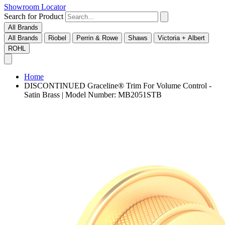
Showroom Locator
Search for Product
All Brands
All Brands
Riobel
Perrin & Rowe
Shaws
Victoria + Albert
ROHL
Home
DISCONTINUED Graceline® Trim For Volume Control -
Satin Brass | Model Number: MB2051STB