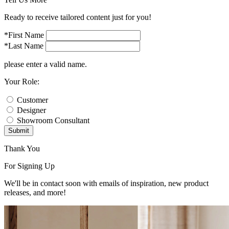
Ready to receive tailored content just for you!
*First Name
*Last Name
please enter a valid name.
Your Role:
Customer
Designer
Showroom Consultant
Submit
Thank You
For Signing Up
We'll be in contact soon with emails of inspiration, new product
releases, and more!