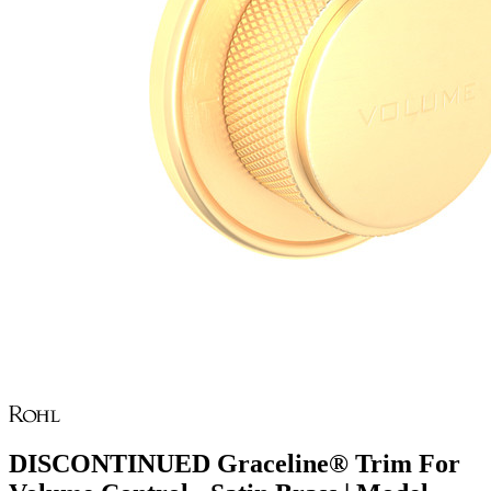
DISCONTINUED Graceline® Trim For