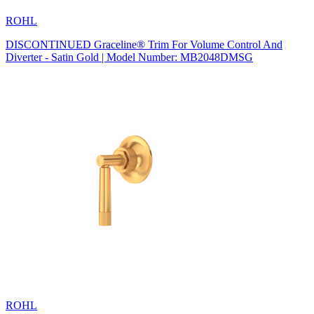
ROHL
DISCONTINUED Graceline® Trim For Volume Control And
Diverter - Satin Gold | Model Number: MB2048DMSG
ROHL