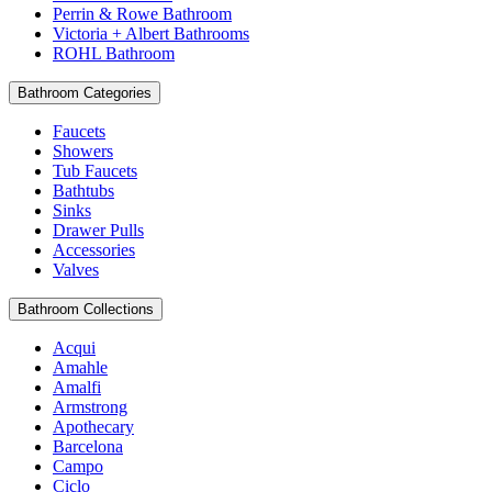
Perrin & Rowe Bathroom
Victoria + Albert Bathrooms
ROHL Bathroom
Bathroom Categories
Faucets
Showers
Tub Faucets
Bathtubs
Sinks
Drawer Pulls
Accessories
Valves
Bathroom Collections
Acqui
Amahle
Amalfi
Armstrong
Apothecary
Barcelona
Campo
Ciclo