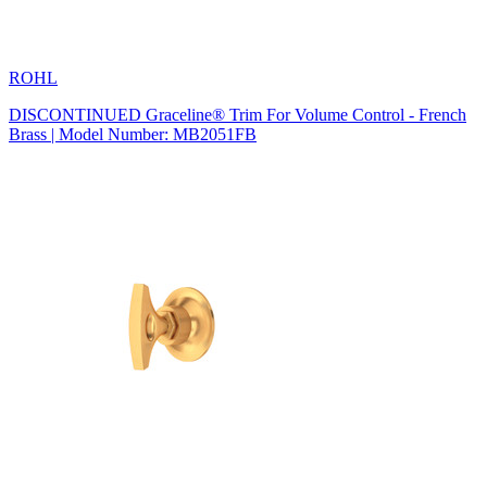
ROHL
DISCONTINUED Graceline® Trim For Volume Control - French
Brass | Model Number: MB2051FB