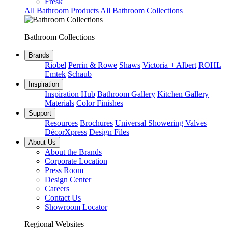
Fresk
All Bathroom Products
All Bathroom Collections
Bathroom Collections
Brands
Riobel
Perrin & Rowe
Shaws
Victoria + Albert
ROHL
Emtek
Schaub
Inspiration
Inspiration Hub
Bathroom Gallery
Kitchen Gallery
Materials
Color Finishes
Support
Resources
Brochures
Universal Showering Valves
DécorXpress
Design Files
About Us
About the Brands
Corporate Location
Press Room
Design Center
Careers
Contact Us
Showroom Locator
Regional Websites