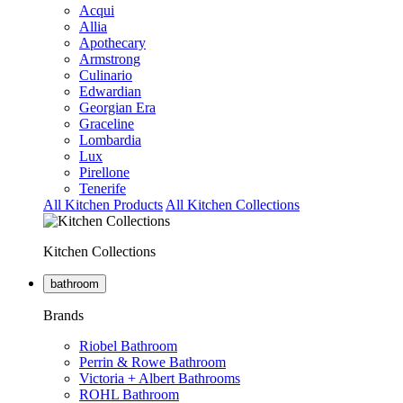
Acqui
Allia
Apothecary
Armstrong
Culinario
Edwardian
Georgian Era
Graceline
Lombardia
Lux
Pirellone
Tenerife
All Kitchen Products
All Kitchen Collections
Kitchen Collections
bathroom
Brands
Riobel Bathroom
Perrin & Rowe Bathroom
Victoria + Albert Bathrooms
ROHL Bathroom