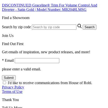
DISCONTINUED Graceline® Trim For Volume Control And
Diverter - Satin Gold | Model Number: MB2048LMSG
Find a Showroom
Search by zip code
Search
Join Us
Find Out First
Get emails of inspiration, new product releases, and more!
* Email
please enter a valid email.
Submit
I'd like to receive communications from House of Rohl.
Privacy Policy
Terms of Use
Thank You
Tell Us More