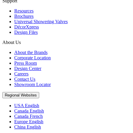
Support
Resources
Brochures
Universal Showering Valves
DécorXpress
Design Files
About Us
About the Brands
Corporate Location
Press Room
Design Center
Careers
Contact Us
Showroom Locator
Regional Websites
USA English
Canada English
Canada French
Europe English
China English