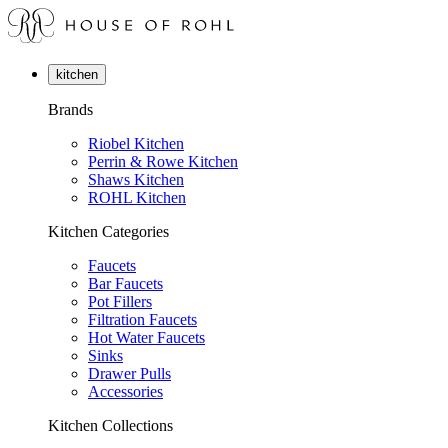
kitchen
Brands
Riobel Kitchen
Perrin & Rowe Kitchen
Shaws Kitchen
ROHL Kitchen
Kitchen Categories
Faucets
Bar Faucets
Pot Fillers
Filtration Faucets
Hot Water Faucets
Sinks
Drawer Pulls
Accessories
Kitchen Collections