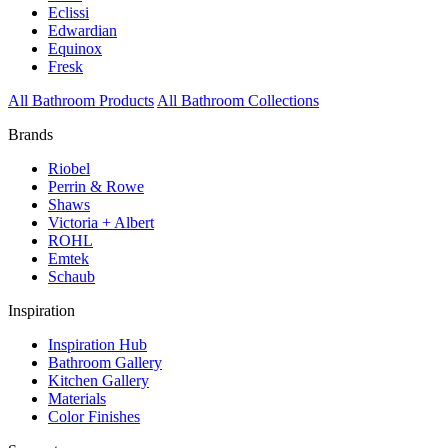
Eclissi
Edwardian
Equinox
Fresk
All Bathroom Products
All Bathroom Collections
Brands
Riobel
Perrin & Rowe
Shaws
Victoria + Albert
ROHL
Emtek
Schaub
Inspiration
Inspiration Hub
Bathroom Gallery
Kitchen Gallery
Materials
Color Finishes