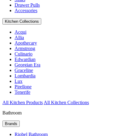
Drawer Pulls
Accessories
Kitchen Collections
Acqui
Allia
Apothecary
Armstrong
Culinario
Edwardian
Georgian Era
Graceline
Lombardia
Lux
Pirellone
Tenerife
All Kitchen Products
All Kitchen Collections
Bathroom
Brands
Riobel Bathroom