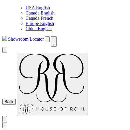
USA English
Canada English
Canada French
Europe English
China English
Showroom Locator
Back