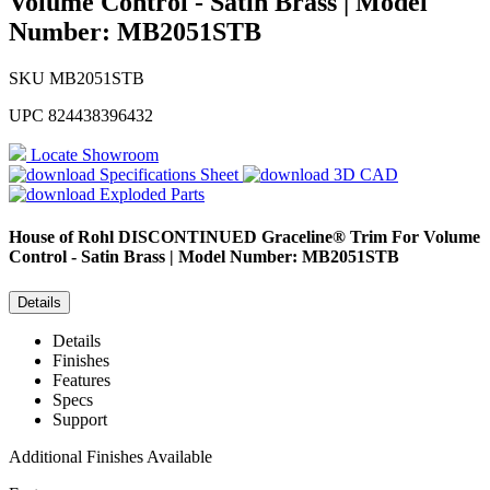
Volume Control - Satin Brass | Model
Number: MB2051STB
SKU
MB2051STB
UPC
824438396432
Locate Showroom
Specifications Sheet
3D CAD
Exploded Parts
House of Rohl
DISCONTINUED Graceline® Trim For Volume
Control - Satin Brass | Model Number: MB2051STB
Details
Details
Finishes
Features
Specs
Support
Additional Finishes Available