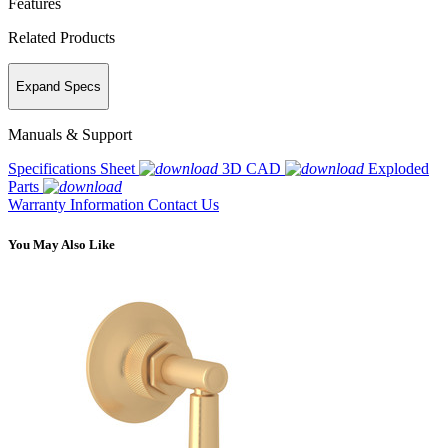
Features
Related Products
Expand Specs
Manuals & Support
Specifications Sheet
3D CAD
Exploded
Parts
Warranty Information
Contact Us
You May Also Like