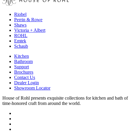
Riobel
Perrin & Rowe
Shaws
Victoria + Albert
ROHL
Emtek
Schaub
Kitchen
Bathroom
Support
Brochures
Contact Us
Dealer Login
Showroom Locator
House of Rohl presents exquisite collections for kitchen and bath of
time-honored craft from around the world.