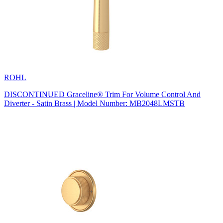
ROHL
DISCONTINUED Graceline® Trim For Volume Control And
Diverter - Satin Brass | Model Number: MB2048LMSTB