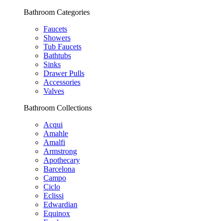
Bathroom Categories
Faucets
Showers
Tub Faucets
Bathtubs
Sinks
Drawer Pulls
Accessories
Valves
Bathroom Collections
Acqui
Amahle
Amalfi
Armstrong
Apothecary
Barcelona
Campo
Ciclo
Eclissi
Edwardian
Equinox