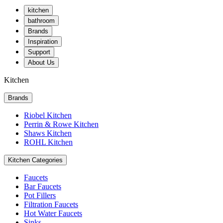
kitchen
bathroom
Brands
Inspiration
Support
About Us
Kitchen
Brands
Riobel Kitchen
Perrin & Rowe Kitchen
Shaws Kitchen
ROHL Kitchen
Kitchen Categories
Faucets
Bar Faucets
Pot Fillers
Filtration Faucets
Hot Water Faucets
Sinks