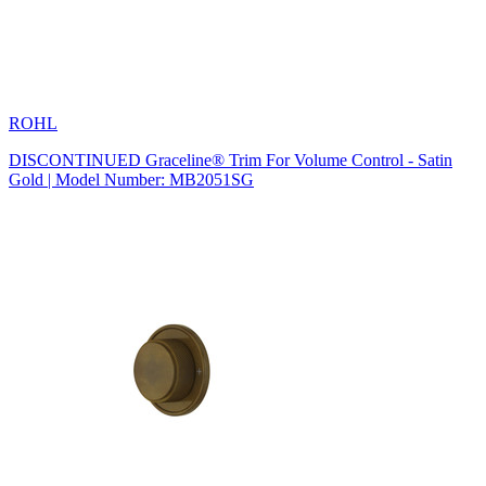
ROHL
DISCONTINUED Graceline® Trim For Volume Control - Satin
Gold | Model Number: MB2051SG