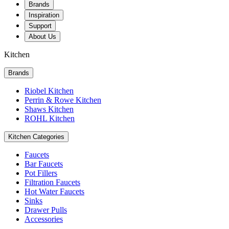
Brands
Inspiration
Support
About Us
Kitchen
Brands
Riobel Kitchen
Perrin & Rowe Kitchen
Shaws Kitchen
ROHL Kitchen
Kitchen Categories
Faucets
Bar Faucets
Pot Fillers
Filtration Faucets
Hot Water Faucets
Sinks
Drawer Pulls
Accessories