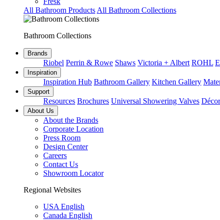
Fresk
All Bathroom Products
All Bathroom Collections
Bathroom Collections
Brands
Riobel
Perrin & Rowe
Shaws
Victoria + Albert
ROHL
E
Inspiration
Inspiration Hub
Bathroom Gallery
Kitchen Gallery
Mater
Support
Resources
Brochures
Universal Showering Valves
Décor
About Us
About the Brands
Corporate Location
Press Room
Design Center
Careers
Contact Us
Showroom Locator
Regional Websites
USA English
Canada English