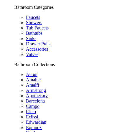
Bathroom Categories
Faucets
Showers
Tub Faucets
Bathtubs
Sinks
Drawer Pulls
Accessories
Valves
Bathroom Collections
Acqui
Amahle
Amalfi
Armstrong
Apothecary
Barcelona
Campo
Ciclo
Eclissi
Edwardian
Equinox