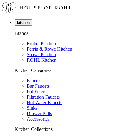
kitchen
Brands
Riobel Kitchen
Perrin & Rowe Kitchen
Shaws Kitchen
ROHL Kitchen
Kitchen Categories
Faucets
Bar Faucets
Pot Fillers
Filtration Faucets
Hot Water Faucets
Sinks
Drawer Pulls
Accessories
Kitchen Collections