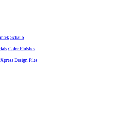
mtek
Schaub
ials
Color Finishes
Xpress
Design Files