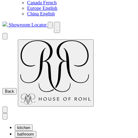
Canada French
Europe English
China English
Showroom Locator
Back
kitchen
bathroom