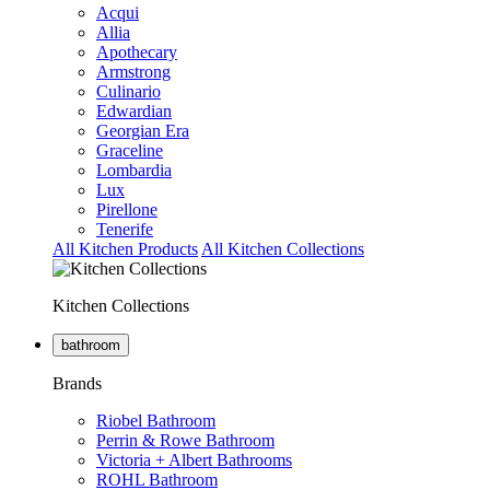
Acqui
Allia
Apothecary
Armstrong
Culinario
Edwardian
Georgian Era
Graceline
Lombardia
Lux
Pirellone
Tenerife
All Kitchen Products
All Kitchen Collections
Kitchen Collections
bathroom
Brands
Riobel Bathroom
Perrin & Rowe Bathroom
Victoria + Albert Bathrooms
ROHL Bathroom