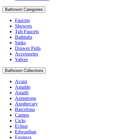
Bathroom Categories
Faucets
Showers
Tub Faucets
Bathtubs
Sinks
Drawer Pulls
Accessories
Valves
Bathroom Collections
Acqui
Amahle
Amalfi
Armstrong
Apothecary
Barcelona
Campo
Ciclo
Eclissi
Edwardian
Equinox