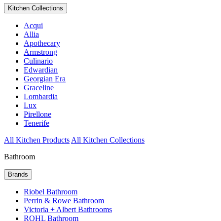
Kitchen Collections
Acqui
Allia
Apothecary
Armstrong
Culinario
Edwardian
Georgian Era
Graceline
Lombardia
Lux
Pirellone
Tenerife
All Kitchen Products
All Kitchen Collections
Bathroom
Brands
Riobel Bathroom
Perrin & Rowe Bathroom
Victoria + Albert Bathrooms
ROHL Bathroom