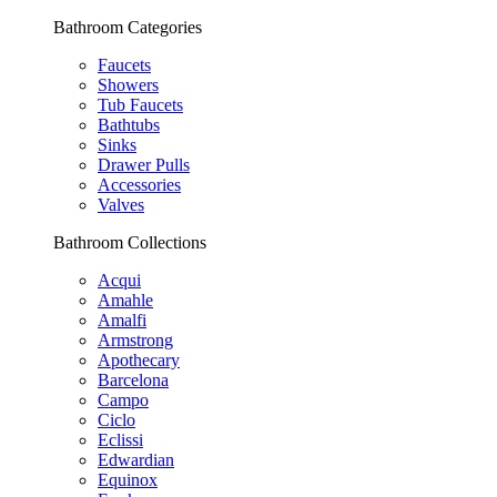
Bathroom Categories
Faucets
Showers
Tub Faucets
Bathtubs
Sinks
Drawer Pulls
Accessories
Valves
Bathroom Collections
Acqui
Amahle
Amalfi
Armstrong
Apothecary
Barcelona
Campo
Ciclo
Eclissi
Edwardian
Equinox