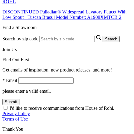
ROHL
DISCONTINUED Palladian® Widespread Lavatory Faucet With
Low Spout - Tuscan Brass | Model Number: A1908XMTCB-2
Find a Showroom
Search by zip code
Search
Join Us
Find Out First
Get emails of inspiration, new product releases, and more!
* Email
please enter a valid email.
Submit
I'd like to receive communications from House of Rohl.
Privacy Policy
Terms of Use
Thank You