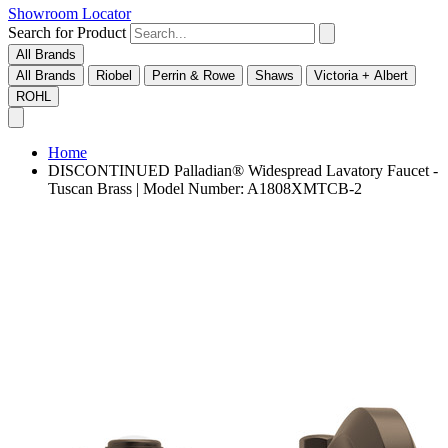
Showroom Locator
Search for Product
All Brands
All Brands
Riobel
Perrin & Rowe
Shaws
Victoria + Albert
ROHL
Home
DISCONTINUED Palladian® Widespread Lavatory Faucet -
Tuscan Brass | Model Number: A1808XMTCB-2