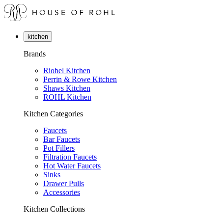
kitchen
Brands
Riobel Kitchen
Perrin & Rowe Kitchen
Shaws Kitchen
ROHL Kitchen
Kitchen Categories
Faucets
Bar Faucets
Pot Fillers
Filtration Faucets
Hot Water Faucets
Sinks
Drawer Pulls
Accessories
Kitchen Collections