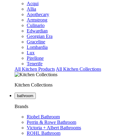
Acqui
Allia
Apothecary
Armstrong
Culinario
Edwardian
Georgian Era
Graceline
Lombardia
Lux
Pirellone
Tenerife
All Kitchen Products
All Kitchen Collections
Kitchen Collections
bathroom
Brands
Riobel Bathroom
Perrin & Rowe Bathroom
Victoria + Albert Bathrooms
ROHL Bathroom