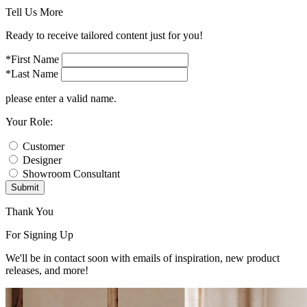
Tell Us More
Ready to receive tailored content just for you!
*First Name
*Last Name
please enter a valid name.
Your Role:
Customer
Designer
Showroom Consultant
Submit
Thank You
For Signing Up
We'll be in contact soon with emails of inspiration, new product
releases, and more!