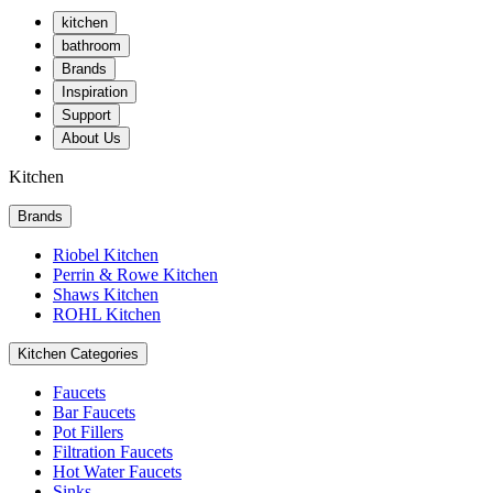
kitchen
bathroom
Brands
Inspiration
Support
About Us
Kitchen
Brands
Riobel Kitchen
Perrin & Rowe Kitchen
Shaws Kitchen
ROHL Kitchen
Kitchen Categories
Faucets
Bar Faucets
Pot Fillers
Filtration Faucets
Hot Water Faucets
Sinks