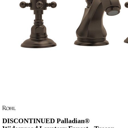
DISCONTINUED Palladian®