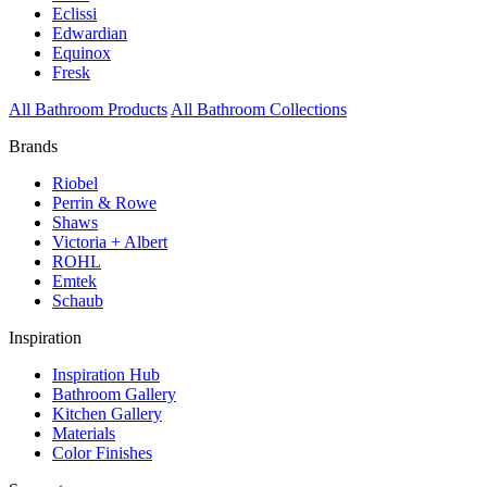
Eclissi
Edwardian
Equinox
Fresk
All Bathroom Products
All Bathroom Collections
Brands
Riobel
Perrin & Rowe
Shaws
Victoria + Albert
ROHL
Emtek
Schaub
Inspiration
Inspiration Hub
Bathroom Gallery
Kitchen Gallery
Materials
Color Finishes