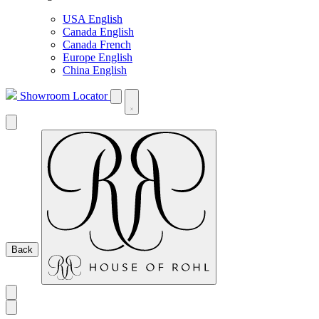
USA English
Canada English
Canada French
Europe English
China English
Showroom Locator
Back