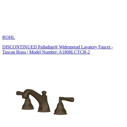
ROHL
DISCONTINUED Palladian® Widespread Lavatory Faucet -
Tuscan Brass | Model Number: A1808LCTCB-2