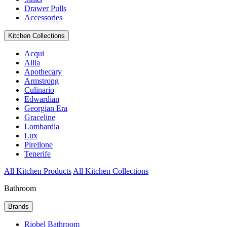
Drawer Pulls
Accessories
Kitchen Collections
Acqui
Allia
Apothecary
Armstrong
Culinario
Edwardian
Georgian Era
Graceline
Lombardia
Lux
Pirellone
Tenerife
All Kitchen Products
All Kitchen Collections
Bathroom
Brands
Riobel Bathroom