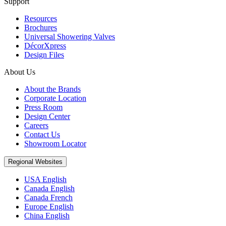
Support
Resources
Brochures
Universal Showering Valves
DécorXpress
Design Files
About Us
About the Brands
Corporate Location
Press Room
Design Center
Careers
Contact Us
Showroom Locator
Regional Websites
USA English
Canada English
Canada French
Europe English
China English