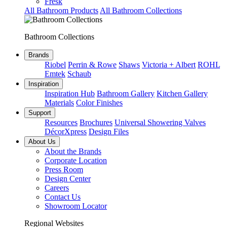
Fresk
All Bathroom Products
All Bathroom Collections
Bathroom Collections
Brands
Riobel
Perrin & Rowe
Shaws
Victoria + Albert
ROHL
Emtek
Schaub
Inspiration
Inspiration Hub
Bathroom Gallery
Kitchen Gallery
Materials
Color Finishes
Support
Resources
Brochures
Universal Showering Valves
DécorXpress
Design Files
About Us
About the Brands
Corporate Location
Press Room
Design Center
Careers
Contact Us
Showroom Locator
Regional Websites