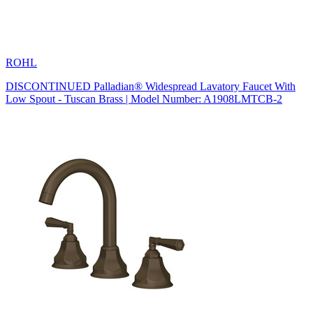
ROHL
DISCONTINUED Palladian® Widespread Lavatory Faucet With
Low Spout - Tuscan Brass | Model Number: A1908LMTCB-2