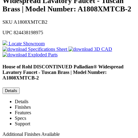
Widespread Lavatory Faucet - Tuscan
Brass | Model Number: A1808XMTCB-2
SKU
A1808XMTCB2
UPC
824438198975
Locate Showroom
Specifications Sheet
3D CAD
Exploded Parts
House of Rohl
DISCONTINUED Palladian® Widespread
Lavatory Faucet - Tuscan Brass | Model Number:
A1808XMTCB-2
Details
Details
Finishes
Features
Specs
Support
Additional Finishes Available