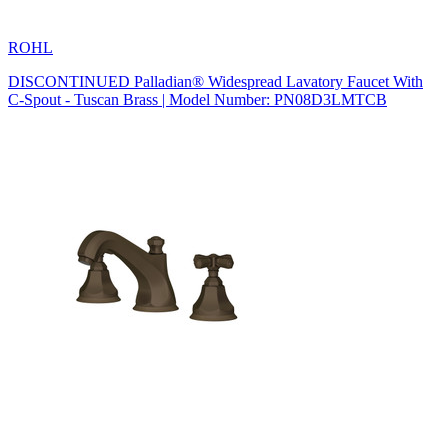
ROHL
DISCONTINUED Palladian® Widespread Lavatory Faucet With
C-Spout - Tuscan Brass | Model Number: PN08D3LMTCB