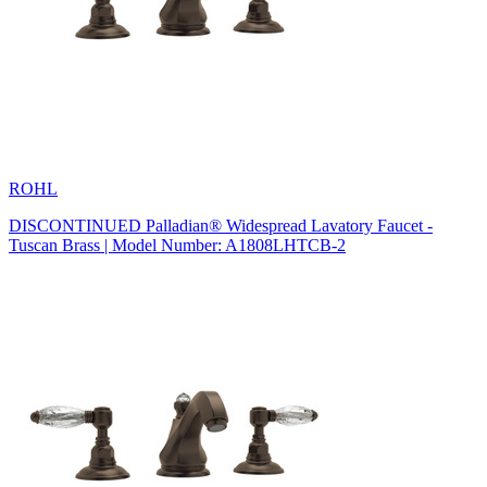
ROHL
DISCONTINUED Palladian® Widespread Lavatory Faucet -
Tuscan Brass | Model Number: A1808LHTCB-2