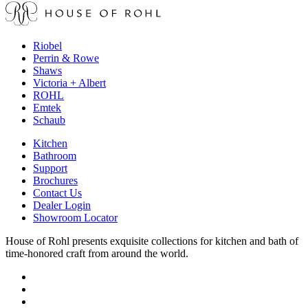
Riobel
Perrin & Rowe
Shaws
Victoria + Albert
ROHL
Emtek
Schaub
Kitchen
Bathroom
Support
Brochures
Contact Us
Dealer Login
Showroom Locator
House of Rohl presents exquisite collections for kitchen and bath of
time-honored craft from around the world.