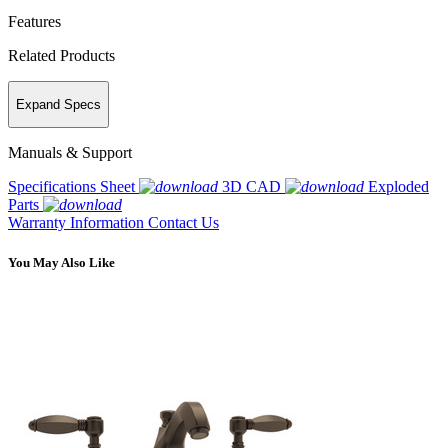
Features
Related Products
Expand Specs
Manuals & Support
Specifications Sheet
3D CAD
Exploded
Parts
Warranty Information
Contact Us
You May Also Like