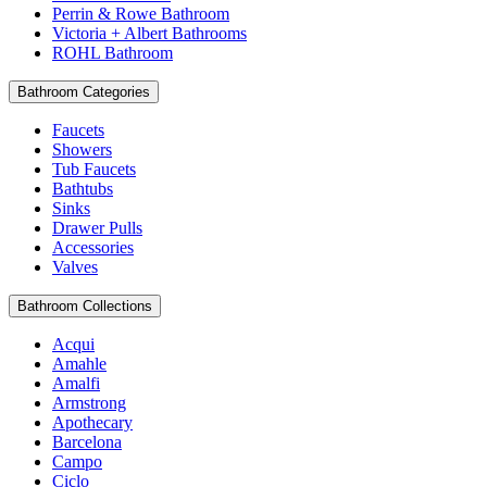
Perrin & Rowe Bathroom
Victoria + Albert Bathrooms
ROHL Bathroom
Bathroom Categories
Faucets
Showers
Tub Faucets
Bathtubs
Sinks
Drawer Pulls
Accessories
Valves
Bathroom Collections
Acqui
Amahle
Amalfi
Armstrong
Apothecary
Barcelona
Campo
Ciclo