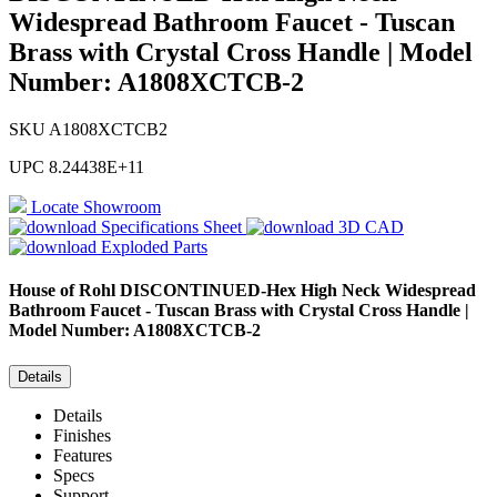
Widespread Bathroom Faucet - Tuscan
Brass with Crystal Cross Handle | Model
Number: A1808XCTCB-2
SKU
A1808XCTCB2
UPC
8.24438E+11
Locate Showroom
Specifications Sheet
3D CAD
Exploded Parts
House of Rohl
DISCONTINUED-Hex High Neck Widespread
Bathroom Faucet - Tuscan Brass with Crystal Cross Handle |
Model Number: A1808XCTCB-2
Details
Details
Finishes
Features
Specs
Support