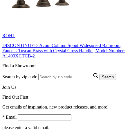
ROHL
DISCONTINUED-Acqui Column Spout Widespread Bathroom
Faucet - Tuscan Brass with Crystal Cross Handle | Model Number:
A1409XCTCB-2
Find a Showroom
Search by zip code
Search
Join Us
Find Out First
Get emails of inspiration, new product releases, and more!
* Email
please enter a valid email.