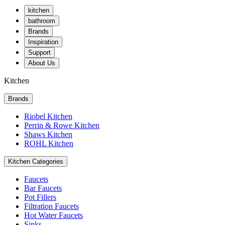
kitchen
bathroom
Brands
Inspiration
Support
About Us
Kitchen
Brands
Riobel Kitchen
Perrin & Rowe Kitchen
Shaws Kitchen
ROHL Kitchen
Kitchen Categories
Faucets
Bar Faucets
Pot Fillers
Filtration Faucets
Hot Water Faucets
Sinks