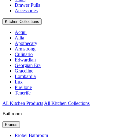
Drawer Pulls
Accessories
Kitchen Collections
Acqui
Allia
Apothecary
Armstrong
Culinario
Edwardian
Georgian Era
Graceline
Lombardia
Lux
Pirellone
Tenerife
All Kitchen Products
All Kitchen Collections
Bathroom
Brands
Riobel Bathroom