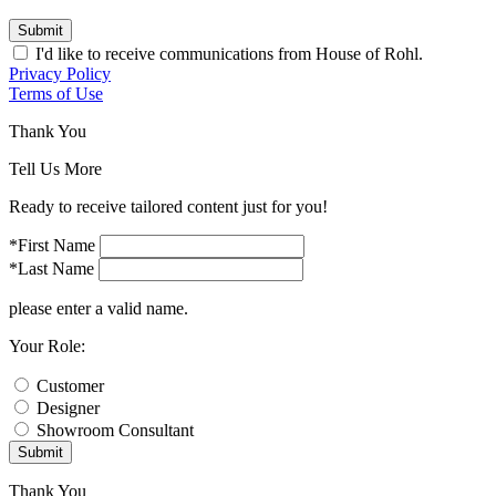
Submit
I'd like to receive communications from House of Rohl.
Privacy Policy
Terms of Use
Thank You
Tell Us More
Ready to receive tailored content just for you!
*First Name
*Last Name
please enter a valid name.
Your Role:
Customer
Designer
Showroom Consultant
Submit
Thank You