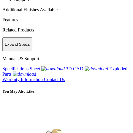
Additional Finishes Available
Features
Related Products
Expand Specs
Manuals & Support
Specifications Sheet
3D CAD
Exploded
Parts
Warranty Information
Contact Us
You May Also Like