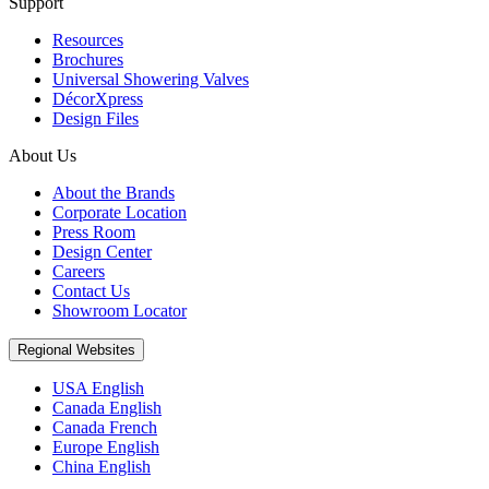
Support
Resources
Brochures
Universal Showering Valves
DécorXpress
Design Files
About Us
About the Brands
Corporate Location
Press Room
Design Center
Careers
Contact Us
Showroom Locator
Regional Websites
USA English
Canada English
Canada French
Europe English
China English