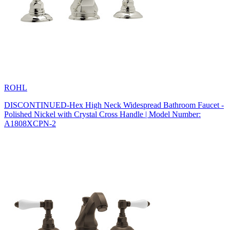
ROHL
DISCONTINUED-Hex High Neck Widespread Bathroom Faucet -
Polished Nickel with Crystal Cross Handle | Model Number:
A1808XCPN-2