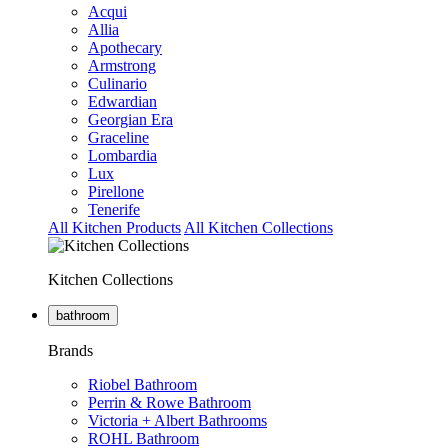
Acqui
Allia
Apothecary
Armstrong
Culinario
Edwardian
Georgian Era
Graceline
Lombardia
Lux
Pirellone
Tenerife
All Kitchen Products
All Kitchen Collections
Kitchen Collections
bathroom
Brands
Riobel Bathroom
Perrin & Rowe Bathroom
Victoria + Albert Bathrooms
ROHL Bathroom