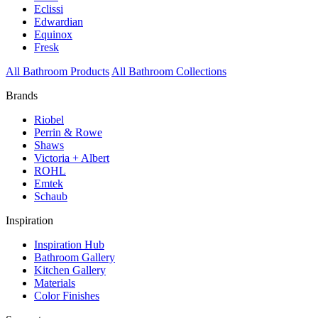
Eclissi
Edwardian
Equinox
Fresk
All Bathroom Products
All Bathroom Collections
Brands
Riobel
Perrin & Rowe
Shaws
Victoria + Albert
ROHL
Emtek
Schaub
Inspiration
Inspiration Hub
Bathroom Gallery
Kitchen Gallery
Materials
Color Finishes