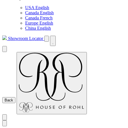
USA English
Canada English
Canada French
Europe English
China English
Showroom Locator
Back