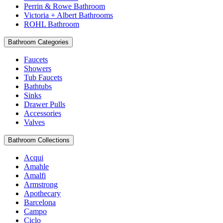
Perrin & Rowe Bathroom
Victoria + Albert Bathrooms
ROHL Bathroom
Bathroom Categories
Faucets
Showers
Tub Faucets
Bathtubs
Sinks
Drawer Pulls
Accessories
Valves
Bathroom Collections
Acqui
Amahle
Amalfi
Armstrong
Apothecary
Barcelona
Campo
Ciclo