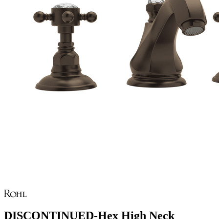
DISCONTINUED-Hex High Neck