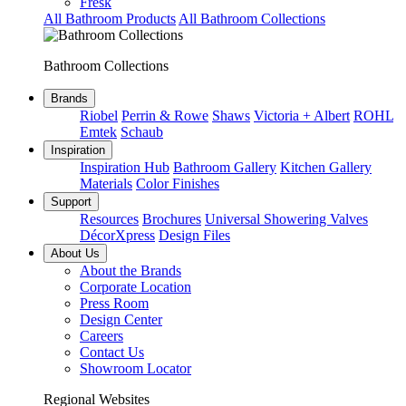
Fresk
All Bathroom Products
All Bathroom Collections
Bathroom Collections
Brands
Riobel
Perrin & Rowe
Shaws
Victoria + Albert
ROHL
Emtek
Schaub
Inspiration
Inspiration Hub
Bathroom Gallery
Kitchen Gallery
Materials
Color Finishes
Support
Resources
Brochures
Universal Showering Valves
DécorXpress
Design Files
About Us
About the Brands
Corporate Location
Press Room
Design Center
Careers
Contact Us
Showroom Locator
Regional Websites