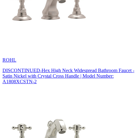
ROHL
DISCONTINUED-Hex High Neck Widespread Bathroom Faucet -
Satin Nickel with Crystal Cross Handle | Model Number:
A1808XCSTN-2