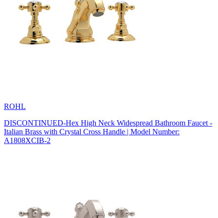
ROHL
DISCONTINUED-Hex High Neck Widespread Bathroom Faucet -
Italian Brass with Crystal Cross Handle | Model Number:
A1808XCIB-2