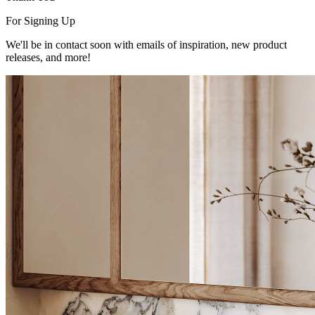
For Signing Up
We'll be in contact soon with emails of inspiration, new product
releases, and more!