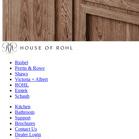
Riobel
Perrin & Rowe
Shaws
Victoria + Albert
ROHL
Emtek
Schaub
Kitchen
Bathroom
Support
Brochures
Contact Us
Dealer Login