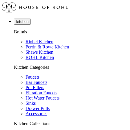
kitchen
Brands
Riobel Kitchen
Perrin & Rowe Kitchen
Shaws Kitchen
ROHL Kitchen
Kitchen Categories
Faucets
Bar Faucets
Pot Fillers
Filtration Faucets
Hot Water Faucets
Sinks
Drawer Pulls
Accessories
Kitchen Collections