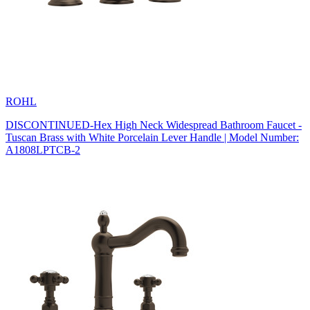
ROHL
DISCONTINUED-Hex High Neck Widespread Bathroom Faucet -
Tuscan Brass with White Porcelain Lever Handle | Model Number:
A1808LPTCB-2