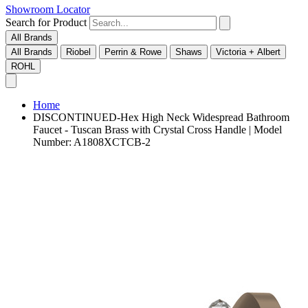
Showroom Locator
Search for Product
All Brands
All Brands
Riobel
Perrin & Rowe
Shaws
Victoria + Albert
ROHL
Home
DISCONTINUED-Hex High Neck Widespread Bathroom
Faucet - Tuscan Brass with Crystal Cross Handle | Model
Number: A1808XCTCB-2