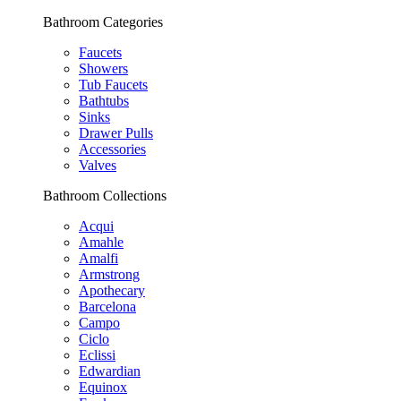
Bathroom Categories
Faucets
Showers
Tub Faucets
Bathtubs
Sinks
Drawer Pulls
Accessories
Valves
Bathroom Collections
Acqui
Amahle
Amalfi
Armstrong
Apothecary
Barcelona
Campo
Ciclo
Eclissi
Edwardian
Equinox