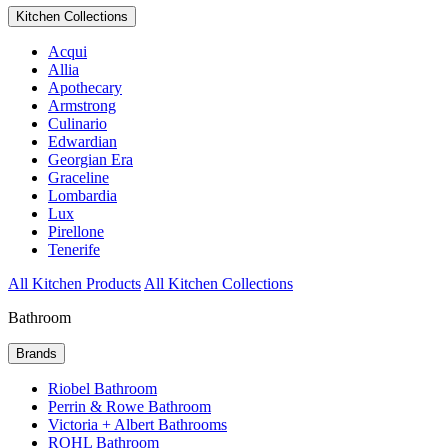
Kitchen Collections
Acqui
Allia
Apothecary
Armstrong
Culinario
Edwardian
Georgian Era
Graceline
Lombardia
Lux
Pirellone
Tenerife
All Kitchen Products
All Kitchen Collections
Bathroom
Brands
Riobel Bathroom
Perrin & Rowe Bathroom
Victoria + Albert Bathrooms
ROHL Bathroom