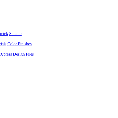
mtek
Schaub
ials
Color Finishes
Xpress
Design Files