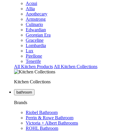
Acqui
Allia
Apothecary
Armstrong
Culinario
Edwardian
Georgian Era
Graceline
Lombardia
Lux
Pirellone
Tenerife
All Kitchen Products
All Kitchen Collections
Kitchen Collections
bathroom
Brands
Riobel Bathroom
Perrin & Rowe Bathroom
Victoria + Albert Bathrooms
ROHL Bathroom