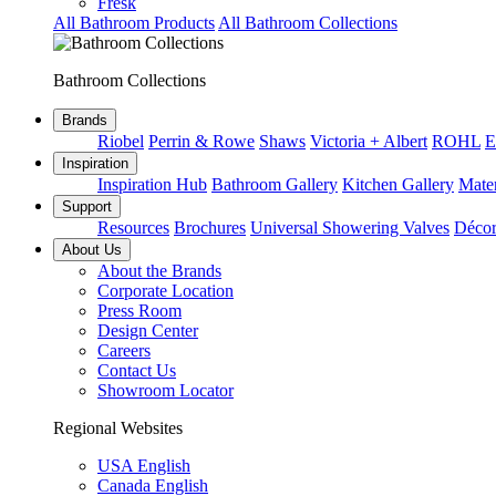
Fresk
All Bathroom Products
All Bathroom Collections
Bathroom Collections
Brands
Riobel
Perrin & Rowe
Shaws
Victoria + Albert
ROHL
E
Inspiration
Inspiration Hub
Bathroom Gallery
Kitchen Gallery
Mater
Support
Resources
Brochures
Universal Showering Valves
Décor
About Us
About the Brands
Corporate Location
Press Room
Design Center
Careers
Contact Us
Showroom Locator
Regional Websites
USA English
Canada English