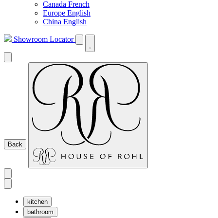
Canada French
Europe English
China English
Showroom Locator
Back
kitchen
bathroom