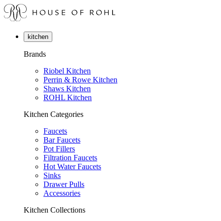
kitchen
Brands
Riobel Kitchen
Perrin & Rowe Kitchen
Shaws Kitchen
ROHL Kitchen
Kitchen Categories
Faucets
Bar Faucets
Pot Fillers
Filtration Faucets
Hot Water Faucets
Sinks
Drawer Pulls
Accessories
Kitchen Collections