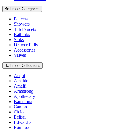
Bathroom Categories
Faucets
Showers
Tub Faucets
Bathtubs
Sinks
Drawer Pulls
Accessories
Valves
Bathroom Collections
Acqui
Amahle
Amalfi
Armstrong
Apothecary
Barcelona
Campo
Ciclo
Eclissi
Edwardian
Equinox