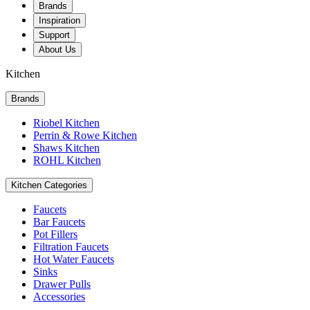
Brands
Inspiration
Support
About Us
Kitchen
Brands
Riobel Kitchen
Perrin & Rowe Kitchen
Shaws Kitchen
ROHL Kitchen
Kitchen Categories
Faucets
Bar Faucets
Pot Fillers
Filtration Faucets
Hot Water Faucets
Sinks
Drawer Pulls
Accessories