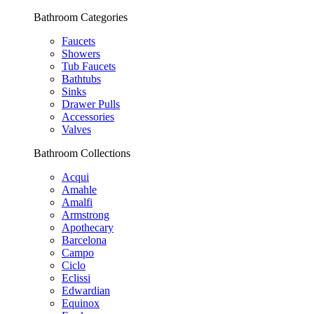
Bathroom Categories
Faucets
Showers
Tub Faucets
Bathtubs
Sinks
Drawer Pulls
Accessories
Valves
Bathroom Collections
Acqui
Amahle
Amalfi
Armstrong
Apothecary
Barcelona
Campo
Ciclo
Eclissi
Edwardian
Equinox