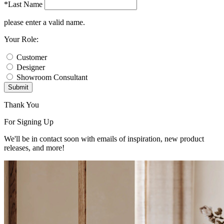
*Last Name
please enter a valid name.
Your Role:
Customer
Designer
Showroom Consultant
Submit
Thank You
For Signing Up
We'll be in contact soon with emails of inspiration, new product
releases, and more!