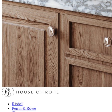
Riobel
Perrin & Rowe