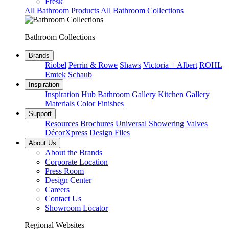
Fresk
All Bathroom Products
All Bathroom Collections
Bathroom Collections
Brands
Riobel
Perrin & Rowe
Shaws
Victoria + Albert
ROHL
Emtek
Schaub
Inspiration
Inspiration Hub
Bathroom Gallery
Kitchen Gallery
Materials
Color Finishes
Support
Resources
Brochures
Universal Showering Valves
DécorXpress
Design Files
About Us
About the Brands
Corporate Location
Press Room
Design Center
Careers
Contact Us
Showroom Locator
Regional Websites