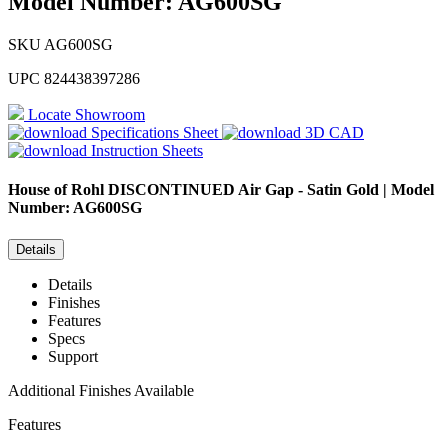
Model Number: AG600SG
SKU
AG600SG
UPC
824438397286
Locate Showroom
Specifications Sheet
3D CAD
Instruction Sheets
House of Rohl
DISCONTINUED Air Gap - Satin Gold | Model
Number: AG600SG
Details
Details
Finishes
Features
Specs
Support
Additional Finishes Available
Features