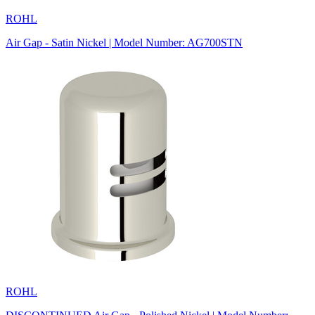
ROHL
Air Gap - Satin Nickel | Model Number: AG700STN
ROHL