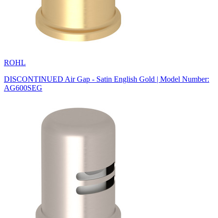
ROHL
DISCONTINUED Air Gap - Satin English Gold | Model Number:
AG600SEG