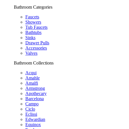
Bathroom Categories
Faucets
Showers
Tub Faucets
Bathtubs
Sinks
Drawer Pulls
Accessories
Valves
Bathroom Collections
Acqui
Amahle
Amalfi
Armstrong
Apothecary
Barcelona
Campo
Ciclo
Eclissi
Edwardian
Equinox