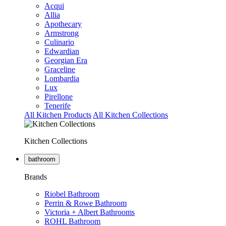
Acqui
Allia
Apothecary
Armstrong
Culinario
Edwardian
Georgian Era
Graceline
Lombardia
Lux
Pirellone
Tenerife
All Kitchen Products
All Kitchen Collections
Kitchen Collections
bathroom
Brands
Riobel Bathroom
Perrin & Rowe Bathroom
Victoria + Albert Bathrooms
ROHL Bathroom