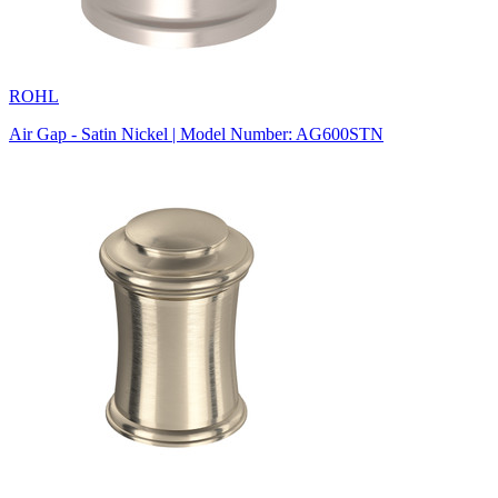
ROHL
Air Gap - Satin Nickel | Model Number: AG600STN