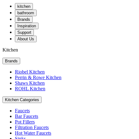
kitchen
bathroom
Brands
Inspiration
Support
About Us
Kitchen
Brands
Riobel Kitchen
Perrin & Rowe Kitchen
Shaws Kitchen
ROHL Kitchen
Kitchen Categories
Faucets
Bar Faucets
Pot Fillers
Filtration Faucets
Hot Water Faucets
Sinks