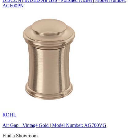
DISCONTINUED Air Gap - Polished Nickel | Model Number:
AG600PN
ROHL
Air Gap - Vintage Gold | Model Number: AG700VG
Find a Showroom