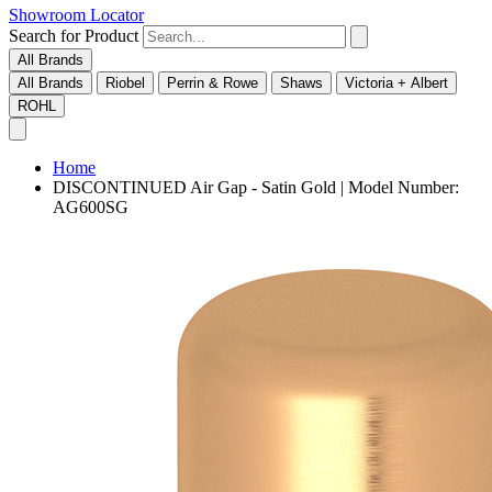
Showroom Locator
Search for Product
All Brands
All Brands
Riobel
Perrin & Rowe
Shaws
Victoria + Albert
ROHL
Home
DISCONTINUED Air Gap - Satin Gold | Model Number:
AG600SG