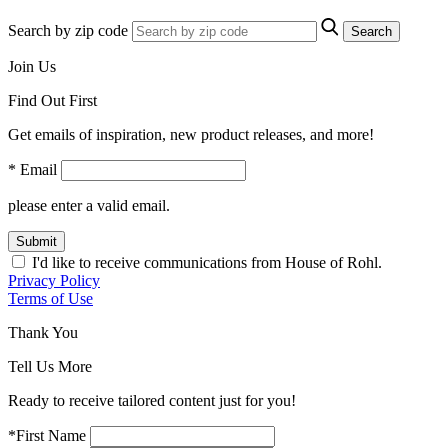
Search by zip code
Search
Join Us
Find Out First
Get emails of inspiration, new product releases, and more!
* Email
please enter a valid email.
Submit
I'd like to receive communications from House of Rohl.
Privacy Policy
Terms of Use
Thank You
Tell Us More
Ready to receive tailored content just for you!
*First Name