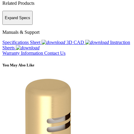
Related Products
Expand Specs
Manuals & Support
Specifications Sheet
3D CAD
Instruction
Sheets
Warranty Information
Contact Us
You May Also Like