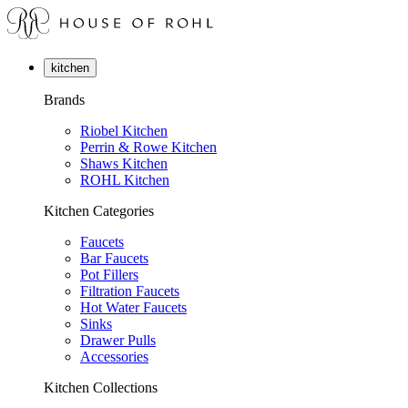
kitchen
Brands
Riobel Kitchen
Perrin & Rowe Kitchen
Shaws Kitchen
ROHL Kitchen
Kitchen Categories
Faucets
Bar Faucets
Pot Fillers
Filtration Faucets
Hot Water Faucets
Sinks
Drawer Pulls
Accessories
Kitchen Collections