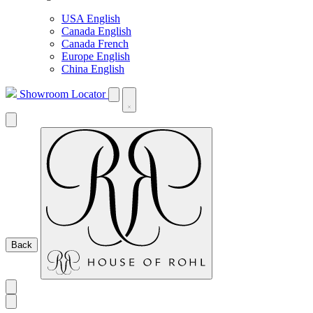
USA English
Canada English
Canada French
Europe English
China English
Showroom Locator
Back