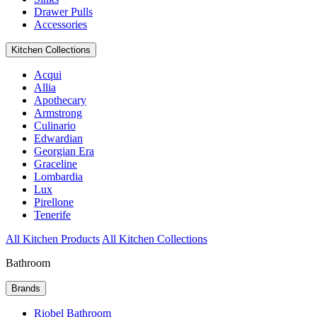
Drawer Pulls
Accessories
Kitchen Collections
Acqui
Allia
Apothecary
Armstrong
Culinario
Edwardian
Georgian Era
Graceline
Lombardia
Lux
Pirellone
Tenerife
All Kitchen Products
All Kitchen Collections
Bathroom
Brands
Riobel Bathroom