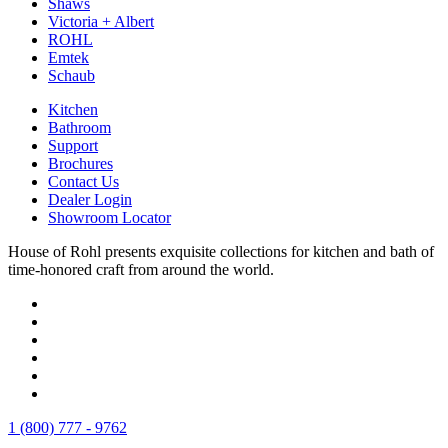
Shaws
Victoria + Albert
ROHL
Emtek
Schaub
Kitchen
Bathroom
Support
Brochures
Contact Us
Dealer Login
Showroom Locator
House of Rohl presents exquisite collections for kitchen and bath of
time-honored craft from around the world.
1 (800) 777 - 9762