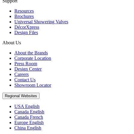
Support
Resources
Brochures
Universal Showering Valves
DécorXpress
Design Files
About Us
About the Brands
Corporate Location
Press Room
Design Center
Careers
Contact Us
Showroom Locator
Regional Websites
USA English
Canada English
Canada French
Europe English
China English