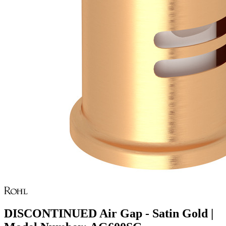
DISCONTINUED Air Gap - Satin Gold |