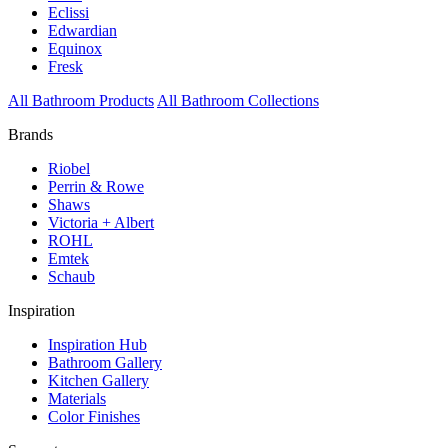
Eclissi
Edwardian
Equinox
Fresk
All Bathroom Products
All Bathroom Collections
Brands
Riobel
Perrin & Rowe
Shaws
Victoria + Albert
ROHL
Emtek
Schaub
Inspiration
Inspiration Hub
Bathroom Gallery
Kitchen Gallery
Materials
Color Finishes