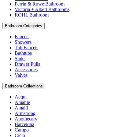
Perrin & Rowe Bathroom
Victoria + Albert Bathrooms
ROHL Bathroom
Bathroom Categories
Faucets
Showers
Tub Faucets
Bathtubs
Sinks
Drawer Pulls
Accessories
Valves
Bathroom Collections
Acqui
Amahle
Amalfi
Armstrong
Apothecary
Barcelona
Campo
Ciclo