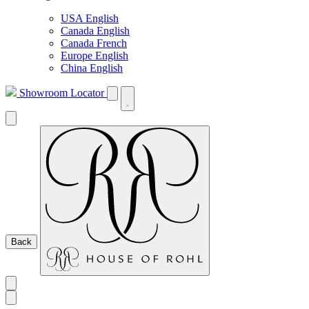
USA English
Canada English
Canada French
Europe English
China English
Showroom Locator
Back