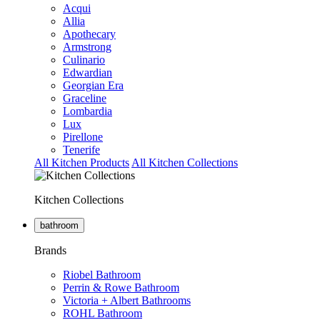
Acqui
Allia
Apothecary
Armstrong
Culinario
Edwardian
Georgian Era
Graceline
Lombardia
Lux
Pirellone
Tenerife
All Kitchen Products
All Kitchen Collections
Kitchen Collections
bathroom
Brands
Riobel Bathroom
Perrin & Rowe Bathroom
Victoria + Albert Bathrooms
ROHL Bathroom