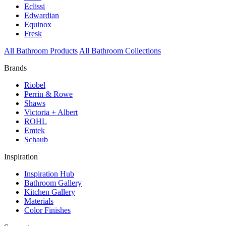
Eclissi
Edwardian
Equinox
Fresk
All Bathroom Products
All Bathroom Collections
Brands
Riobel
Perrin & Rowe
Shaws
Victoria + Albert
ROHL
Emtek
Schaub
Inspiration
Inspiration Hub
Bathroom Gallery
Kitchen Gallery
Materials
Color Finishes