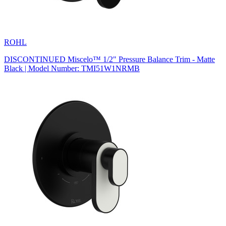
ROHL
DISCONTINUED Miscelo™ 1/2" Pressure Balance Trim - Matte
Black | Model Number: TMI51W1NRMB