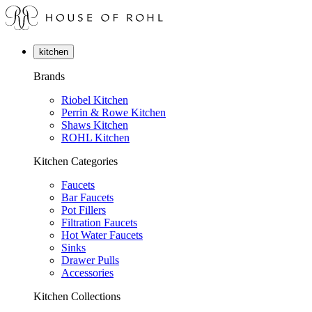
kitchen
Brands
Riobel Kitchen
Perrin & Rowe Kitchen
Shaws Kitchen
ROHL Kitchen
Kitchen Categories
Faucets
Bar Faucets
Pot Fillers
Filtration Faucets
Hot Water Faucets
Sinks
Drawer Pulls
Accessories
Kitchen Collections