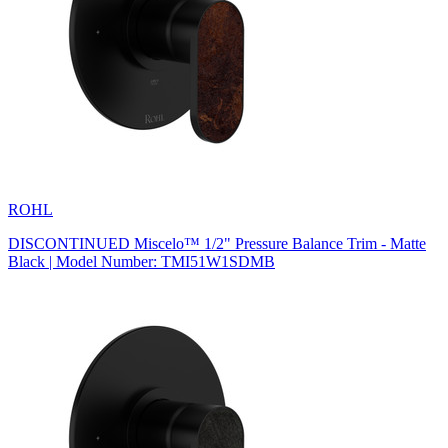
ROHL
DISCONTINUED Miscelo™ 1/2" Pressure Balance Trim - Matte
Black | Model Number: TMI51W1SDMB