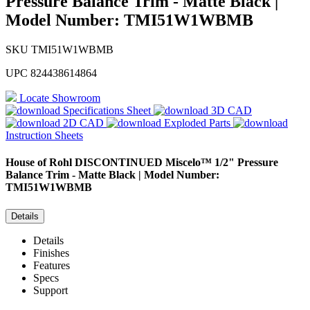
Pressure Balance Trim - Matte Black |
Model Number: TMI51W1WBMB
SKU
TMI51W1WBMB
UPC
824438614864
Locate Showroom
Specifications Sheet
3D CAD
2D CAD
Exploded Parts
Instruction Sheets
House of Rohl
DISCONTINUED Miscelo™ 1/2" Pressure
Balance Trim - Matte Black | Model Number:
TMI51W1WBMB
Details
Details
Finishes
Features
Specs
Support