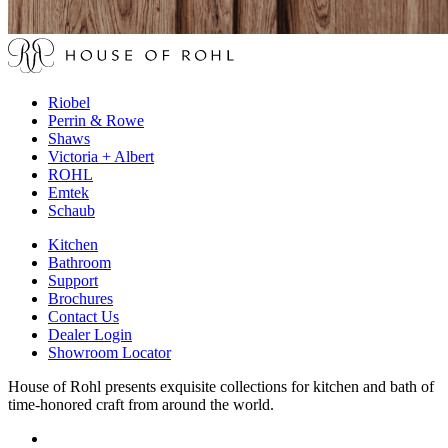
Riobel
Perrin & Rowe
Shaws
Victoria + Albert
ROHL
Emtek
Schaub
Kitchen
Bathroom
Support
Brochures
Contact Us
Dealer Login
Showroom Locator
House of Rohl presents exquisite collections for kitchen and bath of
time-honored craft from around the world.