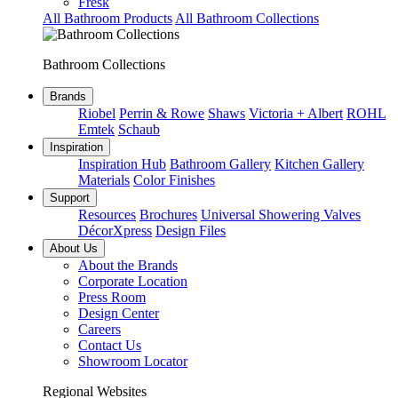
Fresk
All Bathroom Products
All Bathroom Collections
Bathroom Collections
Brands
Riobel
Perrin & Rowe
Shaws
Victoria + Albert
ROHL
Emtek
Schaub
Inspiration
Inspiration Hub
Bathroom Gallery
Kitchen Gallery
Materials
Color Finishes
Support
Resources
Brochures
Universal Showering Valves
DécorXpress
Design Files
About Us
About the Brands
Corporate Location
Press Room
Design Center
Careers
Contact Us
Showroom Locator
Regional Websites