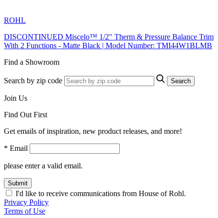
ROHL
DISCONTINUED Miscelo™ 1/2" Therm & Pressure Balance Trim
With 2 Functions - Matte Black | Model Number: TMI44W1BLMB
Find a Showroom
Search by zip code
Search
Join Us
Find Out First
Get emails of inspiration, new product releases, and more!
* Email
please enter a valid email.
Submit
I'd like to receive communications from House of Rohl.
Privacy Policy
Terms of Use