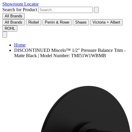
Showroom Locator
Search for Product
All Brands
All Brands
Riobel
Perrin & Rowe
Shaws
Victoria + Albert
ROHL
Home
DISCONTINUED Miscelo™ 1/2" Pressure Balance Trim -
Matte Black | Model Number: TMI51W1WBMB