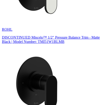
ROHL
DISCONTINUED Miscelo™ 1/2" Pressure Balance Trim - Matte
Black | Model Number: TMI51W1BLMB