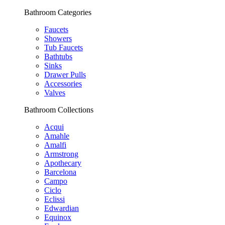
Bathroom Categories
Faucets
Showers
Tub Faucets
Bathtubs
Sinks
Drawer Pulls
Accessories
Valves
Bathroom Collections
Acqui
Amahle
Amalfi
Armstrong
Apothecary
Barcelona
Campo
Ciclo
Eclissi
Edwardian
Equinox