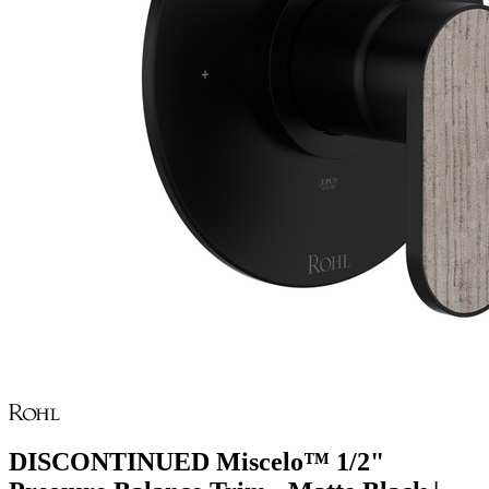
DISCONTINUED Miscelo™ 1/2"