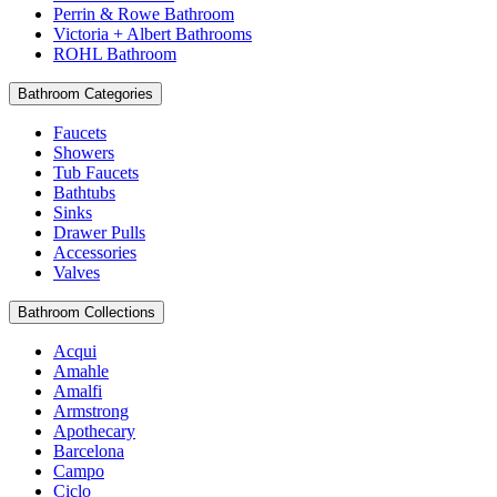
Perrin & Rowe Bathroom
Victoria + Albert Bathrooms
ROHL Bathroom
Bathroom Categories
Faucets
Showers
Tub Faucets
Bathtubs
Sinks
Drawer Pulls
Accessories
Valves
Bathroom Collections
Acqui
Amahle
Amalfi
Armstrong
Apothecary
Barcelona
Campo
Ciclo