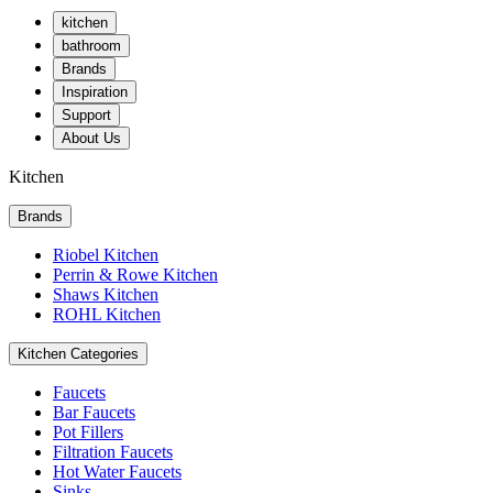
kitchen
bathroom
Brands
Inspiration
Support
About Us
Kitchen
Brands
Riobel Kitchen
Perrin & Rowe Kitchen
Shaws Kitchen
ROHL Kitchen
Kitchen Categories
Faucets
Bar Faucets
Pot Fillers
Filtration Faucets
Hot Water Faucets
Sinks