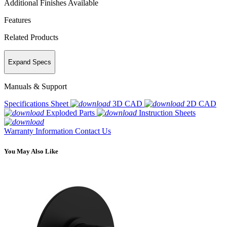
Additional Finishes Available
Features
Related Products
Expand Specs
Manuals & Support
Specifications Sheet
3D CAD
2D CAD
Exploded Parts
Instruction Sheets
Warranty Information
Contact Us
You May Also Like