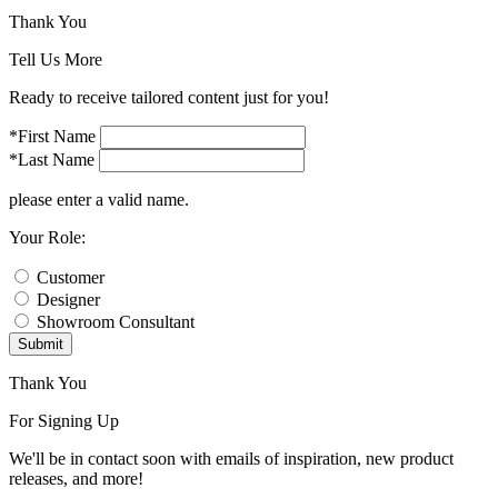
Thank You
Tell Us More
Ready to receive tailored content just for you!
*First Name
*Last Name
please enter a valid name.
Your Role:
Customer
Designer
Showroom Consultant
Submit
Thank You
For Signing Up
We'll be in contact soon with emails of inspiration, new product
releases, and more!