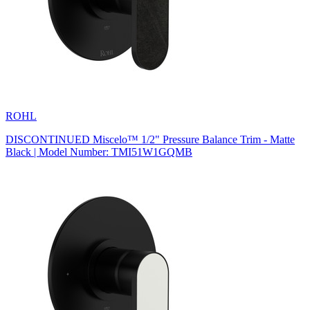
ROHL
DISCONTINUED Miscelo™ 1/2" Pressure Balance Trim - Matte
Black | Model Number: TMI51W1GQMB