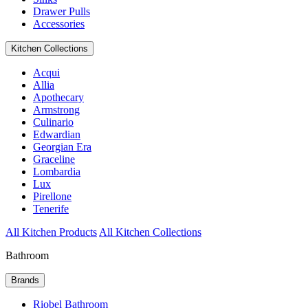
Drawer Pulls
Accessories
Kitchen Collections
Acqui
Allia
Apothecary
Armstrong
Culinario
Edwardian
Georgian Era
Graceline
Lombardia
Lux
Pirellone
Tenerife
All Kitchen Products
All Kitchen Collections
Bathroom
Brands
Riobel Bathroom