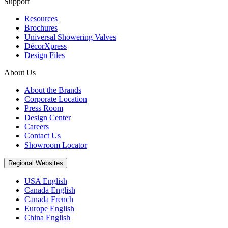
Support
Resources
Brochures
Universal Showering Valves
DécorXpress
Design Files
About Us
About the Brands
Corporate Location
Press Room
Design Center
Careers
Contact Us
Showroom Locator
Regional Websites
USA English
Canada English
Canada French
Europe English
China English