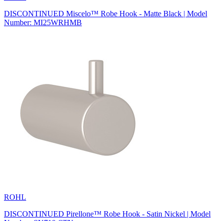
DISCONTINUED Miscelo™ Robe Hook - Matte Black | Model
Number: MI25WRHMB
ROHL
DISCONTINUED Pirellone™ Robe Hook - Satin Nickel | Model