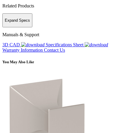
Related Products
Expand Specs
Manuals & Support
3D CAD
Specifications Sheet
Warranty Information
Contact Us
You May Also Like