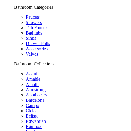
Bathroom Categories
Faucets
Showers
Tub Faucets
Bathtubs
Sinks
Drawer Pulls
Accessories
Valves
Bathroom Collections
Acqui
Amahle
Amalfi
Armstrong
Apothecary
Barcelona
Campo
Ciclo
Eclissi
Edwardian
Equinox