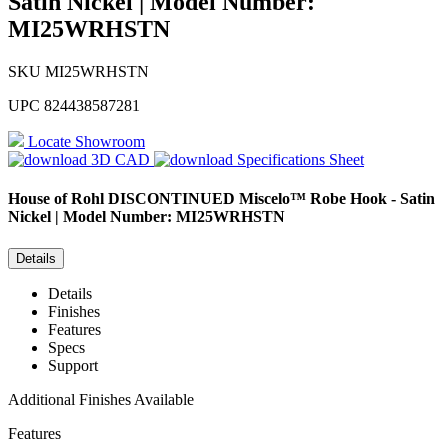
Satin Nickel | Model Number:
MI25WRHSTN
SKU
MI25WRHSTN
UPC
824438587281
Locate Showroom
3D CAD
Specifications Sheet
House of Rohl
DISCONTINUED Miscelo™ Robe Hook - Satin
Nickel | Model Number: MI25WRHSTN
Details
Details
Finishes
Features
Specs
Support
Additional Finishes Available
Features