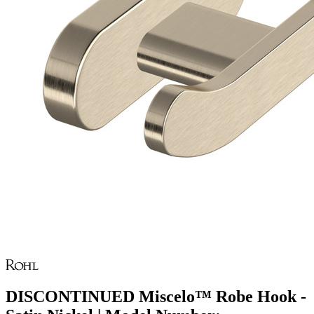
DISCONTINUED Miscelo™ Robe Hook -