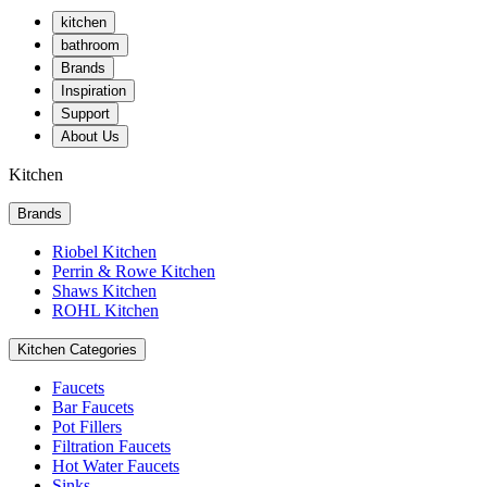
kitchen
bathroom
Brands
Inspiration
Support
About Us
Kitchen
Brands
Riobel Kitchen
Perrin & Rowe Kitchen
Shaws Kitchen
ROHL Kitchen
Kitchen Categories
Faucets
Bar Faucets
Pot Fillers
Filtration Faucets
Hot Water Faucets
Sinks