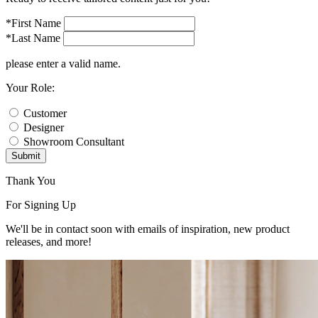
*First Name
*Last Name
please enter a valid name.
Your Role:
Customer
Designer
Showroom Consultant
Submit
Thank You
For Signing Up
We'll be in contact soon with emails of inspiration, new product
releases, and more!