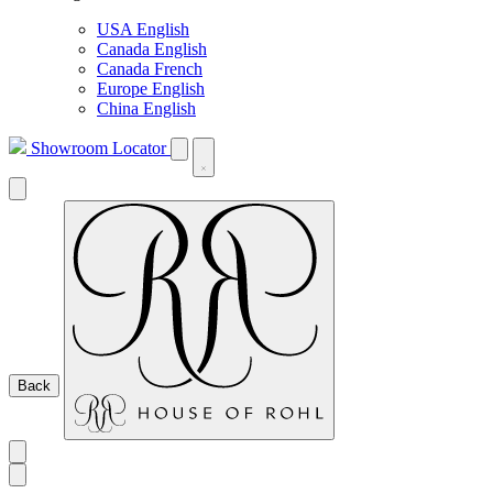
USA English
Canada English
Canada French
Europe English
China English
Showroom Locator
Back