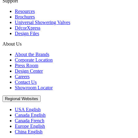
Support
Resources
Brochures
Universal Showering Valves
DécorXpress
Design Files
About Us
About the Brands
Corporate Location
Press Room
Design Center
Careers
Contact Us
Showroom Locator
Regional Websites
USA English
Canada English
Canada French
Europe English
China English