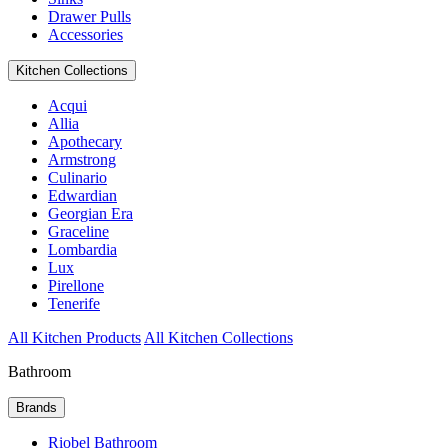
Drawer Pulls
Accessories
Kitchen Collections
Acqui
Allia
Apothecary
Armstrong
Culinario
Edwardian
Georgian Era
Graceline
Lombardia
Lux
Pirellone
Tenerife
All Kitchen Products
All Kitchen Collections
Bathroom
Brands
Riobel Bathroom