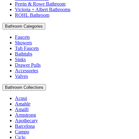
Perrin & Rowe Bathroom
Victoria + Albert Bathrooms
ROHL Bathroom
Bathroom Categories
Faucets
Showers
Tub Faucets
Bathtubs
Sinks
Drawer Pulls
Accessories
Valves
Bathroom Collections
Acqui
Amahle
Amalfi
Armstrong
Apothecary
Barcelona
Campo
Ciclo