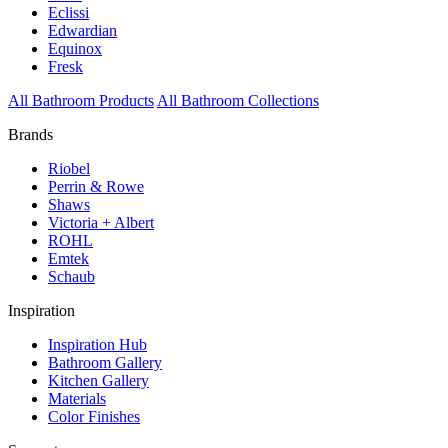
Eclissi
Edwardian
Equinox
Fresk
All Bathroom Products
All Bathroom Collections
Brands
Riobel
Perrin & Rowe
Shaws
Victoria + Albert
ROHL
Emtek
Schaub
Inspiration
Inspiration Hub
Bathroom Gallery
Kitchen Gallery
Materials
Color Finishes