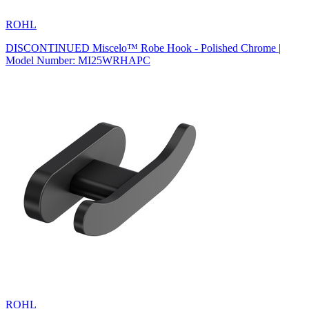
ROHL
DISCONTINUED Miscelo™ Robe Hook - Polished Chrome |
Model Number: MI25WRHAPC
ROHL