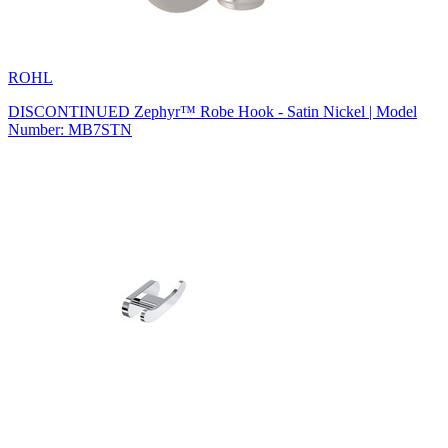
ROHL
DISCONTINUED Zephyr™ Robe Hook - Satin Nickel | Model
Number: MB7STN