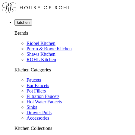
kitchen
Brands
Riobel Kitchen
Perrin & Rowe Kitchen
Shaws Kitchen
ROHL Kitchen
Kitchen Categories
Faucets
Bar Faucets
Pot Fillers
Filtration Faucets
Hot Water Faucets
Sinks
Drawer Pulls
Accessories
Kitchen Collections