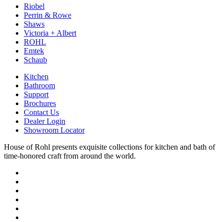
Riobel
Perrin & Rowe
Shaws
Victoria + Albert
ROHL
Emtek
Schaub
Kitchen
Bathroom
Support
Brochures
Contact Us
Dealer Login
Showroom Locator
House of Rohl presents exquisite collections for kitchen and bath of
time-honored craft from around the world.