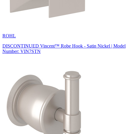
ROHL
DISCONTINUED Vincent™ Robe Hook - Satin Nickel | Model
Number: VIN7STN