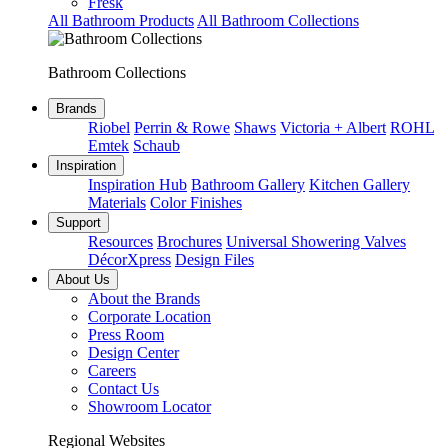
Fresk
All Bathroom Products
All Bathroom Collections
Bathroom Collections
Brands
Riobel
Perrin & Rowe
Shaws
Victoria + Albert
ROHL
Emtek
Schaub
Inspiration
Inspiration Hub
Bathroom Gallery
Kitchen Gallery
Materials
Color Finishes
Support
Resources
Brochures
Universal Showering Valves
DécorXpress
Design Files
About Us
About the Brands
Corporate Location
Press Room
Design Center
Careers
Contact Us
Showroom Locator
Regional Websites