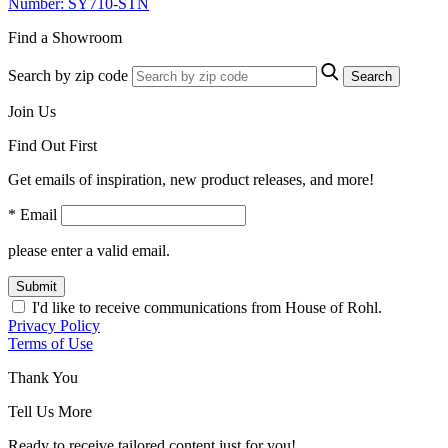
Number: SY710-STN
Find a Showroom
Search by zip code
Search
Join Us
Find Out First
Get emails of inspiration, new product releases, and more!
* Email
please enter a valid email.
Submit
I'd like to receive communications from House of Rohl.
Privacy Policy
Terms of Use
Thank You
Tell Us More
Ready to receive tailored content just for you!