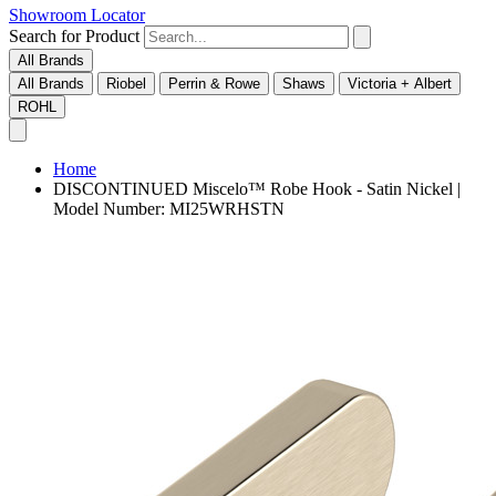
Showroom Locator
Search for Product
All Brands
All Brands
Riobel
Perrin & Rowe
Shaws
Victoria + Albert
ROHL
Home
DISCONTINUED Miscelo™ Robe Hook - Satin Nickel |
Model Number: MI25WRHSTN