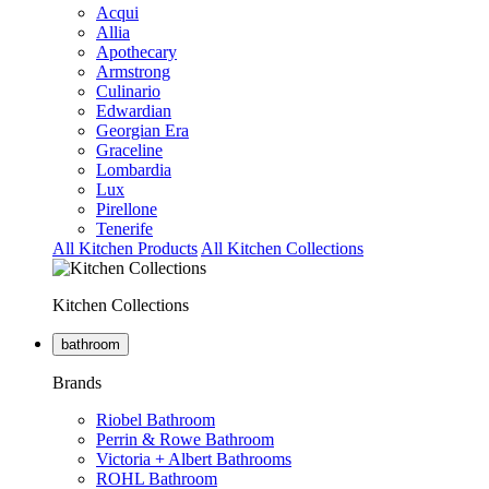
Acqui
Allia
Apothecary
Armstrong
Culinario
Edwardian
Georgian Era
Graceline
Lombardia
Lux
Pirellone
Tenerife
All Kitchen Products
All Kitchen Collections
Kitchen Collections
bathroom
Brands
Riobel Bathroom
Perrin & Rowe Bathroom
Victoria + Albert Bathrooms
ROHL Bathroom