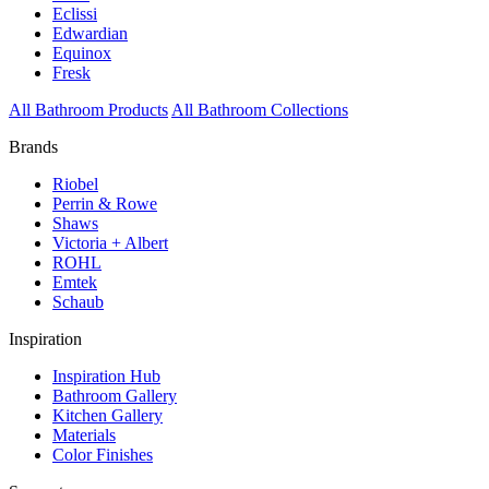
Eclissi
Edwardian
Equinox
Fresk
All Bathroom Products
All Bathroom Collections
Brands
Riobel
Perrin & Rowe
Shaws
Victoria + Albert
ROHL
Emtek
Schaub
Inspiration
Inspiration Hub
Bathroom Gallery
Kitchen Gallery
Materials
Color Finishes