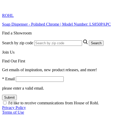
ROHL
Soap Dispenser - Polished Chrome | Model Number: LS850PAPC
Find a Showroom
Search by zip code
Search
Join Us
Find Out First
Get emails of inspiration, new product releases, and more!
* Email
please enter a valid email.
Submit
I'd like to receive communications from House of Rohl.
Privacy Policy
Terms of Use