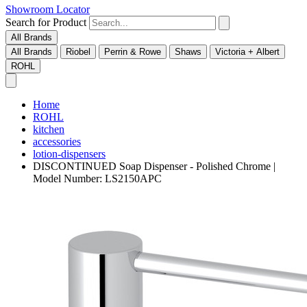
Showroom Locator
Search for Product
All Brands
All Brands
Riobel
Perrin & Rowe
Shaws
Victoria + Albert
ROHL
Home
ROHL
kitchen
accessories
lotion-dispensers
DISCONTINUED Soap Dispenser - Polished Chrome |
Model Number: LS2150APC