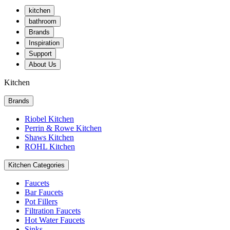
kitchen
bathroom
Brands
Inspiration
Support
About Us
Kitchen
Brands
Riobel Kitchen
Perrin & Rowe Kitchen
Shaws Kitchen
ROHL Kitchen
Kitchen Categories
Faucets
Bar Faucets
Pot Fillers
Filtration Faucets
Hot Water Faucets
Sinks