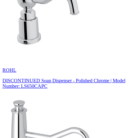
ROHL
DISCONTINUED Soap Dispenser - Polished Chrome | Model
Number: LS650CAPC