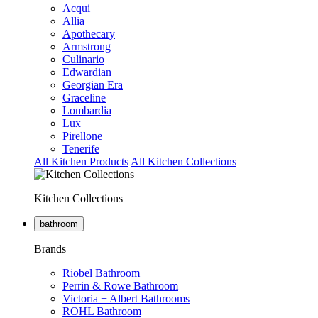
Acqui
Allia
Apothecary
Armstrong
Culinario
Edwardian
Georgian Era
Graceline
Lombardia
Lux
Pirellone
Tenerife
All Kitchen Products
All Kitchen Collections
Kitchen Collections
bathroom
Brands
Riobel Bathroom
Perrin & Rowe Bathroom
Victoria + Albert Bathrooms
ROHL Bathroom