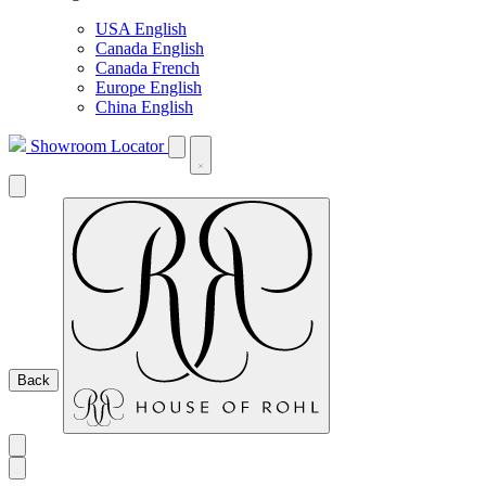
USA English
Canada English
Canada French
Europe English
China English
Showroom Locator
Back