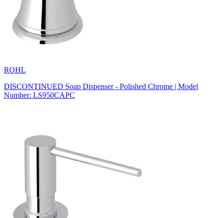
ROHL
DISCONTINUED Soap Dispenser - Polished Chrome | Model
Number: LS950CAPC