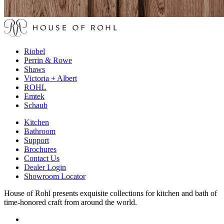
Riobel
Perrin & Rowe
Shaws
Victoria + Albert
ROHL
Emtek
Schaub
Kitchen
Bathroom
Support
Brochures
Contact Us
Dealer Login
Showroom Locator
House of Rohl presents exquisite collections for kitchen and bath of
time-honored craft from around the world.