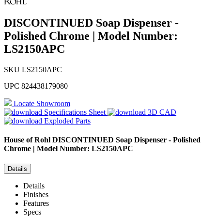
DISCONTINUED Soap Dispenser -
Polished Chrome | Model Number:
LS2150APC
SKU
LS2150APC
UPC
824438179080
Locate Showroom
Specifications Sheet
3D CAD
Exploded Parts
House of Rohl
DISCONTINUED Soap Dispenser - Polished
Chrome | Model Number: LS2150APC
Details
Details
Finishes
Features
Specs