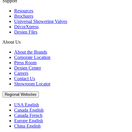
Support
Resources
Brochures
Universal Showering Valves
DécorXpress
Design Files
About Us
About the Brands
Corporate Location
Press Room
Design Center
Careers
Contact Us
Showroom Locator
Regional Websites
USA English
Canada English
Canada French
Europe English
China English