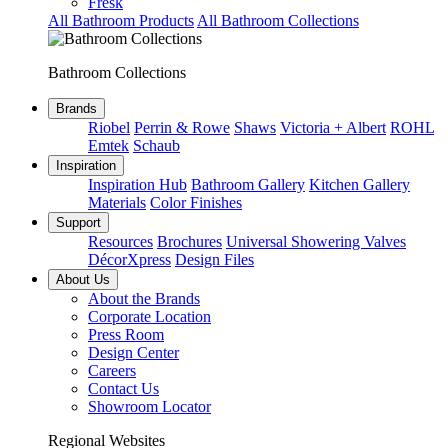
Fresk
All Bathroom Products
All Bathroom Collections
Bathroom Collections
Brands
Riobel
Perrin & Rowe
Shaws
Victoria + Albert
ROHL
Emtek
Schaub
Inspiration
Inspiration Hub
Bathroom Gallery
Kitchen Gallery
Materials
Color Finishes
Support
Resources
Brochures
Universal Showering Valves
DécorXpress
Design Files
About Us
About the Brands
Corporate Location
Press Room
Design Center
Careers
Contact Us
Showroom Locator
Regional Websites