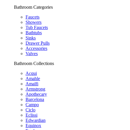
Bathroom Categories
Faucets
Showers
Tub Faucets
Bathtubs
Sinks
Drawer Pulls
Accessories
Valves
Bathroom Collections
Acqui
Amahle
Amalfi
Armstrong
Apothecary
Barcelona
Campo
Ciclo
Eclissi
Edwardian
Equinox