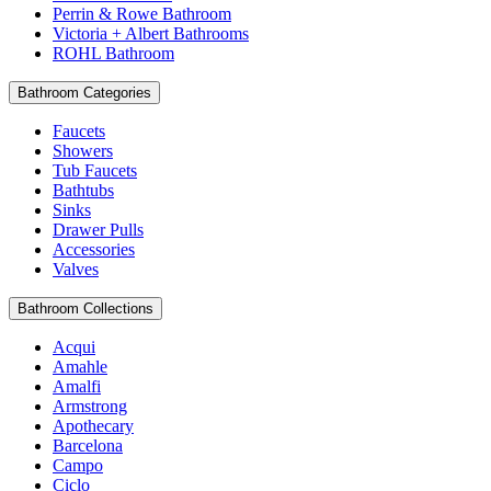
Perrin & Rowe Bathroom
Victoria + Albert Bathrooms
ROHL Bathroom
Bathroom Categories
Faucets
Showers
Tub Faucets
Bathtubs
Sinks
Drawer Pulls
Accessories
Valves
Bathroom Collections
Acqui
Amahle
Amalfi
Armstrong
Apothecary
Barcelona
Campo
Ciclo