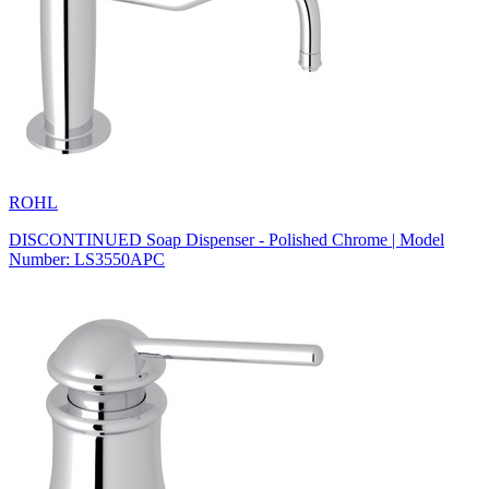
ROHL
DISCONTINUED Soap Dispenser - Polished Chrome | Model
Number: LS3550APC