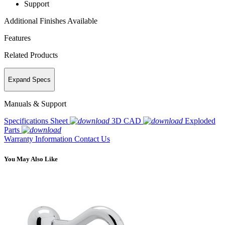
Support
Additional Finishes Available
Features
Related Products
Expand Specs
Manuals & Support
Specifications Sheet
3D CAD
Exploded
Parts
Warranty Information
Contact Us
You May Also Like