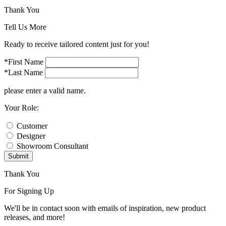
Thank You
Tell Us More
Ready to receive tailored content just for you!
*First Name
*Last Name
please enter a valid name.
Your Role:
Customer
Designer
Showroom Consultant
Submit
Thank You
For Signing Up
We'll be in contact soon with emails of inspiration, new product
releases, and more!