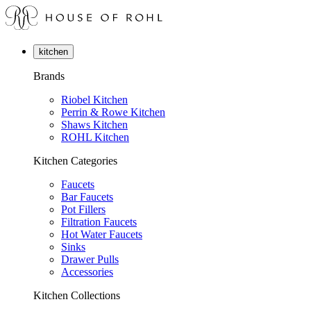
kitchen
Brands
Riobel Kitchen
Perrin & Rowe Kitchen
Shaws Kitchen
ROHL Kitchen
Kitchen Categories
Faucets
Bar Faucets
Pot Fillers
Filtration Faucets
Hot Water Faucets
Sinks
Drawer Pulls
Accessories
Kitchen Collections