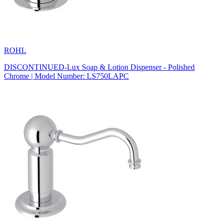
ROHL
DISCONTINUED-Lux Soap & Lotion Dispenser - Polished
Chrome | Model Number: LS750LAPC