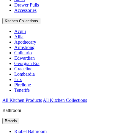
Drawer Pulls
Accessories
Kitchen Collections
Acqui
Allia
Apothecary
Armstrong
Culinario
Edwardian
Georgian Era
Graceline
Lombardia
Lux
Pirellone
Tenerife
All Kitchen Products
All Kitchen Collections
Bathroom
Brands
Riobel Bathroom