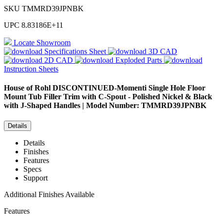
SKU
TMMRD39JPNBK
UPC
8.83186E+11
Locate Showroom
Specifications Sheet
3D CAD
2D CAD
Exploded Parts
Instruction Sheets
House of Rohl
DISCONTINUED-Momenti Single Hole Floor
Mount Tub Filler Trim with C-Spout - Polished Nickel & Black
with J-Shaped Handles | Model Number: TMMRD39JPNBK
Details
Details
Finishes
Features
Specs
Support
Additional Finishes Available
Features