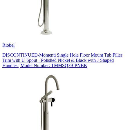
Riobel
DISCONTINUED-Momenti Single Hole Floor Mount Tub Filler
Trim with U-Spout - Polished Nickel & Black with J-Shaped
Handles | Model Number: TMMSQ39JPNBK