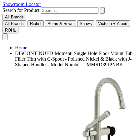
Showroom Locator
Search for Product
All Brands
All Brands
Riobel
Perrin & Rowe
Shaws
Victoria + Albert
ROHL
Home
DISCONTINUED-Momenti Single Hole Floor Mount Tub
Filler Trim with C-Spout - Polished Nickel & Black with J-
Shaped Handles | Model Number: TMMRD39JPNBK