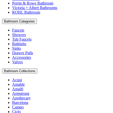
Perrin & Rowe Bathroom
Victoria + Albert Bathrooms
ROHL Bathroom
Bathroom Categories
Faucets
Showers
Tub Faucets
Bathtubs
Sinks
Drawer Pulls
Accessories
Valves
Bathroom Collections
Acqui
Amahle
Amalfi
Armstrong
Apothecary
Barcelona
Campo
Ciclo