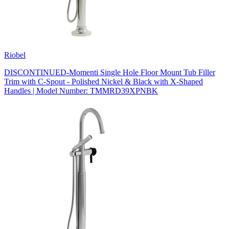
Riobel
DISCONTINUED-Momenti Single Hole Floor Mount Tub Filler
Trim with C-Spout - Polished Nickel & Black with X-Shaped
Handles | Model Number: TMMRD39XPNBK