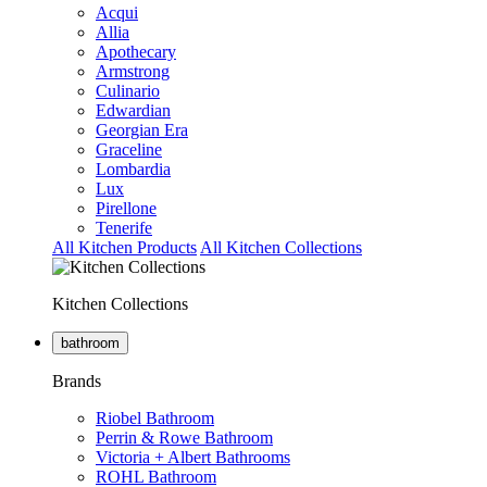
Acqui
Allia
Apothecary
Armstrong
Culinario
Edwardian
Georgian Era
Graceline
Lombardia
Lux
Pirellone
Tenerife
All Kitchen Products
All Kitchen Collections
Kitchen Collections
bathroom
Brands
Riobel Bathroom
Perrin & Rowe Bathroom
Victoria + Albert Bathrooms
ROHL Bathroom