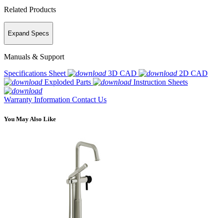
Related Products
Expand Specs
Manuals & Support
Specifications Sheet
3D CAD
2D CAD
Exploded Parts
Instruction Sheets
Warranty Information
Contact Us
You May Also Like