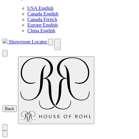
USA English
Canada English
Canada French
Europe English
China English
Showroom Locator
Back