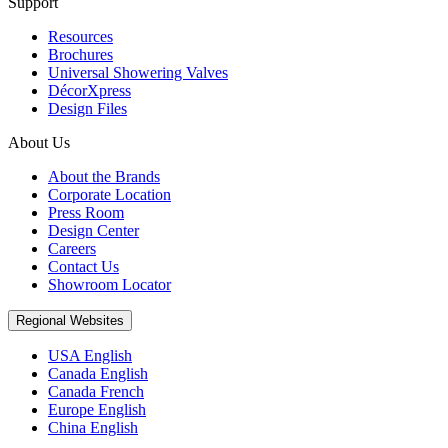
Support
Resources
Brochures
Universal Showering Valves
DécorXpress
Design Files
About Us
About the Brands
Corporate Location
Press Room
Design Center
Careers
Contact Us
Showroom Locator
Regional Websites
USA English
Canada English
Canada French
Europe English
China English