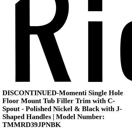
DISCONTINUED-Momenti Single Hole
Floor Mount Tub Filler Trim with C-
Spout - Polished Nickel & Black with J-
Shaped Handles | Model Number:
TMMRD39JPNBK