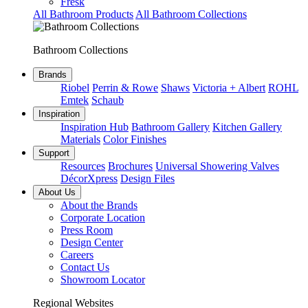
Fresk
All Bathroom Products
All Bathroom Collections
Bathroom Collections
Brands
Riobel
Perrin & Rowe
Shaws
Victoria + Albert
ROHL
Emtek
Schaub
Inspiration
Inspiration Hub
Bathroom Gallery
Kitchen Gallery
Materials
Color Finishes
Support
Resources
Brochures
Universal Showering Valves
DécorXpress
Design Files
About Us
About the Brands
Corporate Location
Press Room
Design Center
Careers
Contact Us
Showroom Locator
Regional Websites