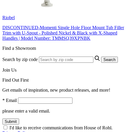
Riobel
DISCONTINUED-Momenti Single Hole Floor Mount Tub Filler
Trim with U-Spout - Polished Nickel & Black with X-Shaped
Handles | Model Number: TMMSQ39XPNBK
Find a Showroom
Search by zip code
Search
Join Us
Find Out First
Get emails of inspiration, new product releases, and more!
* Email
please enter a valid email.
Submit
I'd like to receive communications from House of Rohl.