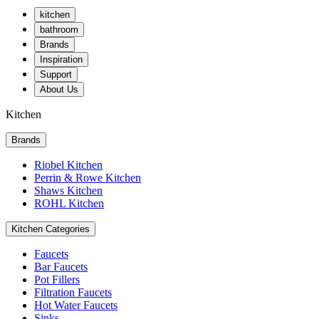
kitchen
bathroom
Brands
Inspiration
Support
About Us
Kitchen
Brands
Riobel Kitchen
Perrin & Rowe Kitchen
Shaws Kitchen
ROHL Kitchen
Kitchen Categories
Faucets
Bar Faucets
Pot Fillers
Filtration Faucets
Hot Water Faucets
Sinks