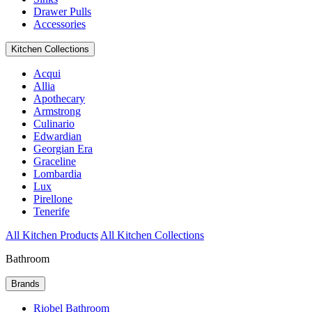
Drawer Pulls
Accessories
Kitchen Collections
Acqui
Allia
Apothecary
Armstrong
Culinario
Edwardian
Georgian Era
Graceline
Lombardia
Lux
Pirellone
Tenerife
All Kitchen Products
All Kitchen Collections
Bathroom
Brands
Riobel Bathroom