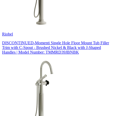
Riobel
DISCONTINUED-Momenti Single Hole Floor Mount Tub Filler
Trim with C-Spout - Brushed Nickel & Black with J-Shaped
Handles | Model Number: TMMRD39JBNBK