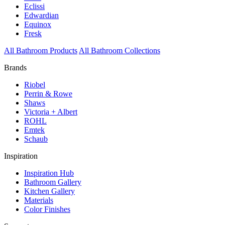
Eclissi
Edwardian
Equinox
Fresk
All Bathroom Products
All Bathroom Collections
Brands
Riobel
Perrin & Rowe
Shaws
Victoria + Albert
ROHL
Emtek
Schaub
Inspiration
Inspiration Hub
Bathroom Gallery
Kitchen Gallery
Materials
Color Finishes