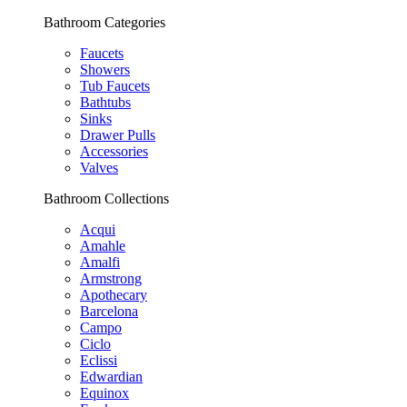
Bathroom Categories
Faucets
Showers
Tub Faucets
Bathtubs
Sinks
Drawer Pulls
Accessories
Valves
Bathroom Collections
Acqui
Amahle
Amalfi
Armstrong
Apothecary
Barcelona
Campo
Ciclo
Eclissi
Edwardian
Equinox