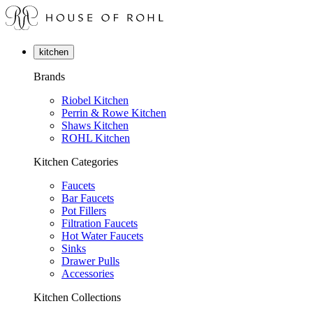
kitchen
Brands
Riobel Kitchen
Perrin & Rowe Kitchen
Shaws Kitchen
ROHL Kitchen
Kitchen Categories
Faucets
Bar Faucets
Pot Fillers
Filtration Faucets
Hot Water Faucets
Sinks
Drawer Pulls
Accessories
Kitchen Collections