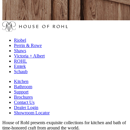
Riobel
Perrin & Rowe
Shaws
Victoria + Albert
ROHL
Emtek
Schaub
Kitchen
Bathroom
Support
Brochures
Contact Us
Dealer Login
Showroom Locator
House of Rohl presents exquisite collections for kitchen and bath of
time-honored craft from around the world.