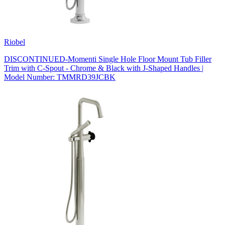
Riobel
DISCONTINUED-Momenti Single Hole Floor Mount Tub Filler
Trim with C-Spout - Chrome & Black with J-Shaped Handles |
Model Number: TMMRD39JCBK