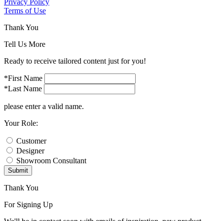
Privacy Policy
Terms of Use
Thank You
Tell Us More
Ready to receive tailored content just for you!
*First Name
*Last Name
please enter a valid name.
Your Role:
Customer
Designer
Showroom Consultant
Submit
Thank You
For Signing Up