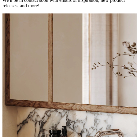
We'll be in contact soon with emails of inspiration, new product
releases, and more!