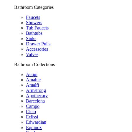
Bathroom Categories
Faucets
Showers
Tub Faucets
Bathtubs
Sinks
Drawer Pulls
Accessories
Valves
Bathroom Collections
Acqui
Amahle
Amalfi
Armstrong
Apothecary
Barcelona
Campo
Ciclo
Eclissi
Edwardian
Equinox