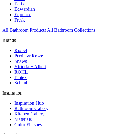
Eclissi
Edwardian
Equinox
Fresk
All Bathroom Products
All Bathroom Collections
Brands
Riobel
Perrin & Rowe
Shaws
Victoria + Albert
ROHL
Emtek
Schaub
Inspiration
Inspiration Hub
Bathroom Gallery
Kitchen Gallery
Materials
Color Finishes