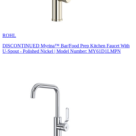
ROHL
DISCONTINUED Myrina™ Bar/Food Prep Kitchen Faucet With
U-Spout - Polished Nickel | Model Number: MY61D1LMPN