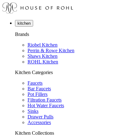
kitchen
Brands
Riobel Kitchen
Perrin & Rowe Kitchen
Shaws Kitchen
ROHL Kitchen
Kitchen Categories
Faucets
Bar Faucets
Pot Fillers
Filtration Faucets
Hot Water Faucets
Sinks
Drawer Pulls
Accessories
Kitchen Collections