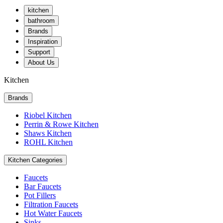
kitchen
bathroom
Brands
Inspiration
Support
About Us
Kitchen
Brands
Riobel Kitchen
Perrin & Rowe Kitchen
Shaws Kitchen
ROHL Kitchen
Kitchen Categories
Faucets
Bar Faucets
Pot Fillers
Filtration Faucets
Hot Water Faucets
Sinks