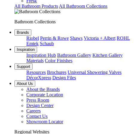
Fresk
All Bathroom Products
All Bathroom Collections
Bathroom Collections
Brands
Riobel
Perrin & Rowe
Shaws
Victoria + Albert
ROHL
Emtek
Schaub
Inspiration
Inspiration Hub
Bathroom Gallery
Kitchen Gallery
Materials
Color Finishes
Support
Resources
Brochures
Universal Showering Valves
DécorXpress
Design Files
About Us
About the Brands
Corporate Location
Press Room
Design Center
Careers
Contact Us
Showroom Locator
Regional Websites