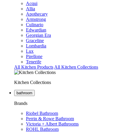
Acqui
Allia
Apothecary
Armstrong
Culinario
Edwardian
Georgian Era
Graceline
Lombardia
Lux
Pirellone
Tenerife
All Kitchen Products
All Kitchen Collections
Kitchen Collections
bathroom
Brands
Riobel Bathroom
Perrin & Rowe Bathroom
Victoria + Albert Bathrooms
ROHL Bathroom