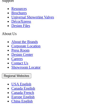
Support
Resources
Brochures
Universal Showering Valves
DécorXpress
Design Files
About Us
About the Brands
Corporate Location
Press Room
Design Center
Careers
Contact Us
Showroom Locator
Regional Websites
USA English
Canada English
Canada French
Europe English
China English