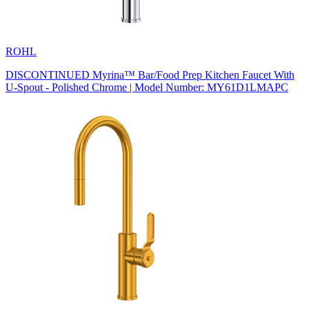
ROHL
DISCONTINUED Myrina™ Bar/Food Prep Kitchen Faucet With
U-Spout - Polished Chrome | Model Number: MY61D1LMAPC