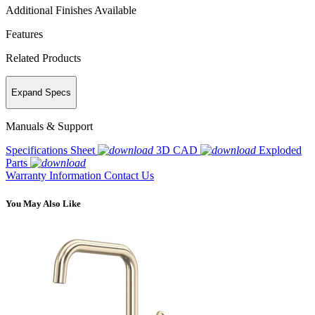
Additional Finishes Available
Features
Related Products
Expand Specs
Manuals & Support
Specifications Sheet
3D CAD
Exploded
Parts
Warranty Information
Contact Us
You May Also Like