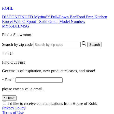
ROHL
DISCONTINUED Myrina™ Pull-Down Bar/Food Prep Kitchen
Faucet With C-Spout - Satin Gold | Model Number:
MY65D1LMSG
Find a Showroom
Search by zip code
Search
Join Us
Find Out First
Get emails of inspiration, new product releases, and more!
* Email
please enter a valid email.
Submit
I'd like to receive communications from House of Rohl.
Privacy Policy
Terms of Use