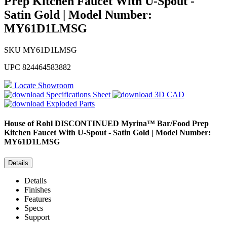
Prep Kitchen Faucet With U-Spout -
Satin Gold | Model Number:
MY61D1LMSG
SKU
MY61D1LMSG
UPC
824464583882
Locate Showroom
Specifications Sheet
3D CAD
Exploded Parts
House of Rohl
DISCONTINUED Myrina™ Bar/Food Prep
Kitchen Faucet With U-Spout - Satin Gold | Model Number:
MY61D1LMSG
Details
Details
Finishes
Features
Specs
Support