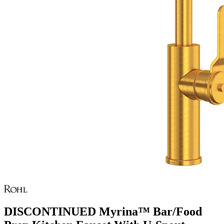
DISCONTINUED Myrina™ Bar/Food