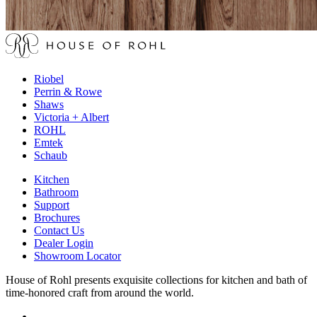
Riobel
Perrin & Rowe
Shaws
Victoria + Albert
ROHL
Emtek
Schaub
Kitchen
Bathroom
Support
Brochures
Contact Us
Dealer Login
Showroom Locator
House of Rohl presents exquisite collections for kitchen and bath of
time-honored craft from around the world.