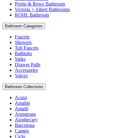
Perrin & Rowe Bathroom
Victoria + Albert Bathrooms
ROHL Bathroom
Bathroom Categories
Faucets
Showers
Tub Faucets
Bathtubs
Sinks
Drawer Pulls
Accessories
Valves
Bathroom Collections
Acqui
Amahle
Amalfi
Armstrong
Apothecary
Barcelona
Campo
Ciclo