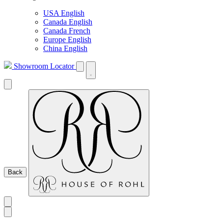
USA English
Canada English
Canada French
Europe English
China English
Showroom Locator
Back