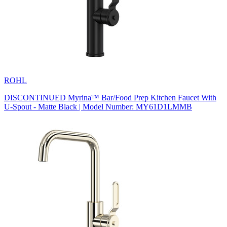
ROHL
DISCONTINUED Myrina™ Bar/Food Prep Kitchen Faucet With
U-Spout - Matte Black | Model Number: MY61D1LMMB