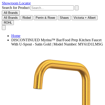
Showroom Locator
Search for Product
All Brands
All Brands
Riobel
Perrin & Rowe
Shaws
Victoria + Albert
ROHL
Home
DISCONTINUED Myrina™ Bar/Food Prep Kitchen Faucet
With U-Spout - Satin Gold | Model Number: MY61D1LMSG