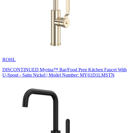
ROHL
DISCONTINUED Myrina™ Bar/Food Prep Kitchen Faucet With
U-Spout - Satin Nickel | Model Number: MY61D1LMSTN