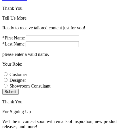
Thank You
Tell Us More
Ready to receive tailored content just for you!
*First Name
*Last Name
please enter a valid name.
Your Role:
Customer
Designer
Showroom Consultant
Submit
Thank You
For Signing Up
We'll be in contact soon with emails of inspiration, new product
releases, and more!