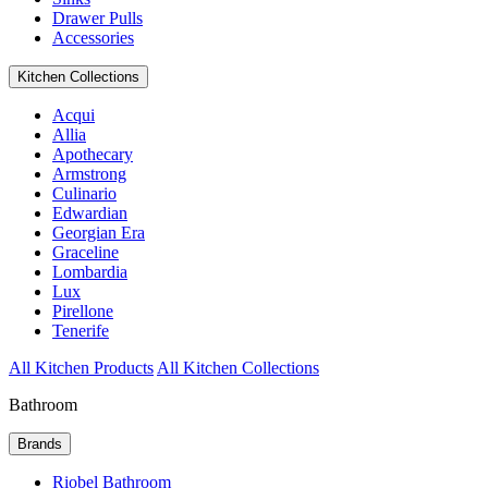
Drawer Pulls
Accessories
Kitchen Collections
Acqui
Allia
Apothecary
Armstrong
Culinario
Edwardian
Georgian Era
Graceline
Lombardia
Lux
Pirellone
Tenerife
All Kitchen Products
All Kitchen Collections
Bathroom
Brands
Riobel Bathroom