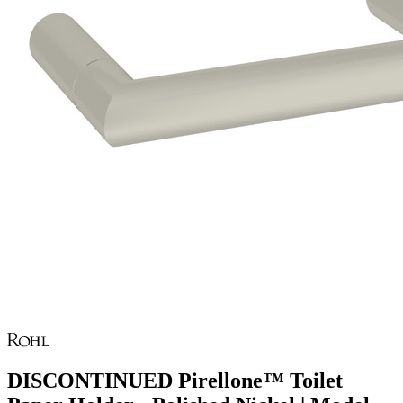
DISCONTINUED Pirellone™ Toilet