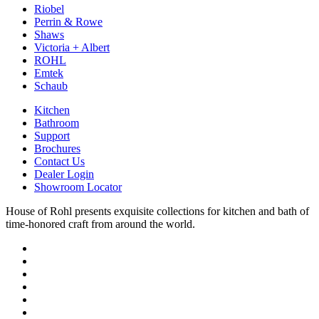
Riobel
Perrin & Rowe
Shaws
Victoria + Albert
ROHL
Emtek
Schaub
Kitchen
Bathroom
Support
Brochures
Contact Us
Dealer Login
Showroom Locator
House of Rohl presents exquisite collections for kitchen and bath of
time-honored craft from around the world.