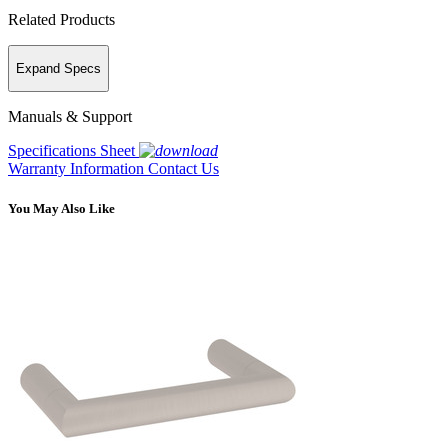
Related Products
Expand Specs
Manuals & Support
Specifications Sheet
Warranty Information
Contact Us
You May Also Like