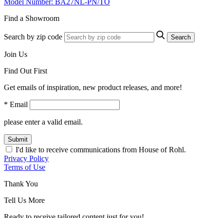
Model Number: BA27NL-PN/TO
Find a Showroom
Search by zip code
Search
Join Us
Find Out First
Get emails of inspiration, new product releases, and more!
* Email
please enter a valid email.
Submit
I'd like to receive communications from House of Rohl.
Privacy Policy
Terms of Use
Thank You
Tell Us More
Ready to receive tailored content just for you!