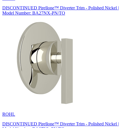
DISCONTINUED Pirellone™ Diverter Trim - Polished Nickel |
Model Number: BA27NX-PN/TO
ROHL
DISCONTINUED Pirellone™ Diverter Trim - Polished Nickel |