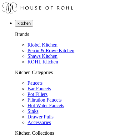
kitchen
Brands
Riobel Kitchen
Perrin & Rowe Kitchen
Shaws Kitchen
ROHL Kitchen
Kitchen Categories
Faucets
Bar Faucets
Pot Fillers
Filtration Faucets
Hot Water Faucets
Sinks
Drawer Pulls
Accessories
Kitchen Collections