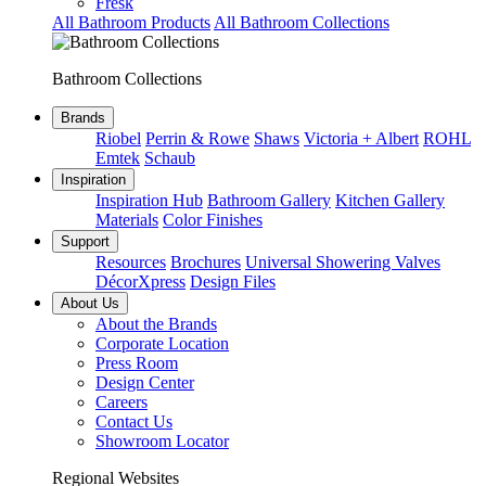
Fresk
All Bathroom Products
All Bathroom Collections
Bathroom Collections
Brands
Riobel
Perrin & Rowe
Shaws
Victoria + Albert
ROHL
Emtek
Schaub
Inspiration
Inspiration Hub
Bathroom Gallery
Kitchen Gallery
Materials
Color Finishes
Support
Resources
Brochures
Universal Showering Valves
DécorXpress
Design Files
About Us
About the Brands
Corporate Location
Press Room
Design Center
Careers
Contact Us
Showroom Locator
Regional Websites