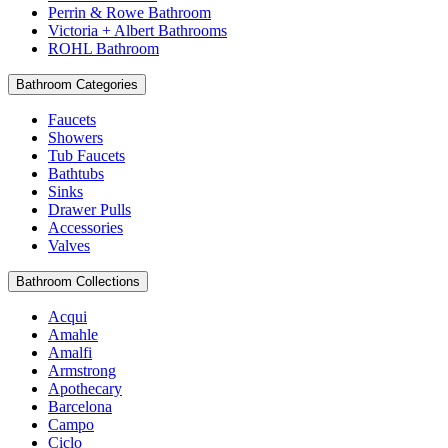
Perrin & Rowe Bathroom
Victoria + Albert Bathrooms
ROHL Bathroom
Bathroom Categories
Faucets
Showers
Tub Faucets
Bathtubs
Sinks
Drawer Pulls
Accessories
Valves
Bathroom Collections
Acqui
Amahle
Amalfi
Armstrong
Apothecary
Barcelona
Campo
Ciclo