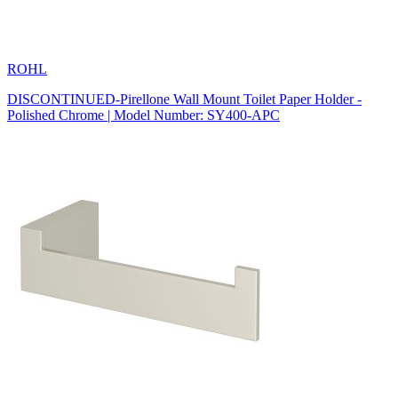
ROHL
DISCONTINUED-Pirellone Wall Mount Toilet Paper Holder -
Polished Chrome | Model Number: SY400-APC