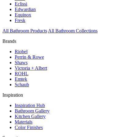
Eclissi
Edwardian
Equinox
Fresk
All Bathroom Products
All Bathroom Collections
Brands
Riobel
Perrin & Rowe
Shaws
Victoria + Albert
ROHL
Emtek
Schaub
Inspiration
Inspiration Hub
Bathroom Gallery
Kitchen Gallery
Materials
Color Finishes