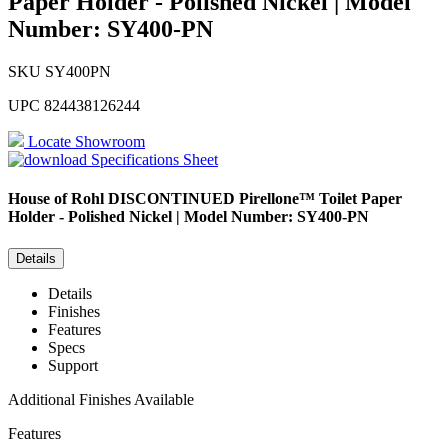
Paper Holder - Polished Nickel | Model
Number: SY400-PN
SKU
SY400PN
UPC
824438126244
Locate Showroom
Specifications Sheet
House of Rohl
DISCONTINUED Pirellone™ Toilet Paper
Holder - Polished Nickel | Model Number: SY400-PN
Details
Details
Finishes
Features
Specs
Support
Additional Finishes Available
Features