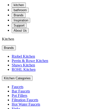
kitchen
bathroom
Brands
Inspiration
Support
About Us
Kitchen
Brands
Riobel Kitchen
Perrin & Rowe Kitchen
Shaws Kitchen
ROHL Kitchen
Kitchen Categories
Faucets
Bar Faucets
Pot Fillers
Filtration Faucets
Hot Water Faucets
Sinks