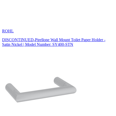
ROHL
DISCONTINUED-Pirellone Wall Mount Toilet Paper Holder -
Satin Nickel | Model Number: SY400-STN