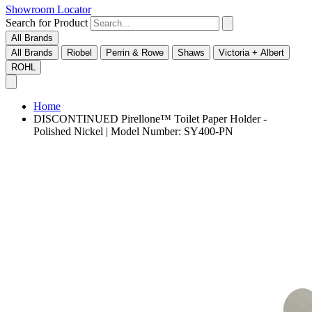
Showroom Locator
Search for Product
All Brands
All Brands
Riobel
Perrin & Rowe
Shaws
Victoria + Albert
ROHL
Home
DISCONTINUED Pirellone™ Toilet Paper Holder -
Polished Nickel | Model Number: SY400-PN