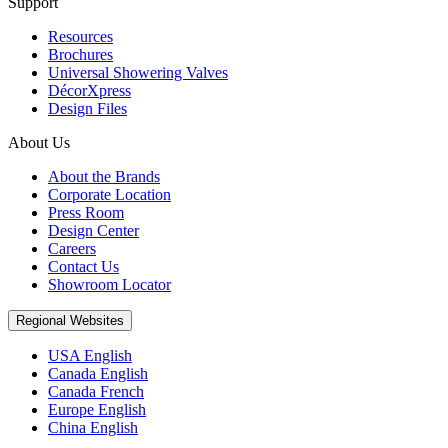
Support
Resources
Brochures
Universal Showering Valves
DécorXpress
Design Files
About Us
About the Brands
Corporate Location
Press Room
Design Center
Careers
Contact Us
Showroom Locator
Regional Websites
USA English
Canada English
Canada French
Europe English
China English