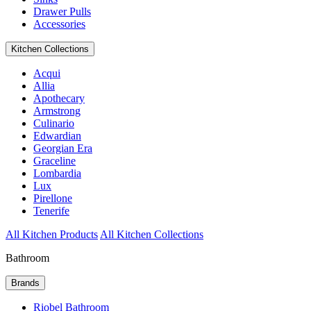
Drawer Pulls
Accessories
Kitchen Collections
Acqui
Allia
Apothecary
Armstrong
Culinario
Edwardian
Georgian Era
Graceline
Lombardia
Lux
Pirellone
Tenerife
All Kitchen Products
All Kitchen Collections
Bathroom
Brands
Riobel Bathroom