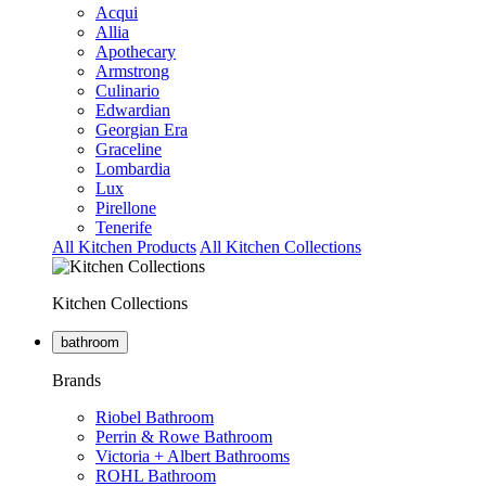
Acqui
Allia
Apothecary
Armstrong
Culinario
Edwardian
Georgian Era
Graceline
Lombardia
Lux
Pirellone
Tenerife
All Kitchen Products
All Kitchen Collections
Kitchen Collections
bathroom
Brands
Riobel Bathroom
Perrin & Rowe Bathroom
Victoria + Albert Bathrooms
ROHL Bathroom