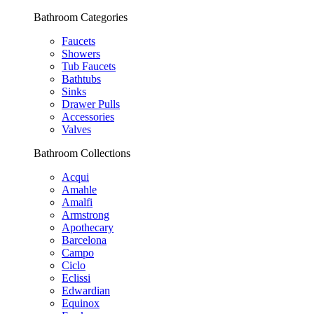
Bathroom Categories
Faucets
Showers
Tub Faucets
Bathtubs
Sinks
Drawer Pulls
Accessories
Valves
Bathroom Collections
Acqui
Amahle
Amalfi
Armstrong
Apothecary
Barcelona
Campo
Ciclo
Eclissi
Edwardian
Equinox