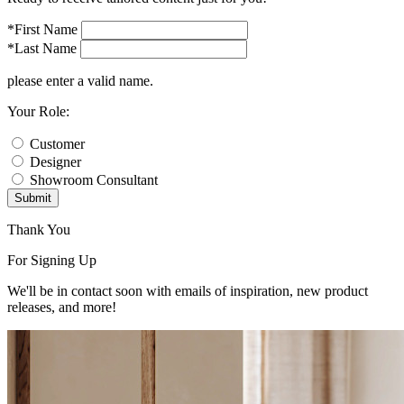
*First Name
*Last Name
please enter a valid name.
Your Role:
Customer
Designer
Showroom Consultant
Submit
Thank You
For Signing Up
We'll be in contact soon with emails of inspiration, new product
releases, and more!