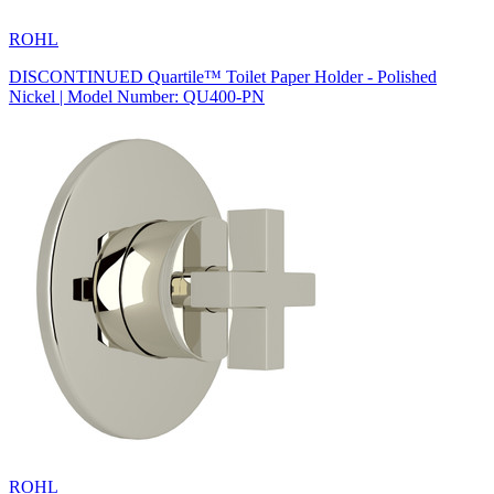
ROHL
DISCONTINUED Quartile™ Toilet Paper Holder - Polished
Nickel | Model Number: QU400-PN
ROHL