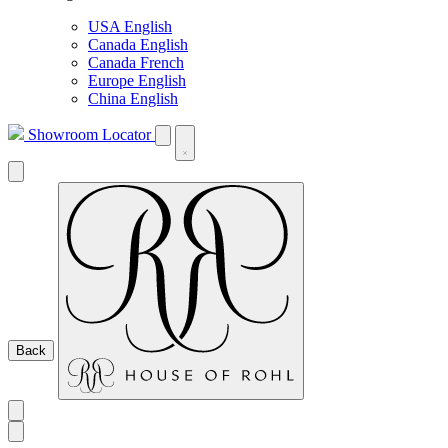
USA English
Canada English
Canada French
Europe English
China English
Showroom Locator
Back