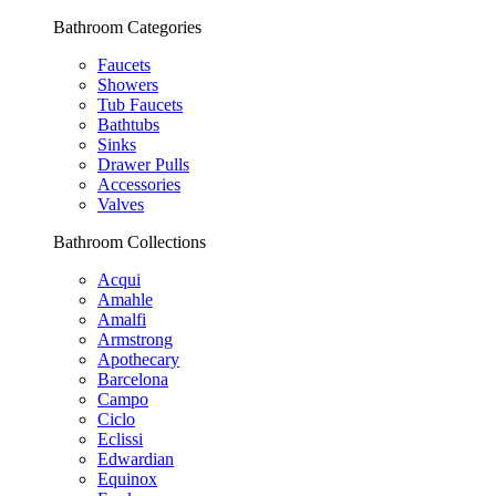
Bathroom Categories
Faucets
Showers
Tub Faucets
Bathtubs
Sinks
Drawer Pulls
Accessories
Valves
Bathroom Collections
Acqui
Amahle
Amalfi
Armstrong
Apothecary
Barcelona
Campo
Ciclo
Eclissi
Edwardian
Equinox