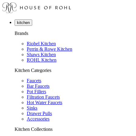
kitchen
Brands
Riobel Kitchen
Perrin & Rowe Kitchen
Shaws Kitchen
ROHL Kitchen
Kitchen Categories
Faucets
Bar Faucets
Pot Fillers
Filtration Faucets
Hot Water Faucets
Sinks
Drawer Pulls
Accessories
Kitchen Collections