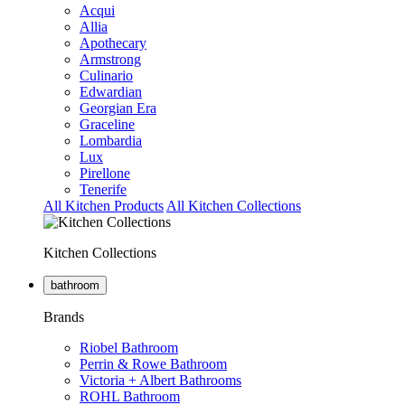
Acqui
Allia
Apothecary
Armstrong
Culinario
Edwardian
Georgian Era
Graceline
Lombardia
Lux
Pirellone
Tenerife
All Kitchen Products
All Kitchen Collections
Kitchen Collections
bathroom
Brands
Riobel Bathroom
Perrin & Rowe Bathroom
Victoria + Albert Bathrooms
ROHL Bathroom