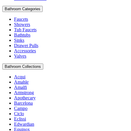
Bathroom Categories
Faucets
Showers
Tub Faucets
Bathtubs
Sinks
Drawer Pulls
Accessories
Valves
Bathroom Collections
Acqui
Amahle
Amalfi
Armstrong
Apothecary
Barcelona
Campo
Ciclo
Eclissi
Edwardian
Equinox