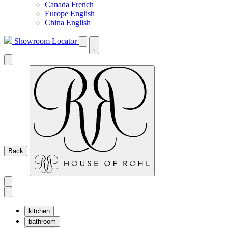
Canada French
Europe English
China English
Showroom Locator
Back
kitchen
bathroom