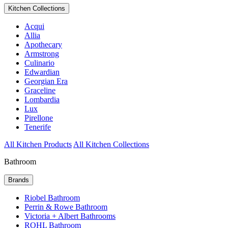
Kitchen Collections
Acqui
Allia
Apothecary
Armstrong
Culinario
Edwardian
Georgian Era
Graceline
Lombardia
Lux
Pirellone
Tenerife
All Kitchen Products
All Kitchen Collections
Bathroom
Brands
Riobel Bathroom
Perrin & Rowe Bathroom
Victoria + Albert Bathrooms
ROHL Bathroom