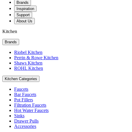
Brands
Inspiration
Support
About Us
Kitchen
Brands
Riobel Kitchen
Perrin & Rowe Kitchen
Shaws Kitchen
ROHL Kitchen
Kitchen Categories
Faucets
Bar Faucets
Pot Fillers
Filtration Faucets
Hot Water Faucets
Sinks
Drawer Pulls
Accessories