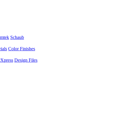
mtek
Schaub
ials
Color Finishes
Xpress
Design Files