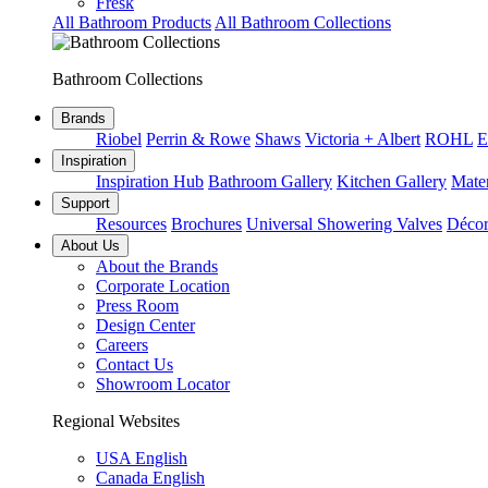
Fresk
All Bathroom Products
All Bathroom Collections
Bathroom Collections
Brands
Riobel
Perrin & Rowe
Shaws
Victoria + Albert
ROHL
E
Inspiration
Inspiration Hub
Bathroom Gallery
Kitchen Gallery
Mater
Support
Resources
Brochures
Universal Showering Valves
Décor
About Us
About the Brands
Corporate Location
Press Room
Design Center
Careers
Contact Us
Showroom Locator
Regional Websites
USA English
Canada English