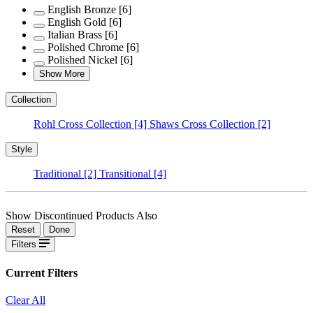
English Bronze
[6]
English Gold
[6]
Italian Brass
[6]
Polished Chrome
[6]
Polished Nickel
[6]
Show More
Collection
Rohl Cross Collection
[4]
Shaws Cross Collection
[2]
Style
Traditional
[2]
Transitional
[4]
Show Discontinued Products Also
Reset
Done
Filters
Current Filters
Clear All