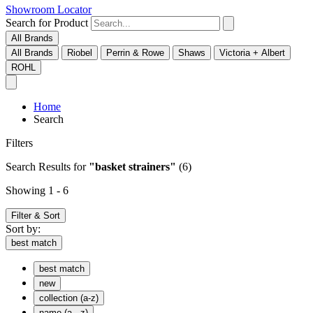
Showroom Locator
Search for Product
All Brands
All Brands
Riobel
Perrin & Rowe
Shaws
Victoria + Albert
ROHL
Home
Search
Filters
Search Results
for
"basket strainers"
(6)
Showing 1 - 6
Filter & Sort
Sort by:
best match
best match
new
collection (a-z)
name (a - z)