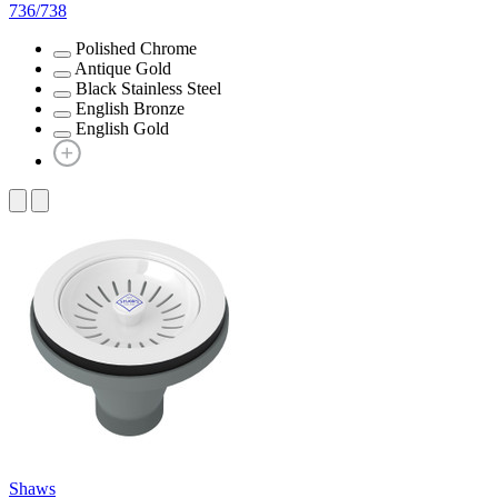
736/738
Polished Chrome
Antique Gold
Black Stainless Steel
English Bronze
English Gold
Shaws