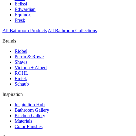
Eclissi
Edwardian
Equinox
Fresk
All Bathroom Products
All Bathroom Collections
Brands
Riobel
Perrin & Rowe
Shaws
Victoria + Albert
ROHL
Emtek
Schaub
Inspiration
Inspiration Hub
Bathroom Gallery
Kitchen Gallery
Materials
Color Finishes