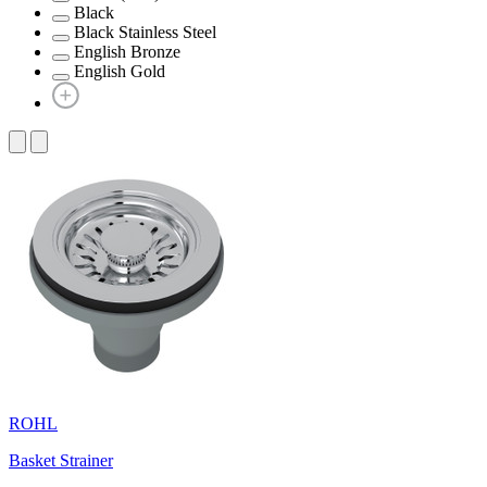
Black
Black Stainless Steel
English Bronze
English Gold
ROHL
Basket Strainer