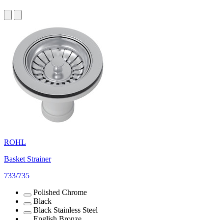
ROHL
Basket Strainer
733/735
Polished Chrome
Black
Black Stainless Steel
English Bronze