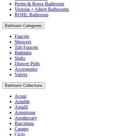
Perrin & Rowe Bathroom
Victoria + Albert Bathrooms
ROHL Bathroom
Bathroom Categories
Faucets
Showers
Tub Faucets
Bathtubs
Sinks
Drawer Pulls
Accessories
Valves
Bathroom Collections
Acqui
Amahle
Amalfi
Armstrong
Apothecary
Barcelona
Campo
Ciclo