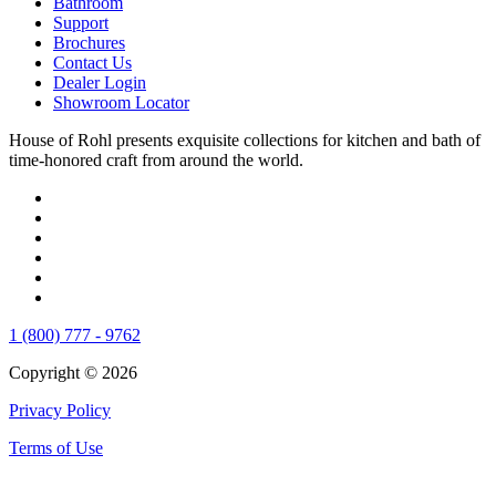
Bathroom
Support
Brochures
Contact Us
Dealer Login
Showroom Locator
House of Rohl presents exquisite collections for kitchen and bath of
time-honored craft from around the world.
1 (800) 777 - 9762
Copyright © 2026
Privacy Policy
Terms of Use