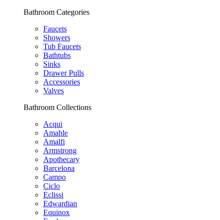
Bathroom Categories
Faucets
Showers
Tub Faucets
Bathtubs
Sinks
Drawer Pulls
Accessories
Valves
Bathroom Collections
Acqui
Amahle
Amalfi
Armstrong
Apothecary
Barcelona
Campo
Ciclo
Eclissi
Edwardian
Equinox