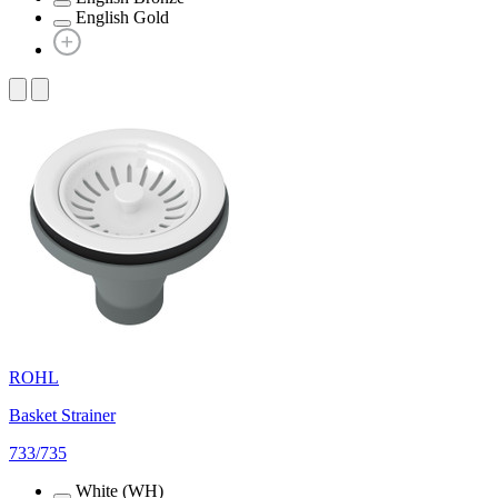
English Gold
ROHL
Basket Strainer
733/735
White (WH)