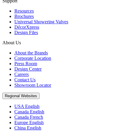
Support
Resources
Brochures
Universal Showering Valves
DécorXpress
Design Files
About Us
About the Brands
Corporate Location
Press Room
Design Center
Careers
Contact Us
Showroom Locator
Regional Websites
USA English
Canada English
Canada French
Europe English
China English