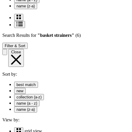
name (z-a)
Search Results
for
"basket strainers"
(6)
Filter & Sort
Close
Sort by:
best match
new
collection (a-z)
name (a - z)
name (z-a)
View by:
grid view