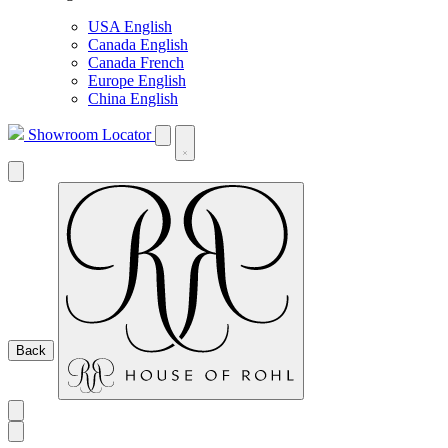
USA English
Canada English
Canada French
Europe English
China English
Showroom Locator
Back