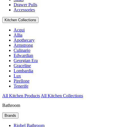
Drawer Pulls
Accessories
Kitchen Collections
Acqui
Allia
Apothecary
Armstrong
Culinario
Edwardian
Georgian Era
Graceline
Lombardia
Lux
Pirellone
Tenerife
All Kitchen Products
All Kitchen Collections
Bathroom
Brands
Riobel Bathroom