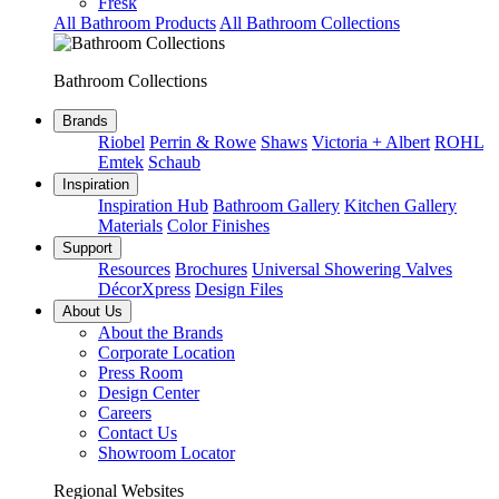
Fresk
All Bathroom Products
All Bathroom Collections
Bathroom Collections
Brands
Riobel
Perrin & Rowe
Shaws
Victoria + Albert
ROHL
Emtek
Schaub
Inspiration
Inspiration Hub
Bathroom Gallery
Kitchen Gallery
Materials
Color Finishes
Support
Resources
Brochures
Universal Showering Valves
DécorXpress
Design Files
About Us
About the Brands
Corporate Location
Press Room
Design Center
Careers
Contact Us
Showroom Locator
Regional Websites