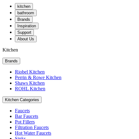
kitchen
bathroom
Brands
Inspiration
Support
About Us
Kitchen
Brands
Riobel Kitchen
Perrin & Rowe Kitchen
Shaws Kitchen
ROHL Kitchen
Kitchen Categories
Faucets
Bar Faucets
Pot Fillers
Filtration Faucets
Hot Water Faucets
Sinks