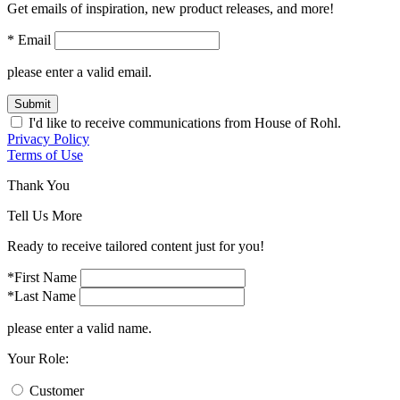
Get emails of inspiration, new product releases, and more!
* Email
please enter a valid email.
Submit
I'd like to receive communications from House of Rohl.
Privacy Policy
Terms of Use
Thank You
Tell Us More
Ready to receive tailored content just for you!
*First Name
*Last Name
please enter a valid name.
Your Role:
Customer