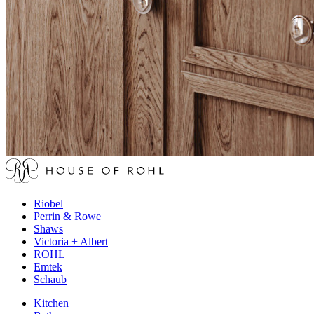
Riobel
Perrin & Rowe
Shaws
Victoria + Albert
ROHL
Emtek
Schaub
Kitchen