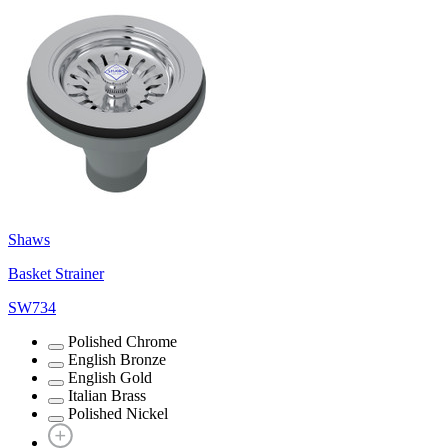
Shaws
Basket Strainer
SW734
Polished Chrome
English Bronze
English Gold
Italian Brass
Polished Nickel