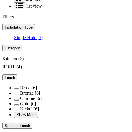
list view
Filters
Installation Type
Single Hole
[5]
Category
Kitchen
(6)
ROHL
(4)
Finish
Brass
[6]
Bronze
[6]
Chrome
[6]
Gold
[6]
Nickel
[6]
Show More
Specific Finish