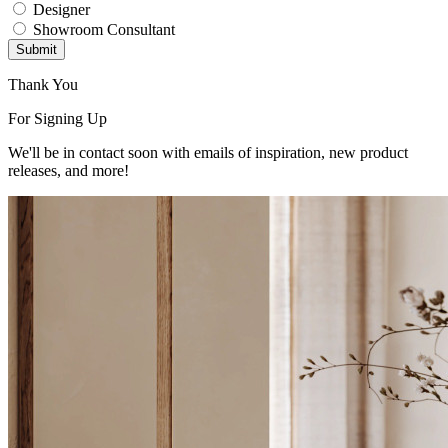
Designer
Showroom Consultant
Submit
Thank You
For Signing Up
We'll be in contact soon with emails of inspiration, new product
releases, and more!