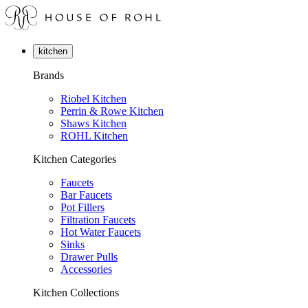
kitchen
Brands
Riobel Kitchen
Perrin & Rowe Kitchen
Shaws Kitchen
ROHL Kitchen
Kitchen Categories
Faucets
Bar Faucets
Pot Fillers
Filtration Faucets
Hot Water Faucets
Sinks
Drawer Pulls
Accessories
Kitchen Collections