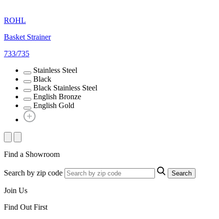
ROHL
Basket Strainer
733/735
Stainless Steel
Black
Black Stainless Steel
English Bronze
English Gold
Find a Showroom
Search by zip code
Search
Join Us
Find Out First