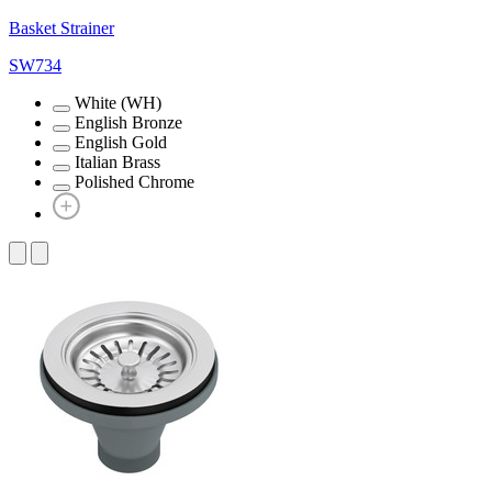
Basket Strainer
SW734
White (WH)
English Bronze
English Gold
Italian Brass
Polished Chrome