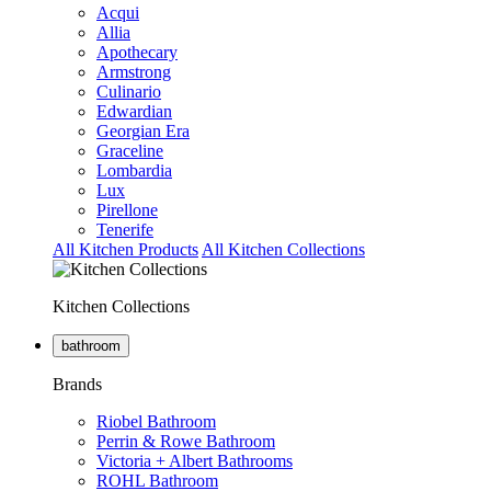
Acqui
Allia
Apothecary
Armstrong
Culinario
Edwardian
Georgian Era
Graceline
Lombardia
Lux
Pirellone
Tenerife
All Kitchen Products
All Kitchen Collections
Kitchen Collections
bathroom
Brands
Riobel Bathroom
Perrin & Rowe Bathroom
Victoria + Albert Bathrooms
ROHL Bathroom