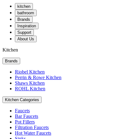
kitchen
bathroom
Brands
Inspiration
Support
About Us
Kitchen
Brands
Riobel Kitchen
Perrin & Rowe Kitchen
Shaws Kitchen
ROHL Kitchen
Kitchen Categories
Faucets
Bar Faucets
Pot Fillers
Filtration Faucets
Hot Water Faucets
Sinks