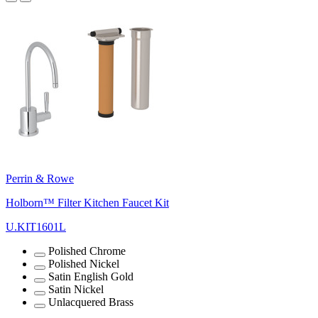
Perrin & Rowe
Holborn™ Filter Kitchen Faucet Kit
U.KIT1601L
Polished Chrome
Polished Nickel
Satin English Gold
Satin Nickel
Unlacquered Brass