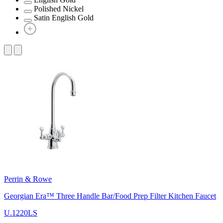
Polished Nickel
Satin English Gold
Perrin & Rowe
Georgian Era™ Three Handle Bar/Food Prep Filter Kitchen Faucet
U.1220LS