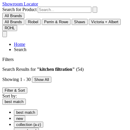
Showroom Locator
Search for Product
All Brands
All Brands
Riobel
Perrin & Rowe
Shaws
Victoria + Albert
ROHL
Home
Search
Filters
Search Results
for
"kitchen filtration"
(54)
Showing 1 - 30
Show All
Filter & Sort
Sort by:
best match
best match
new
collection (a-z)