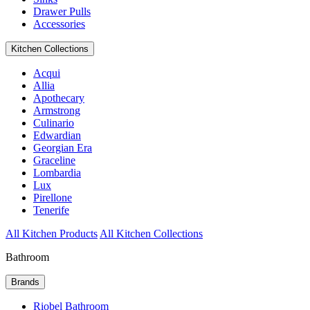
Drawer Pulls
Accessories
Kitchen Collections
Acqui
Allia
Apothecary
Armstrong
Culinario
Edwardian
Georgian Era
Graceline
Lombardia
Lux
Pirellone
Tenerife
All Kitchen Products
All Kitchen Collections
Bathroom
Brands
Riobel Bathroom