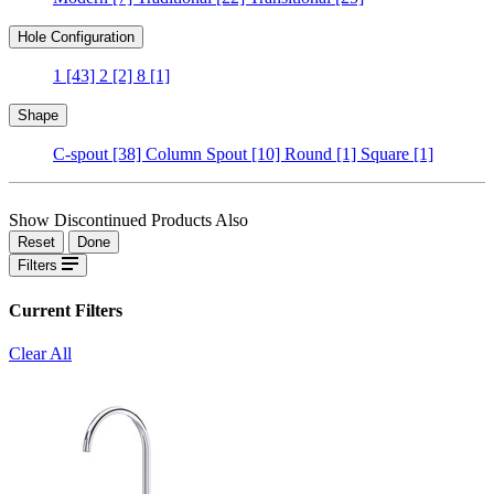
Hole Configuration
1
[43]
2
[2]
8
[1]
Shape
C-spout
[38]
Column Spout
[10]
Round
[1]
Square
[1]
Show Discontinued Products Also
Reset
Done
Filters
Current Filters
Clear All