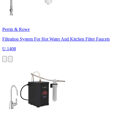
Perrin & Rowe
Filtration System For Hot Water And Kitchen Filter Faucets
U.1408