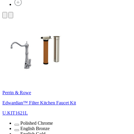
Perrin & Rowe
Edwardian™ Filter Kitchen Faucet Kit
U.KIT1621L
Polished Chrome
English Bronze
English Gold