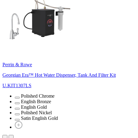
Perrin & Rowe
Georgian Era™ Hot Water Dispenser, Tank And Filter Kit
U.KIT1307LS
Polished Chrome
English Bronze
English Gold
Polished Nickel
Satin English Gold