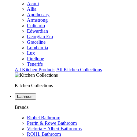
Acqui
Allia
Apothecary
Armstrong
Culinario
Edwardian
Georgian Era
Graceline
Lombardia
Lux
Pirellone
Tenerife
All Kitchen Products
All Kitchen Collections
Kitchen Collections
bathroom
Brands
Riobel Bathroom
Perrin & Rowe Bathroom
Victoria + Albert Bathrooms
ROHL Bathroom