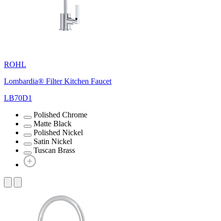
ROHL
Lombardia® Filter Kitchen Faucet
LB70D1
Polished Chrome
Matte Black
Polished Nickel
Satin Nickel
Tuscan Brass