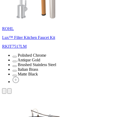
ROHL
Lux™ Filter Kitchen Faucet Kit
RKIT7517LM
Polished Chrome
Antique Gold
Brushed Stainless Steel
Italian Brass
Matte Black