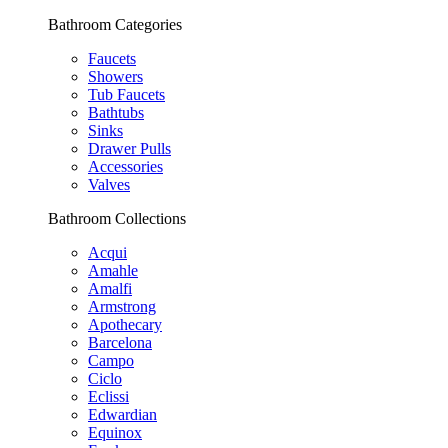
Bathroom Categories
Faucets
Showers
Tub Faucets
Bathtubs
Sinks
Drawer Pulls
Accessories
Valves
Bathroom Collections
Acqui
Amahle
Amalfi
Armstrong
Apothecary
Barcelona
Campo
Ciclo
Eclissi
Edwardian
Equinox