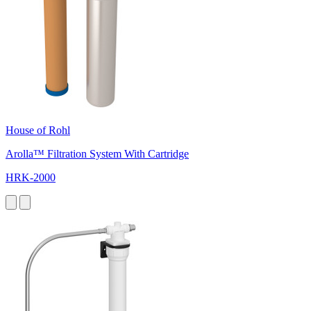
House of Rohl
Arolla™ Filtration System With Cartridge
HRK-2000