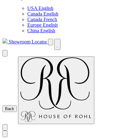
USA English
Canada English
Canada French
Europe English
China English
Showroom Locator
Back