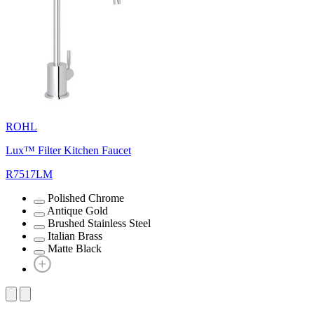
ROHL
Lux™ Filter Kitchen Faucet
R7517LM
Polished Chrome
Antique Gold
Brushed Stainless Steel
Italian Brass
Matte Black