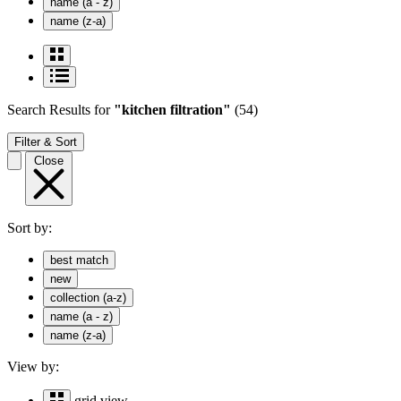
name (a - z)
name (z-a)
Search Results
for
"kitchen filtration"
(54)
Filter & Sort
Close
Sort by:
best match
new
collection (a-z)
name (a - z)
name (z-a)
View by:
grid view