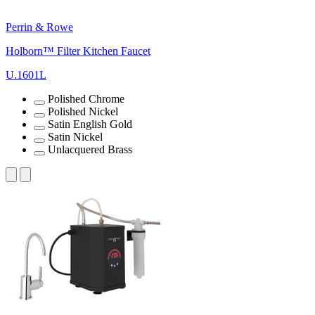
Perrin & Rowe
Holborn™ Filter Kitchen Faucet
U.1601L
Polished Chrome
Polished Nickel
Satin English Gold
Satin Nickel
Unlacquered Brass