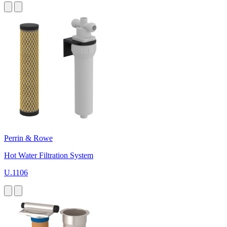
Perrin & Rowe
Hot Water Filtration System
U.1106