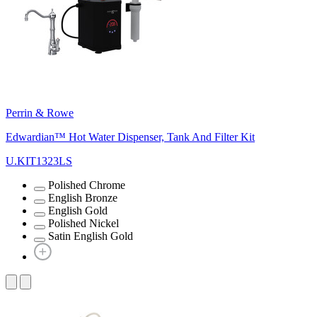
Perrin & Rowe
Edwardian™ Hot Water Dispenser, Tank And Filter Kit
U.KIT1323LS
Polished Chrome
English Bronze
English Gold
Polished Nickel
Satin English Gold