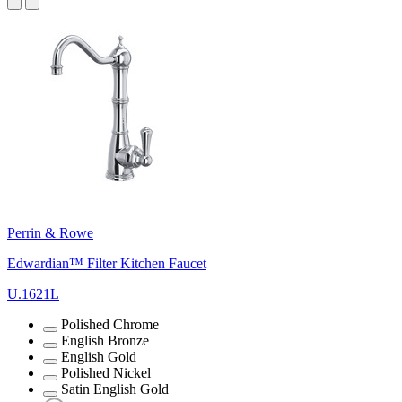
Perrin & Rowe
Edwardian™ Filter Kitchen Faucet
U.1621L
Polished Chrome
English Bronze
English Gold
Polished Nickel
Satin English Gold