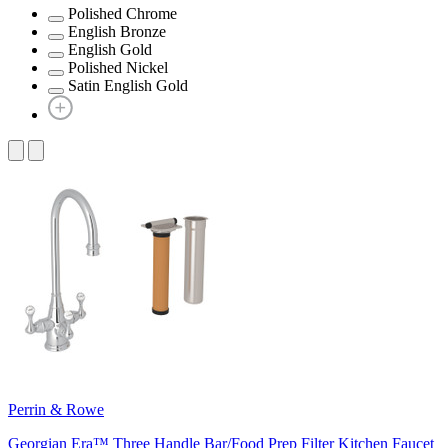
Polished Chrome
English Bronze
English Gold
Polished Nickel
Satin English Gold
Perrin & Rowe
Georgian Era™ Three Handle Bar/Food Prep Filter Kitchen Faucet