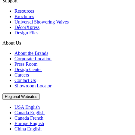
Support
Resources
Brochures
Universal Showering Valves
DécorXpress
Design Files
About Us
About the Brands
Corporate Location
Press Room
Design Center
Careers
Contact Us
Showroom Locator
Regional Websites
USA English
Canada English
Canada French
Europe English
China English