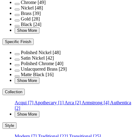
Chrome
[49]
Nickel
[48]
Brass
[39]
Gold
[28]
Black
[24]
Show More
Specific Finish
Polished Nickel
[48]
Satin Nickel
[42]
Polished Chrome
[40]
Unlacquered Brass
[29]
Matte Black
[16]
Show More
Collection
Acqui
[7]
Apothecary
[1]
Arca
[2]
Armstrong
[4]
Authentica
[2]
Show More
Style
Modern
[7]
Traditional
[22]
Transitional
[25]