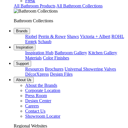
Fresk
All Bathroom Products
All Bathroom Collections
Bathroom Collections
Brands
Riobel
Perrin & Rowe
Shaws
Victoria + Albert
ROHL
Emtek
Schaub
Inspiration
Inspiration Hub
Bathroom Gallery
Kitchen Gallery
Materials
Color Finishes
Support
Resources
Brochures
Universal Showering Valves
DécorXpress
Design Files
About Us
About the Brands
Corporate Location
Press Room
Design Center
Careers
Contact Us
Showroom Locator
Regional Websites