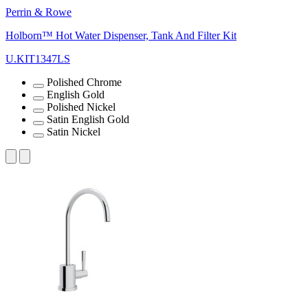
Perrin & Rowe
Holborn™ Hot Water Dispenser, Tank And Filter Kit
U.KIT1347LS
Polished Chrome
English Gold
Polished Nickel
Satin English Gold
Satin Nickel