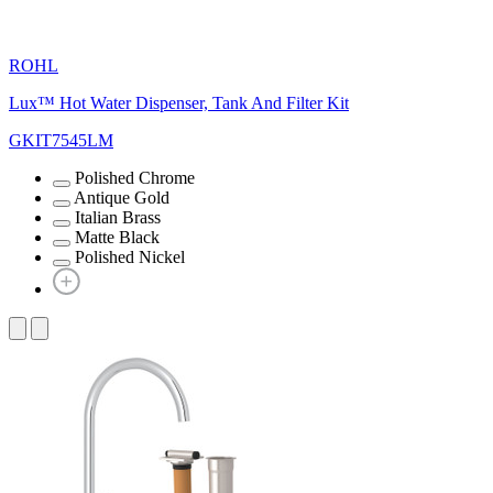
ROHL
Lux™ Hot Water Dispenser, Tank And Filter Kit
GKIT7545LM
Polished Chrome
Antique Gold
Italian Brass
Matte Black
Polished Nickel