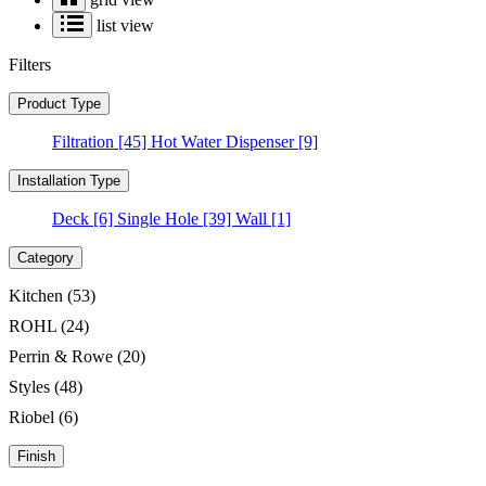
list view
Filters
Product Type
Filtration
[45]
Hot Water Dispenser
[9]
Installation Type
Deck
[6]
Single Hole
[39]
Wall
[1]
Category
Kitchen
(53)
ROHL
(24)
Perrin & Rowe
(20)
Styles
(48)
Riobel
(6)
Finish