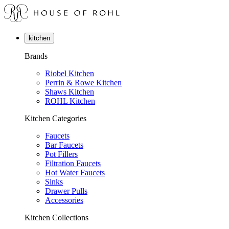
kitchen
Brands
Riobel Kitchen
Perrin & Rowe Kitchen
Shaws Kitchen
ROHL Kitchen
Kitchen Categories
Faucets
Bar Faucets
Pot Fillers
Filtration Faucets
Hot Water Faucets
Sinks
Drawer Pulls
Accessories
Kitchen Collections