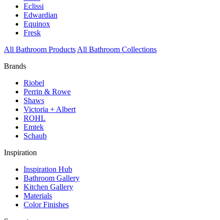
Eclissi
Edwardian
Equinox
Fresk
All Bathroom Products
All Bathroom Collections
Brands
Riobel
Perrin & Rowe
Shaws
Victoria + Albert
ROHL
Emtek
Schaub
Inspiration
Inspiration Hub
Bathroom Gallery
Kitchen Gallery
Materials
Color Finishes