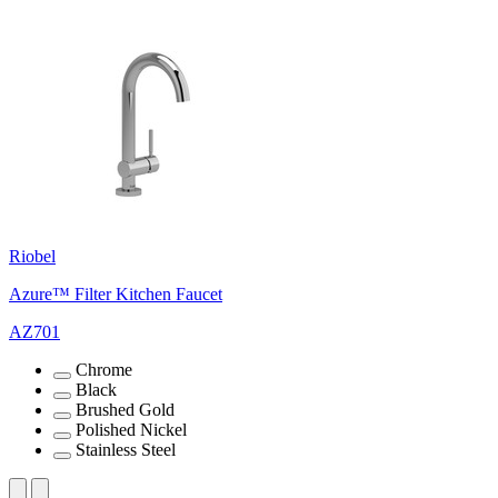
Riobel
Azure™ Filter Kitchen Faucet
AZ701
Chrome
Black
Brushed Gold
Polished Nickel
Stainless Steel