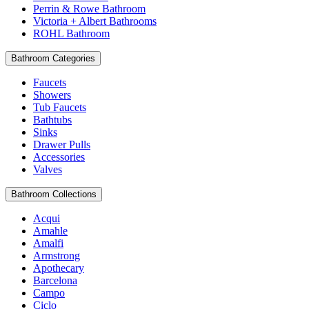
Perrin & Rowe Bathroom
Victoria + Albert Bathrooms
ROHL Bathroom
Bathroom Categories
Faucets
Showers
Tub Faucets
Bathtubs
Sinks
Drawer Pulls
Accessories
Valves
Bathroom Collections
Acqui
Amahle
Amalfi
Armstrong
Apothecary
Barcelona
Campo
Ciclo