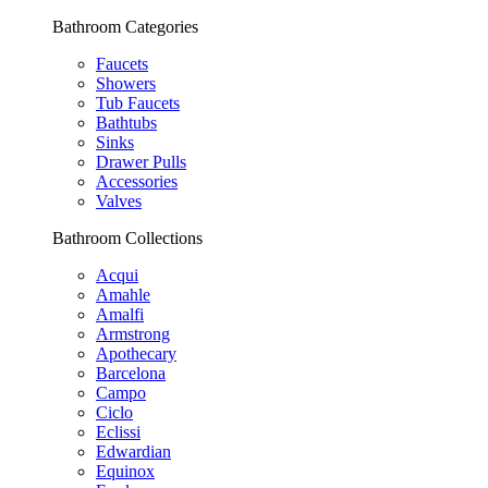
Bathroom Categories
Faucets
Showers
Tub Faucets
Bathtubs
Sinks
Drawer Pulls
Accessories
Valves
Bathroom Collections
Acqui
Amahle
Amalfi
Armstrong
Apothecary
Barcelona
Campo
Ciclo
Eclissi
Edwardian
Equinox