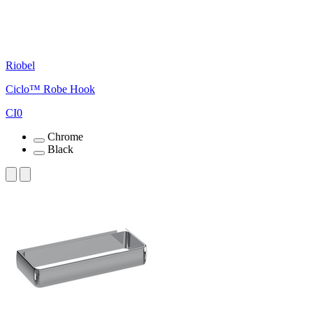
Riobel
Ciclo™ Robe Hook
CI0
Chrome
Black