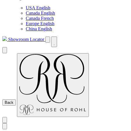
USA English
Canada English
Canada French
Europe English
China English
Showroom Locator
Back