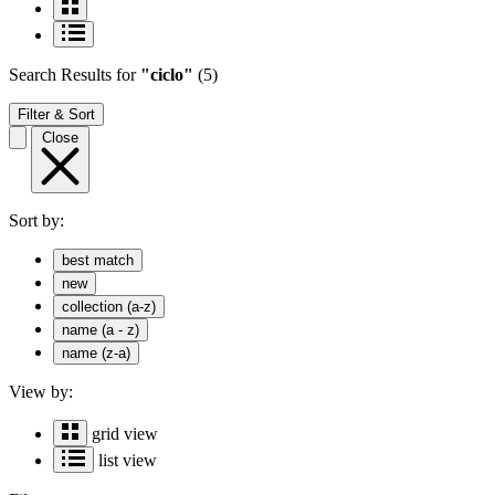
Search Results
for
"ciclo"
(5)
Filter & Sort
Close
Sort by:
best match
new
collection (a-z)
name (a - z)
name (z-a)
View by:
grid view
list view