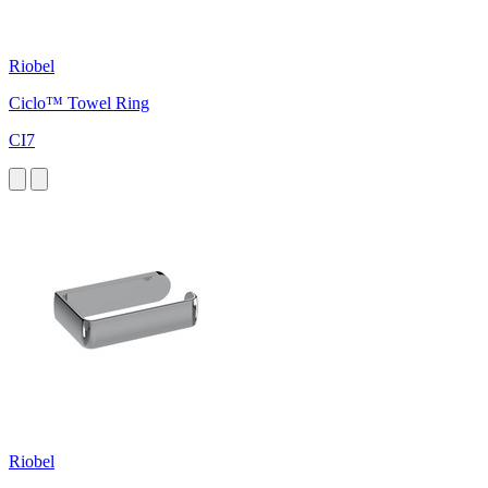
Riobel
Ciclo™ Towel Ring
CI7
Riobel