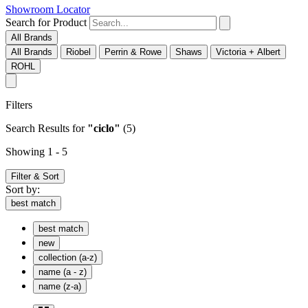
Showroom Locator
Search for Product
All Brands
All Brands
Riobel
Perrin & Rowe
Shaws
Victoria + Albert
ROHL
Filters
Search Results
for
"ciclo"
(5)
Showing 1 - 5
Filter & Sort
Sort by:
best match
best match
new
collection (a-z)
name (a - z)
name (z-a)