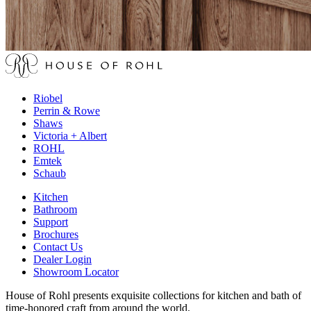
Riobel
Perrin & Rowe
Shaws
Victoria + Albert
ROHL
Emtek
Schaub
Kitchen
Bathroom
Support
Brochures
Contact Us
Dealer Login
Showroom Locator
House of Rohl presents exquisite collections for kitchen and bath of
time-honored craft from around the world.