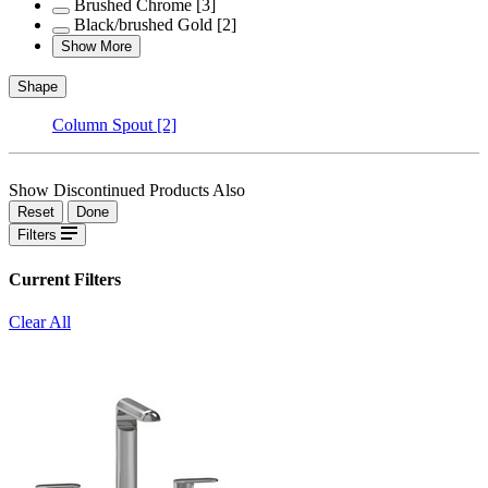
Brushed Chrome
[3]
Black/brushed Gold
[2]
Show More
Shape
Column Spout
[2]
Show Discontinued Products Also
Reset
Done
Filters
Current Filters
Clear All