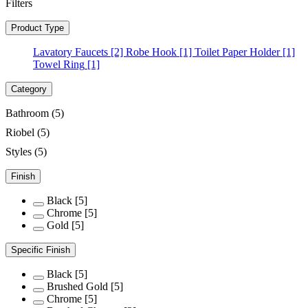
Filters
Product Type
Lavatory Faucets
[2]
Robe Hook
[1]
Toilet Paper Holder
[1]
Towel Ring
[1]
Category
Bathroom
(5)
Riobel
(5)
Styles
(5)
Finish
Black
[5]
Chrome
[5]
Gold
[5]
Specific Finish
Black
[5]
Brushed Gold
[5]
Chrome
[5]