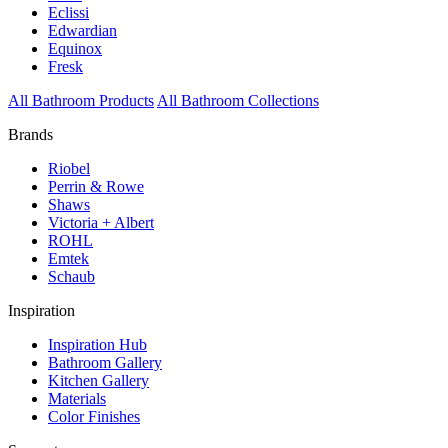
Eclissi
Edwardian
Equinox
Fresk
All Bathroom Products
All Bathroom Collections
Brands
Riobel
Perrin & Rowe
Shaws
Victoria + Albert
ROHL
Emtek
Schaub
Inspiration
Inspiration Hub
Bathroom Gallery
Kitchen Gallery
Materials
Color Finishes