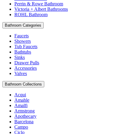
Perrin & Rowe Bathroom
Victoria + Albert Bathrooms
ROHL Bathroom
Bathroom Categories
Faucets
Showers
Tub Faucets
Bathtubs
Sinks
Drawer Pulls
Accessories
Valves
Bathroom Collections
Acqui
Amahle
Amalfi
Armstrong
Apothecary
Barcelona
Campo
Ciclo