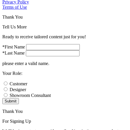
Privacy Policy
Terms of Use
Thank You
Tell Us More
Ready to receive tailored content just for you!
*First Name
*Last Name
please enter a valid name.
Your Role:
Customer
Designer
Showroom Consultant
Submit
Thank You
For Signing Up