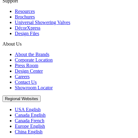
Support
Resources
Brochures
Universal Showering Valves
DécorXpress
Design Files
About Us
About the Brands
Corporate Location
Press Room
Design Center
Careers
Contact Us
Showroom Locator
Regional Websites
USA English
Canada English
Canada French
Europe English
China English