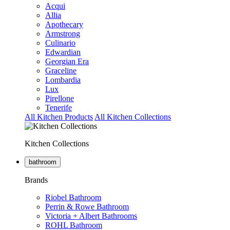
Acqui
Allia
Apothecary
Armstrong
Culinario
Edwardian
Georgian Era
Graceline
Lombardia
Lux
Pirellone
Tenerife
All Kitchen Products
All Kitchen Collections
Kitchen Collections
bathroom
Brands
Riobel Bathroom
Perrin & Rowe Bathroom
Victoria + Albert Bathrooms
ROHL Bathroom