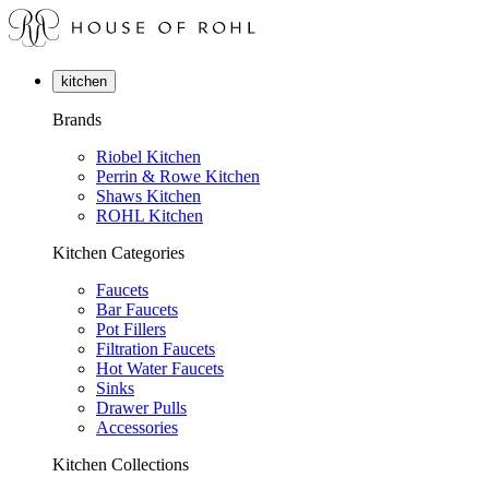
kitchen
Brands
Riobel Kitchen
Perrin & Rowe Kitchen
Shaws Kitchen
ROHL Kitchen
Kitchen Categories
Faucets
Bar Faucets
Pot Fillers
Filtration Faucets
Hot Water Faucets
Sinks
Drawer Pulls
Accessories
Kitchen Collections