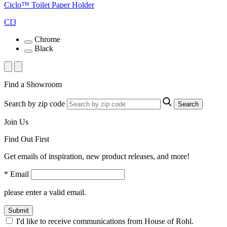
Ciclo™ Toilet Paper Holder
CI3
Chrome
Black
Find a Showroom
Search by zip code
Search
Join Us
Find Out First
Get emails of inspiration, new product releases, and more!
* Email
please enter a valid email.
Submit
I'd like to receive communications from House of Rohl.