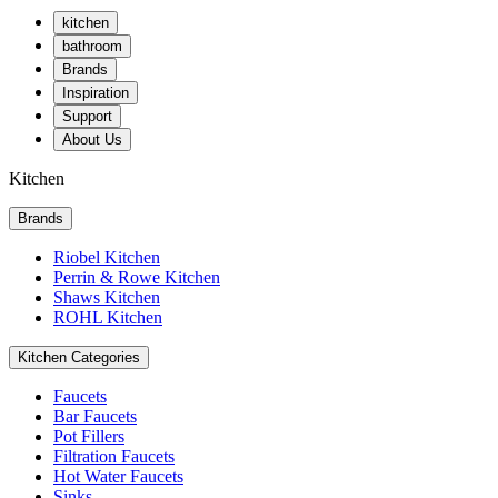
kitchen
bathroom
Brands
Inspiration
Support
About Us
Kitchen
Brands
Riobel Kitchen
Perrin & Rowe Kitchen
Shaws Kitchen
ROHL Kitchen
Kitchen Categories
Faucets
Bar Faucets
Pot Fillers
Filtration Faucets
Hot Water Faucets
Sinks