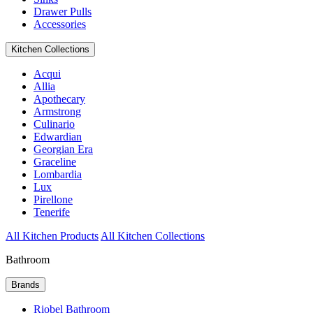
Drawer Pulls
Accessories
Kitchen Collections
Acqui
Allia
Apothecary
Armstrong
Culinario
Edwardian
Georgian Era
Graceline
Lombardia
Lux
Pirellone
Tenerife
All Kitchen Products
All Kitchen Collections
Bathroom
Brands
Riobel Bathroom