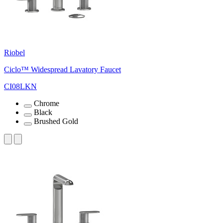
Riobel
Ciclo™ Widespread Lavatory Faucet
CI08LKN
Chrome
Black
Brushed Gold