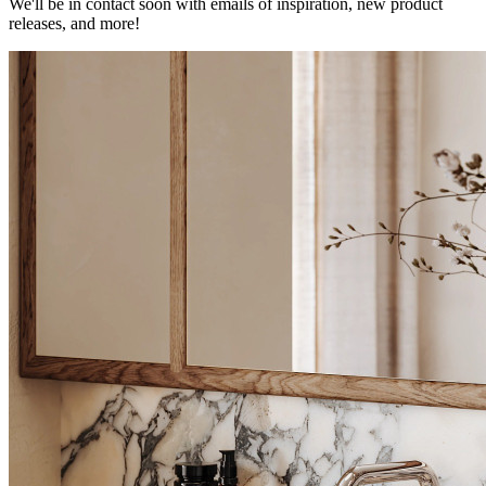
We'll be in contact soon with emails of inspiration, new product
releases, and more!