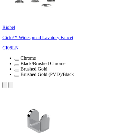
Riobel
Ciclo™ Widespread Lavatory Faucet
CI08LN
Chrome
Black/Brushed Chrome
Brushed Gold
Brushed Gold (PVD)/Black