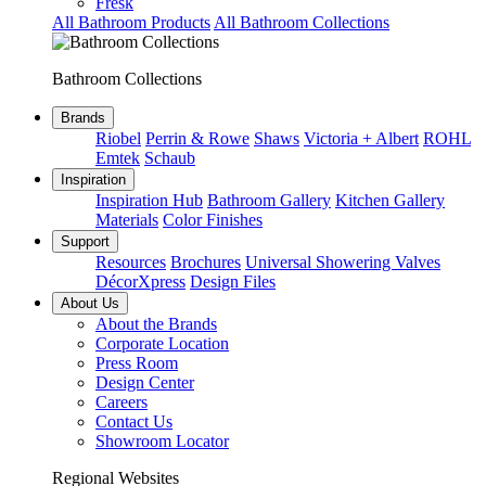
Fresk
All Bathroom Products
All Bathroom Collections
Bathroom Collections
Brands
Riobel
Perrin & Rowe
Shaws
Victoria + Albert
ROHL
Emtek
Schaub
Inspiration
Inspiration Hub
Bathroom Gallery
Kitchen Gallery
Materials
Color Finishes
Support
Resources
Brochures
Universal Showering Valves
DécorXpress
Design Files
About Us
About the Brands
Corporate Location
Press Room
Design Center
Careers
Contact Us
Showroom Locator
Regional Websites