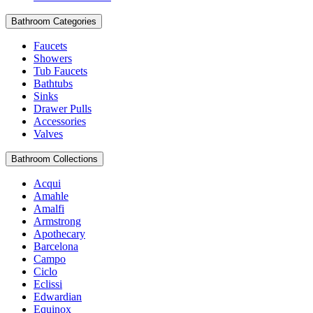
Bathroom Categories
Faucets
Showers
Tub Faucets
Bathtubs
Sinks
Drawer Pulls
Accessories
Valves
Bathroom Collections
Acqui
Amahle
Amalfi
Armstrong
Apothecary
Barcelona
Campo
Ciclo
Eclissi
Edwardian
Equinox