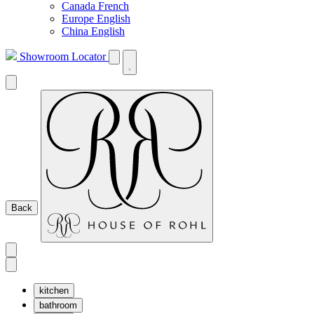
Canada French
Europe English
China English
Showroom Locator
Back
kitchen
bathroom