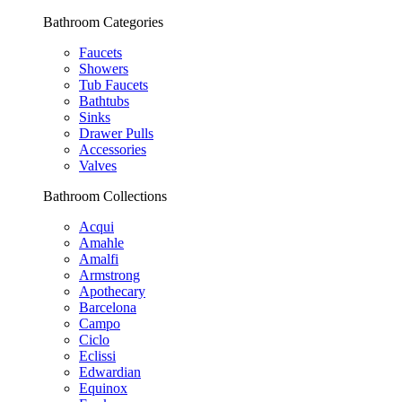
Bathroom Categories
Faucets
Showers
Tub Faucets
Bathtubs
Sinks
Drawer Pulls
Accessories
Valves
Bathroom Collections
Acqui
Amahle
Amalfi
Armstrong
Apothecary
Barcelona
Campo
Ciclo
Eclissi
Edwardian
Equinox