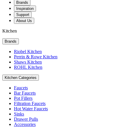
Brands
Inspiration
Support
About Us
Kitchen
Brands
Riobel Kitchen
Perrin & Rowe Kitchen
Shaws Kitchen
ROHL Kitchen
Kitchen Categories
Faucets
Bar Faucets
Pot Fillers
Filtration Faucets
Hot Water Faucets
Sinks
Drawer Pulls
Accessories