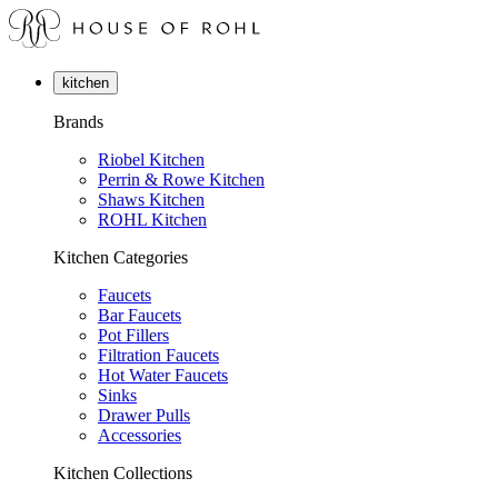
kitchen
Brands
Riobel Kitchen
Perrin & Rowe Kitchen
Shaws Kitchen
ROHL Kitchen
Kitchen Categories
Faucets
Bar Faucets
Pot Fillers
Filtration Faucets
Hot Water Faucets
Sinks
Drawer Pulls
Accessories
Kitchen Collections