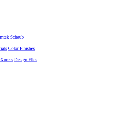
mtek
Schaub
ials
Color Finishes
Xpress
Design Files