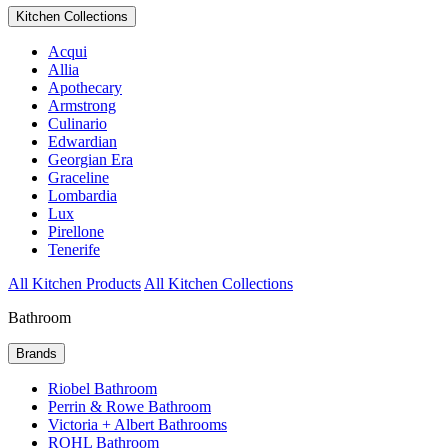
Kitchen Collections
Acqui
Allia
Apothecary
Armstrong
Culinario
Edwardian
Georgian Era
Graceline
Lombardia
Lux
Pirellone
Tenerife
All Kitchen Products
All Kitchen Collections
Bathroom
Brands
Riobel Bathroom
Perrin & Rowe Bathroom
Victoria + Albert Bathrooms
ROHL Bathroom