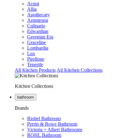
Acqui
Allia
Apothecary
Armstrong
Culinario
Edwardian
Georgian Era
Graceline
Lombardia
Lux
Pirellone
Tenerife
All Kitchen Products
All Kitchen Collections
Kitchen Collections
bathroom
Brands
Riobel Bathroom
Perrin & Rowe Bathroom
Victoria + Albert Bathrooms
ROHL Bathroom