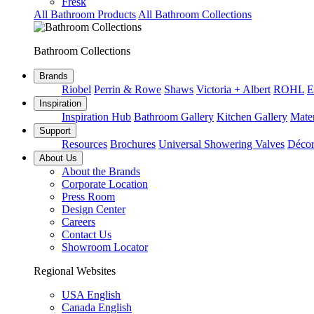
Fresk
All Bathroom Products
All Bathroom Collections
Bathroom Collections
Brands
Riobel
Perrin & Rowe
Shaws
Victoria + Albert
ROHL
E
Inspiration
Inspiration Hub
Bathroom Gallery
Kitchen Gallery
Mater
Support
Resources
Brochures
Universal Showering Valves
Décor
About Us
About the Brands
Corporate Location
Press Room
Design Center
Careers
Contact Us
Showroom Locator
Regional Websites
USA English
Canada English