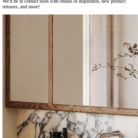
We'll be in contact soon with emails of inspiration, new product
releases, and more!