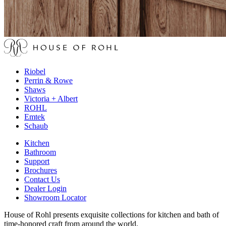
Riobel
Perrin & Rowe
Shaws
Victoria + Albert
ROHL
Emtek
Schaub
Kitchen
Bathroom
Support
Brochures
Contact Us
Dealer Login
Showroom Locator
House of Rohl presents exquisite collections for kitchen and bath of
time-honored craft from around the world.