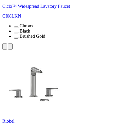
Ciclo™ Widespread Lavatory Faucet
CI08LKN
Chrome
Black
Brushed Gold
Riobel