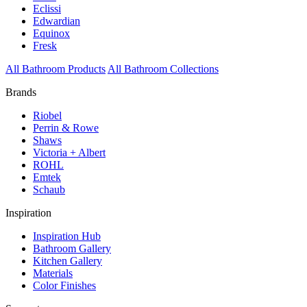
Eclissi
Edwardian
Equinox
Fresk
All Bathroom Products
All Bathroom Collections
Brands
Riobel
Perrin & Rowe
Shaws
Victoria + Albert
ROHL
Emtek
Schaub
Inspiration
Inspiration Hub
Bathroom Gallery
Kitchen Gallery
Materials
Color Finishes