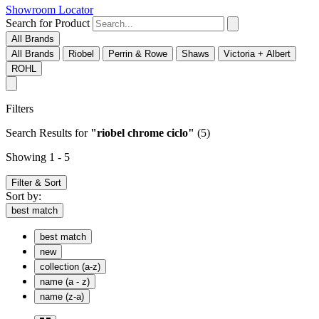
Showroom Locator
Search for Product
All Brands
All Brands
Riobel
Perrin & Rowe
Shaws
Victoria + Albert
ROHL
Filters
Search Results
for
"riobel chrome ciclo"
(5)
Showing 1 - 5
Filter & Sort
Sort by:
best match
best match
new
collection (a-z)
name (a - z)
name (z-a)