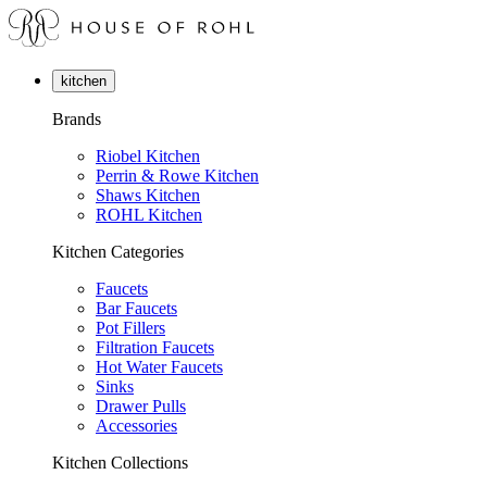
kitchen
Brands
Riobel Kitchen
Perrin & Rowe Kitchen
Shaws Kitchen
ROHL Kitchen
Kitchen Categories
Faucets
Bar Faucets
Pot Fillers
Filtration Faucets
Hot Water Faucets
Sinks
Drawer Pulls
Accessories
Kitchen Collections