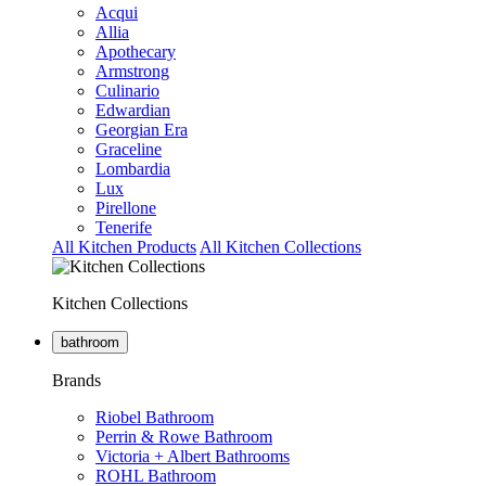
Acqui
Allia
Apothecary
Armstrong
Culinario
Edwardian
Georgian Era
Graceline
Lombardia
Lux
Pirellone
Tenerife
All Kitchen Products
All Kitchen Collections
Kitchen Collections
bathroom
Brands
Riobel Bathroom
Perrin & Rowe Bathroom
Victoria + Albert Bathrooms
ROHL Bathroom