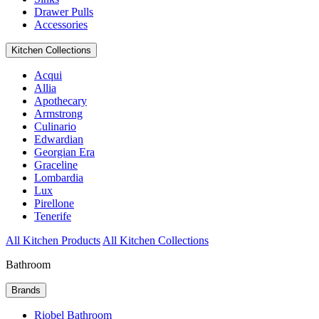
Drawer Pulls
Accessories
Kitchen Collections
Acqui
Allia
Apothecary
Armstrong
Culinario
Edwardian
Georgian Era
Graceline
Lombardia
Lux
Pirellone
Tenerife
All Kitchen Products
All Kitchen Collections
Bathroom
Brands
Riobel Bathroom