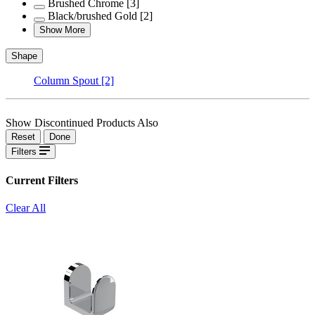
Brushed Chrome
[3]
Black/brushed Gold
[2]
Show More
Shape
Column Spout
[2]
Show Discontinued Products Also
Reset
Done
Filters
Current Filters
Clear All