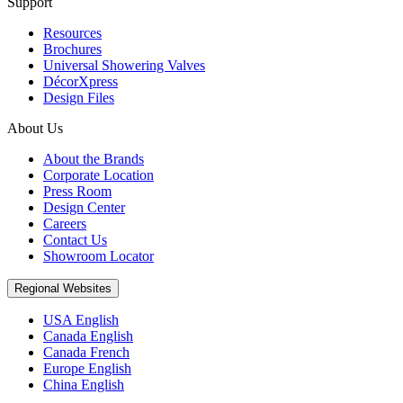
Support
Resources
Brochures
Universal Showering Valves
DécorXpress
Design Files
About Us
About the Brands
Corporate Location
Press Room
Design Center
Careers
Contact Us
Showroom Locator
Regional Websites
USA English
Canada English
Canada French
Europe English
China English