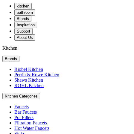
kitchen
bathroom
Brands
Inspiration
Support
About Us
Kitchen
Brands
Riobel Kitchen
Perrin & Rowe Kitchen
Shaws Kitchen
ROHL Kitchen
Kitchen Categories
Faucets
Bar Faucets
Pot Fillers
Filtration Faucets
Hot Water Faucets
Sinks