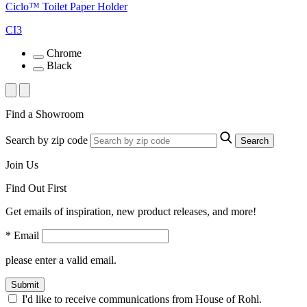
Ciclo™ Toilet Paper Holder
CI3
Chrome
Black
Find a Showroom
Search by zip code
Search
Join Us
Find Out First
Get emails of inspiration, new product releases, and more!
* Email
please enter a valid email.
Submit
I'd like to receive communications from House of Rohl.