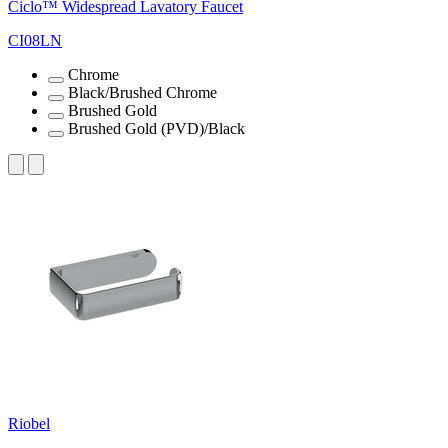
Ciclo™ Widespread Lavatory Faucet
CI08LN
Chrome
Black/Brushed Chrome
Brushed Gold
Brushed Gold (PVD)/Black
Riobel