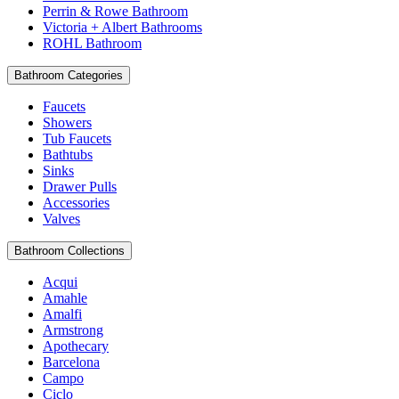
Perrin & Rowe Bathroom
Victoria + Albert Bathrooms
ROHL Bathroom
Bathroom Categories
Faucets
Showers
Tub Faucets
Bathtubs
Sinks
Drawer Pulls
Accessories
Valves
Bathroom Collections
Acqui
Amahle
Amalfi
Armstrong
Apothecary
Barcelona
Campo
Ciclo