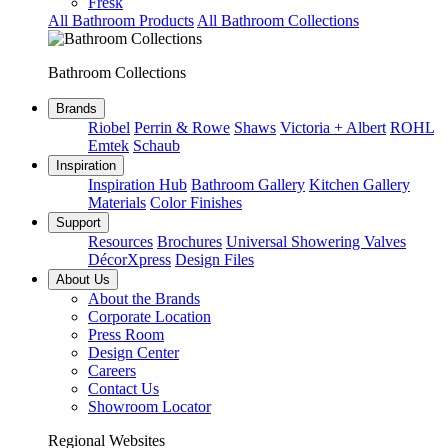
Fresk
All Bathroom Products
All Bathroom Collections
Bathroom Collections
Brands
Riobel
Perrin & Rowe
Shaws
Victoria + Albert
ROHL
Emtek
Schaub
Inspiration
Inspiration Hub
Bathroom Gallery
Kitchen Gallery
Materials
Color Finishes
Support
Resources
Brochures
Universal Showering Valves
DécorXpress
Design Files
About Us
About the Brands
Corporate Location
Press Room
Design Center
Careers
Contact Us
Showroom Locator
Regional Websites