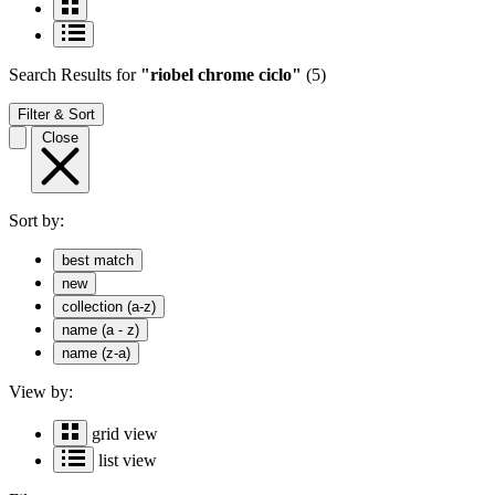
Search Results
for
"riobel chrome ciclo"
(5)
Filter & Sort
Close
Sort by:
best match
new
collection (a-z)
name (a - z)
name (z-a)
View by:
grid view
list view