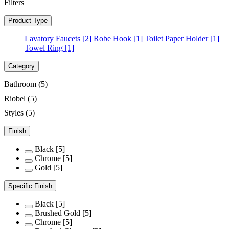
Filters
Product Type
Lavatory Faucets
[2]
Robe Hook
[1]
Toilet Paper Holder
[1]
Towel Ring
[1]
Category
Bathroom
(5)
Riobel
(5)
Styles
(5)
Finish
Black
[5]
Chrome
[5]
Gold
[5]
Specific Finish
Black
[5]
Brushed Gold
[5]
Chrome
[5]