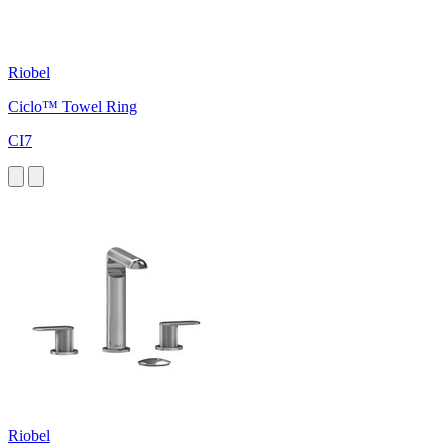
Riobel
Ciclo™ Towel Ring
CI7
Riobel