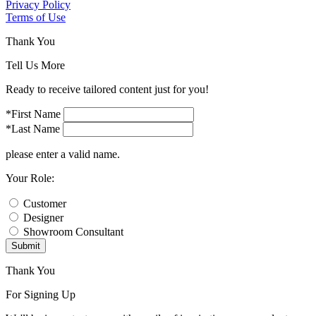
Privacy Policy
Terms of Use
Thank You
Tell Us More
Ready to receive tailored content just for you!
*First Name
*Last Name
please enter a valid name.
Your Role:
Customer
Designer
Showroom Consultant
Submit
Thank You
For Signing Up