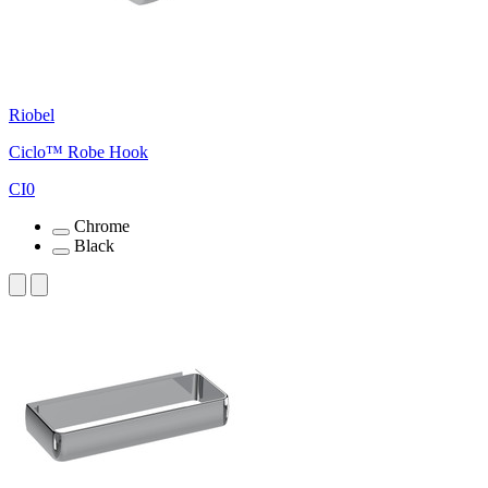
Riobel
Ciclo™ Robe Hook
CI0
Chrome
Black