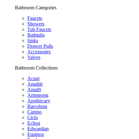
Bathroom Categories
Faucets
Showers
Tub Faucets
Bathtubs
Sinks
Drawer Pulls
Accessories
Valves
Bathroom Collections
Acqui
Amahle
Amalfi
Armstrong
Apothecary
Barcelona
Campo
Ciclo
Eclissi
Edwardian
Equinox