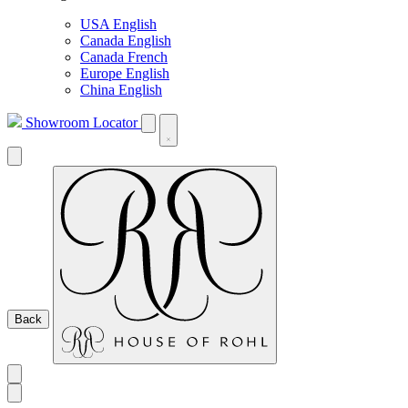
USA English
Canada English
Canada French
Europe English
China English
Showroom Locator
Back