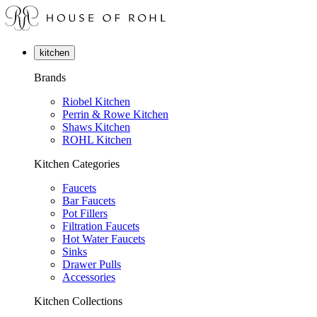
kitchen
Brands
Riobel Kitchen
Perrin & Rowe Kitchen
Shaws Kitchen
ROHL Kitchen
Kitchen Categories
Faucets
Bar Faucets
Pot Fillers
Filtration Faucets
Hot Water Faucets
Sinks
Drawer Pulls
Accessories
Kitchen Collections