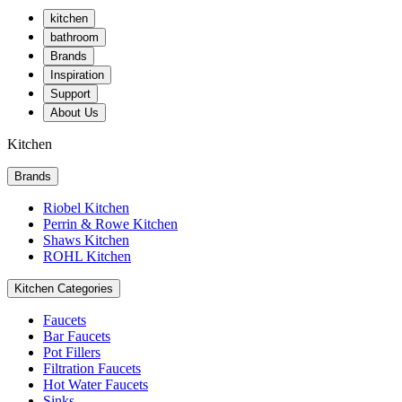
kitchen
bathroom
Brands
Inspiration
Support
About Us
Kitchen
Brands
Riobel Kitchen
Perrin & Rowe Kitchen
Shaws Kitchen
ROHL Kitchen
Kitchen Categories
Faucets
Bar Faucets
Pot Fillers
Filtration Faucets
Hot Water Faucets
Sinks