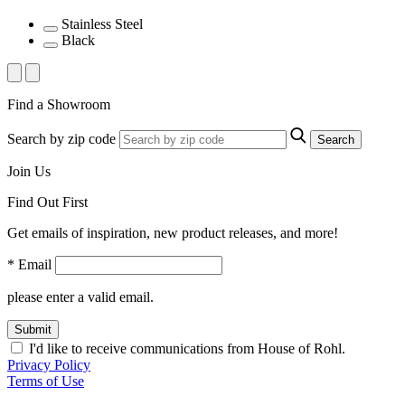
Stainless Steel
Black
Find a Showroom
Search by zip code
Search
Join Us
Find Out First
Get emails of inspiration, new product releases, and more!
* Email
please enter a valid email.
Submit
I'd like to receive communications from House of Rohl.
Privacy Policy
Terms of Use