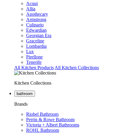
Acqui
Allia
Apothecary
Armstrong
Culinario
Edwardian
Georgian Era
Graceline
Lombardia
Lux
Pirellone
Tenerife
All Kitchen Products
All Kitchen Collections
Kitchen Collections
bathroom
Brands
Riobel Bathroom
Perrin & Rowe Bathroom
Victoria + Albert Bathrooms
ROHL Bathroom