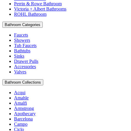
Perrin & Rowe Bathroom
Victoria + Albert Bathrooms
ROHL Bathroom
Bathroom Categories
Faucets
Showers
Tub Faucets
Bathtubs
Sinks
Drawer Pulls
Accessories
Valves
Bathroom Collections
Acqui
Amahle
Amalfi
Armstrong
Apothecary
Barcelona
Campo
Ciclo