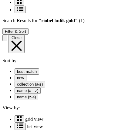
Search Results
for
"riobel ludik gold"
(1)
Filter & Sort
Close
Sort by:
best match
new
collection (a-z)
name (a - z)
name (z-a)
View by:
grid view
list view