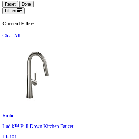
Reset
Done
Filters
Current Filters
Clear All
Riobel
Ludik™ Pull-Down Kitchen Faucet
LK101