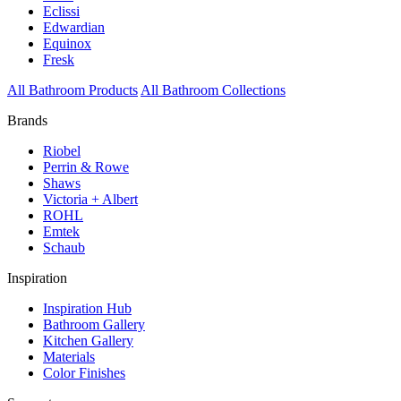
Eclissi
Edwardian
Equinox
Fresk
All Bathroom Products
All Bathroom Collections
Brands
Riobel
Perrin & Rowe
Shaws
Victoria + Albert
ROHL
Emtek
Schaub
Inspiration
Inspiration Hub
Bathroom Gallery
Kitchen Gallery
Materials
Color Finishes