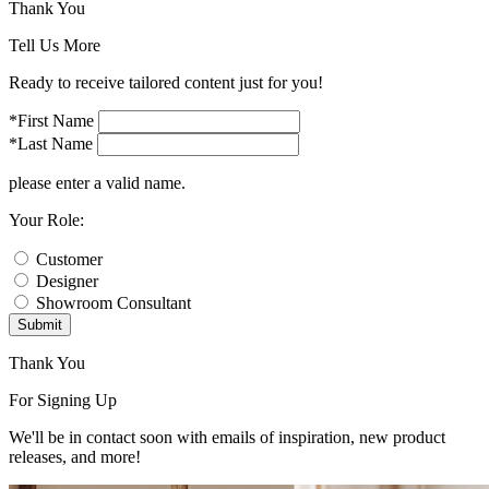
Thank You
Tell Us More
Ready to receive tailored content just for you!
*First Name
*Last Name
please enter a valid name.
Your Role:
Customer
Designer
Showroom Consultant
Submit
Thank You
For Signing Up
We'll be in contact soon with emails of inspiration, new product
releases, and more!