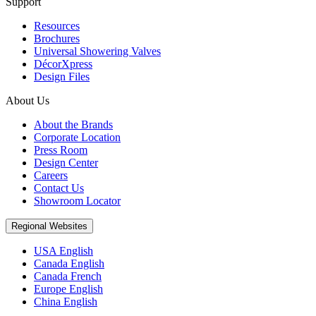
Support
Resources
Brochures
Universal Showering Valves
DécorXpress
Design Files
About Us
About the Brands
Corporate Location
Press Room
Design Center
Careers
Contact Us
Showroom Locator
Regional Websites
USA English
Canada English
Canada French
Europe English
China English