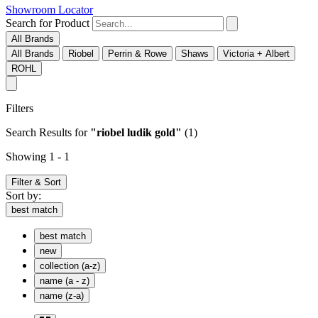
Showroom Locator
Search for Product
All Brands
All Brands
Riobel
Perrin & Rowe
Shaws
Victoria + Albert
ROHL
Filters
Search Results
for
"riobel ludik gold"
(1)
Showing 1 - 1
Filter & Sort
Sort by:
best match
best match
new
collection (a-z)
name (a - z)
name (z-a)