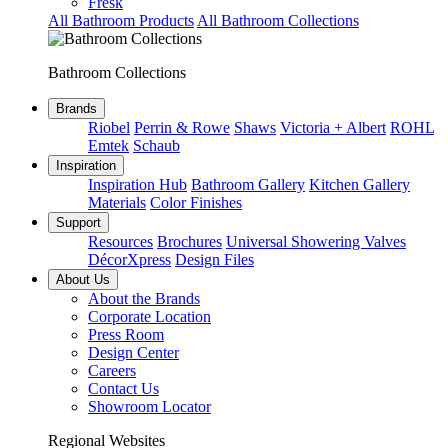
Fresk
All Bathroom Products
All Bathroom Collections
Bathroom Collections
Brands
Riobel
Perrin & Rowe
Shaws
Victoria + Albert
ROHL
Emtek
Schaub
Inspiration
Inspiration Hub
Bathroom Gallery
Kitchen Gallery
Materials
Color Finishes
Support
Resources
Brochures
Universal Showering Valves
DécorXpress
Design Files
About Us
About the Brands
Corporate Location
Press Room
Design Center
Careers
Contact Us
Showroom Locator
Regional Websites