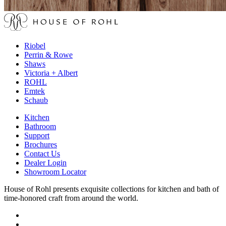
Riobel
Perrin & Rowe
Shaws
Victoria + Albert
ROHL
Emtek
Schaub
Kitchen
Bathroom
Support
Brochures
Contact Us
Dealer Login
Showroom Locator
House of Rohl presents exquisite collections for kitchen and bath of
time-honored craft from around the world.