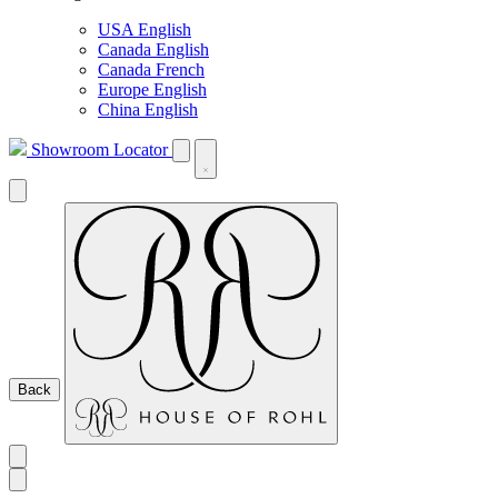
USA English
Canada English
Canada French
Europe English
China English
Showroom Locator
Back