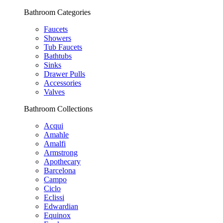
Bathroom Categories
Faucets
Showers
Tub Faucets
Bathtubs
Sinks
Drawer Pulls
Accessories
Valves
Bathroom Collections
Acqui
Amahle
Amalfi
Armstrong
Apothecary
Barcelona
Campo
Ciclo
Eclissi
Edwardian
Equinox