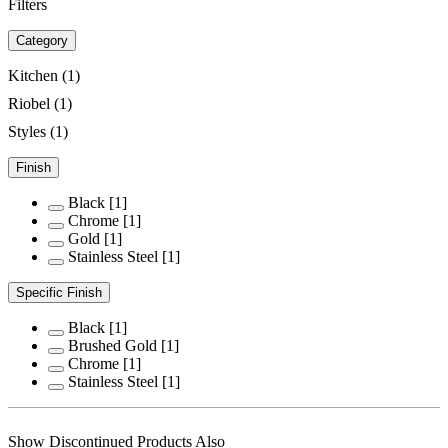
Filters
Category
Kitchen
(1)
Riobel
(1)
Styles
(1)
Finish
Black
[1]
Chrome
[1]
Gold
[1]
Stainless Steel
[1]
Specific Finish
Black
[1]
Brushed Gold
[1]
Chrome
[1]
Stainless Steel
[1]
Show Discontinued Products Also