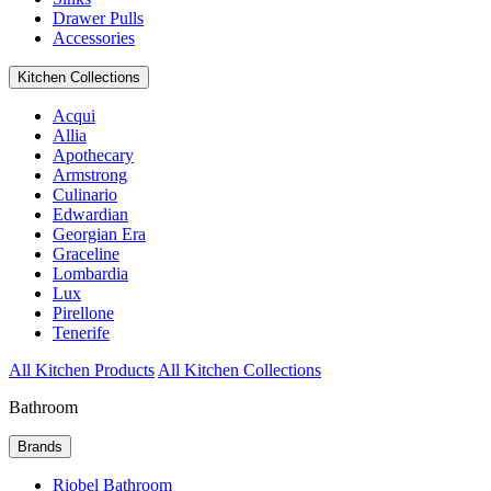
Drawer Pulls
Accessories
Kitchen Collections
Acqui
Allia
Apothecary
Armstrong
Culinario
Edwardian
Georgian Era
Graceline
Lombardia
Lux
Pirellone
Tenerife
All Kitchen Products
All Kitchen Collections
Bathroom
Brands
Riobel Bathroom