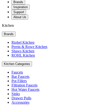
Brands
Inspiration
Support
About Us
Kitchen
Brands
Riobel Kitchen
Perrin & Rowe Kitchen
Shaws Kitchen
ROHL Kitchen
Kitchen Categories
Faucets
Bar Faucets
Pot Fillers
Filtration Faucets
Hot Water Faucets
Sinks
Drawer Pulls
Accessories