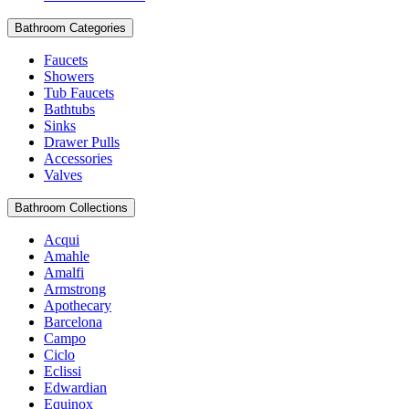
Bathroom Categories
Faucets
Showers
Tub Faucets
Bathtubs
Sinks
Drawer Pulls
Accessories
Valves
Bathroom Collections
Acqui
Amahle
Amalfi
Armstrong
Apothecary
Barcelona
Campo
Ciclo
Eclissi
Edwardian
Equinox