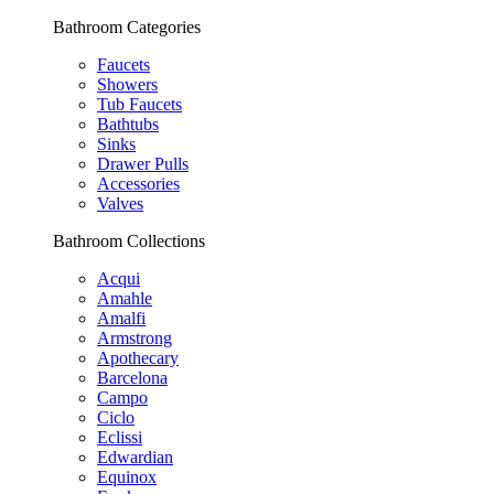
Bathroom Categories
Faucets
Showers
Tub Faucets
Bathtubs
Sinks
Drawer Pulls
Accessories
Valves
Bathroom Collections
Acqui
Amahle
Amalfi
Armstrong
Apothecary
Barcelona
Campo
Ciclo
Eclissi
Edwardian
Equinox