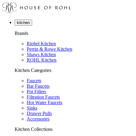
kitchen
Brands
Riobel Kitchen
Perrin & Rowe Kitchen
Shaws Kitchen
ROHL Kitchen
Kitchen Categories
Faucets
Bar Faucets
Pot Fillers
Filtration Faucets
Hot Water Faucets
Sinks
Drawer Pulls
Accessories
Kitchen Collections