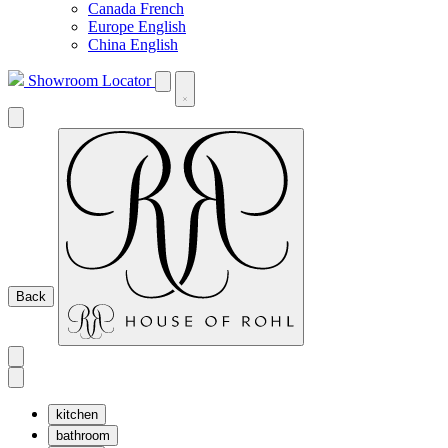
Canada French
Europe English
China English
Showroom Locator
Back
kitchen
bathroom