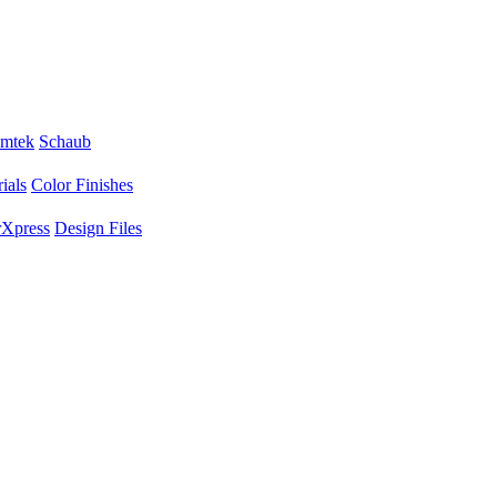
mtek
Schaub
ials
Color Finishes
Xpress
Design Files