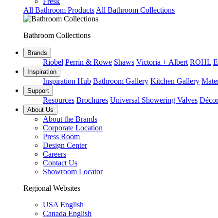
Fresk
All Bathroom Products
All Bathroom Collections
Bathroom Collections
Brands
Riobel
Perrin & Rowe
Shaws
Victoria + Albert
ROHL
E
Inspiration
Inspiration Hub
Bathroom Gallery
Kitchen Gallery
Mater
Support
Resources
Brochures
Universal Showering Valves
Décor
About Us
About the Brands
Corporate Location
Press Room
Design Center
Careers
Contact Us
Showroom Locator
Regional Websites
USA English
Canada English