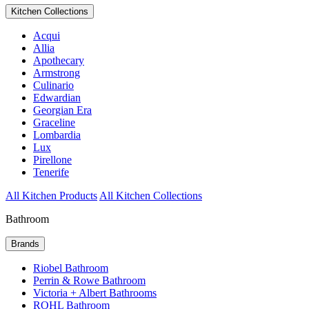
Kitchen Collections
Acqui
Allia
Apothecary
Armstrong
Culinario
Edwardian
Georgian Era
Graceline
Lombardia
Lux
Pirellone
Tenerife
All Kitchen Products
All Kitchen Collections
Bathroom
Brands
Riobel Bathroom
Perrin & Rowe Bathroom
Victoria + Albert Bathrooms
ROHL Bathroom