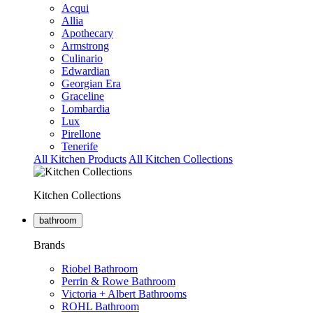
Acqui
Allia
Apothecary
Armstrong
Culinario
Edwardian
Georgian Era
Graceline
Lombardia
Lux
Pirellone
Tenerife
All Kitchen Products
All Kitchen Collections
Kitchen Collections
bathroom
Brands
Riobel Bathroom
Perrin & Rowe Bathroom
Victoria + Albert Bathrooms
ROHL Bathroom