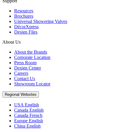
Support
Resources
Brochures
Universal Showering Valves
DécorXpress
Design Files
About Us
About the Brands
Corporate Location
Press Room
Design Center
Careers
Contact Us
Showroom Locator
Regional Websites
USA English
Canada English
Canada French
Europe English
China English