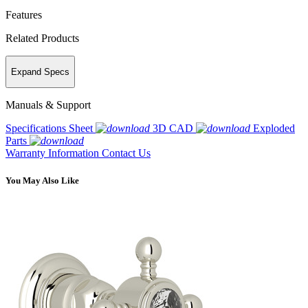
Features
Related Products
Expand Specs
Manuals & Support
Specifications Sheet
3D CAD
Exploded
Parts
Warranty Information
Contact Us
You May Also Like