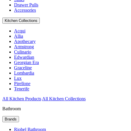
Drawer Pulls
Accessories
Kitchen Collections
Acqui
Allia
Apothecary
Armstrong
Culinario
Edwardian
Georgian Era
Graceline
Lombardia
Lux
Pirellone
Tenerife
All Kitchen Products
All Kitchen Collections
Bathroom
Brands
Riobel Bathroom