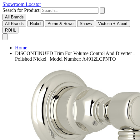
Showroom Locator
Search for Product
All Brands
All Brands
Riobel
Perrin & Rowe
Shaws
Victoria + Albert
ROHL
Home
DISCONTINUED Trim For Volume Control And Diverter -
Polished Nickel | Model Number: A4912LCPNTO