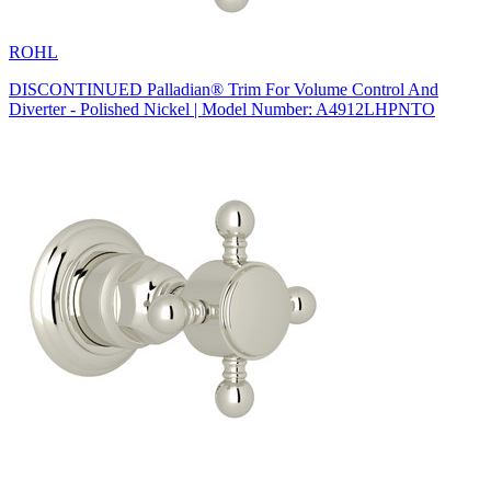
ROHL
DISCONTINUED Palladian® Trim For Volume Control And
Diverter - Polished Nickel | Model Number: A4912LHPNTO