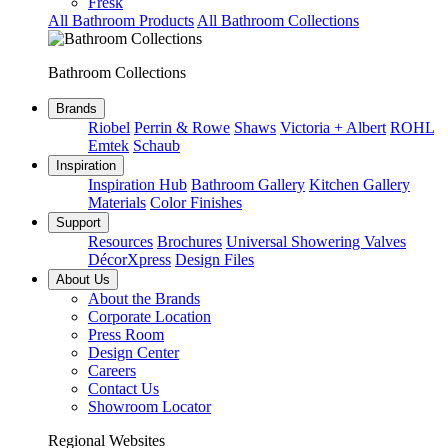
Fresk
All Bathroom Products
All Bathroom Collections
Bathroom Collections
Brands
Riobel
Perrin & Rowe
Shaws
Victoria + Albert
ROHL
Emtek
Schaub
Inspiration
Inspiration Hub
Bathroom Gallery
Kitchen Gallery
Materials
Color Finishes
Support
Resources
Brochures
Universal Showering Valves
DécorXpress
Design Files
About Us
About the Brands
Corporate Location
Press Room
Design Center
Careers
Contact Us
Showroom Locator
Regional Websites