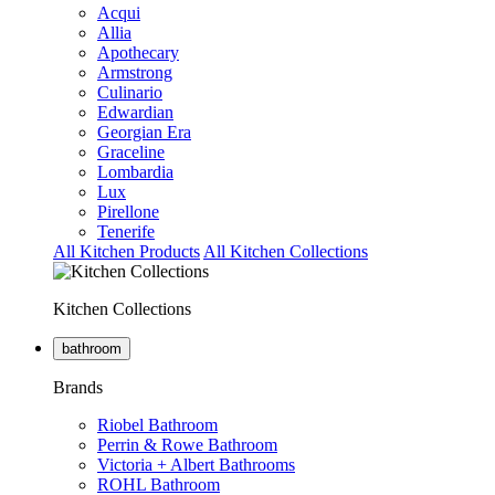
Acqui
Allia
Apothecary
Armstrong
Culinario
Edwardian
Georgian Era
Graceline
Lombardia
Lux
Pirellone
Tenerife
All Kitchen Products
All Kitchen Collections
Kitchen Collections
bathroom
Brands
Riobel Bathroom
Perrin & Rowe Bathroom
Victoria + Albert Bathrooms
ROHL Bathroom