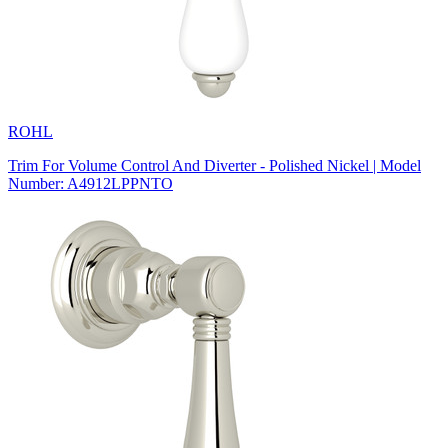
ROHL
Trim For Volume Control And Diverter - Polished Nickel | Model
Number: A4912LPPNTO