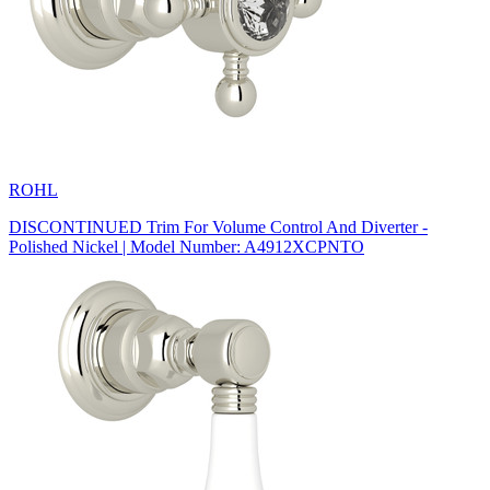
ROHL
DISCONTINUED Trim For Volume Control And Diverter -
Polished Nickel | Model Number: A4912XCPNTO