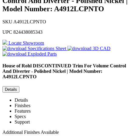
Control And Diverter - Polished Nickel |
Model Number: A4912LCPNTO
SKU
A4912LCPNTO
UPC
824438085343
Locate Showroom
Specifications Sheet
3D CAD
Exploded Parts
House of Rohl
DISCONTINUED Trim For Volume Control
And Diverter - Polished Nickel | Model Number:
A4912LCPNTO
Details
Details
Finishes
Features
Specs
Support
Additional Finishes Available