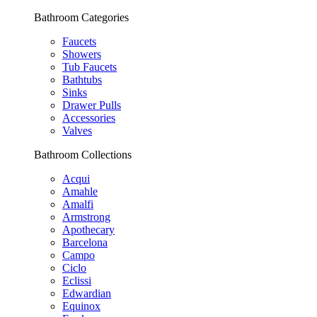
Bathroom Categories
Faucets
Showers
Tub Faucets
Bathtubs
Sinks
Drawer Pulls
Accessories
Valves
Bathroom Collections
Acqui
Amahle
Amalfi
Armstrong
Apothecary
Barcelona
Campo
Ciclo
Eclissi
Edwardian
Equinox