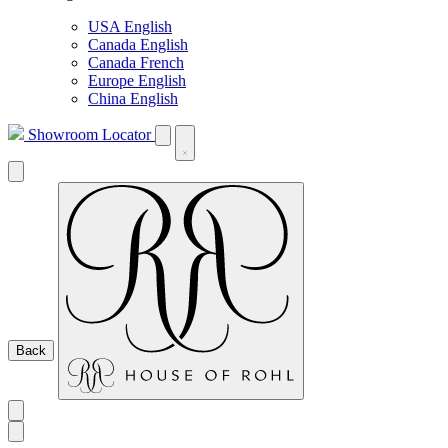
USA English
Canada English
Canada French
Europe English
China English
Showroom Locator
Back