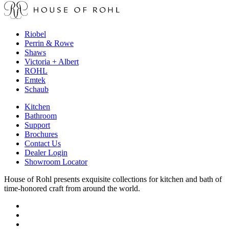
Riobel
Perrin & Rowe
Shaws
Victoria + Albert
ROHL
Emtek
Schaub
Kitchen
Bathroom
Support
Brochures
Contact Us
Dealer Login
Showroom Locator
House of Rohl presents exquisite collections for kitchen and bath of
time-honored craft from around the world.