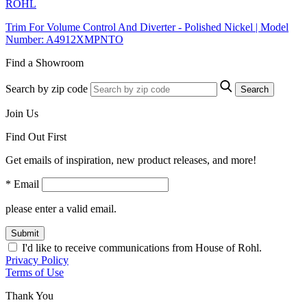
ROHL
Trim For Volume Control And Diverter - Polished Nickel | Model
Number: A4912XMPNTO
Find a Showroom
Search by zip code
Search
Join Us
Find Out First
Get emails of inspiration, new product releases, and more!
* Email
please enter a valid email.
Submit
I'd like to receive communications from House of Rohl.
Privacy Policy
Terms of Use
Thank You