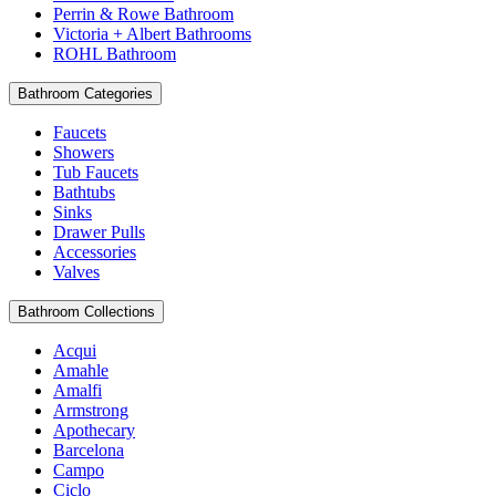
Perrin & Rowe Bathroom
Victoria + Albert Bathrooms
ROHL Bathroom
Bathroom Categories
Faucets
Showers
Tub Faucets
Bathtubs
Sinks
Drawer Pulls
Accessories
Valves
Bathroom Collections
Acqui
Amahle
Amalfi
Armstrong
Apothecary
Barcelona
Campo
Ciclo