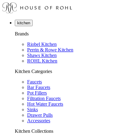
kitchen
Brands
Riobel Kitchen
Perrin & Rowe Kitchen
Shaws Kitchen
ROHL Kitchen
Kitchen Categories
Faucets
Bar Faucets
Pot Fillers
Filtration Faucets
Hot Water Faucets
Sinks
Drawer Pulls
Accessories
Kitchen Collections