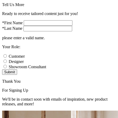
Tell Us More
Ready to receive tailored content just for you!
*First Name
*Last Name
please enter a valid name.
Your Role:
Customer
Designer
Showroom Consultant
Submit
Thank You
For Signing Up
We'll be in contact soon with emails of inspiration, new product
releases, and more!