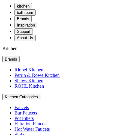
kitchen
bathroom
Brands
Inspiration
Support
About Us
Kitchen
Brands
Riobel Kitchen
Perrin & Rowe Kitchen
Shaws Kitchen
ROHL Kitchen
Kitchen Categories
Faucets
Bar Faucets
Pot Fillers
Filtration Faucets
Hot Water Faucets
Sinks