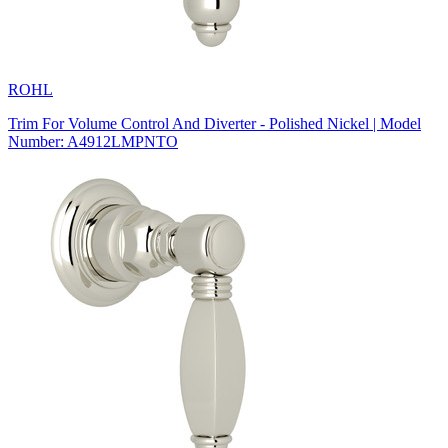
ROHL
Trim For Volume Control And Diverter - Polished Nickel | Model
Number: A4912LMPNTO