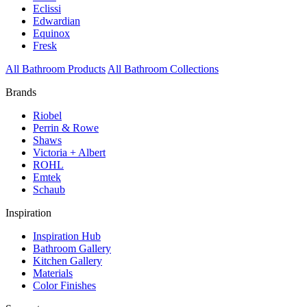
Eclissi
Edwardian
Equinox
Fresk
All Bathroom Products
All Bathroom Collections
Brands
Riobel
Perrin & Rowe
Shaws
Victoria + Albert
ROHL
Emtek
Schaub
Inspiration
Inspiration Hub
Bathroom Gallery
Kitchen Gallery
Materials
Color Finishes