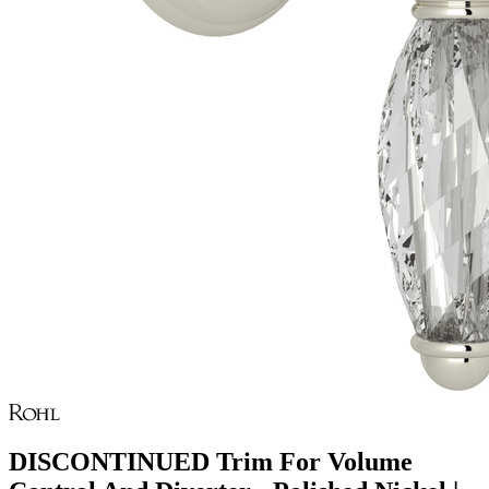
DISCONTINUED Trim For Volume