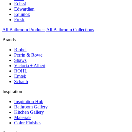
Eclissi
Edwardian
Equinox
Fresk
All Bathroom Products
All Bathroom Collections
Brands
Riobel
Perrin & Rowe
Shaws
Victoria + Albert
ROHL
Emtek
Schaub
Inspiration
Inspiration Hub
Bathroom Gallery
Kitchen Gallery
Materials
Color Finishes