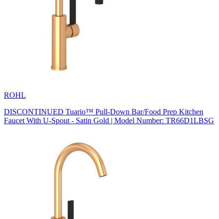
ROHL
DISCONTINUED Tuario™ Pull-Down Bar/Food Prep Kitchen
Faucet With U-Spout - Satin Gold | Model Number: TR66D1LBSG