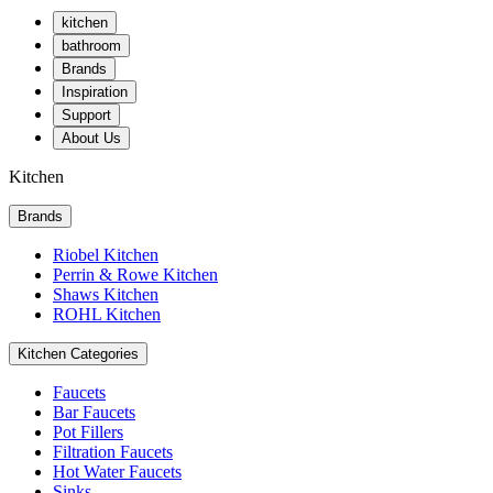
kitchen
bathroom
Brands
Inspiration
Support
About Us
Kitchen
Brands
Riobel Kitchen
Perrin & Rowe Kitchen
Shaws Kitchen
ROHL Kitchen
Kitchen Categories
Faucets
Bar Faucets
Pot Fillers
Filtration Faucets
Hot Water Faucets
Sinks