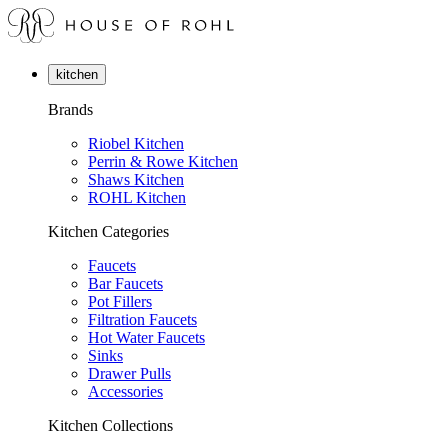
kitchen
Brands
Riobel Kitchen
Perrin & Rowe Kitchen
Shaws Kitchen
ROHL Kitchen
Kitchen Categories
Faucets
Bar Faucets
Pot Fillers
Filtration Faucets
Hot Water Faucets
Sinks
Drawer Pulls
Accessories
Kitchen Collections