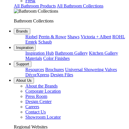
Fresk
All Bathroom Products
All Bathroom Collections
Bathroom Collections
Brands
Riobel
Perrin & Rowe
Shaws
Victoria + Albert
ROHL
Emtek
Schaub
Inspiration
Inspiration Hub
Bathroom Gallery
Kitchen Gallery
Materials
Color Finishes
Support
Resources
Brochures
Universal Showering Valves
DécorXpress
Design Files
About Us
About the Brands
Corporate Location
Press Room
Design Center
Careers
Contact Us
Showroom Locator
Regional Websites