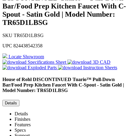
Bar/Food Prep Kitchen Faucet With C-
Spout - Satin Gold | Model Number:
TR65D1LBSG
SKU
TR65D1LBSG
UPC
824438542358
Locate Showroom
Specifications Sheet
3D CAD
Exploded Parts
Instruction Sheets
House of Rohl
DISCONTINUED Tuario™ Pull-Down
Bar/Food Prep Kitchen Faucet With C-Spout - Satin Gold |
Model Number: TR65D1LBSG
Details
Details
Finishes
Features
Specs
Support