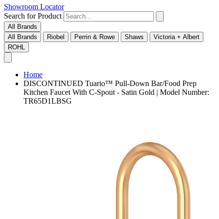
Showroom Locator
Search for Product
All Brands
All Brands
Riobel
Perrin & Rowe
Shaws
Victoria + Albert
ROHL
Home
DISCONTINUED Tuario™ Pull-Down Bar/Food Prep
Kitchen Faucet With C-Spout - Satin Gold | Model Number:
TR65D1LBSG