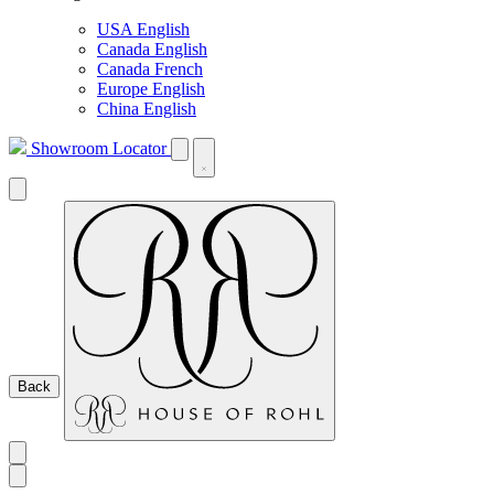
USA English
Canada English
Canada French
Europe English
China English
Showroom Locator
Back