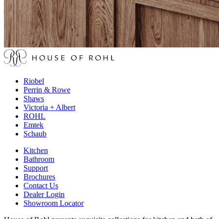
Riobel
Perrin & Rowe
Shaws
Victoria + Albert
ROHL
Emtek
Schaub
Kitchen
Bathroom
Support
Brochures
Contact Us
Dealer Login
Showroom Locator