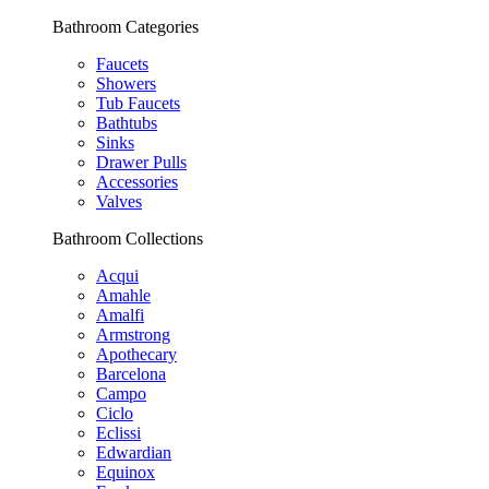
Bathroom Categories
Faucets
Showers
Tub Faucets
Bathtubs
Sinks
Drawer Pulls
Accessories
Valves
Bathroom Collections
Acqui
Amahle
Amalfi
Armstrong
Apothecary
Barcelona
Campo
Ciclo
Eclissi
Edwardian
Equinox