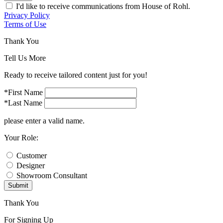
I'd like to receive communications from House of Rohl.
Privacy Policy
Terms of Use
Thank You
Tell Us More
Ready to receive tailored content just for you!
*First Name
*Last Name
please enter a valid name.
Your Role:
Customer
Designer
Showroom Consultant
Submit
Thank You
For Signing Up