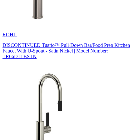
ROHL
DISCONTINUED Tuario™ Pull-Down Bar/Food Prep Kitchen
Faucet With U-Spout - Satin Nickel | Model Number:
TR66D1LBSTN