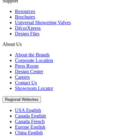
Support
Resources
Brochures
Universal Showering Valves
DécorXpress
Design Files
About Us
About the Brands
Corporate Location
Press Room
Design Center
Careers
Contact Us
Showroom Locator
Regional Websites
USA English
Canada English
Canada French
Europe English
China English