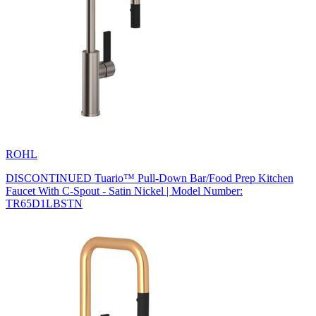
ROHL
DISCONTINUED Tuario™ Pull-Down Bar/Food Prep Kitchen
Faucet With C-Spout - Satin Nickel | Model Number:
TR65D1LBSTN