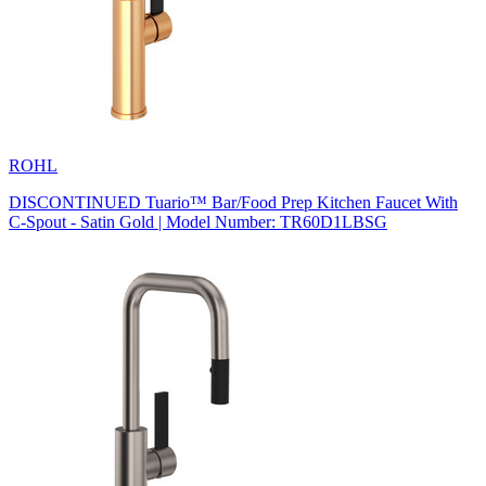
ROHL
DISCONTINUED Tuario™ Bar/Food Prep Kitchen Faucet With
C-Spout - Satin Gold | Model Number: TR60D1LBSG