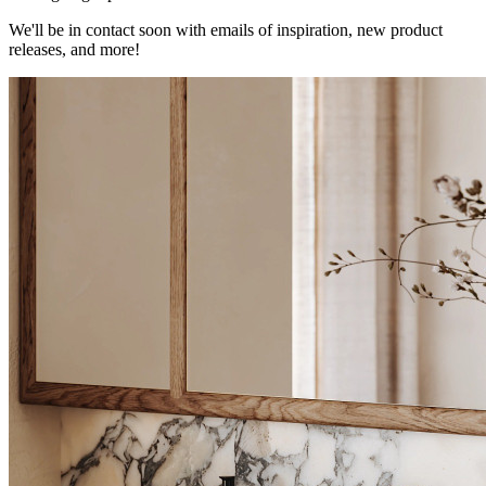
We'll be in contact soon with emails of inspiration, new product
releases, and more!