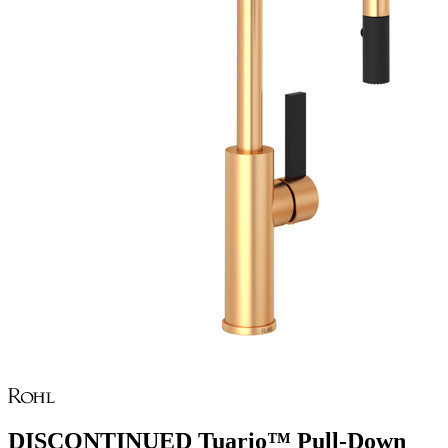
DISCONTINUED Tuario™ Pull-Down