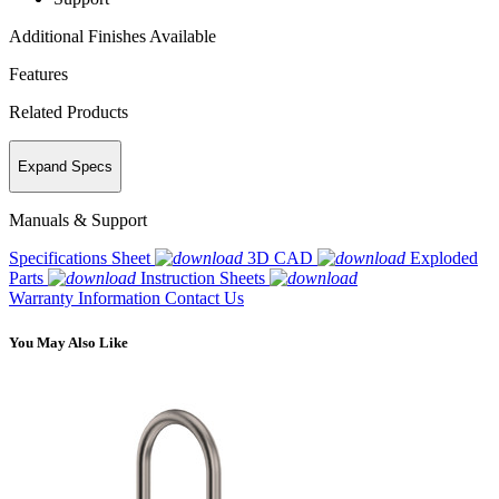
Additional Finishes Available
Features
Related Products
Expand Specs
Manuals & Support
Specifications Sheet
3D CAD
Exploded
Parts
Instruction Sheets
Warranty Information
Contact Us
You May Also Like