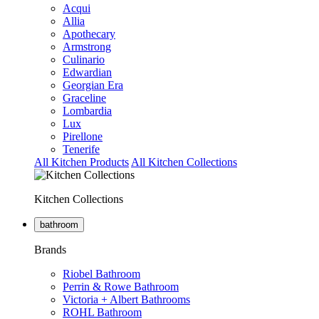
Acqui
Allia
Apothecary
Armstrong
Culinario
Edwardian
Georgian Era
Graceline
Lombardia
Lux
Pirellone
Tenerife
All Kitchen Products
All Kitchen Collections
Kitchen Collections
bathroom
Brands
Riobel Bathroom
Perrin & Rowe Bathroom
Victoria + Albert Bathrooms
ROHL Bathroom