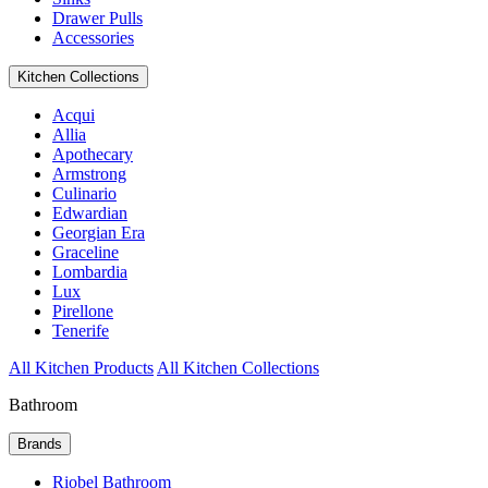
Drawer Pulls
Accessories
Kitchen Collections
Acqui
Allia
Apothecary
Armstrong
Culinario
Edwardian
Georgian Era
Graceline
Lombardia
Lux
Pirellone
Tenerife
All Kitchen Products
All Kitchen Collections
Bathroom
Brands
Riobel Bathroom