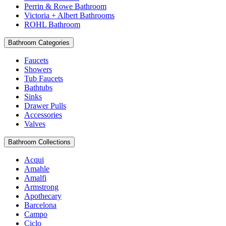
Perrin & Rowe Bathroom
Victoria + Albert Bathrooms
ROHL Bathroom
Bathroom Categories
Faucets
Showers
Tub Faucets
Bathtubs
Sinks
Drawer Pulls
Accessories
Valves
Bathroom Collections
Acqui
Amahle
Amalfi
Armstrong
Apothecary
Barcelona
Campo
Ciclo