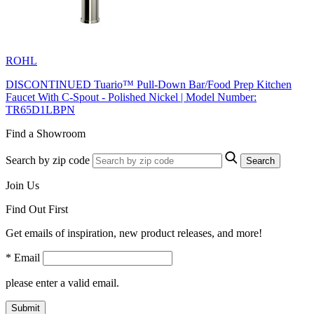
ROHL
DISCONTINUED Tuario™ Pull-Down Bar/Food Prep Kitchen
Faucet With C-Spout - Polished Nickel | Model Number:
TR65D1LBPN
Find a Showroom
Search by zip code
Search
Join Us
Find Out First
Get emails of inspiration, new product releases, and more!
* Email
please enter a valid email.
Submit