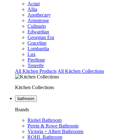
Acqui
Allia
Apothecary
Armstrong
Culinario
Edwardian
Georgian Era
Graceline
Lombardia
Lux
Pirellone
Tenerife
All Kitchen Products
All Kitchen Collections
Kitchen Collections
bathroom
Brands
Riobel Bathroom
Perrin & Rowe Bathroom
Victoria + Albert Bathrooms
ROHL Bathroom