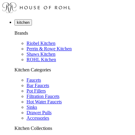
kitchen
Brands
Riobel Kitchen
Perrin & Rowe Kitchen
Shaws Kitchen
ROHL Kitchen
Kitchen Categories
Faucets
Bar Faucets
Pot Fillers
Filtration Faucets
Hot Water Faucets
Sinks
Drawer Pulls
Accessories
Kitchen Collections