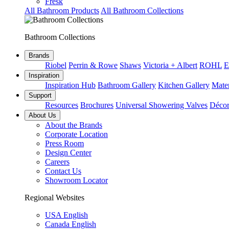
Fresk
All Bathroom Products
All Bathroom Collections
Bathroom Collections
Brands
Riobel
Perrin & Rowe
Shaws
Victoria + Albert
ROHL
E
Inspiration
Inspiration Hub
Bathroom Gallery
Kitchen Gallery
Mater
Support
Resources
Brochures
Universal Showering Valves
Décor
About Us
About the Brands
Corporate Location
Press Room
Design Center
Careers
Contact Us
Showroom Locator
Regional Websites
USA English
Canada English