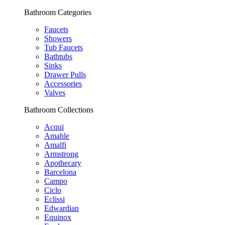
Bathroom Categories
Faucets
Showers
Tub Faucets
Bathtubs
Sinks
Drawer Pulls
Accessories
Valves
Bathroom Collections
Acqui
Amahle
Amalfi
Armstrong
Apothecary
Barcelona
Campo
Ciclo
Eclissi
Edwardian
Equinox