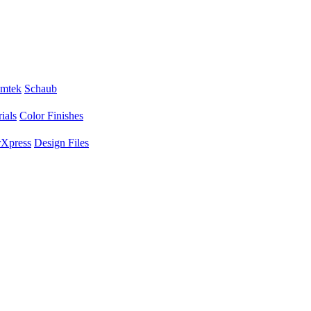
mtek
Schaub
ials
Color Finishes
Xpress
Design Files