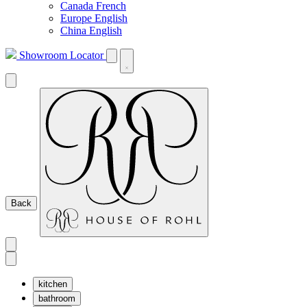
Canada French
Europe English
China English
Showroom Locator
Back
kitchen
bathroom