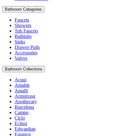
Bathroom Categories
Faucets
Showers
Tub Faucets
Bathtubs
Sinks
Drawer Pulls
Accessories
Valves
Bathroom Collections
Acqui
Amahle
Amalfi
Armstrong
Apothecary
Barcelona
Campo
Ciclo
Eclissi
Edwardian
Equinox