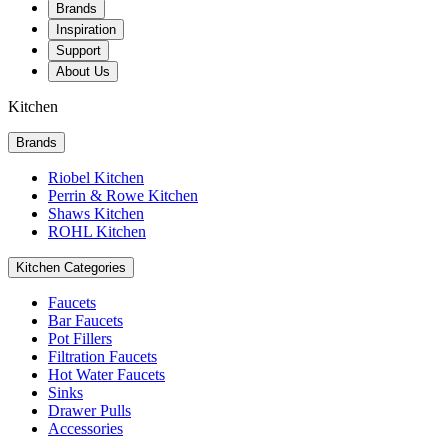
Brands
Inspiration
Support
About Us
Kitchen
Brands
Riobel Kitchen
Perrin & Rowe Kitchen
Shaws Kitchen
ROHL Kitchen
Kitchen Categories
Faucets
Bar Faucets
Pot Fillers
Filtration Faucets
Hot Water Faucets
Sinks
Drawer Pulls
Accessories