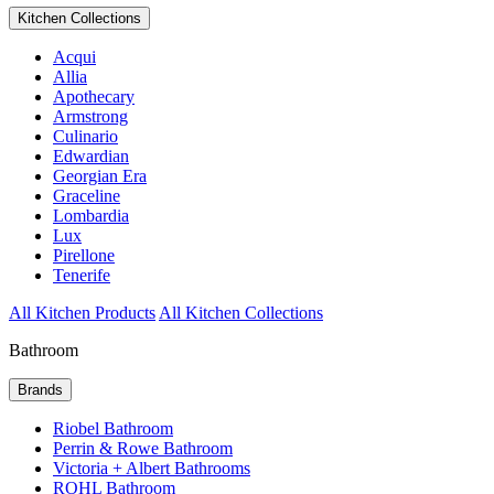
Kitchen Collections
Acqui
Allia
Apothecary
Armstrong
Culinario
Edwardian
Georgian Era
Graceline
Lombardia
Lux
Pirellone
Tenerife
All Kitchen Products
All Kitchen Collections
Bathroom
Brands
Riobel Bathroom
Perrin & Rowe Bathroom
Victoria + Albert Bathrooms
ROHL Bathroom