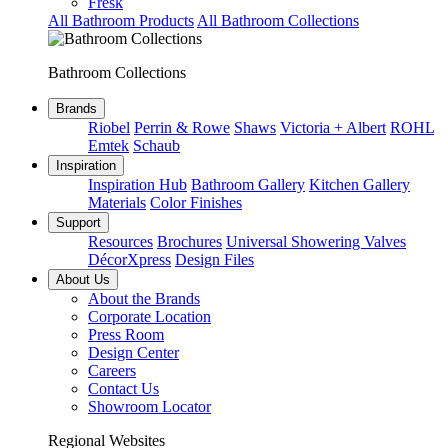
Fresk
All Bathroom Products
All Bathroom Collections
Bathroom Collections
Brands
Riobel
Perrin & Rowe
Shaws
Victoria + Albert
ROHL
Emtek
Schaub
Inspiration
Inspiration Hub
Bathroom Gallery
Kitchen Gallery
Materials
Color Finishes
Support
Resources
Brochures
Universal Showering Valves
DécorXpress
Design Files
About Us
About the Brands
Corporate Location
Press Room
Design Center
Careers
Contact Us
Showroom Locator
Regional Websites