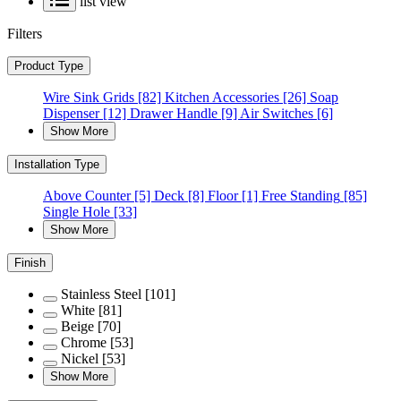
list view
Filters
Product Type
Wire Sink Grids
[82]
Kitchen Accessories
[26]
Soap
Dispenser
[12]
Drawer Handle
[9]
Air Switches
[6]
Show More
Installation Type
Above Counter
[5]
Deck
[8]
Floor
[1]
Free Standing
[85]
Single Hole
[33]
Show More
Finish
Stainless Steel
[101]
White
[81]
Beige
[70]
Chrome
[53]
Nickel
[53]
Show More