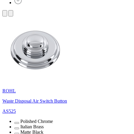
ROHL
Waste Disposal Air Switch Button
AS525
Polished Chrome
Italian Brass
Matte Black