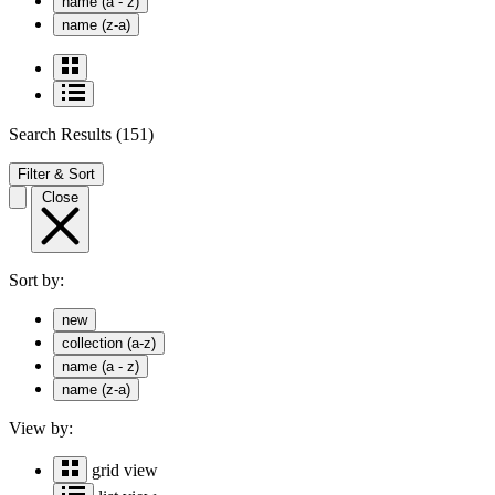
name (a - z)
name (z-a)
Search Results
(151)
Filter & Sort
Close
Sort by:
new
collection (a-z)
name (a - z)
name (z-a)
View by:
grid view