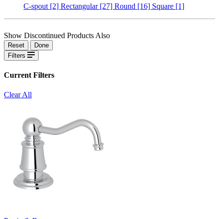
C-spout
[2]
Rectangular
[27]
Round
[16]
Square
[1]
Show Discontinued Products Also
Reset
Done
Filters
Current Filters
Clear All