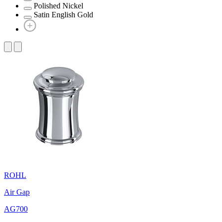
Polished Nickel
Satin English Gold
ROHL
Air Gap
AG700