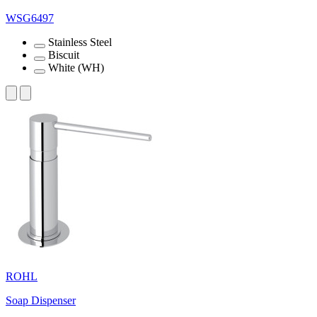
WSG6497
Stainless Steel
Biscuit
White (WH)
ROHL
Soap Dispenser