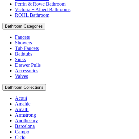
Perrin & Rowe Bathroom
Victoria + Albert Bathrooms
ROHL Bathroom
Bathroom Categories
Faucets
Showers
Tub Faucets
Bathtubs
Sinks
Drawer Pulls
Accessories
Valves
Bathroom Collections
Acqui
Amahle
Amalfi
Armstrong
Apothecary
Barcelona
Campo
Ciclo