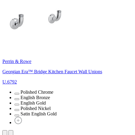
Perrin & Rowe
Georgian Era™ Bridge Kitchen Faucet Wall Unions
U.6792
Polished Chrome
English Bronze
English Gold
Polished Nickel
Satin English Gold