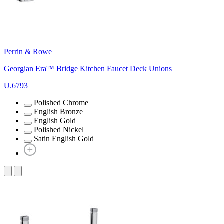
Perrin & Rowe
Georgian Era™ Bridge Kitchen Faucet Deck Unions
U.6793
Polished Chrome
English Bronze
English Gold
Polished Nickel
Satin English Gold