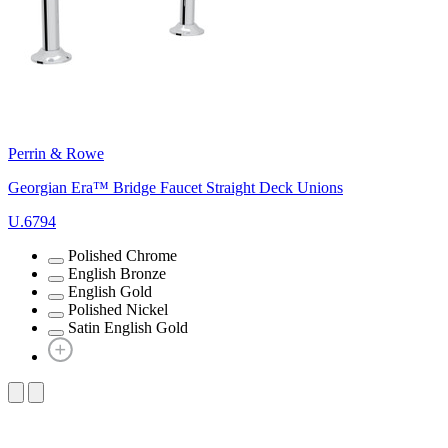
Perrin & Rowe
Georgian Era™ Bridge Faucet Straight Deck Unions
U.6794
Polished Chrome
English Bronze
English Gold
Polished Nickel
Satin English Gold