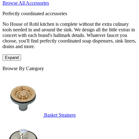
Browse All Accessories
Perfectly coordinated accessories
No House of Rohl kitchen is complete without the extra culinary
tools needed in and around the sink. We design all the little extras in
concert with each brand's hallmark details. Whatever faucet you
choose, you'll find perfectly coordinated soap dispensers, sink liners,
drains and more.
Expand
Browse By Category
Basket Strainers