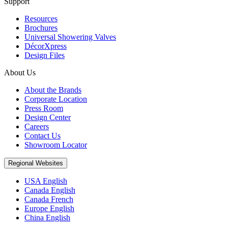
Support
Resources
Brochures
Universal Showering Valves
DécorXpress
Design Files
About Us
About the Brands
Corporate Location
Press Room
Design Center
Careers
Contact Us
Showroom Locator
Regional Websites
USA English
Canada English
Canada French
Europe English
China English