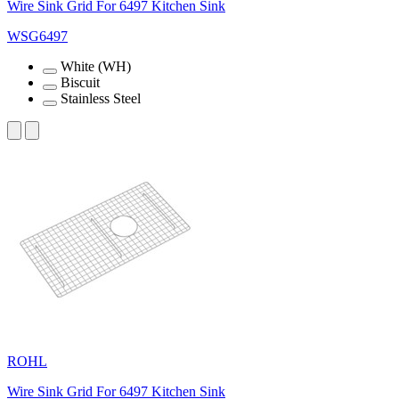
Wire Sink Grid For 6497 Kitchen Sink
WSG6497
White (WH)
Biscuit
Stainless Steel
ROHL
Wire Sink Grid For 6497 Kitchen Sink