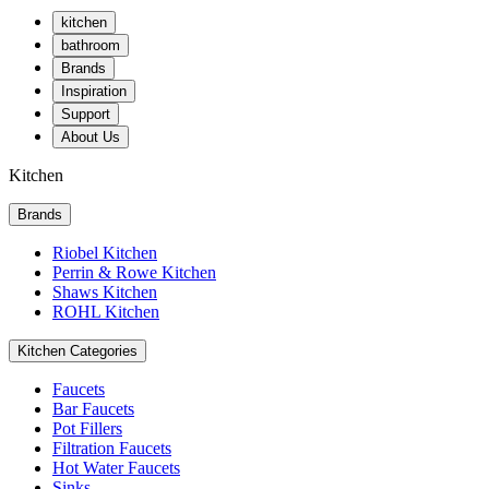
kitchen
bathroom
Brands
Inspiration
Support
About Us
Kitchen
Brands
Riobel Kitchen
Perrin & Rowe Kitchen
Shaws Kitchen
ROHL Kitchen
Kitchen Categories
Faucets
Bar Faucets
Pot Fillers
Filtration Faucets
Hot Water Faucets
Sinks