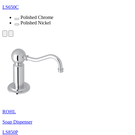
LS650C
Polished Chrome
Polished Nickel
ROHL
Soap Dispenser
LS850P