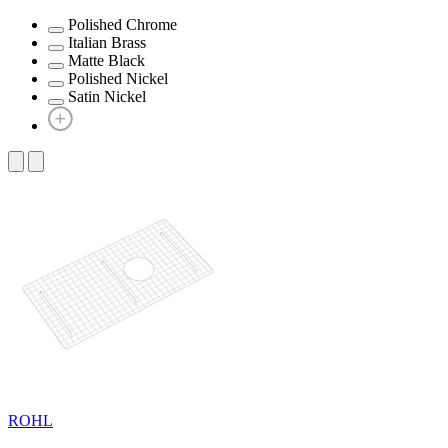
Polished Chrome
Italian Brass
Matte Black
Polished Nickel
Satin Nickel
ROHL