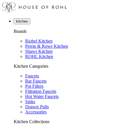
kitchen
Brands
Riobel Kitchen
Perrin & Rowe Kitchen
Shaws Kitchen
ROHL Kitchen
Kitchen Categories
Faucets
Bar Faucets
Pot Fillers
Filtration Faucets
Hot Water Faucets
Sinks
Drawer Pulls
Accessories
Kitchen Collections