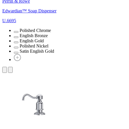
Perrin & Rowe
Edwardian™ Soap Dispenser
U.6695
Polished Chrome
English Bronze
English Gold
Polished Nickel
Satin English Gold