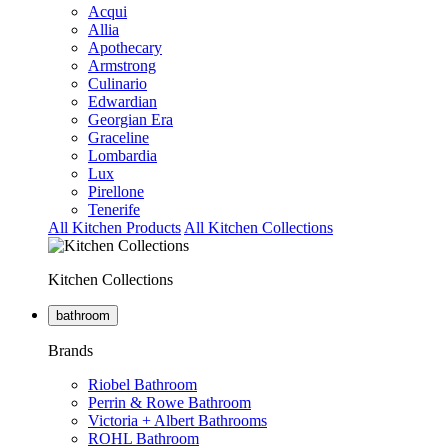
Acqui
Allia
Apothecary
Armstrong
Culinario
Edwardian
Georgian Era
Graceline
Lombardia
Lux
Pirellone
Tenerife
All Kitchen Products
All Kitchen Collections
Kitchen Collections
bathroom
Brands
Riobel Bathroom
Perrin & Rowe Bathroom
Victoria + Albert Bathrooms
ROHL Bathroom