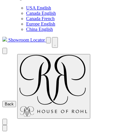
USA English
Canada English
Canada French
Europe English
China English
Showroom Locator
Back