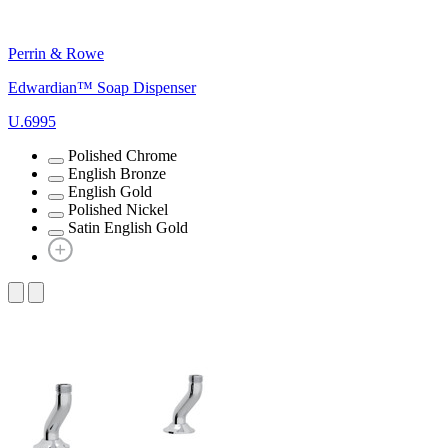
Perrin & Rowe
Edwardian™ Soap Dispenser
U.6995
Polished Chrome
English Bronze
English Gold
Polished Nickel
Satin English Gold