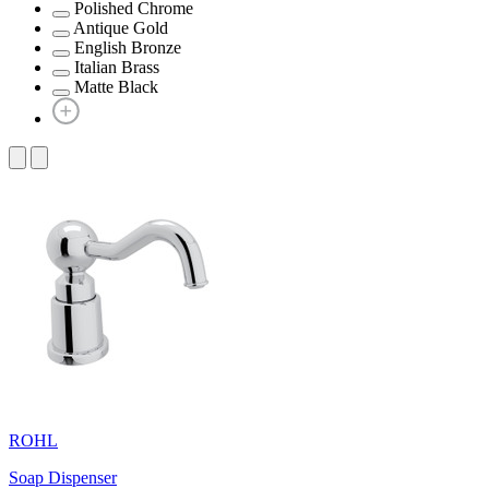
Polished Chrome
Antique Gold
English Bronze
Italian Brass
Matte Black
ROHL
Soap Dispenser