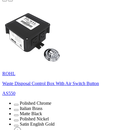
ROHL
Waste Disposal Control Box With Air Switch Button
AS550
Polished Chrome
Italian Brass
Matte Black
Polished Nickel
Satin English Gold