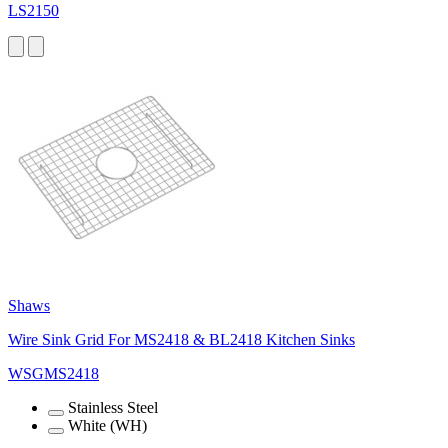
LS2150
Shaws
Wire Sink Grid For MS2418 & BL2418 Kitchen Sinks
WSGMS2418
Stainless Steel
White (WH)