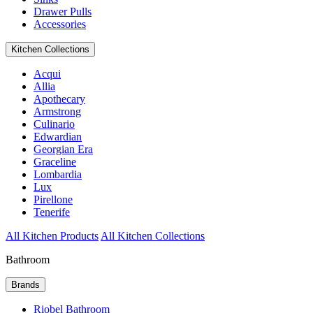
Drawer Pulls
Accessories
Kitchen Collections
Acqui
Allia
Apothecary
Armstrong
Culinario
Edwardian
Georgian Era
Graceline
Lombardia
Lux
Pirellone
Tenerife
All Kitchen Products
All Kitchen Collections
Bathroom
Brands
Riobel Bathroom