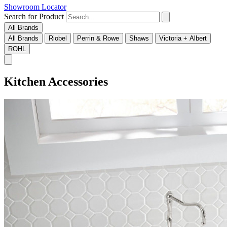
Showroom Locator
Search for Product
All Brands
All Brands
Riobel
Perrin & Rowe
Shaws
Victoria + Albert
ROHL
Kitchen Accessories