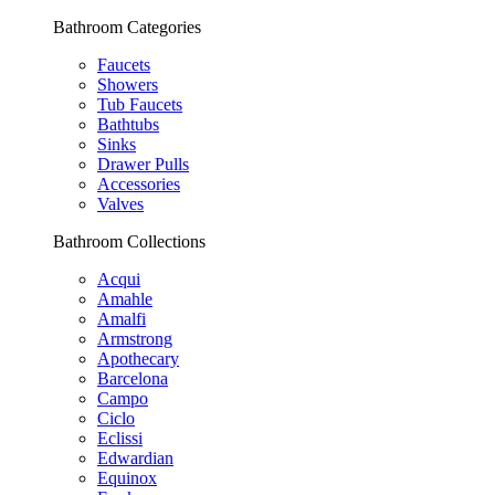
Bathroom Categories
Faucets
Showers
Tub Faucets
Bathtubs
Sinks
Drawer Pulls
Accessories
Valves
Bathroom Collections
Acqui
Amahle
Amalfi
Armstrong
Apothecary
Barcelona
Campo
Ciclo
Eclissi
Edwardian
Equinox