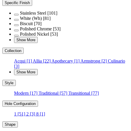
Specific Finish
Stainless Steel
[101]
White (Wh)
[81]
Biscuit
[70]
Polished Chrome
[53]
Polished Nickel
[53]
Show More
Collection
Acqui
[1]
Allia
[22]
Apothecary
[1]
Armstrong
[2]
Culinario
[3]
Show More
Style
Modern
[17]
Traditional
[57]
Transitional
[77]
Hole Configuration
1
[51]
2
[3]
8
[1]
Shape