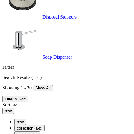
Disposal Stoppers
Soap Dispenser
Filters
Search Results
(151)
Showing 1 - 30
Show All
Filter & Sort
Sort by:
new
new
collection (a-z)