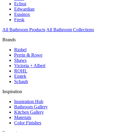
Eclissi
Edwardian
Equinox
Fresk
All Bathroom Products
All Bathroom Collections
Brands
Riobel
Perrin & Rowe
Shaws
Victoria + Albert
ROHL
Emtek
Schaub
Inspiration
Inspiration Hub
Bathroom Gallery
Kitchen Gallery
Materials
Color Finishes