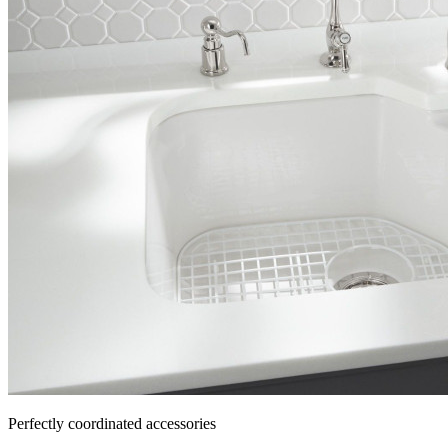
Perfectly coordinated accessories