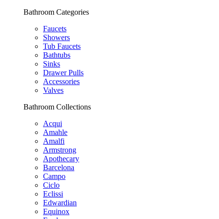
Bathroom Categories
Faucets
Showers
Tub Faucets
Bathtubs
Sinks
Drawer Pulls
Accessories
Valves
Bathroom Collections
Acqui
Amahle
Amalfi
Armstrong
Apothecary
Barcelona
Campo
Ciclo
Eclissi
Edwardian
Equinox