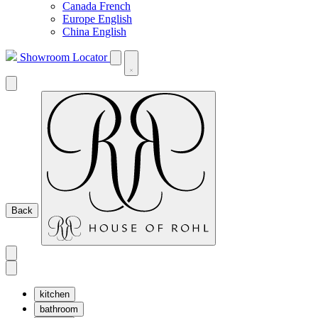
Canada French
Europe English
China English
Showroom Locator
Back
kitchen
bathroom