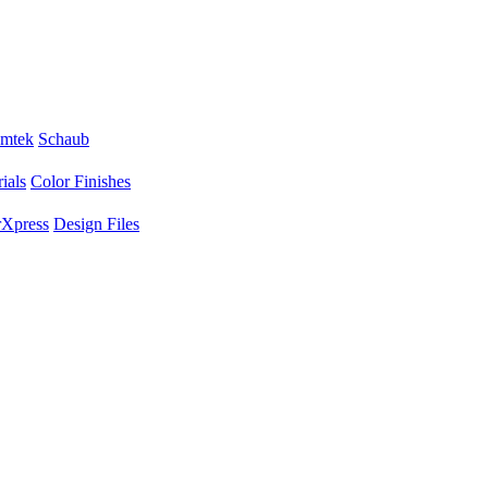
mtek
Schaub
ials
Color Finishes
Xpress
Design Files