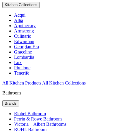
Kitchen Collections
Acqui
Allia
Apothecary
Armstrong
Culinario
Edwardian
Georgian Era
Graceline
Lombardia
Lux
Pirellone
Tenerife
All Kitchen Products
All Kitchen Collections
Bathroom
Brands
Riobel Bathroom
Perrin & Rowe Bathroom
Victoria + Albert Bathrooms
ROHL Bathroom