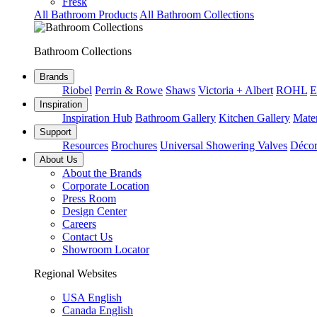
Fresk
All Bathroom Products
All Bathroom Collections
Bathroom Collections
Brands
Riobel
Perrin & Rowe
Shaws
Victoria + Albert
ROHL
E
Inspiration
Inspiration Hub
Bathroom Gallery
Kitchen Gallery
Mater
Support
Resources
Brochures
Universal Showering Valves
Décor
About Us
About the Brands
Corporate Location
Press Room
Design Center
Careers
Contact Us
Showroom Locator
Regional Websites
USA English
Canada English