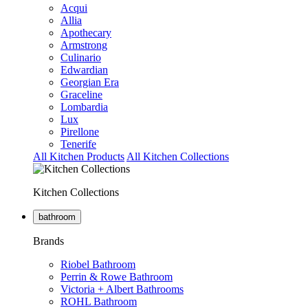
Acqui
Allia
Apothecary
Armstrong
Culinario
Edwardian
Georgian Era
Graceline
Lombardia
Lux
Pirellone
Tenerife
All Kitchen Products
All Kitchen Collections
Kitchen Collections
bathroom
Brands
Riobel Bathroom
Perrin & Rowe Bathroom
Victoria + Albert Bathrooms
ROHL Bathroom