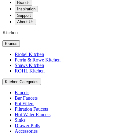
Brands
Inspiration
Support
About Us
Kitchen
Brands
Riobel Kitchen
Perrin & Rowe Kitchen
Shaws Kitchen
ROHL Kitchen
Kitchen Categories
Faucets
Bar Faucets
Pot Fillers
Filtration Faucets
Hot Water Faucets
Sinks
Drawer Pulls
Accessories