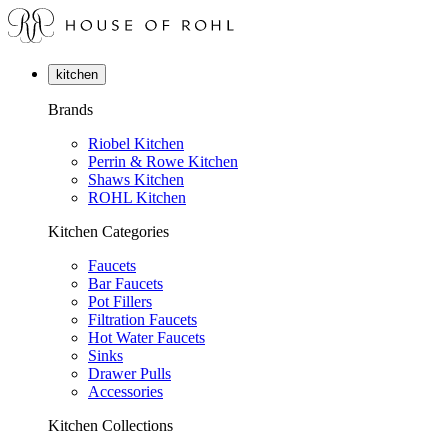
kitchen
Brands
Riobel Kitchen
Perrin & Rowe Kitchen
Shaws Kitchen
ROHL Kitchen
Kitchen Categories
Faucets
Bar Faucets
Pot Fillers
Filtration Faucets
Hot Water Faucets
Sinks
Drawer Pulls
Accessories
Kitchen Collections