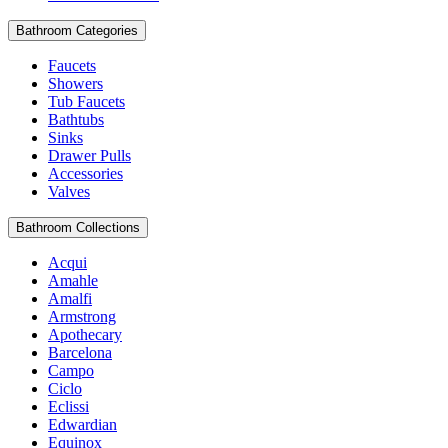
Bathroom Categories
Faucets
Showers
Tub Faucets
Bathtubs
Sinks
Drawer Pulls
Accessories
Valves
Bathroom Collections
Acqui
Amahle
Amalfi
Armstrong
Apothecary
Barcelona
Campo
Ciclo
Eclissi
Edwardian
Equinox