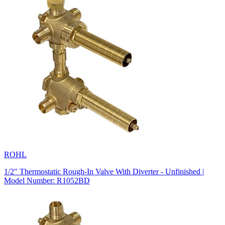
ROHL
1/2" Thermostatic Rough-In Valve With Diverter - Unfinished |
Model Number: R1052BD