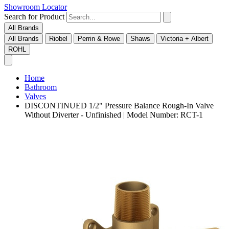
Showroom Locator
Search for Product
All Brands
All Brands
Riobel
Perrin & Rowe
Shaws
Victoria + Albert
ROHL
Home
Bathroom
Valves
DISCONTINUED 1/2" Pressure Balance Rough-In Valve
Without Diverter - Unfinished | Model Number: RCT-1