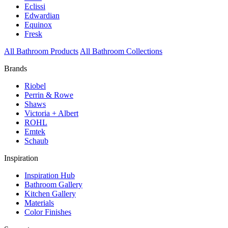
Eclissi
Edwardian
Equinox
Fresk
All Bathroom Products
All Bathroom Collections
Brands
Riobel
Perrin & Rowe
Shaws
Victoria + Albert
ROHL
Emtek
Schaub
Inspiration
Inspiration Hub
Bathroom Gallery
Kitchen Gallery
Materials
Color Finishes