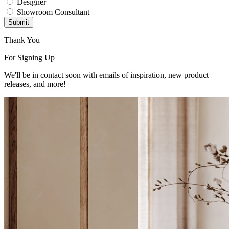
Designer
Showroom Consultant
Submit
Thank You
For Signing Up
We'll be in contact soon with emails of inspiration, new product
releases, and more!