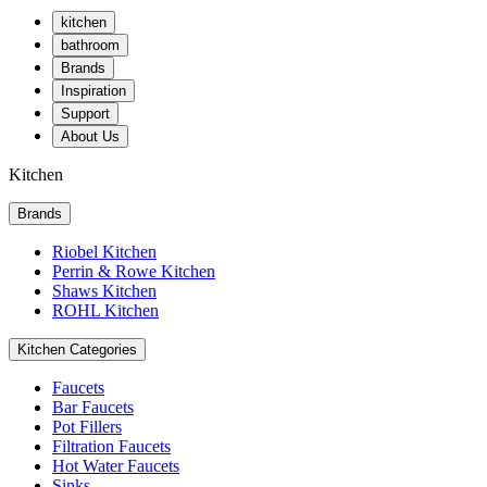
kitchen
bathroom
Brands
Inspiration
Support
About Us
Kitchen
Brands
Riobel Kitchen
Perrin & Rowe Kitchen
Shaws Kitchen
ROHL Kitchen
Kitchen Categories
Faucets
Bar Faucets
Pot Fillers
Filtration Faucets
Hot Water Faucets
Sinks