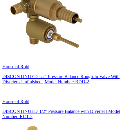
House of Rohl
DISCONTINUED 1/2" Pressure Balance Rough-In Valve With
Diverter - Unfinished | Model Number: RDD-2
House of Rohl
DISCONTINUED-1/2" Pressure Balance with Diverter | Model
Number: RCT-2