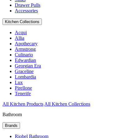
Drawer Pulls
Accessories
Kitchen Collections
Acqui
Allia
Apothecary
Armstrong
Culinario
Edwardian
Georgian Era
Graceline
Lombardia
Lux
Pirellone
Tenerife
All Kitchen Products
All Kitchen Collections
Bathroom
Brands
Riobel Bathroom