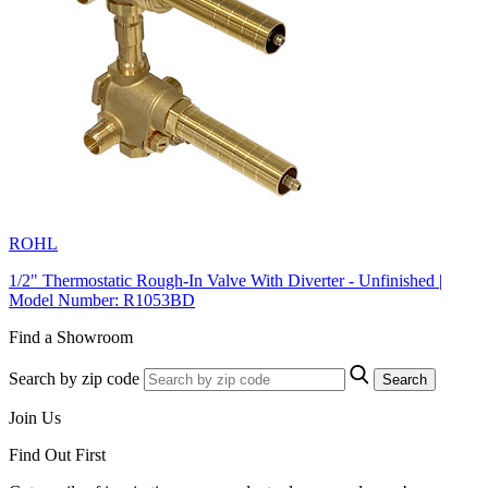
ROHL
1/2" Thermostatic Rough-In Valve With Diverter - Unfinished |
Model Number: R1053BD
Find a Showroom
Search by zip code
Search
Join Us
Find Out First