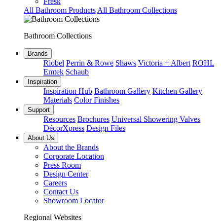
Fresk
All Bathroom Products
All Bathroom Collections
Bathroom Collections
Brands
Riobel
Perrin & Rowe
Shaws
Victoria + Albert
ROHL
Emtek
Schaub
Inspiration
Inspiration Hub
Bathroom Gallery
Kitchen Gallery
Materials
Color Finishes
Support
Resources
Brochures
Universal Showering Valves
DécorXpress
Design Files
About Us
About the Brands
Corporate Location
Press Room
Design Center
Careers
Contact Us
Showroom Locator
Regional Websites