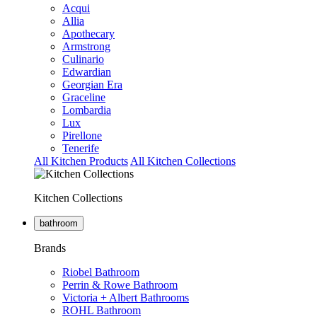
Acqui
Allia
Apothecary
Armstrong
Culinario
Edwardian
Georgian Era
Graceline
Lombardia
Lux
Pirellone
Tenerife
All Kitchen Products
All Kitchen Collections
Kitchen Collections
bathroom
Brands
Riobel Bathroom
Perrin & Rowe Bathroom
Victoria + Albert Bathrooms
ROHL Bathroom