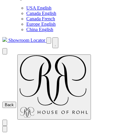
USA English
Canada English
Canada French
Europe English
China English
Showroom Locator
Back