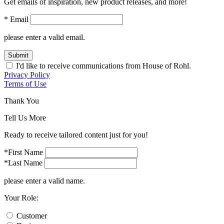
Get emails of inspiration, new product releases, and more!
* Email
please enter a valid email.
Submit
I'd like to receive communications from House of Rohl.
Privacy Policy
Terms of Use
Thank You
Tell Us More
Ready to receive tailored content just for you!
*First Name
*Last Name
please enter a valid name.
Your Role:
Customer