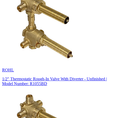
ROHL
1/2" Thermostatic Rough-In Valve With Diverter - Unfinished |
Model Number: R1055BD