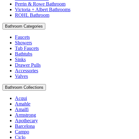
Perrin & Rowe Bathroom
Victoria + Albert Bathrooms
ROHL Bathroom
Bathroom Categories
Faucets
Showers
Tub Faucets
Bathtubs
Sinks
Drawer Pulls
Accessories
Valves
Bathroom Collections
Acqui
Amahle
Amalfi
Armstrong
Apothecary
Barcelona
Campo
Ciclo