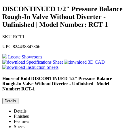
DISCONTINUED 1/2" Pressure Balance
Rough-In Valve Without Diverter -
Unfinished | Model Number: RCT-1
SKU
RCT1
UPC
824438347366
Locate Showroom
Specifications Sheet
3D CAD
Instruction Sheets
House of Rohl
DISCONTINUED 1/2" Pressure Balance
Rough-In Valve Without Diverter - Unfinished | Model
Number: RCT-1
Details
Details
Finishes
Features
Specs