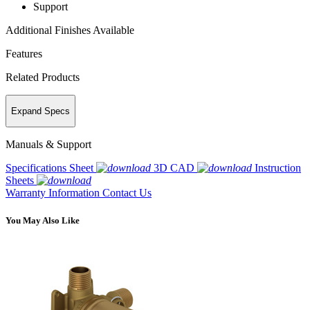
Support
Additional Finishes Available
Features
Related Products
Expand Specs
Manuals & Support
Specifications Sheet
3D CAD
Instruction
Sheets
Warranty Information
Contact Us
You May Also Like