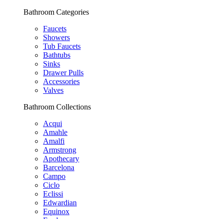
Bathroom Categories
Faucets
Showers
Tub Faucets
Bathtubs
Sinks
Drawer Pulls
Accessories
Valves
Bathroom Collections
Acqui
Amahle
Amalfi
Armstrong
Apothecary
Barcelona
Campo
Ciclo
Eclissi
Edwardian
Equinox