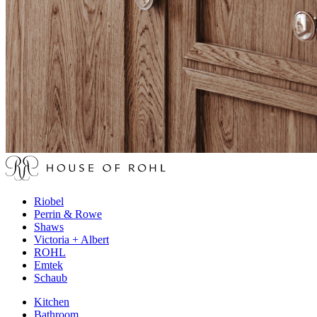
Riobel
Perrin & Rowe
Shaws
Victoria + Albert
ROHL
Emtek
Schaub
Kitchen
Bathroom