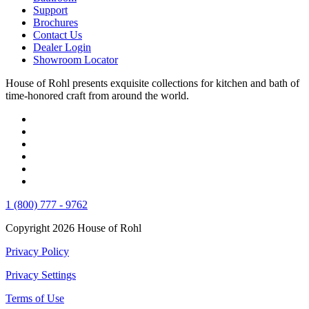
Support
Brochures
Contact Us
Dealer Login
Showroom Locator
House of Rohl presents exquisite collections for kitchen and bath of
time-honored craft from around the world.
1 (800) 777 - 9762
Copyright 2026 House of Rohl
Privacy Policy
Privacy Settings
Terms of Use