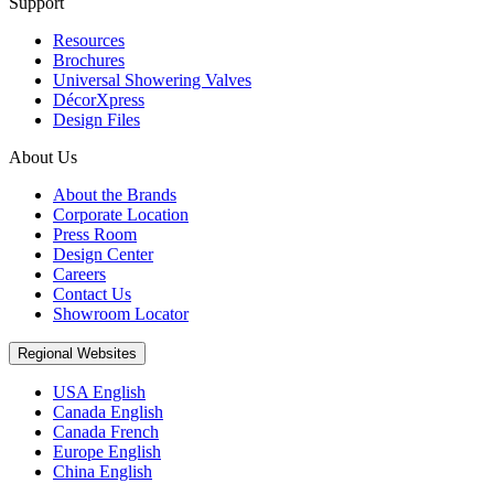
Support
Resources
Brochures
Universal Showering Valves
DécorXpress
Design Files
About Us
About the Brands
Corporate Location
Press Room
Design Center
Careers
Contact Us
Showroom Locator
Regional Websites
USA English
Canada English
Canada French
Europe English
China English