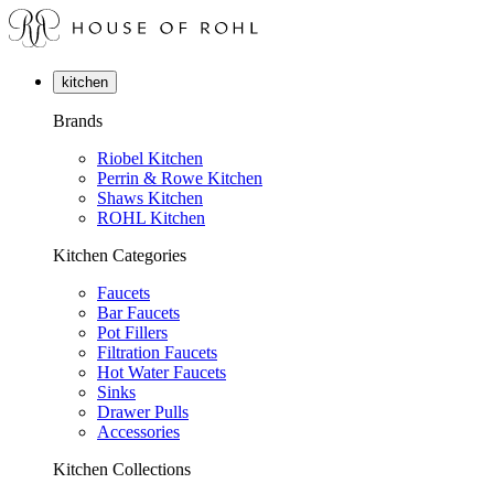
kitchen
Brands
Riobel Kitchen
Perrin & Rowe Kitchen
Shaws Kitchen
ROHL Kitchen
Kitchen Categories
Faucets
Bar Faucets
Pot Fillers
Filtration Faucets
Hot Water Faucets
Sinks
Drawer Pulls
Accessories
Kitchen Collections