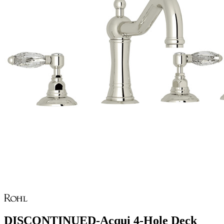
DISCONTINUED-Acqui 4-Hole Deck