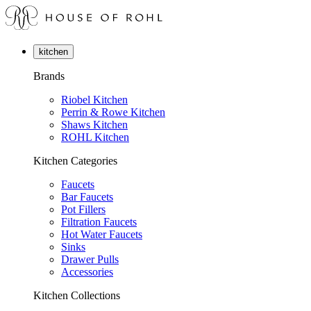
kitchen
Brands
Riobel Kitchen
Perrin & Rowe Kitchen
Shaws Kitchen
ROHL Kitchen
Kitchen Categories
Faucets
Bar Faucets
Pot Fillers
Filtration Faucets
Hot Water Faucets
Sinks
Drawer Pulls
Accessories
Kitchen Collections