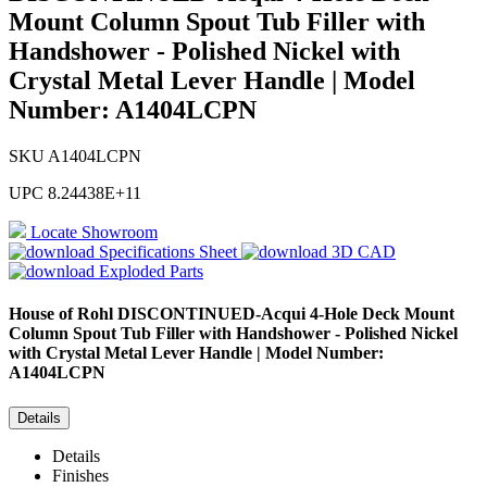
Mount Column Spout Tub Filler with
Handshower - Polished Nickel with
Crystal Metal Lever Handle | Model
Number: A1404LCPN
SKU
A1404LCPN
UPC
8.24438E+11
Locate Showroom
Specifications Sheet
3D CAD
Exploded Parts
House of Rohl
DISCONTINUED-Acqui 4-Hole Deck Mount
Column Spout Tub Filler with Handshower - Polished Nickel
with Crystal Metal Lever Handle | Model Number:
A1404LCPN
Details
Details
Finishes