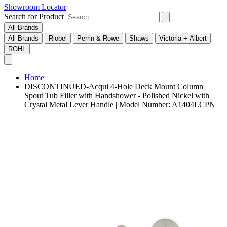
Showroom Locator
Search for Product
All Brands
All Brands
Riobel
Perrin & Rowe
Shaws
Victoria + Albert
ROHL
Home
DISCONTINUED-Acqui 4-Hole Deck Mount Column
Spout Tub Filler with Handshower - Polished Nickel with
Crystal Metal Lever Handle | Model Number: A1404LCPN