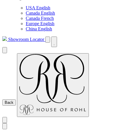
USA English
Canada English
Canada French
Europe English
China English
Showroom Locator
Back