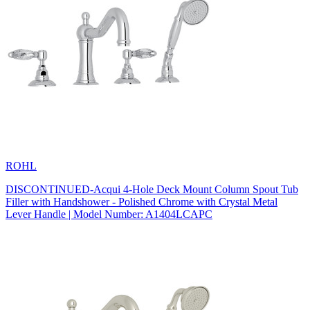
ROHL
DISCONTINUED-Acqui 4-Hole Deck Mount Column Spout Tub
Filler with Handshower - Polished Chrome with Crystal Metal
Lever Handle | Model Number: A1404LCAPC