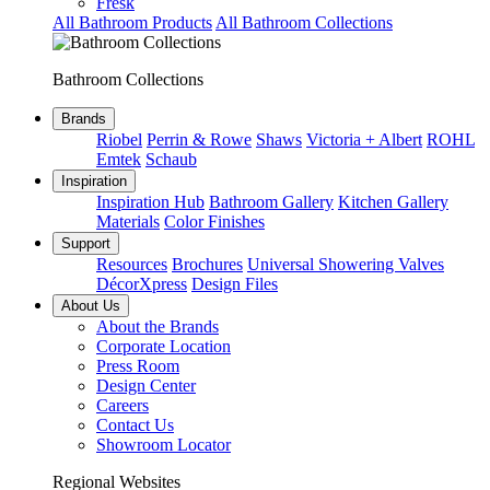
Fresk
All Bathroom Products
All Bathroom Collections
Bathroom Collections
Brands
Riobel
Perrin & Rowe
Shaws
Victoria + Albert
ROHL
Emtek
Schaub
Inspiration
Inspiration Hub
Bathroom Gallery
Kitchen Gallery
Materials
Color Finishes
Support
Resources
Brochures
Universal Showering Valves
DécorXpress
Design Files
About Us
About the Brands
Corporate Location
Press Room
Design Center
Careers
Contact Us
Showroom Locator
Regional Websites