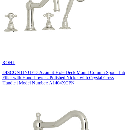
ROHL
DISCONTINUED-Acqui 4-Hole Deck Mount Column Spout Tub
Filler with Handshower - Polished Nickel with Crystal Cross
Handle | Model Number: A1404XCPN