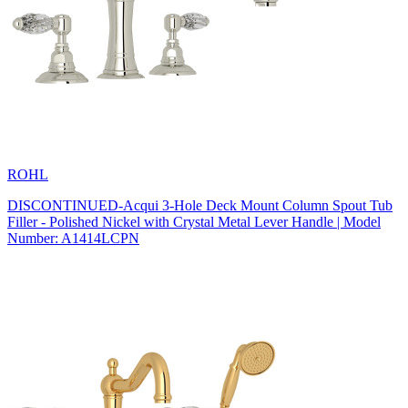
ROHL
DISCONTINUED-Acqui 3-Hole Deck Mount Column Spout Tub
Filler - Polished Nickel with Crystal Metal Lever Handle | Model
Number: A1414LCPN