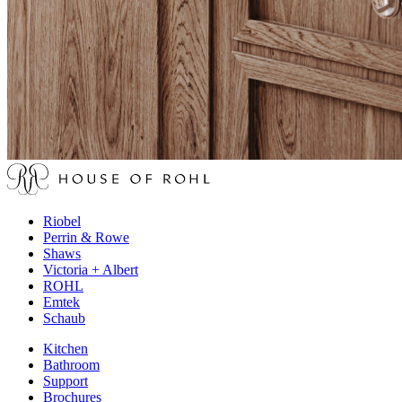
Riobel
Perrin & Rowe
Shaws
Victoria + Albert
ROHL
Emtek
Schaub
Kitchen
Bathroom
Support
Brochures