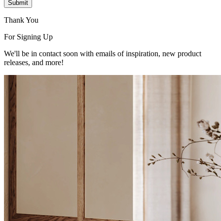
Submit
Thank You
For Signing Up
We'll be in contact soon with emails of inspiration, new product
releases, and more!