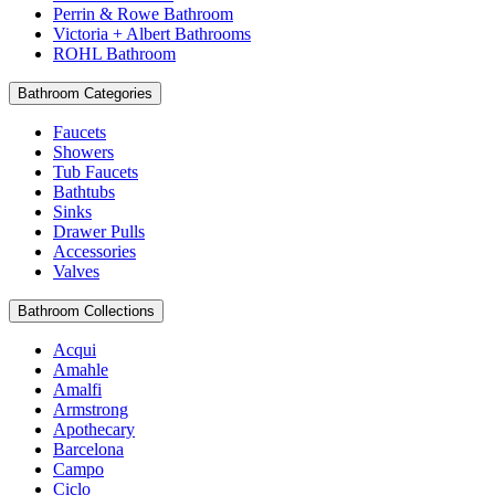
Perrin & Rowe Bathroom
Victoria + Albert Bathrooms
ROHL Bathroom
Bathroom Categories
Faucets
Showers
Tub Faucets
Bathtubs
Sinks
Drawer Pulls
Accessories
Valves
Bathroom Collections
Acqui
Amahle
Amalfi
Armstrong
Apothecary
Barcelona
Campo
Ciclo