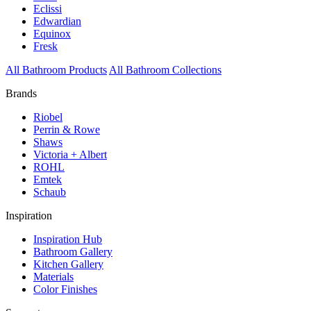
Eclissi
Edwardian
Equinox
Fresk
All Bathroom Products
All Bathroom Collections
Brands
Riobel
Perrin & Rowe
Shaws
Victoria + Albert
ROHL
Emtek
Schaub
Inspiration
Inspiration Hub
Bathroom Gallery
Kitchen Gallery
Materials
Color Finishes