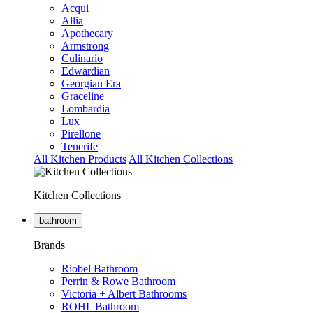
Acqui
Allia
Apothecary
Armstrong
Culinario
Edwardian
Georgian Era
Graceline
Lombardia
Lux
Pirellone
Tenerife
All Kitchen Products
All Kitchen Collections
Kitchen Collections
bathroom
Brands
Riobel Bathroom
Perrin & Rowe Bathroom
Victoria + Albert Bathrooms
ROHL Bathroom