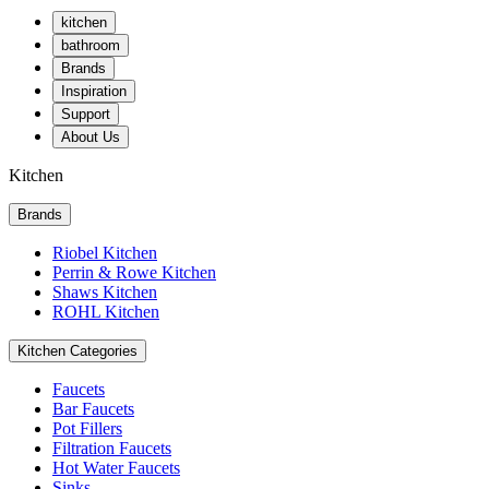
kitchen
bathroom
Brands
Inspiration
Support
About Us
Kitchen
Brands
Riobel Kitchen
Perrin & Rowe Kitchen
Shaws Kitchen
ROHL Kitchen
Kitchen Categories
Faucets
Bar Faucets
Pot Fillers
Filtration Faucets
Hot Water Faucets
Sinks