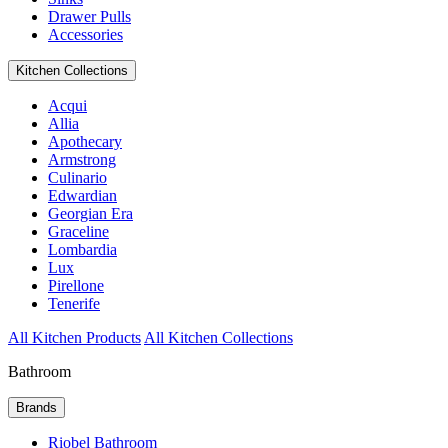
Drawer Pulls
Accessories
Kitchen Collections
Acqui
Allia
Apothecary
Armstrong
Culinario
Edwardian
Georgian Era
Graceline
Lombardia
Lux
Pirellone
Tenerife
All Kitchen Products
All Kitchen Collections
Bathroom
Brands
Riobel Bathroom