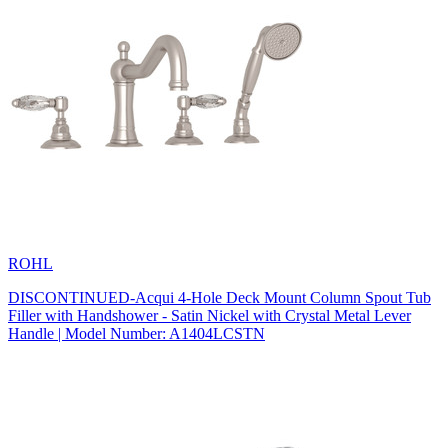
ROHL
DISCONTINUED-Acqui 4-Hole Deck Mount Column Spout Tub
Filler with Handshower - Satin Nickel with Crystal Metal Lever
Handle | Model Number: A1404LCSTN