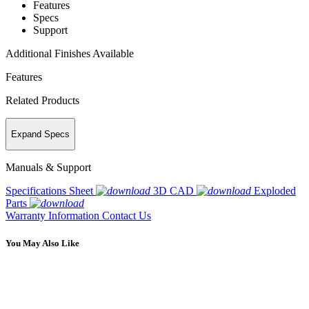
Features
Specs
Support
Additional Finishes Available
Features
Related Products
Expand Specs
Manuals & Support
Specifications Sheet
3D CAD
Exploded
Parts
Warranty Information
Contact Us
You May Also Like