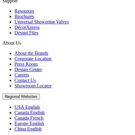
Support
Resources
Brochures
Universal Showering Valves
DécorXpress
Design Files
About Us
About the Brands
Corporate Location
Press Room
Design Center
Careers
Contact Us
Showroom Locator
Regional Websites
USA English
Canada English
Canada French
Europe English
China English