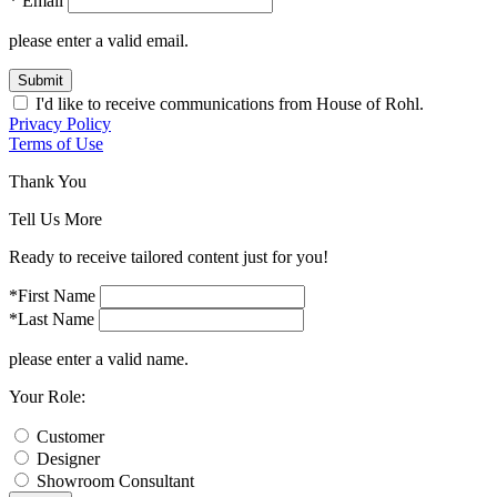
* Email
please enter a valid email.
Submit
I'd like to receive communications from House of Rohl.
Privacy Policy
Terms of Use
Thank You
Tell Us More
Ready to receive tailored content just for you!
*First Name
*Last Name
please enter a valid name.
Your Role:
Customer
Designer
Showroom Consultant