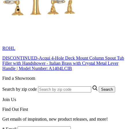
ROHL
DISCONTINUED-Acqui 4-Hole Deck Mount Column Spout Tub
Filler with Handshower - Italian Brass with Crystal Metal Lever
Handle | Model Number: A1404LCIB
Find a Showroom
Search by zip code
Search
Join Us
Find Out First
Get emails of inspiration, new product releases, and more!