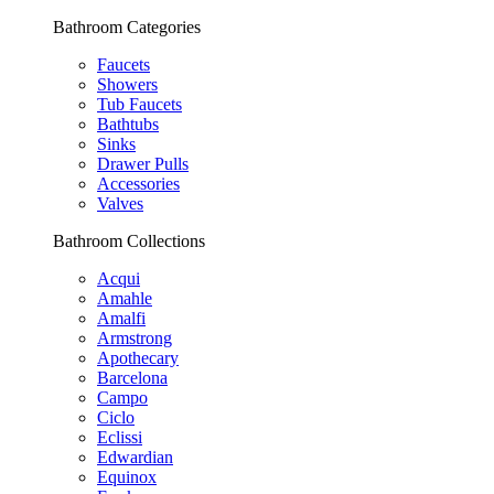
Bathroom Categories
Faucets
Showers
Tub Faucets
Bathtubs
Sinks
Drawer Pulls
Accessories
Valves
Bathroom Collections
Acqui
Amahle
Amalfi
Armstrong
Apothecary
Barcelona
Campo
Ciclo
Eclissi
Edwardian
Equinox