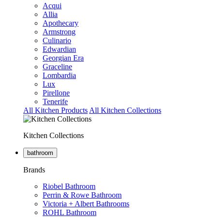
Acqui
Allia
Apothecary
Armstrong
Culinario
Edwardian
Georgian Era
Graceline
Lombardia
Lux
Pirellone
Tenerife
All Kitchen Products
All Kitchen Collections
Kitchen Collections
bathroom
Brands
Riobel Bathroom
Perrin & Rowe Bathroom
Victoria + Albert Bathrooms
ROHL Bathroom