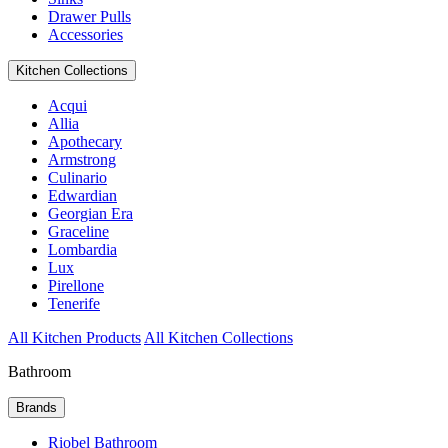
Drawer Pulls
Accessories
Kitchen Collections
Acqui
Allia
Apothecary
Armstrong
Culinario
Edwardian
Georgian Era
Graceline
Lombardia
Lux
Pirellone
Tenerife
All Kitchen Products
All Kitchen Collections
Bathroom
Brands
Riobel Bathroom