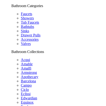
Bathroom Categories
Faucets
Showers
Tub Faucets
Bathtubs
Sinks
Drawer Pulls
Accessories
Valves
Bathroom Collections
Acqui
Amahle
Amalfi
Armstrong
Apothecary
Barcelona
Campo
Ciclo
Eclissi
Edwardian
Equinox