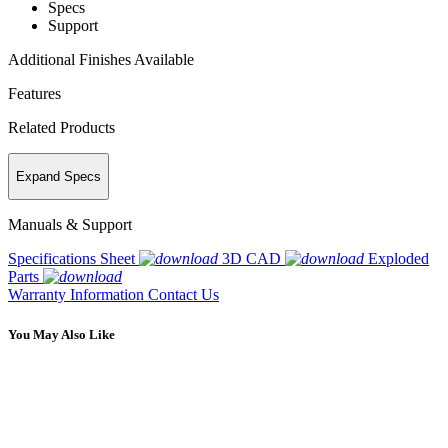
Specs
Support
Additional Finishes Available
Features
Related Products
Expand Specs
Manuals & Support
Specifications Sheet
3D CAD
Exploded
Parts
Warranty Information
Contact Us
You May Also Like