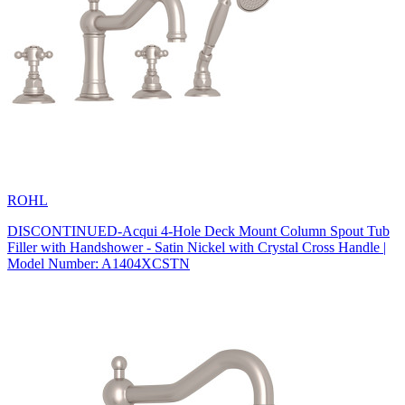
ROHL
DISCONTINUED-Acqui 4-Hole Deck Mount Column Spout Tub
Filler with Handshower - Satin Nickel with Crystal Cross Handle |
Model Number: A1404XCSTN