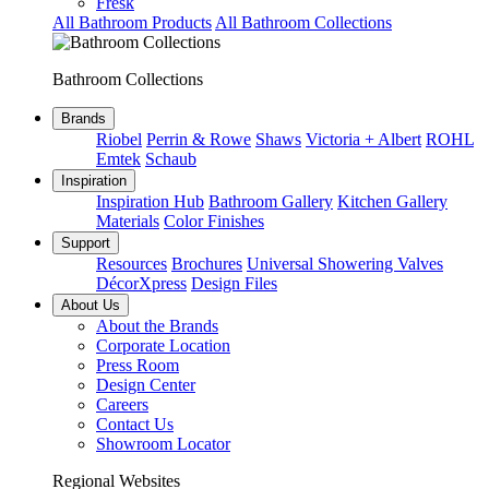
Fresk
All Bathroom Products
All Bathroom Collections
Bathroom Collections
Brands
Riobel
Perrin & Rowe
Shaws
Victoria + Albert
ROHL
Emtek
Schaub
Inspiration
Inspiration Hub
Bathroom Gallery
Kitchen Gallery
Materials
Color Finishes
Support
Resources
Brochures
Universal Showering Valves
DécorXpress
Design Files
About Us
About the Brands
Corporate Location
Press Room
Design Center
Careers
Contact Us
Showroom Locator
Regional Websites