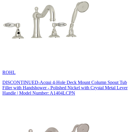
ROHL
DISCONTINUED-Acqui 4-Hole Deck Mount Column Spout Tub
Filler with Handshower - Polished Nickel with Crystal Metal Lever
Handle | Model Number: A1404LCPN