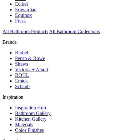
Eclissi
Edwardian
Equinox
Fresk
All Bathroom Products
All Bathroom Collections
Brands
Riobel
Perrin & Rowe
Shaws
Victoria + Albert
ROHL
Emtek
Schaub
Inspiration
Inspiration Hub
Bathroom Gallery
Kitchen Gallery
Materials
Color Finishes