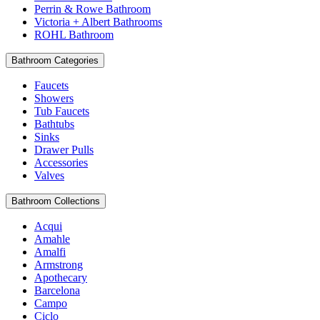
Perrin & Rowe Bathroom
Victoria + Albert Bathrooms
ROHL Bathroom
Bathroom Categories
Faucets
Showers
Tub Faucets
Bathtubs
Sinks
Drawer Pulls
Accessories
Valves
Bathroom Collections
Acqui
Amahle
Amalfi
Armstrong
Apothecary
Barcelona
Campo
Ciclo