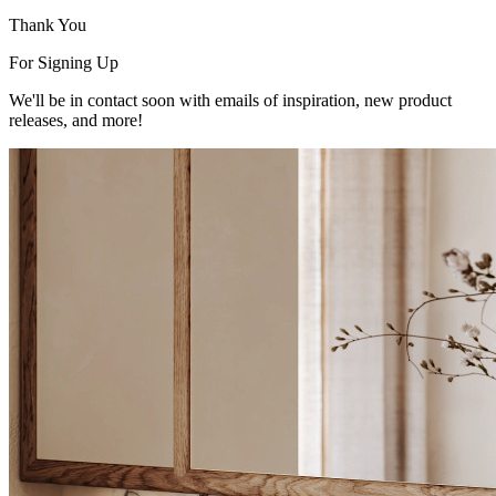
Thank You
For Signing Up
We'll be in contact soon with emails of inspiration, new product
releases, and more!