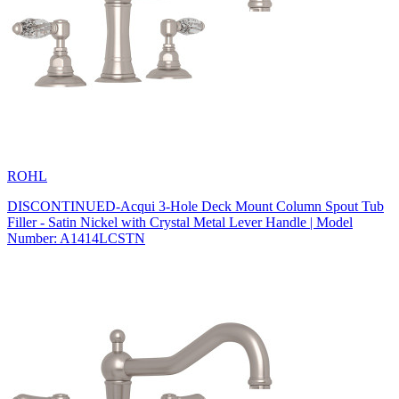
ROHL
DISCONTINUED-Acqui 3-Hole Deck Mount Column Spout Tub
Filler - Satin Nickel with Crystal Metal Lever Handle | Model
Number: A1414LCSTN