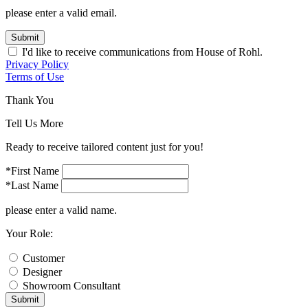
please enter a valid email.
Submit
I'd like to receive communications from House of Rohl.
Privacy Policy
Terms of Use
Thank You
Tell Us More
Ready to receive tailored content just for you!
*First Name
*Last Name
please enter a valid name.
Your Role:
Customer
Designer
Showroom Consultant
Submit