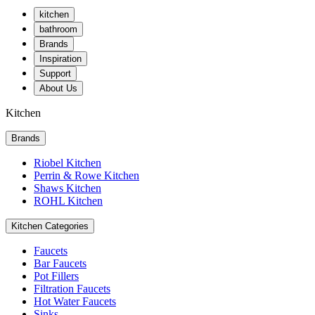
kitchen
bathroom
Brands
Inspiration
Support
About Us
Kitchen
Brands
Riobel Kitchen
Perrin & Rowe Kitchen
Shaws Kitchen
ROHL Kitchen
Kitchen Categories
Faucets
Bar Faucets
Pot Fillers
Filtration Faucets
Hot Water Faucets
Sinks