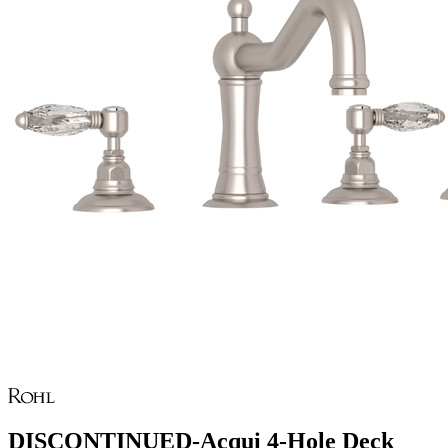
DISCONTINUED-Acqui 4-Hole Deck