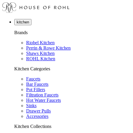
kitchen
Brands
Riobel Kitchen
Perrin & Rowe Kitchen
Shaws Kitchen
ROHL Kitchen
Kitchen Categories
Faucets
Bar Faucets
Pot Fillers
Filtration Faucets
Hot Water Faucets
Sinks
Drawer Pulls
Accessories
Kitchen Collections