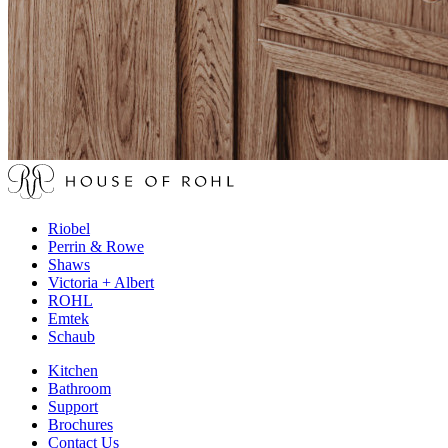
Riobel
Perrin & Rowe
Shaws
Victoria + Albert
ROHL
Emtek
Schaub
Kitchen
Bathroom
Support
Brochures
Contact Us