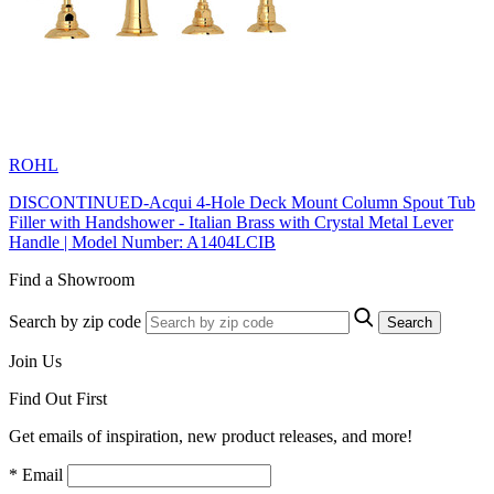
ROHL
DISCONTINUED-Acqui 4-Hole Deck Mount Column Spout Tub
Filler with Handshower - Italian Brass with Crystal Metal Lever
Handle | Model Number: A1404LCIB
Find a Showroom
Search by zip code
Search
Join Us
Find Out First
Get emails of inspiration, new product releases, and more!
* Email