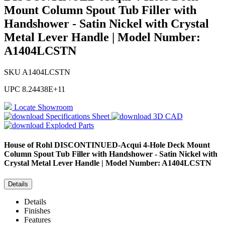
Mount Column Spout Tub Filler with
Handshower - Satin Nickel with Crystal
Metal Lever Handle | Model Number:
A1404LCSTN
SKU
A1404LCSTN
UPC
8.24438E+11
Locate Showroom
Specifications Sheet
3D CAD
Exploded Parts
House of Rohl
DISCONTINUED-Acqui 4-Hole Deck Mount
Column Spout Tub Filler with Handshower - Satin Nickel with
Crystal Metal Lever Handle | Model Number: A1404LCSTN
Details
Details
Finishes
Features