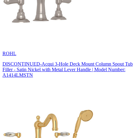
ROHL
DISCONTINUED-Acqui 3-Hole Deck Mount Column Spout Tub
Filler - Satin Nickel with Metal Lever Handle | Model Number:
A1414LMSTN