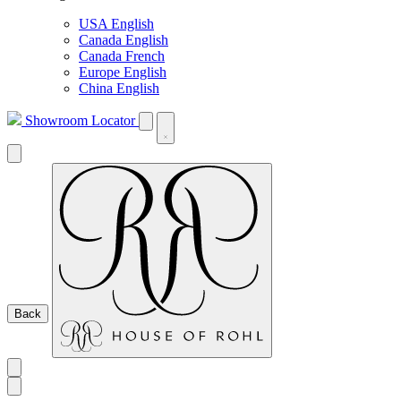
USA English
Canada English
Canada French
Europe English
China English
Showroom Locator
Back