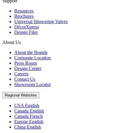
Support
Resources
Brochures
Universal Showering Valves
DécorXpress
Design Files
About Us
About the Brands
Corporate Location
Press Room
Design Center
Careers
Contact Us
Showroom Locator
Regional Websites
USA English
Canada English
Canada French
Europe English
China English