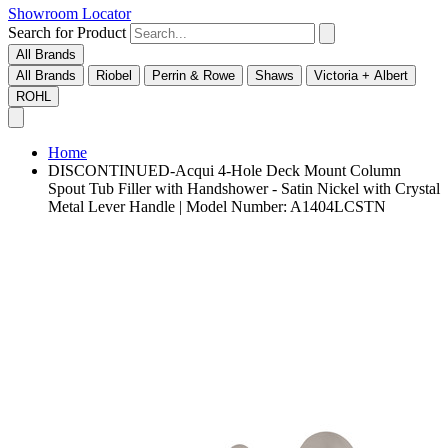
Showroom Locator
Search for Product
All Brands
All Brands
Riobel
Perrin & Rowe
Shaws
Victoria + Albert
ROHL
Home
DISCONTINUED-Acqui 4-Hole Deck Mount Column
Spout Tub Filler with Handshower - Satin Nickel with Crystal
Metal Lever Handle | Model Number: A1404LCSTN