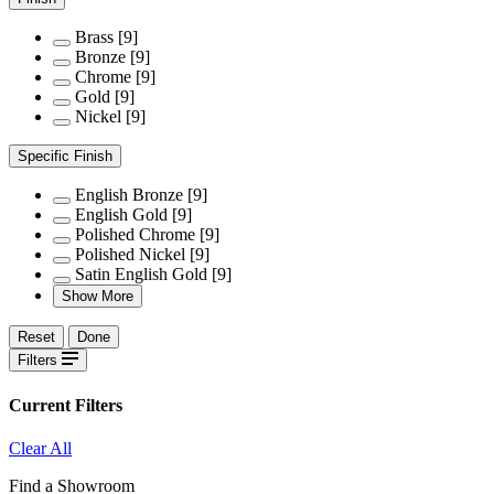
Brass
[9]
Bronze
[9]
Chrome
[9]
Gold
[9]
Nickel
[9]
Specific Finish
English Bronze
[9]
English Gold
[9]
Polished Chrome
[9]
Polished Nickel
[9]
Satin English Gold
[9]
Show More
Reset
Done
Filters
Current Filters
Clear All
Find a Showroom