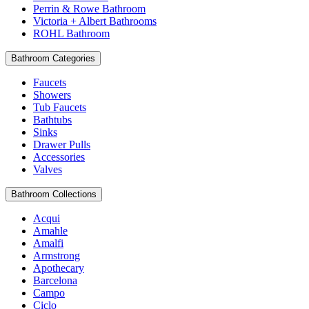
Perrin & Rowe Bathroom
Victoria + Albert Bathrooms
ROHL Bathroom
Bathroom Categories
Faucets
Showers
Tub Faucets
Bathtubs
Sinks
Drawer Pulls
Accessories
Valves
Bathroom Collections
Acqui
Amahle
Amalfi
Armstrong
Apothecary
Barcelona
Campo
Ciclo