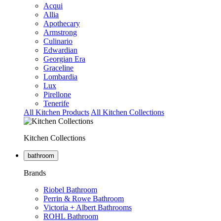
Acqui
Allia
Apothecary
Armstrong
Culinario
Edwardian
Georgian Era
Graceline
Lombardia
Lux
Pirellone
Tenerife
All Kitchen Products
All Kitchen Collections
Kitchen Collections
bathroom
Brands
Riobel Bathroom
Perrin & Rowe Bathroom
Victoria + Albert Bathrooms
ROHL Bathroom