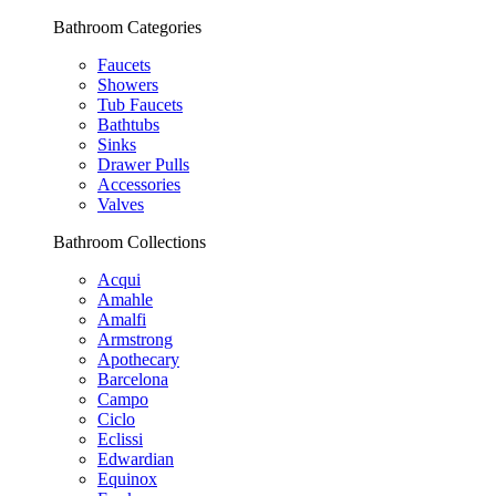
Bathroom Categories
Faucets
Showers
Tub Faucets
Bathtubs
Sinks
Drawer Pulls
Accessories
Valves
Bathroom Collections
Acqui
Amahle
Amalfi
Armstrong
Apothecary
Barcelona
Campo
Ciclo
Eclissi
Edwardian
Equinox