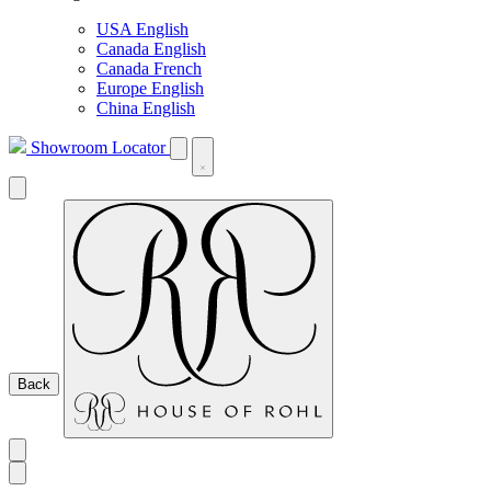
USA English
Canada English
Canada French
Europe English
China English
Showroom Locator
Back