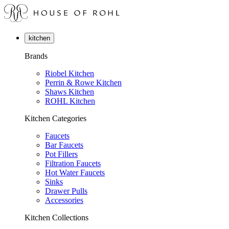
kitchen
Brands
Riobel Kitchen
Perrin & Rowe Kitchen
Shaws Kitchen
ROHL Kitchen
Kitchen Categories
Faucets
Bar Faucets
Pot Fillers
Filtration Faucets
Hot Water Faucets
Sinks
Drawer Pulls
Accessories
Kitchen Collections