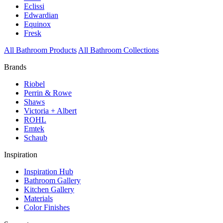
Eclissi
Edwardian
Equinox
Fresk
All Bathroom Products
All Bathroom Collections
Brands
Riobel
Perrin & Rowe
Shaws
Victoria + Albert
ROHL
Emtek
Schaub
Inspiration
Inspiration Hub
Bathroom Gallery
Kitchen Gallery
Materials
Color Finishes