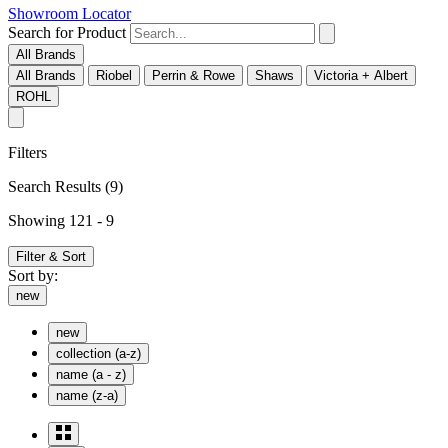
Showroom Locator
Search for Product
All Brands
All Brands
Riobel
Perrin & Rowe
Shaws
Victoria + Albert
ROHL
Filters
Search Results
(9)
Showing 121 - 9
Filter & Sort
Sort by:
new
new
collection (a-z)
name (a - z)
name (z-a)