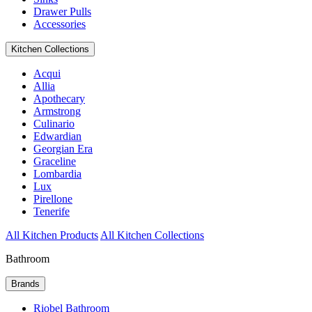
Drawer Pulls
Accessories
Kitchen Collections
Acqui
Allia
Apothecary
Armstrong
Culinario
Edwardian
Georgian Era
Graceline
Lombardia
Lux
Pirellone
Tenerife
All Kitchen Products
All Kitchen Collections
Bathroom
Brands
Riobel Bathroom