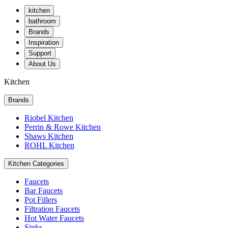
kitchen
bathroom
Brands
Inspiration
Support
About Us
Kitchen
Brands
Riobel Kitchen
Perrin & Rowe Kitchen
Shaws Kitchen
ROHL Kitchen
Kitchen Categories
Faucets
Bar Faucets
Pot Fillers
Filtration Faucets
Hot Water Faucets
Sinks