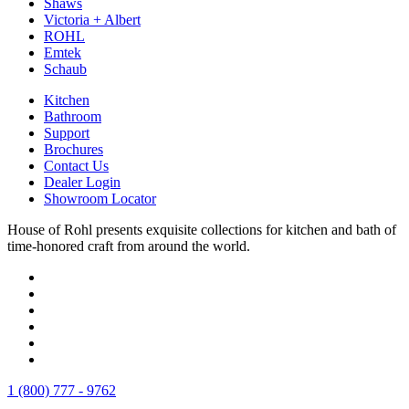
Shaws
Victoria + Albert
ROHL
Emtek
Schaub
Kitchen
Bathroom
Support
Brochures
Contact Us
Dealer Login
Showroom Locator
House of Rohl presents exquisite collections for kitchen and bath of
time-honored craft from around the world.
1 (800) 777 - 9762