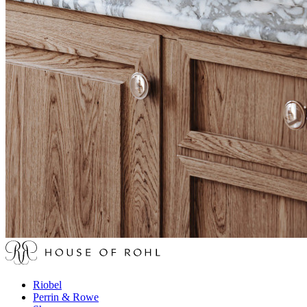
Riobel
Perrin & Rowe