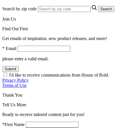
Search by zip code
Search
Join Us
Find Out First
Get emails of inspiration, new product releases, and more!
* Email
please enter a valid email.
Submit
I'd like to receive communications from House of Rohl.
Privacy Policy
Terms of Use
Thank You
Tell Us More
Ready to receive tailored content just for you!
*First Name