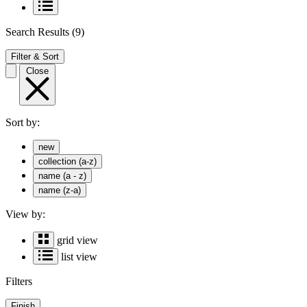
Search Results
(9)
Filter & Sort
Close
Sort by:
new
collection (a-z)
name (a - z)
name (z-a)
View by:
grid view
list view
Filters
Finish