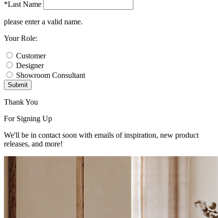
*Last Name
please enter a valid name.
Your Role:
Customer
Designer
Showroom Consultant
Submit
Thank You
For Signing Up
We'll be in contact soon with emails of inspiration, new product
releases, and more!