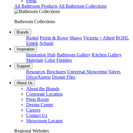
Fresk
All Bathroom Products
All Bathroom Collections
Bathroom Collections
Brands
Riobel
Perrin & Rowe
Shaws
Victoria + Albert
ROHL
Emtek
Schaub
Inspiration
Inspiration Hub
Bathroom Gallery
Kitchen Gallery
Materials
Color Finishes
Support
Resources
Brochures
Universal Showering Valves
DécorXpress
Design Files
About Us
About the Brands
Corporate Location
Press Room
Design Center
Careers
Contact Us
Showroom Locator
Regional Websites