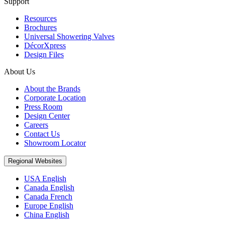
Support
Resources
Brochures
Universal Showering Valves
DécorXpress
Design Files
About Us
About the Brands
Corporate Location
Press Room
Design Center
Careers
Contact Us
Showroom Locator
Regional Websites
USA English
Canada English
Canada French
Europe English
China English