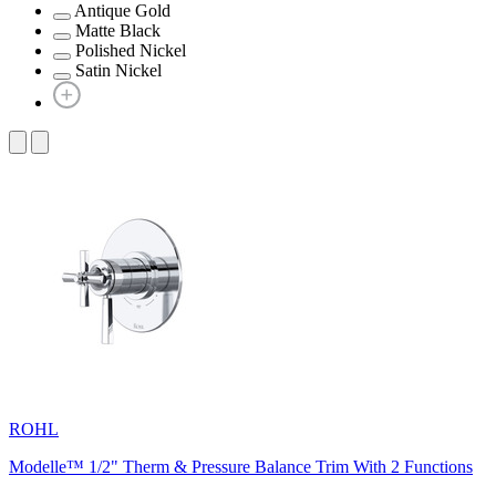
Antique Gold
Matte Black
Polished Nickel
Satin Nickel
ROHL
Modelle™ 1/2" Therm & Pressure Balance Trim With 2 Functions