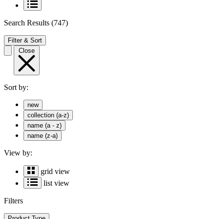
Search Results
(747)
Filter & Sort
Close
Sort by:
new
collection (a-z)
name (a - z)
name (z-a)
View by:
grid view
list view
Filters
Product Type