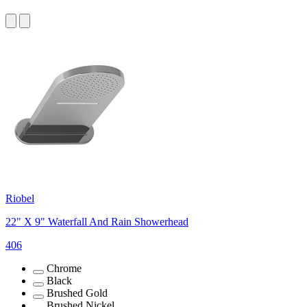
Riobel
22" X 9" Waterfall And Rain Showerhead
406
Chrome
Black
Brushed Gold
Brushed Nickel