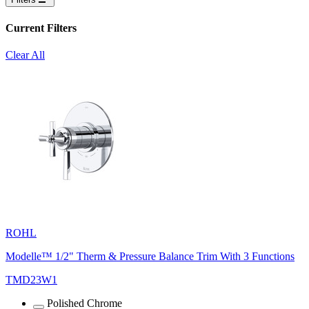
Current Filters
Clear All
ROHL
Modelle™ 1/2" Therm & Pressure Balance Trim With 3 Functions
TMD23W1
Polished Chrome