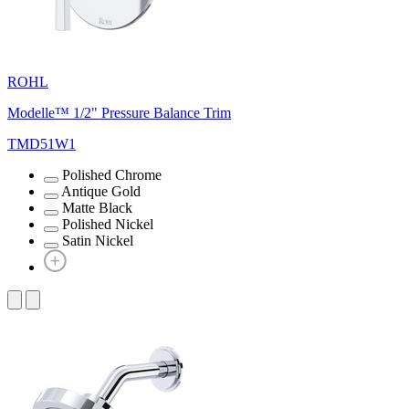
ROHL
Modelle™ 1/2" Pressure Balance Trim
TMD51W1
Polished Chrome
Antique Gold
Matte Black
Polished Nickel
Satin Nickel