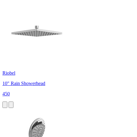
Riobel
10" Rain Showerhead
450