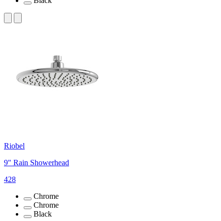
Black
Riobel
9" Rain Showerhead
428
Chrome
Chrome
Black