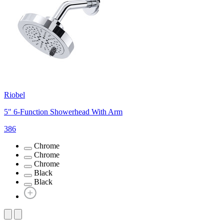
Riobel
5" 6-Function Showerhead With Arm
386
Chrome
Chrome
Chrome
Black
Black