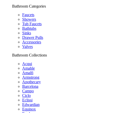
Bathroom Categories
Faucets
Showers
Tub Faucets
Bathtubs
Sinks
Drawer Pulls
Accessories
Valves
Bathroom Collections
Acqui
Amahle
Amalfi
Armstrong
Apothecary
Barcelona
Campo
Ciclo
Eclissi
Edwardian
Equinox