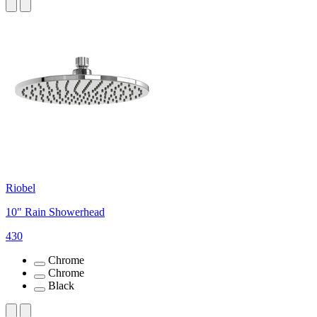
Riobel
10" Rain Showerhead
430
Chrome
Chrome
Black