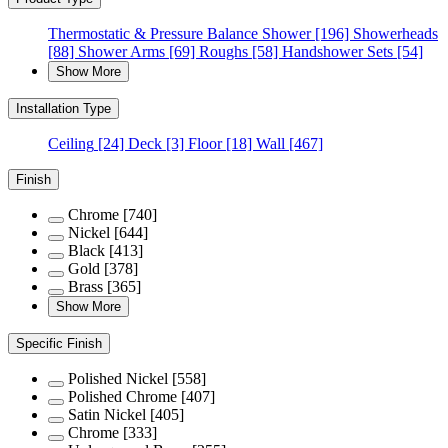
Thermostatic & Pressure Balance Shower
[196]
Showerheads
[88]
Shower Arms
[69]
Roughs
[58]
Handshower Sets
[54]
Show More
Installation Type
Ceiling
[24]
Deck
[3]
Floor
[18]
Wall
[467]
Finish
Chrome
[740]
Nickel
[644]
Black
[413]
Gold
[378]
Brass
[365]
Show More
Specific Finish
Polished Nickel
[558]
Polished Chrome
[407]
Satin Nickel
[405]
Chrome
[333]