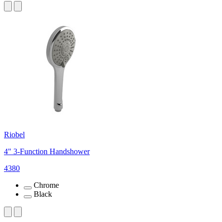
Riobel
4" 3-Function Handshower
4380
Chrome
Black