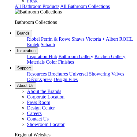
Fresk
All Bathroom Products
All Bathroom Collections
Bathroom Collections
Brands
Riobel
Perrin & Rowe
Shaws
Victoria + Albert
ROHL
Emtek
Schaub
Inspiration
Inspiration Hub
Bathroom Gallery
Kitchen Gallery
Materials
Color Finishes
Support
Resources
Brochures
Universal Showering Valves
DécorXpress
Design Files
About Us
About the Brands
Corporate Location
Press Room
Design Center
Careers
Contact Us
Showroom Locator
Regional Websites