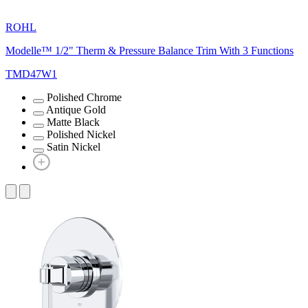
ROHL
Modelle™ 1/2" Therm & Pressure Balance Trim With 3 Functions
TMD47W1
Polished Chrome
Antique Gold
Matte Black
Polished Nickel
Satin Nickel