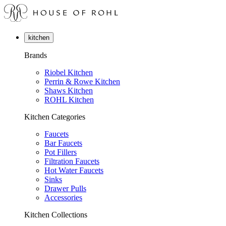
kitchen
Brands
Riobel Kitchen
Perrin & Rowe Kitchen
Shaws Kitchen
ROHL Kitchen
Kitchen Categories
Faucets
Bar Faucets
Pot Fillers
Filtration Faucets
Hot Water Faucets
Sinks
Drawer Pulls
Accessories
Kitchen Collections