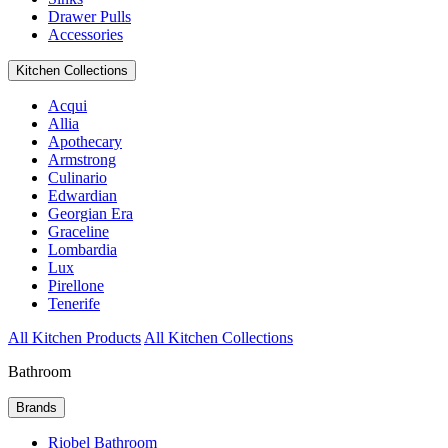
Drawer Pulls
Accessories
Kitchen Collections
Acqui
Allia
Apothecary
Armstrong
Culinario
Edwardian
Georgian Era
Graceline
Lombardia
Lux
Pirellone
Tenerife
All Kitchen Products
All Kitchen Collections
Bathroom
Brands
Riobel Bathroom