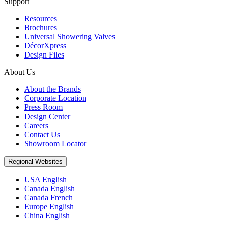
Support
Resources
Brochures
Universal Showering Valves
DécorXpress
Design Files
About Us
About the Brands
Corporate Location
Press Room
Design Center
Careers
Contact Us
Showroom Locator
Regional Websites
USA English
Canada English
Canada French
Europe English
China English