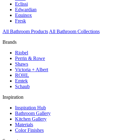
Eclissi
Edwardian
Equinox
Fresk
All Bathroom Products
All Bathroom Collections
Brands
Riobel
Perrin & Rowe
Shaws
Victoria + Albert
ROHL
Emtek
Schaub
Inspiration
Inspiration Hub
Bathroom Gallery
Kitchen Gallery
Materials
Color Finishes