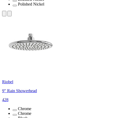
Polished Nickel
Riobel
9" Rain Showerhead
428
Chrome
Chrome