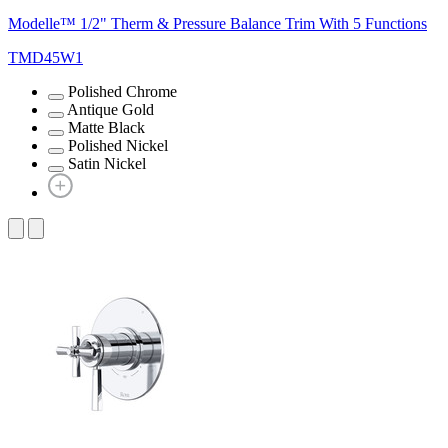
Modelle™ 1/2" Therm & Pressure Balance Trim With 5 Functions
TMD45W1
Polished Chrome
Antique Gold
Matte Black
Polished Nickel
Satin Nickel