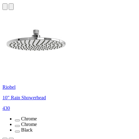
Riobel
10" Rain Showerhead
430
Chrome
Chrome
Black