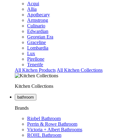
Acqui
Allia
Apothecary
Armstrong
Culinario
Edwardian
Georgian Era
Graceline
Lombardia
Lux
Pirellone
Tenerife
All Kitchen Products
All Kitchen Collections
Kitchen Collections
bathroom
Brands
Riobel Bathroom
Perrin & Rowe Bathroom
Victoria + Albert Bathrooms
ROHL Bathroom