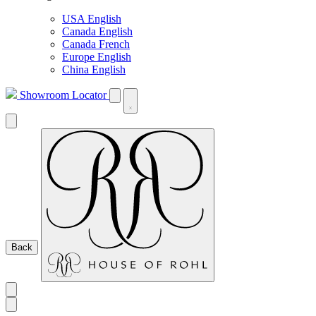
USA English
Canada English
Canada French
Europe English
China English
Showroom Locator
Back