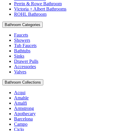
Perrin & Rowe Bathroom
Victoria + Albert Bathrooms
ROHL Bathroom
Bathroom Categories
Faucets
Showers
Tub Faucets
Bathtubs
Sinks
Drawer Pulls
Accessories
Valves
Bathroom Collections
Acqui
Amahle
Amalfi
Armstrong
Apothecary
Barcelona
Campo
Ciclo