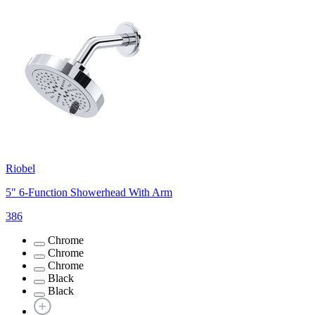
Riobel
5" 6-Function Showerhead With Arm
386
Chrome
Chrome
Chrome
Black
Black