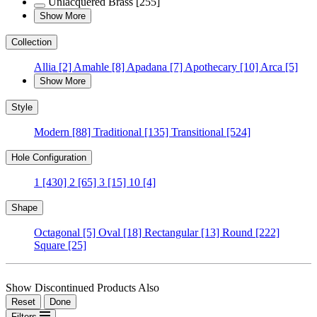
Unlacquered Brass
[255]
Show More
Collection
Allia
[2]
Amahle
[8]
Apadana
[7]
Apothecary
[10]
Arca
[5]
Show More
Style
Modern
[88]
Traditional
[135]
Transitional
[524]
Hole Configuration
1
[430]
2
[65]
3
[15]
10
[4]
Shape
Octagonal
[5]
Oval
[18]
Rectangular
[13]
Round
[222]
Square
[25]
Show Discontinued Products Also
Reset
Done
Filters