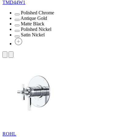
TMD44W1
Polished Chrome
Antique Gold
Matte Black
Polished Nickel
Satin Nickel
ROHL