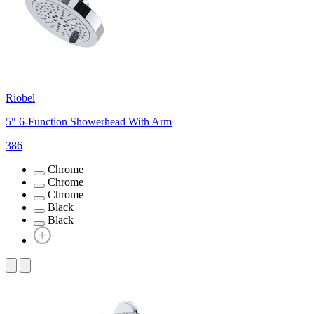
Riobel
5" 6-Function Showerhead With Arm
386
Chrome
Chrome
Chrome
Black
Black