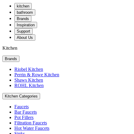
kitchen
bathroom
Brands
Inspiration
Support
About Us
Kitchen
Brands
Riobel Kitchen
Perrin & Rowe Kitchen
Shaws Kitchen
ROHL Kitchen
Kitchen Categories
Faucets
Bar Faucets
Pot Fillers
Filtration Faucets
Hot Water Faucets
Sinks