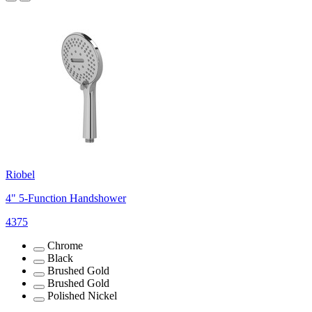
Riobel
4" 5-Function Handshower
4375
Chrome
Black
Brushed Gold
Brushed Gold
Polished Nickel