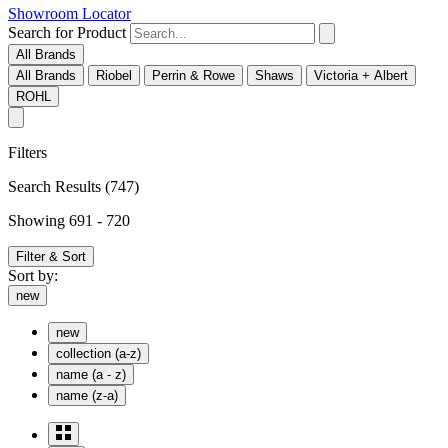
Showroom Locator
Search for Product
All Brands
All Brands
Riobel
Perrin & Rowe
Shaws
Victoria + Albert
ROHL
Filters
Search Results
(747)
Showing 691 - 720
Filter & Sort
Sort by:
new
new
collection (a-z)
name (a - z)
name (z-a)