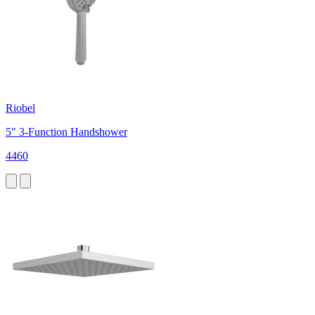
Riobel
5" 3-Function Handshower
4460