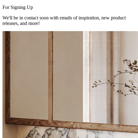
For Signing Up
We'll be in contact soon with emails of inspiration, new product
releases, and more!