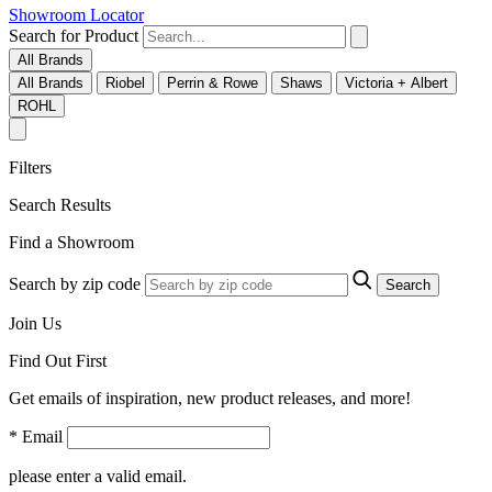
Showroom Locator
Search for Product
All Brands
All Brands
Riobel
Perrin & Rowe
Shaws
Victoria + Albert
ROHL
Filters
Search Results
Find a Showroom
Search by zip code
Search
Join Us
Find Out First
Get emails of inspiration, new product releases, and more!
* Email
please enter a valid email.