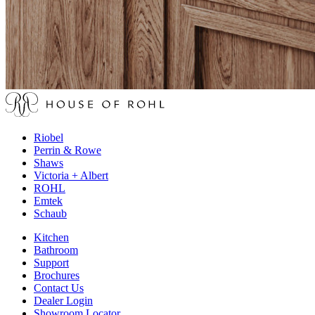
Riobel
Perrin & Rowe
Shaws
Victoria + Albert
ROHL
Emtek
Schaub
Kitchen
Bathroom
Support
Brochures
Contact Us
Dealer Login
Showroom Locator