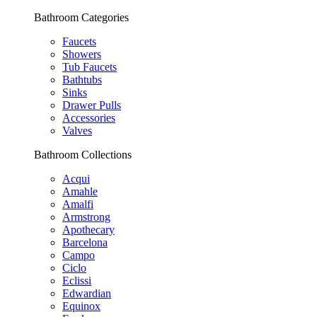
Bathroom Categories
Faucets
Showers
Tub Faucets
Bathtubs
Sinks
Drawer Pulls
Accessories
Valves
Bathroom Collections
Acqui
Amahle
Amalfi
Armstrong
Apothecary
Barcelona
Campo
Ciclo
Eclissi
Edwardian
Equinox