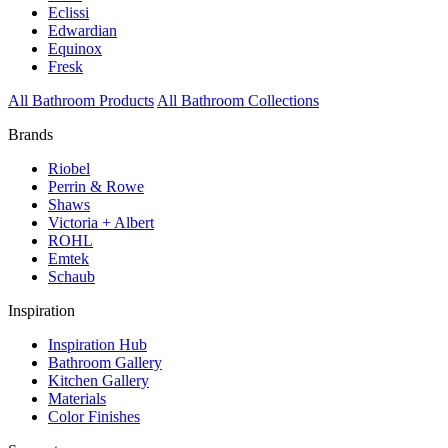
Eclissi
Edwardian
Equinox
Fresk
All Bathroom Products
All Bathroom Collections
Brands
Riobel
Perrin & Rowe
Shaws
Victoria + Albert
ROHL
Emtek
Schaub
Inspiration
Inspiration Hub
Bathroom Gallery
Kitchen Gallery
Materials
Color Finishes