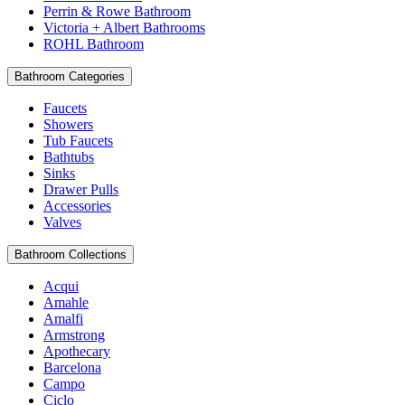
Perrin & Rowe Bathroom
Victoria + Albert Bathrooms
ROHL Bathroom
Bathroom Categories
Faucets
Showers
Tub Faucets
Bathtubs
Sinks
Drawer Pulls
Accessories
Valves
Bathroom Collections
Acqui
Amahle
Amalfi
Armstrong
Apothecary
Barcelona
Campo
Ciclo