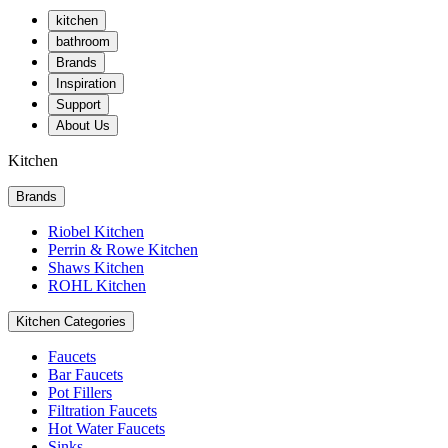
kitchen
bathroom
Brands
Inspiration
Support
About Us
Kitchen
Brands
Riobel Kitchen
Perrin & Rowe Kitchen
Shaws Kitchen
ROHL Kitchen
Kitchen Categories
Faucets
Bar Faucets
Pot Fillers
Filtration Faucets
Hot Water Faucets
Sinks