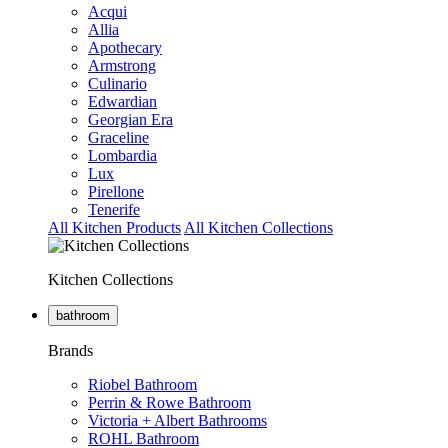
Acqui
Allia
Apothecary
Armstrong
Culinario
Edwardian
Georgian Era
Graceline
Lombardia
Lux
Pirellone
Tenerife
All Kitchen Products
All Kitchen Collections
Kitchen Collections
bathroom
Brands
Riobel Bathroom
Perrin & Rowe Bathroom
Victoria + Albert Bathrooms
ROHL Bathroom