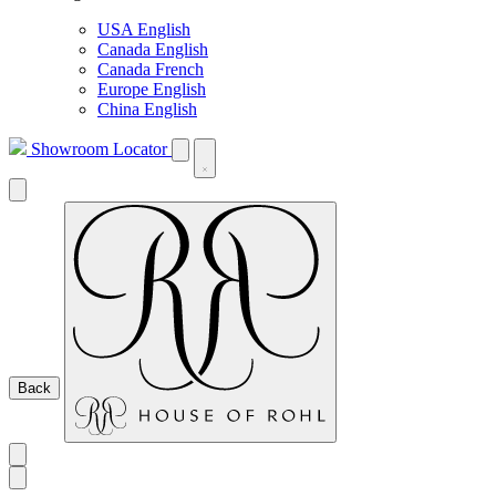
USA English
Canada English
Canada French
Europe English
China English
Showroom Locator
Back