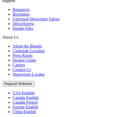
Support
Resources
Brochures
Universal Showering Valves
DécorXpress
Design Files
About Us
About the Brands
Corporate Location
Press Room
Design Center
Careers
Contact Us
Showroom Locator
Regional Websites
USA English
Canada English
Canada French
Europe English
China English