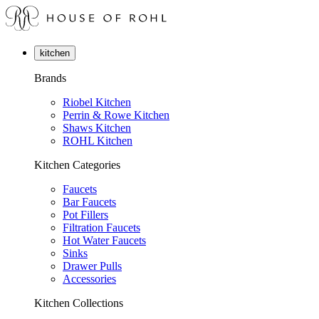
kitchen
Brands
Riobel Kitchen
Perrin & Rowe Kitchen
Shaws Kitchen
ROHL Kitchen
Kitchen Categories
Faucets
Bar Faucets
Pot Fillers
Filtration Faucets
Hot Water Faucets
Sinks
Drawer Pulls
Accessories
Kitchen Collections