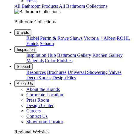
Fresk
All Bathroom Products
All Bathroom Collections
Bathroom Collections
Brands
Riobel
Perrin & Rowe
Shaws
Victoria + Albert
ROHL
Emtek
Schaub
Inspiration
Inspiration Hub
Bathroom Gallery
Kitchen Gallery
Materials
Color Finishes
Support
Resources
Brochures
Universal Showering Valves
DécorXpress
Design Files
About Us
About the Brands
Corporate Location
Press Room
Design Center
Careers
Contact Us
Showroom Locator
Regional Websites