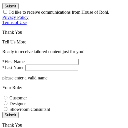
Submit
I'd like to receive communications from House of Rohl.
Privacy Policy
Terms of Use
Thank You
Tell Us More
Ready to receive tailored content just for you!
*First Name
*Last Name
please enter a valid name.
Your Role:
Customer
Designer
Showroom Consultant
Submit
Thank You