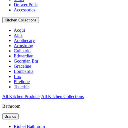
Drawer Pulls
Accessories
Kitchen Collections
Acqui
Allia
Apothecary
Armstrong
Culinario
Edwardian
Georgian Era
Graceline
Lombardia
Lux
Pirellone
Tenerife
All Kitchen Products
All Kitchen Collections
Bathroom
Brands
Riobel Bathroom