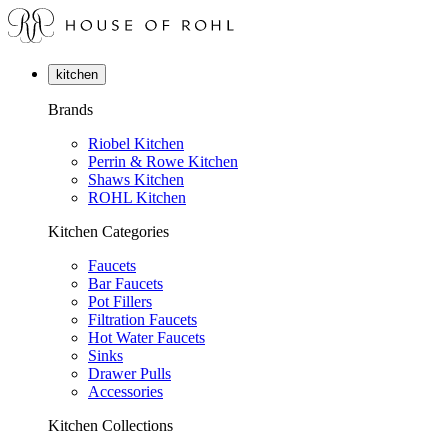
kitchen
Brands
Riobel Kitchen
Perrin & Rowe Kitchen
Shaws Kitchen
ROHL Kitchen
Kitchen Categories
Faucets
Bar Faucets
Pot Fillers
Filtration Faucets
Hot Water Faucets
Sinks
Drawer Pulls
Accessories
Kitchen Collections