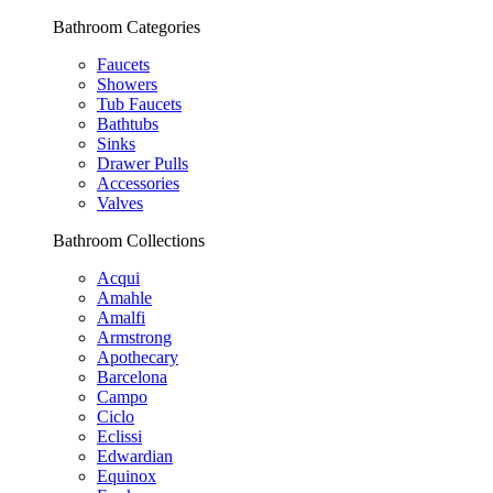
Bathroom Categories
Faucets
Showers
Tub Faucets
Bathtubs
Sinks
Drawer Pulls
Accessories
Valves
Bathroom Collections
Acqui
Amahle
Amalfi
Armstrong
Apothecary
Barcelona
Campo
Ciclo
Eclissi
Edwardian
Equinox