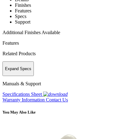
Finishes
Features
Specs
Support
Additional Finishes Available
Features
Related Products
Expand Specs
Manuals & Support
Specifications Sheet
Warranty Information
Contact Us
You May Also Like