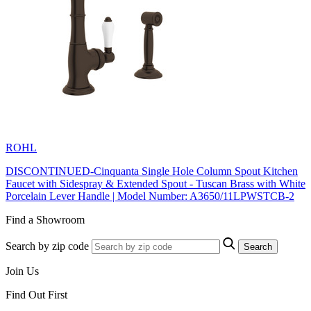
ROHL
DISCONTINUED-Cinquanta Single Hole Column Spout Kitchen
Faucet with Sidespray & Extended Spout - Tuscan Brass with White
Porcelain Lever Handle | Model Number: A3650/11LPWSTCB-2
Find a Showroom
Search by zip code
Search
Join Us
Find Out First