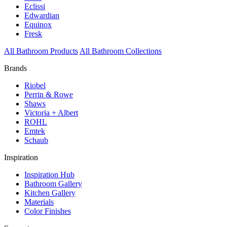
Eclissi
Edwardian
Equinox
Fresk
All Bathroom Products
All Bathroom Collections
Brands
Riobel
Perrin & Rowe
Shaws
Victoria + Albert
ROHL
Emtek
Schaub
Inspiration
Inspiration Hub
Bathroom Gallery
Kitchen Gallery
Materials
Color Finishes