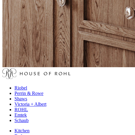
Riobel
Perrin & Rowe
Shaws
Victoria + Albert
ROHL
Emtek
Schaub
Kitchen