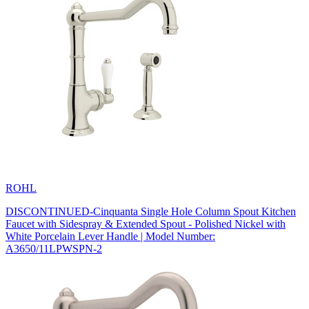
ROHL
DISCONTINUED-Cinquanta Single Hole Column Spout Kitchen
Faucet with Sidespray & Extended Spout - Polished Nickel with
White Porcelain Lever Handle | Model Number:
A3650/11LPWSPN-2