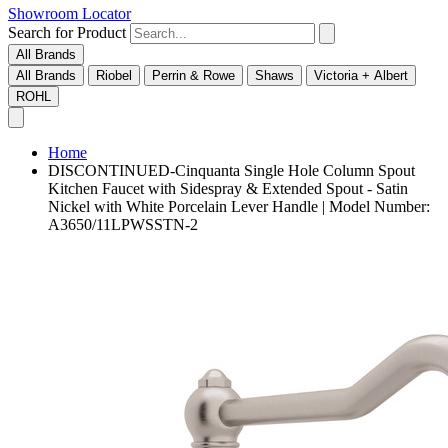
Showroom Locator
Search for Product
All Brands
All Brands
Riobel
Perrin & Rowe
Shaws
Victoria + Albert
ROHL
Home
DISCONTINUED-Cinquanta Single Hole Column Spout
Kitchen Faucet with Sidespray & Extended Spout - Satin
Nickel with White Porcelain Lever Handle | Model Number:
A3650/11LPWSSTN-2