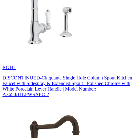
ROHL
DISCONTINUED-Cinquanta Single Hole Column Spout Kitchen
Faucet with Sidespray & Extended Spout - Polished Chrome with
White Porcelain Lever Handle | Model Number:
A3650/11LPWSAPC-2