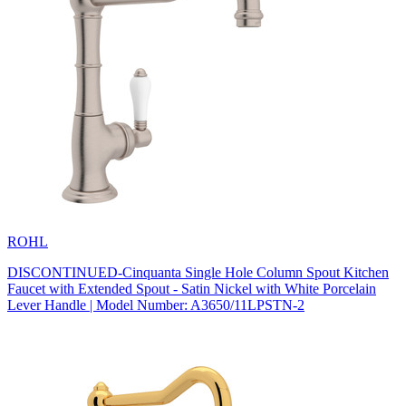
ROHL
DISCONTINUED-Cinquanta Single Hole Column Spout Kitchen
Faucet with Extended Spout - Satin Nickel with White Porcelain
Lever Handle | Model Number: A3650/11LPSTN-2