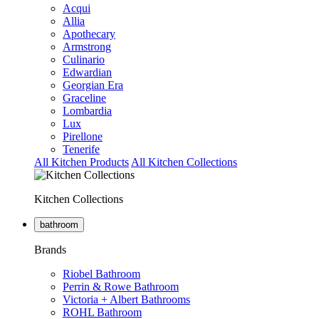
Acqui
Allia
Apothecary
Armstrong
Culinario
Edwardian
Georgian Era
Graceline
Lombardia
Lux
Pirellone
Tenerife
All Kitchen Products
All Kitchen Collections
Kitchen Collections
bathroom
Brands
Riobel Bathroom
Perrin & Rowe Bathroom
Victoria + Albert Bathrooms
ROHL Bathroom