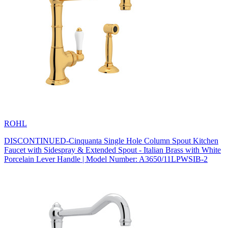
ROHL
DISCONTINUED-Cinquanta Single Hole Column Spout Kitchen
Faucet with Sidespray & Extended Spout - Italian Brass with White
Porcelain Lever Handle | Model Number: A3650/11LPWSIB-2