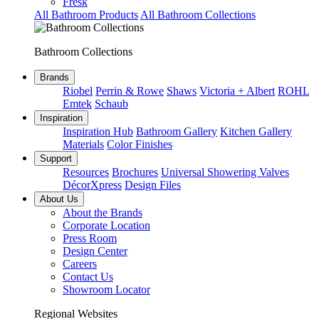
Fresk
All Bathroom Products
All Bathroom Collections
Bathroom Collections
Brands
Riobel
Perrin & Rowe
Shaws
Victoria + Albert
ROHL
Emtek
Schaub
Inspiration
Inspiration Hub
Bathroom Gallery
Kitchen Gallery
Materials
Color Finishes
Support
Resources
Brochures
Universal Showering Valves
DécorXpress
Design Files
About Us
About the Brands
Corporate Location
Press Room
Design Center
Careers
Contact Us
Showroom Locator
Regional Websites