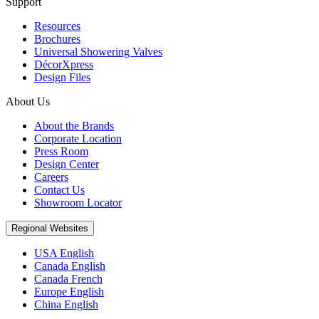
Support
Resources
Brochures
Universal Showering Valves
DécorXpress
Design Files
About Us
About the Brands
Corporate Location
Press Room
Design Center
Careers
Contact Us
Showroom Locator
Regional Websites
USA English
Canada English
Canada French
Europe English
China English