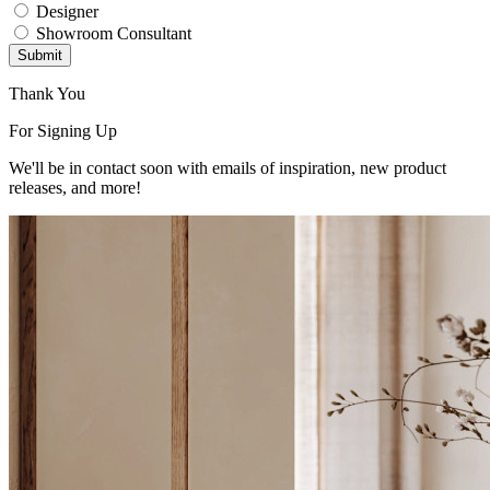
Designer
Showroom Consultant
Submit
Thank You
For Signing Up
We'll be in contact soon with emails of inspiration, new product
releases, and more!