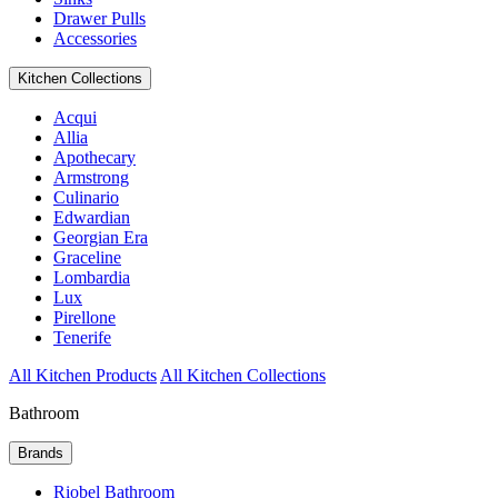
Drawer Pulls
Accessories
Kitchen Collections
Acqui
Allia
Apothecary
Armstrong
Culinario
Edwardian
Georgian Era
Graceline
Lombardia
Lux
Pirellone
Tenerife
All Kitchen Products
All Kitchen Collections
Bathroom
Brands
Riobel Bathroom