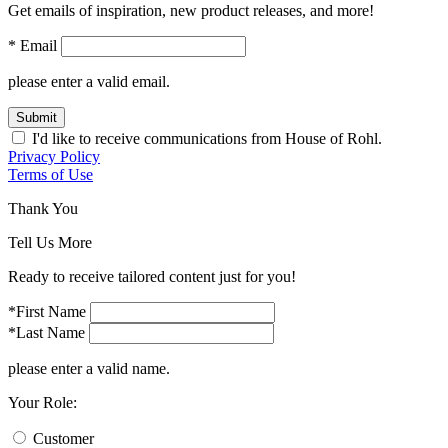
Get emails of inspiration, new product releases, and more!
* Email
please enter a valid email.
Submit
I'd like to receive communications from House of Rohl.
Privacy Policy
Terms of Use
Thank You
Tell Us More
Ready to receive tailored content just for you!
*First Name
*Last Name
please enter a valid name.
Your Role:
Customer