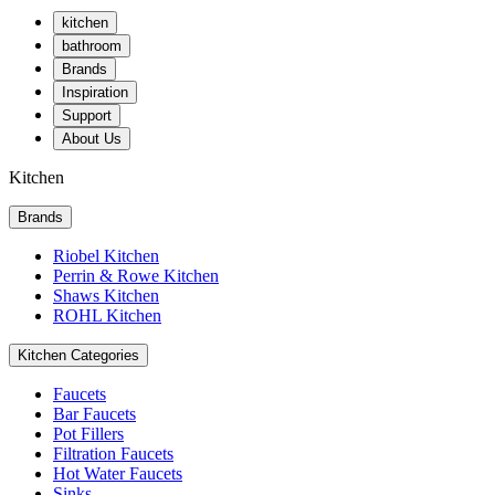
kitchen
bathroom
Brands
Inspiration
Support
About Us
Kitchen
Brands
Riobel Kitchen
Perrin & Rowe Kitchen
Shaws Kitchen
ROHL Kitchen
Kitchen Categories
Faucets
Bar Faucets
Pot Fillers
Filtration Faucets
Hot Water Faucets
Sinks