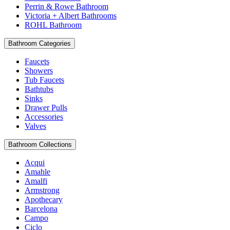
Perrin & Rowe Bathroom
Victoria + Albert Bathrooms
ROHL Bathroom
Bathroom Categories
Faucets
Showers
Tub Faucets
Bathtubs
Sinks
Drawer Pulls
Accessories
Valves
Bathroom Collections
Acqui
Amahle
Amalfi
Armstrong
Apothecary
Barcelona
Campo
Ciclo