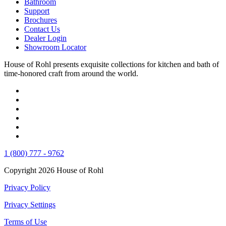
Bathroom
Support
Brochures
Contact Us
Dealer Login
Showroom Locator
House of Rohl presents exquisite collections for kitchen and bath of
time-honored craft from around the world.
1 (800) 777 - 9762
Copyright 2026 House of Rohl
Privacy Policy
Privacy Settings
Terms of Use