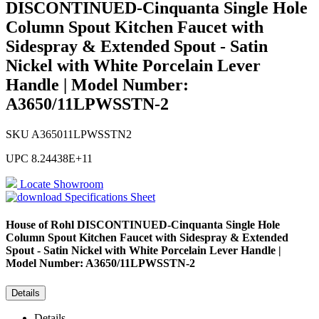
DISCONTINUED-Cinquanta Single Hole
Column Spout Kitchen Faucet with
Sidespray & Extended Spout - Satin
Nickel with White Porcelain Lever
Handle | Model Number:
A3650/11LPWSSTN-2
SKU
A365011LPWSSTN2
UPC
8.24438E+11
Locate Showroom
Specifications Sheet
House of Rohl
DISCONTINUED-Cinquanta Single Hole
Column Spout Kitchen Faucet with Sidespray & Extended
Spout - Satin Nickel with White Porcelain Lever Handle |
Model Number: A3650/11LPWSSTN-2
Details
Details