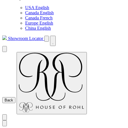
USA English
Canada English
Canada French
Europe English
China English
Showroom Locator
Back