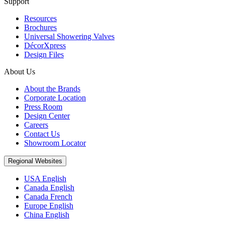
Support
Resources
Brochures
Universal Showering Valves
DécorXpress
Design Files
About Us
About the Brands
Corporate Location
Press Room
Design Center
Careers
Contact Us
Showroom Locator
Regional Websites
USA English
Canada English
Canada French
Europe English
China English