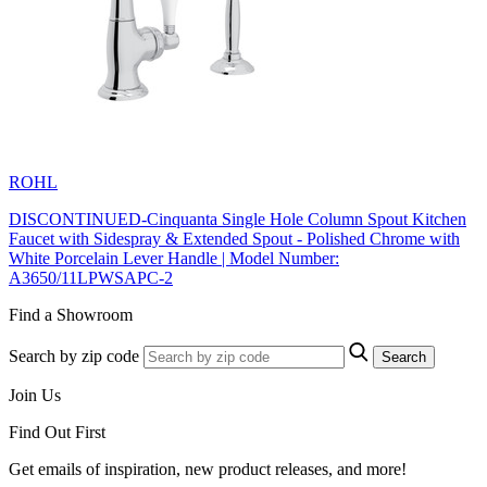
ROHL
DISCONTINUED-Cinquanta Single Hole Column Spout Kitchen
Faucet with Sidespray & Extended Spout - Polished Chrome with
White Porcelain Lever Handle | Model Number:
A3650/11LPWSAPC-2
Find a Showroom
Search by zip code
Search
Join Us
Find Out First
Get emails of inspiration, new product releases, and more!