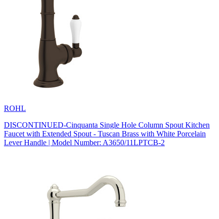
ROHL
DISCONTINUED-Cinquanta Single Hole Column Spout Kitchen
Faucet with Extended Spout - Tuscan Brass with White Porcelain
Lever Handle | Model Number: A3650/11LPTCB-2