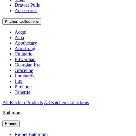
Drawer Pulls
Accessories
Kitchen Collections
Acqui
Allia
Apothecary
Armstrong
Culinario
Edwardian
Georgian Era
Graceline
Lombardia
Lux
Pirellone
Tenerife
All Kitchen Products
All Kitchen Collections
Bathroom
Brands
Riobel Bathroom