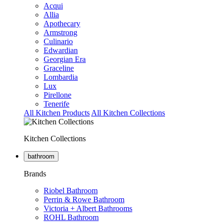
Acqui
Allia
Apothecary
Armstrong
Culinario
Edwardian
Georgian Era
Graceline
Lombardia
Lux
Pirellone
Tenerife
All Kitchen Products
All Kitchen Collections
Kitchen Collections
bathroom
Brands
Riobel Bathroom
Perrin & Rowe Bathroom
Victoria + Albert Bathrooms
ROHL Bathroom