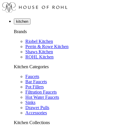
kitchen
Brands
Riobel Kitchen
Perrin & Rowe Kitchen
Shaws Kitchen
ROHL Kitchen
Kitchen Categories
Faucets
Bar Faucets
Pot Fillers
Filtration Faucets
Hot Water Faucets
Sinks
Drawer Pulls
Accessories
Kitchen Collections