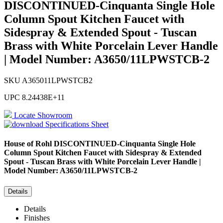
DISCONTINUED-Cinquanta Single Hole
Column Spout Kitchen Faucet with
Sidespray & Extended Spout - Tuscan
Brass with White Porcelain Lever Handle
| Model Number: A3650/11LPWSTCB-2
SKU
A365011LPWSTCB2
UPC
8.24438E+11
Locate Showroom
Specifications Sheet
House of Rohl
DISCONTINUED-Cinquanta Single Hole
Column Spout Kitchen Faucet with Sidespray & Extended
Spout - Tuscan Brass with White Porcelain Lever Handle |
Model Number: A3650/11LPWSTCB-2
Details
Details
Finishes