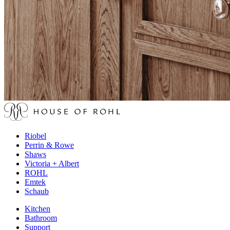
Riobel
Perrin & Rowe
Shaws
Victoria + Albert
ROHL
Emtek
Schaub
Kitchen
Bathroom
Support