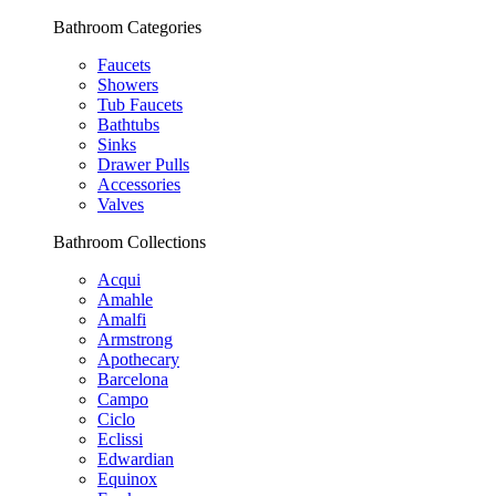
Bathroom Categories
Faucets
Showers
Tub Faucets
Bathtubs
Sinks
Drawer Pulls
Accessories
Valves
Bathroom Collections
Acqui
Amahle
Amalfi
Armstrong
Apothecary
Barcelona
Campo
Ciclo
Eclissi
Edwardian
Equinox