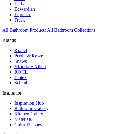
Eclissi
Edwardian
Equinox
Fresk
All Bathroom Products
All Bathroom Collections
Brands
Riobel
Perrin & Rowe
Shaws
Victoria + Albert
ROHL
Emtek
Schaub
Inspiration
Inspiration Hub
Bathroom Gallery
Kitchen Gallery
Materials
Color Finishes