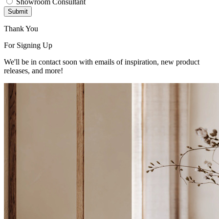
Showroom Consultant
Submit
Thank You
For Signing Up
We'll be in contact soon with emails of inspiration, new product
releases, and more!