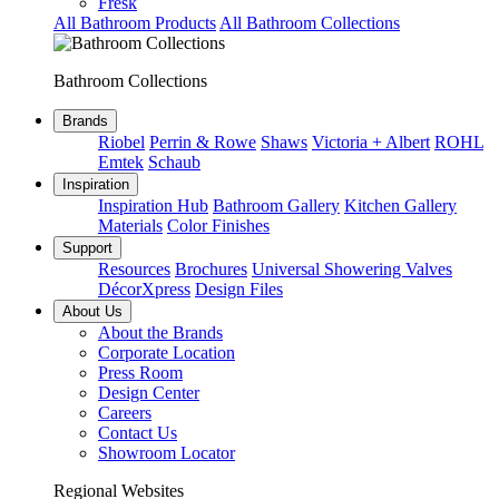
Fresk
All Bathroom Products
All Bathroom Collections
Bathroom Collections
Brands
Riobel
Perrin & Rowe
Shaws
Victoria + Albert
ROHL
Emtek
Schaub
Inspiration
Inspiration Hub
Bathroom Gallery
Kitchen Gallery
Materials
Color Finishes
Support
Resources
Brochures
Universal Showering Valves
DécorXpress
Design Files
About Us
About the Brands
Corporate Location
Press Room
Design Center
Careers
Contact Us
Showroom Locator
Regional Websites