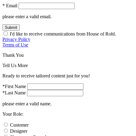
* Email
please enter a valid email.
Submit
I'd like to receive communications from House of Rohl.
Privacy Policy
Terms of Use
Thank You
Tell Us More
Ready to receive tailored content just for you!
*First Name
*Last Name
please enter a valid name.
Your Role:
Customer
Designer