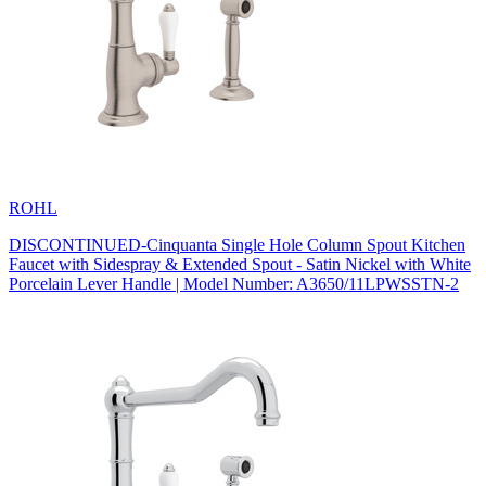
ROHL
DISCONTINUED-Cinquanta Single Hole Column Spout Kitchen
Faucet with Sidespray & Extended Spout - Satin Nickel with White
Porcelain Lever Handle | Model Number: A3650/11LPWSSTN-2