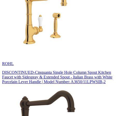
ROHL
DISCONTINUED-Cinquanta Single Hole Column Spout Kitchen
Faucet with Sidespray & Extended Spout - Italian Brass with White
Porcelain Lever Handle | Model Number: A3650/11LPWSIB-2