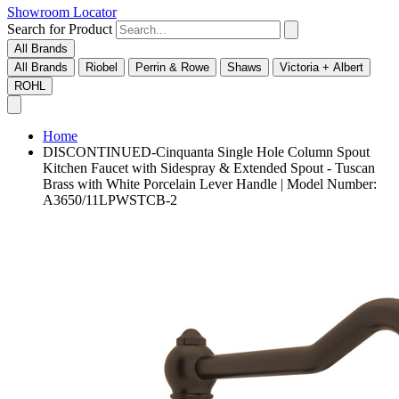
Showroom Locator
Search for Product
All Brands
All Brands
Riobel
Perrin & Rowe
Shaws
Victoria + Albert
ROHL
Home
DISCONTINUED-Cinquanta Single Hole Column Spout
Kitchen Faucet with Sidespray & Extended Spout - Tuscan
Brass with White Porcelain Lever Handle | Model Number:
A3650/11LPWSTCB-2