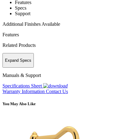
Features
Specs
Support
Additional Finishes Available
Features
Related Products
Expand Specs
Manuals & Support
Specifications Sheet
Warranty Information
Contact Us
You May Also Like