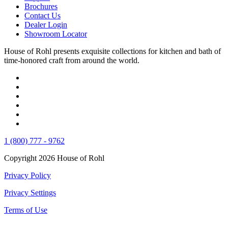
Brochures
Contact Us
Dealer Login
Showroom Locator
House of Rohl presents exquisite collections for kitchen and bath of
time-honored craft from around the world.
1 (800) 777 - 9762
Copyright 2026 House of Rohl
Privacy Policy
Privacy Settings
Terms of Use