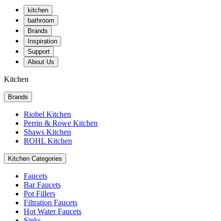
kitchen
bathroom
Brands
Inspiration
Support
About Us
Kitchen
Brands
Riobel Kitchen
Perrin & Rowe Kitchen
Shaws Kitchen
ROHL Kitchen
Kitchen Categories
Faucets
Bar Faucets
Pot Fillers
Filtration Faucets
Hot Water Faucets
Sinks