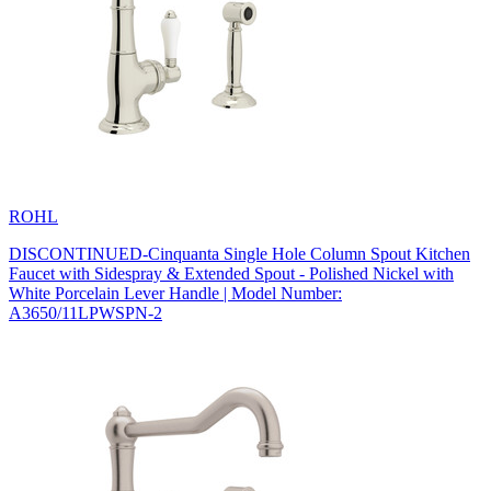
ROHL
DISCONTINUED-Cinquanta Single Hole Column Spout Kitchen
Faucet with Sidespray & Extended Spout - Polished Nickel with
White Porcelain Lever Handle | Model Number:
A3650/11LPWSPN-2