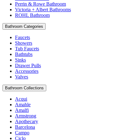
Perrin & Rowe Bathroom
Victoria + Albert Bathrooms
ROHL Bathroom
Bathroom Categories
Faucets
Showers
Tub Faucets
Bathtubs
Sinks
Drawer Pulls
Accessories
Valves
Bathroom Collections
Acqui
Amahle
Amalfi
Armstrong
Apothecary
Barcelona
Campo
Ciclo