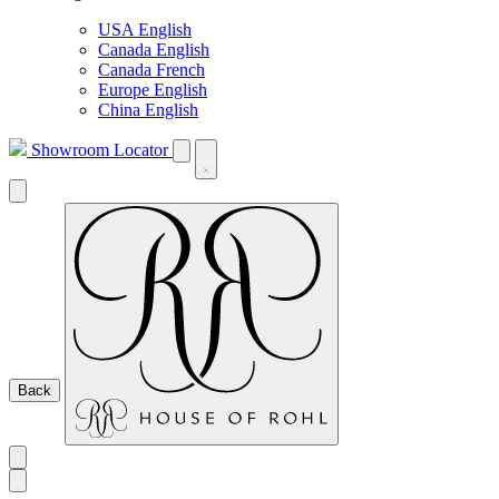
USA English
Canada English
Canada French
Europe English
China English
Showroom Locator
Back