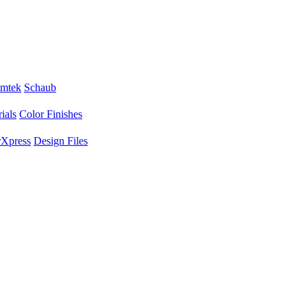
mtek
Schaub
ials
Color Finishes
Xpress
Design Files