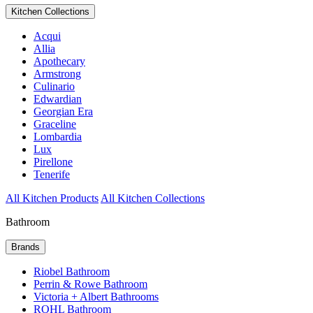
Kitchen Collections
Acqui
Allia
Apothecary
Armstrong
Culinario
Edwardian
Georgian Era
Graceline
Lombardia
Lux
Pirellone
Tenerife
All Kitchen Products
All Kitchen Collections
Bathroom
Brands
Riobel Bathroom
Perrin & Rowe Bathroom
Victoria + Albert Bathrooms
ROHL Bathroom