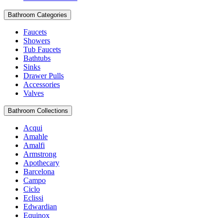
Bathroom Categories
Faucets
Showers
Tub Faucets
Bathtubs
Sinks
Drawer Pulls
Accessories
Valves
Bathroom Collections
Acqui
Amahle
Amalfi
Armstrong
Apothecary
Barcelona
Campo
Ciclo
Eclissi
Edwardian
Equinox