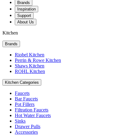
Brands
Inspiration
Support
About Us
Kitchen
Brands
Riobel Kitchen
Perrin & Rowe Kitchen
Shaws Kitchen
ROHL Kitchen
Kitchen Categories
Faucets
Bar Faucets
Pot Fillers
Filtration Faucets
Hot Water Faucets
Sinks
Drawer Pulls
Accessories