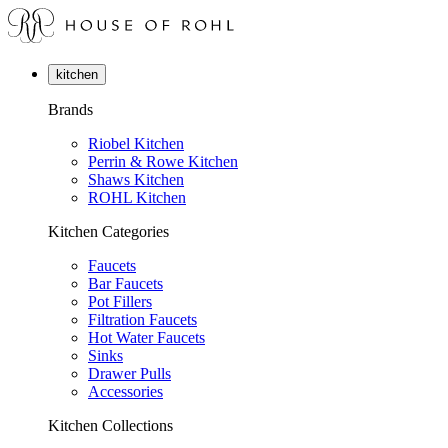
kitchen
Brands
Riobel Kitchen
Perrin & Rowe Kitchen
Shaws Kitchen
ROHL Kitchen
Kitchen Categories
Faucets
Bar Faucets
Pot Fillers
Filtration Faucets
Hot Water Faucets
Sinks
Drawer Pulls
Accessories
Kitchen Collections