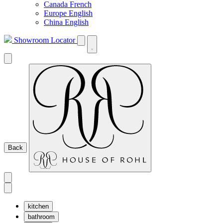
Canada French
Europe English
China English
Showroom Locator
Back
kitchen
bathroom