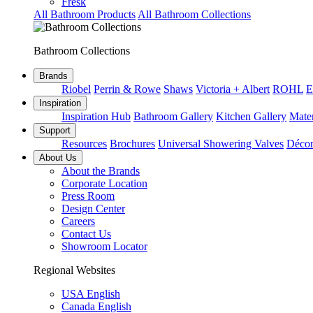
Fresk
All Bathroom Products
All Bathroom Collections
Bathroom Collections
Brands
Riobel
Perrin & Rowe
Shaws
Victoria + Albert
ROHL
E
Inspiration
Inspiration Hub
Bathroom Gallery
Kitchen Gallery
Mater
Support
Resources
Brochures
Universal Showering Valves
Décor
About Us
About the Brands
Corporate Location
Press Room
Design Center
Careers
Contact Us
Showroom Locator
Regional Websites
USA English
Canada English