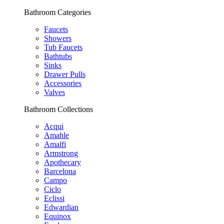
Bathroom Categories
Faucets
Showers
Tub Faucets
Bathtubs
Sinks
Drawer Pulls
Accessories
Valves
Bathroom Collections
Acqui
Amahle
Amalfi
Armstrong
Apothecary
Barcelona
Campo
Ciclo
Eclissi
Edwardian
Equinox