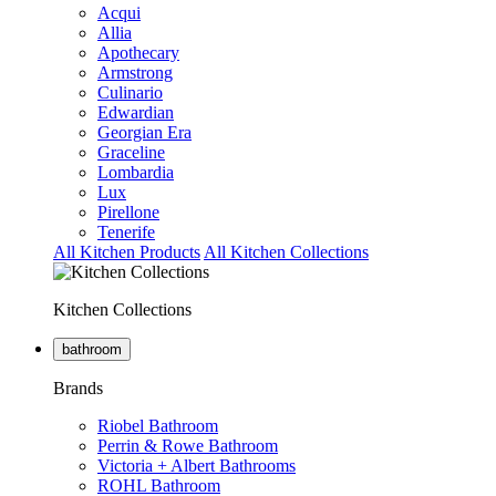
Acqui
Allia
Apothecary
Armstrong
Culinario
Edwardian
Georgian Era
Graceline
Lombardia
Lux
Pirellone
Tenerife
All Kitchen Products
All Kitchen Collections
Kitchen Collections
bathroom
Brands
Riobel Bathroom
Perrin & Rowe Bathroom
Victoria + Albert Bathrooms
ROHL Bathroom