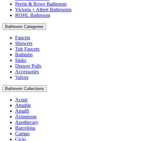
Perrin & Rowe Bathroom
Victoria + Albert Bathrooms
ROHL Bathroom
Bathroom Categories
Faucets
Showers
Tub Faucets
Bathtubs
Sinks
Drawer Pulls
Accessories
Valves
Bathroom Collections
Acqui
Amahle
Amalfi
Armstrong
Apothecary
Barcelona
Campo
Ciclo