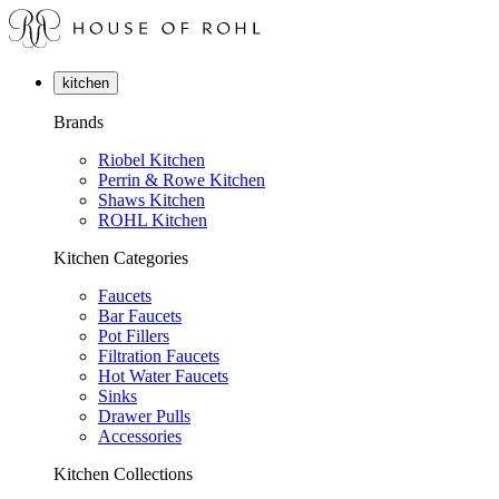
kitchen
Brands
Riobel Kitchen
Perrin & Rowe Kitchen
Shaws Kitchen
ROHL Kitchen
Kitchen Categories
Faucets
Bar Faucets
Pot Fillers
Filtration Faucets
Hot Water Faucets
Sinks
Drawer Pulls
Accessories
Kitchen Collections