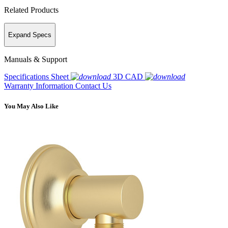
Related Products
Expand Specs
Manuals & Support
Specifications Sheet
3D CAD
Warranty Information
Contact Us
You May Also Like