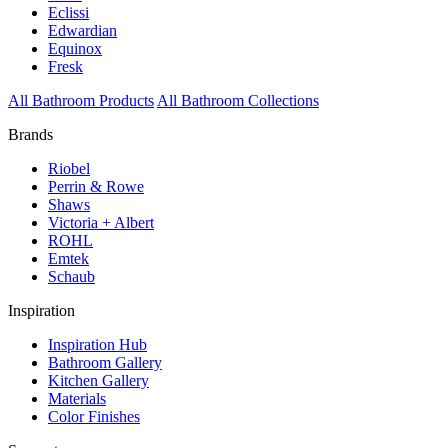
Eclissi
Edwardian
Equinox
Fresk
All Bathroom Products
All Bathroom Collections
Brands
Riobel
Perrin & Rowe
Shaws
Victoria + Albert
ROHL
Emtek
Schaub
Inspiration
Inspiration Hub
Bathroom Gallery
Kitchen Gallery
Materials
Color Finishes