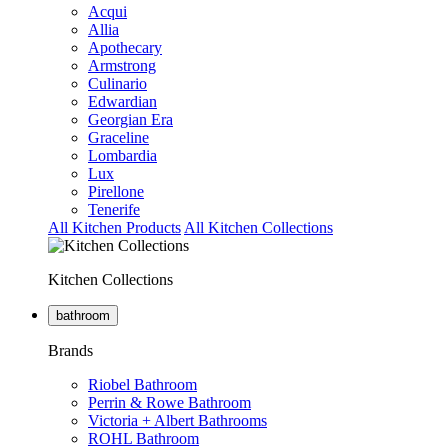
Acqui
Allia
Apothecary
Armstrong
Culinario
Edwardian
Georgian Era
Graceline
Lombardia
Lux
Pirellone
Tenerife
All Kitchen Products
All Kitchen Collections
Kitchen Collections
bathroom
Brands
Riobel Bathroom
Perrin & Rowe Bathroom
Victoria + Albert Bathrooms
ROHL Bathroom