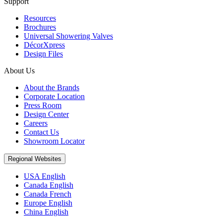
Support
Resources
Brochures
Universal Showering Valves
DécorXpress
Design Files
About Us
About the Brands
Corporate Location
Press Room
Design Center
Careers
Contact Us
Showroom Locator
Regional Websites
USA English
Canada English
Canada French
Europe English
China English