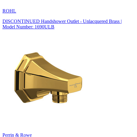
ROHL
DISCONTINUED Handshower Outlet - Unlacquered Brass |
Model Number: 1690ULB
Perrin & Rowe