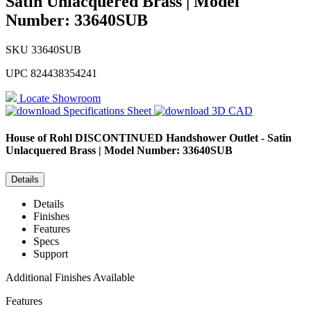
Satin Unlacquered Brass | Model
Number: 33640SUB
SKU
33640SUB
UPC
824438354241
Locate Showroom
Specifications Sheet
3D CAD
House of Rohl
DISCONTINUED Handshower Outlet - Satin
Unlacquered Brass | Model Number: 33640SUB
Details
Details
Finishes
Features
Specs
Support
Additional Finishes Available
Features