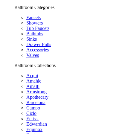
Bathroom Categories
Faucets
Showers
Tub Faucets
Bathtubs
Sinks
Drawer Pulls
Accessories
Valves
Bathroom Collections
Acqui
Amahle
Amalfi
Armstrong
Apothecary
Barcelona
Campo
Ciclo
Eclissi
Edwardian
Equinox