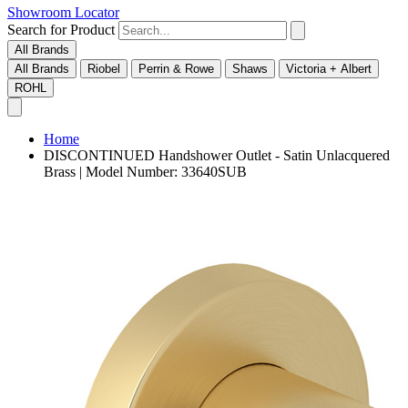
Showroom Locator
Search for Product
All Brands
All Brands
Riobel
Perrin & Rowe
Shaws
Victoria + Albert
ROHL
Home
DISCONTINUED Handshower Outlet - Satin Unlacquered
Brass | Model Number: 33640SUB