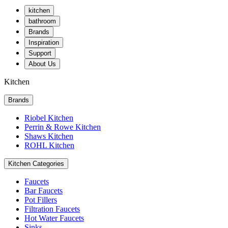
kitchen
bathroom
Brands
Inspiration
Support
About Us
Kitchen
Brands
Riobel Kitchen
Perrin & Rowe Kitchen
Shaws Kitchen
ROHL Kitchen
Kitchen Categories
Faucets
Bar Faucets
Pot Fillers
Filtration Faucets
Hot Water Faucets
Sinks