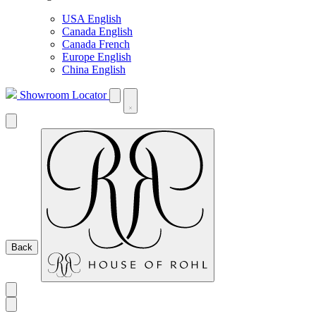
USA English
Canada English
Canada French
Europe English
China English
Showroom Locator
Back