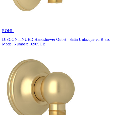
ROHL
DISCONTINUED Handshower Outlet - Satin Unlacquered Brass |
Model Number: 1690SUB