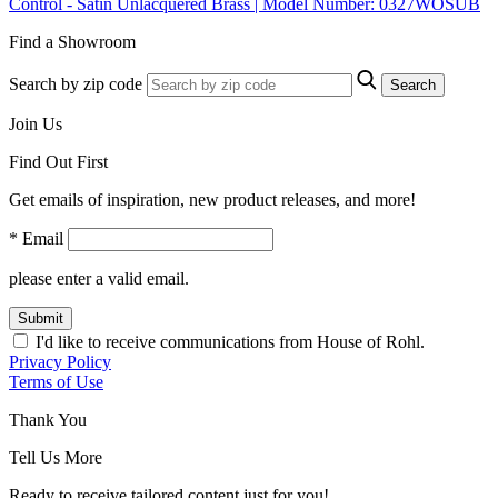
Control - Satin Unlacquered Brass | Model Number: 0327WOSUB
Find a Showroom
Search by zip code
Search
Join Us
Find Out First
Get emails of inspiration, new product releases, and more!
* Email
please enter a valid email.
Submit
I'd like to receive communications from House of Rohl.
Privacy Policy
Terms of Use
Thank You
Tell Us More
Ready to receive tailored content just for you!