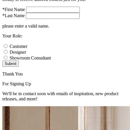
*First Name
*Last Name
please enter a valid name.
Your Role:
Customer
Designer
Showroom Consultant
Submit
Thank You
For Signing Up
We'll be in contact soon with emails of inspiration, new product
releases, and more!