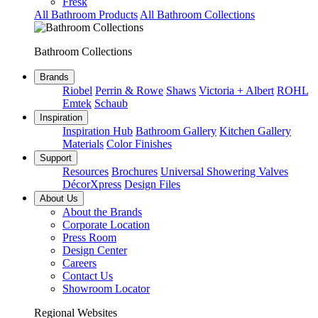
Fresk
All Bathroom Products
All Bathroom Collections
Bathroom Collections
Brands
Riobel
Perrin & Rowe
Shaws
Victoria + Albert
ROHL
Emtek
Schaub
Inspiration
Inspiration Hub
Bathroom Gallery
Kitchen Gallery
Materials
Color Finishes
Support
Resources
Brochures
Universal Showering Valves
DécorXpress
Design Files
About Us
About the Brands
Corporate Location
Press Room
Design Center
Careers
Contact Us
Showroom Locator
Regional Websites