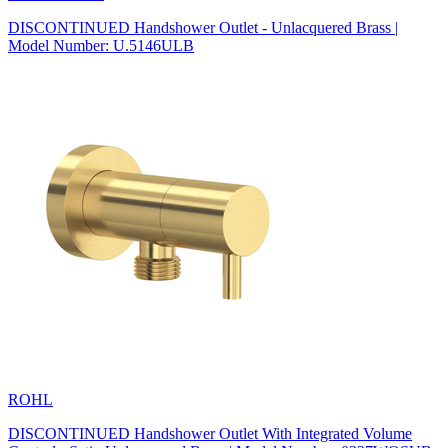
DISCONTINUED Handshower Outlet - Unlacquered Brass |
Model Number: U.5146ULB
ROHL
DISCONTINUED Handshower Outlet With Integrated Volume