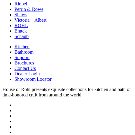
Riobel
Perrin & Rowe
Shaws
Victoria + Albert
ROHL
Emtek
Schaub
Kitchen
Bathroom
Support
Brochures
Contact Us
Dealer Login
Showroom Locator
House of Rohl presents exquisite collections for kitchen and bath of
time-honored craft from around the world.