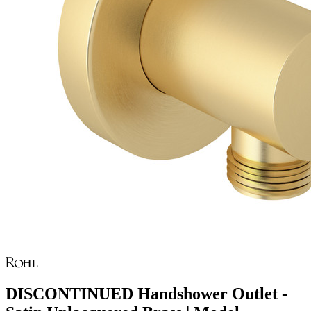
DISCONTINUED Handshower Outlet -