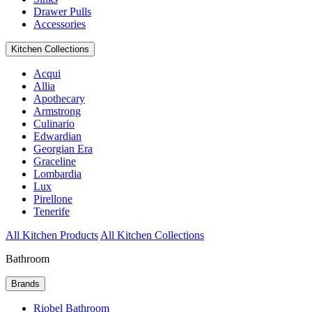
Drawer Pulls
Accessories
Kitchen Collections
Acqui
Allia
Apothecary
Armstrong
Culinario
Edwardian
Georgian Era
Graceline
Lombardia
Lux
Pirellone
Tenerife
All Kitchen Products
All Kitchen Collections
Bathroom
Brands
Riobel Bathroom