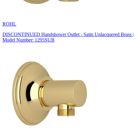
ROHL
DISCONTINUED Handshower Outlet - Satin Unlacquered Brass |
Model Number: 1295SUB