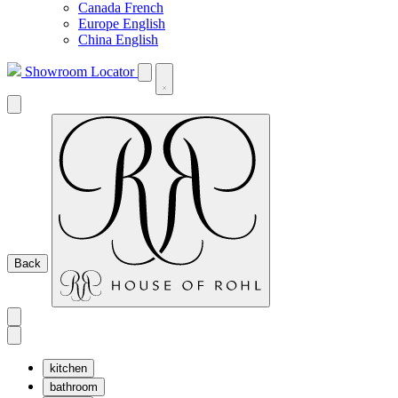
Canada French
Europe English
China English
Showroom Locator
Back
kitchen
bathroom