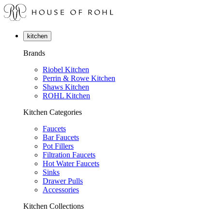
kitchen
Brands
Riobel Kitchen
Perrin & Rowe Kitchen
Shaws Kitchen
ROHL Kitchen
Kitchen Categories
Faucets
Bar Faucets
Pot Fillers
Filtration Faucets
Hot Water Faucets
Sinks
Drawer Pulls
Accessories
Kitchen Collections