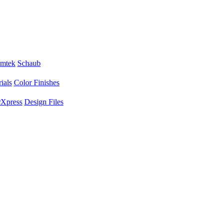
mtek
Schaub
ials
Color Finishes
Xpress
Design Files