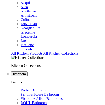
Acqui
Allia
Apothecary
Armstrong
Culinario
Edwardian
Georgian Era
Graceline
Lombardia
Lux
Pirellone
Tenerife
All Kitchen Products
All Kitchen Collections
Kitchen Collections
bathroom
Brands
Riobel Bathroom
Perrin & Rowe Bathroom
Victoria + Albert Bathrooms
ROHL Bathroom