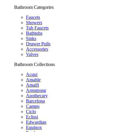
Bathroom Categories
Faucets
Showers
Tub Faucets
Bathtubs
Sinks
Drawer Pulls
Accessories
Valves
Bathroom Collections
Acqui
Amahle
Amalfi
Armstrong
Apothecary
Barcelona
Campo
Ciclo
Eclissi
Edwardian
Equinox