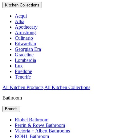
Kitchen Collections
Acqui
Allia
Apothecary
Armstrong
Culinario
Edwardian
Georgian Era
Graceline
Lombardia
Lux
Pirellone
Tenerife
All Kitchen Products
All Kitchen Collections
Bathroom
Brands
Riobel Bathroom
Perrin & Rowe Bathroom
Victoria + Albert Bathrooms
ROHL Bathroom