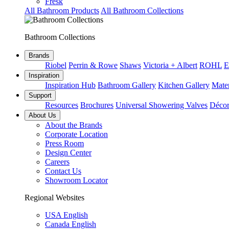
Fresk
All Bathroom Products
All Bathroom Collections
Bathroom Collections
Brands
Riobel
Perrin & Rowe
Shaws
Victoria + Albert
ROHL
E
Inspiration
Inspiration Hub
Bathroom Gallery
Kitchen Gallery
Mater
Support
Resources
Brochures
Universal Showering Valves
Décor
About Us
About the Brands
Corporate Location
Press Room
Design Center
Careers
Contact Us
Showroom Locator
Regional Websites
USA English
Canada English