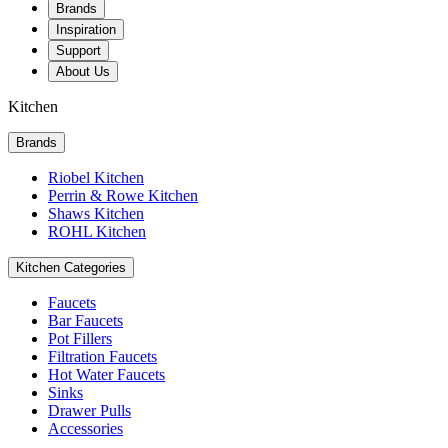
Brands
Inspiration
Support
About Us
Kitchen
Brands
Riobel Kitchen
Perrin & Rowe Kitchen
Shaws Kitchen
ROHL Kitchen
Kitchen Categories
Faucets
Bar Faucets
Pot Fillers
Filtration Faucets
Hot Water Faucets
Sinks
Drawer Pulls
Accessories