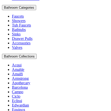
Bathroom Categories
Faucets
Showers
Tub Faucets
Bathtubs
Sinks
Drawer Pulls
Accessories
Valves
Bathroom Collections
Acqui
Amahle
Amalfi
Armstrong
Apothecary
Barcelona
Campo
Ciclo
Eclissi
Edwardian
Equinox