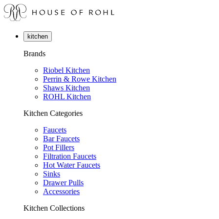
kitchen
Brands
Riobel Kitchen
Perrin & Rowe Kitchen
Shaws Kitchen
ROHL Kitchen
Kitchen Categories
Faucets
Bar Faucets
Pot Fillers
Filtration Faucets
Hot Water Faucets
Sinks
Drawer Pulls
Accessories
Kitchen Collections