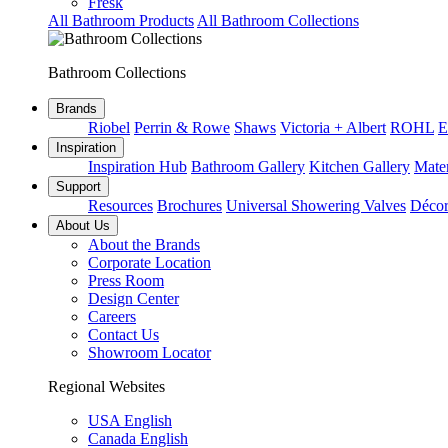
Fresk
All Bathroom Products
All Bathroom Collections
Bathroom Collections
Brands
Riobel
Perrin & Rowe
Shaws
Victoria + Albert
ROHL
E
Inspiration
Inspiration Hub
Bathroom Gallery
Kitchen Gallery
Mater
Support
Resources
Brochures
Universal Showering Valves
Décor
About Us
About the Brands
Corporate Location
Press Room
Design Center
Careers
Contact Us
Showroom Locator
Regional Websites
USA English
Canada English