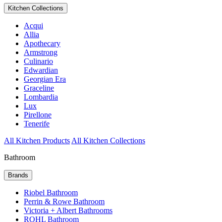
Kitchen Collections
Acqui
Allia
Apothecary
Armstrong
Culinario
Edwardian
Georgian Era
Graceline
Lombardia
Lux
Pirellone
Tenerife
All Kitchen Products
All Kitchen Collections
Bathroom
Brands
Riobel Bathroom
Perrin & Rowe Bathroom
Victoria + Albert Bathrooms
ROHL Bathroom