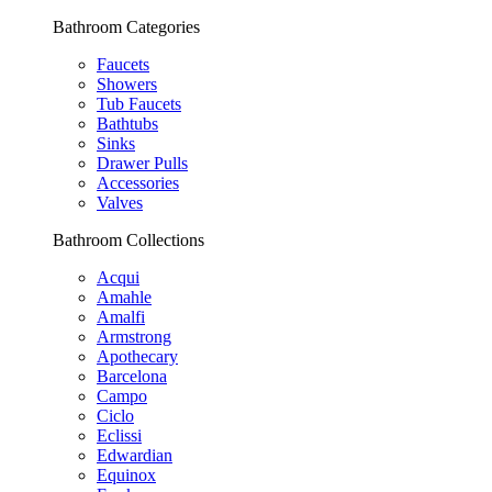
Bathroom Categories
Faucets
Showers
Tub Faucets
Bathtubs
Sinks
Drawer Pulls
Accessories
Valves
Bathroom Collections
Acqui
Amahle
Amalfi
Armstrong
Apothecary
Barcelona
Campo
Ciclo
Eclissi
Edwardian
Equinox