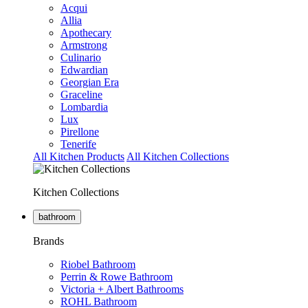
Acqui
Allia
Apothecary
Armstrong
Culinario
Edwardian
Georgian Era
Graceline
Lombardia
Lux
Pirellone
Tenerife
All Kitchen Products
All Kitchen Collections
Kitchen Collections
bathroom
Brands
Riobel Bathroom
Perrin & Rowe Bathroom
Victoria + Albert Bathrooms
ROHL Bathroom