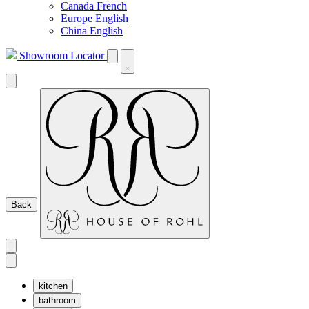
Canada French
Europe English
China English
Showroom Locator
Back
kitchen
bathroom