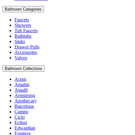
Bathroom Categories
Faucets
Showers
Tub Faucets
Bathtubs
Sinks
Drawer Pulls
Accessories
Valves
Bathroom Collections
Acqui
Amahle
Amalfi
Armstrong
Apothecary
Barcelona
Campo
Ciclo
Eclissi
Edwardian
Equinox