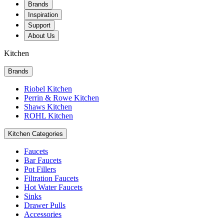
Brands
Inspiration
Support
About Us
Kitchen
Brands
Riobel Kitchen
Perrin & Rowe Kitchen
Shaws Kitchen
ROHL Kitchen
Kitchen Categories
Faucets
Bar Faucets
Pot Fillers
Filtration Faucets
Hot Water Faucets
Sinks
Drawer Pulls
Accessories