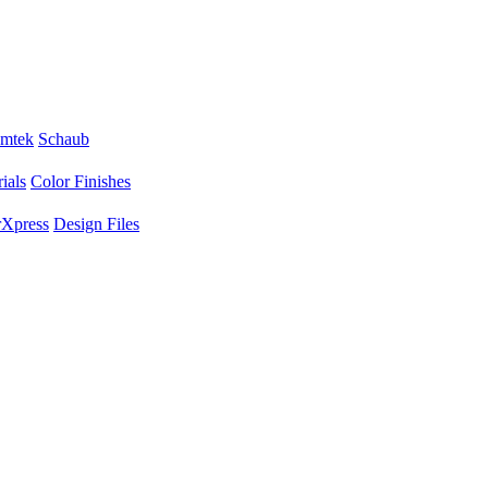
mtek
Schaub
ials
Color Finishes
Xpress
Design Files