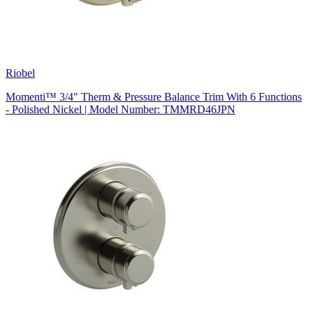
Riobel
Momenti™ 3/4" Therm & Pressure Balance Trim With 6 Functions
- Polished Nickel | Model Number: TMMRD46JPN