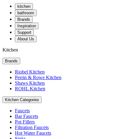
kitchen
bathroom
Brands
Inspiration
Support
About Us
Kitchen
Brands
Riobel Kitchen
Perrin & Rowe Kitchen
Shaws Kitchen
ROHL Kitchen
Kitchen Categories
Faucets
Bar Faucets
Pot Fillers
Filtration Faucets
Hot Water Faucets
Sinks