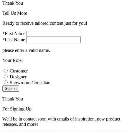
Thank You
Tell Us More
Ready to receive tailored content just for you!
*First Name
*Last Name
please enter a valid name.
Your Role:
Customer
Designer
Showroom Consultant
Submit
Thank You
For Signing Up
We'll be in contact soon with emails of inspiration, new product
releases, and more!