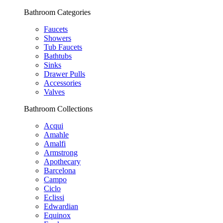
Bathroom Categories
Faucets
Showers
Tub Faucets
Bathtubs
Sinks
Drawer Pulls
Accessories
Valves
Bathroom Collections
Acqui
Amahle
Amalfi
Armstrong
Apothecary
Barcelona
Campo
Ciclo
Eclissi
Edwardian
Equinox