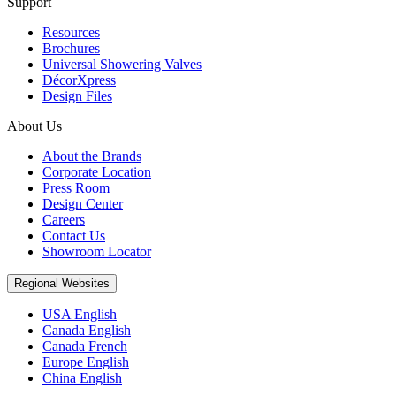
Support
Resources
Brochures
Universal Showering Valves
DécorXpress
Design Files
About Us
About the Brands
Corporate Location
Press Room
Design Center
Careers
Contact Us
Showroom Locator
Regional Websites
USA English
Canada English
Canada French
Europe English
China English