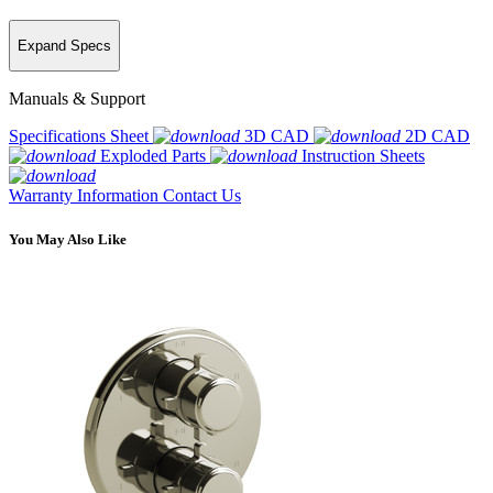
Expand Specs
Manuals & Support
Specifications Sheet
3D CAD
2D CAD
Exploded Parts
Instruction Sheets
Warranty Information
Contact Us
You May Also Like