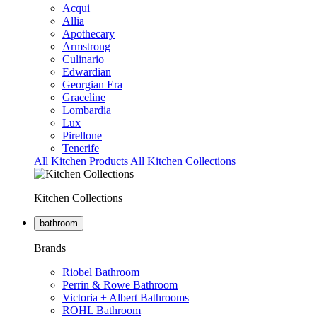
Acqui
Allia
Apothecary
Armstrong
Culinario
Edwardian
Georgian Era
Graceline
Lombardia
Lux
Pirellone
Tenerife
All Kitchen Products
All Kitchen Collections
Kitchen Collections
bathroom
Brands
Riobel Bathroom
Perrin & Rowe Bathroom
Victoria + Albert Bathrooms
ROHL Bathroom