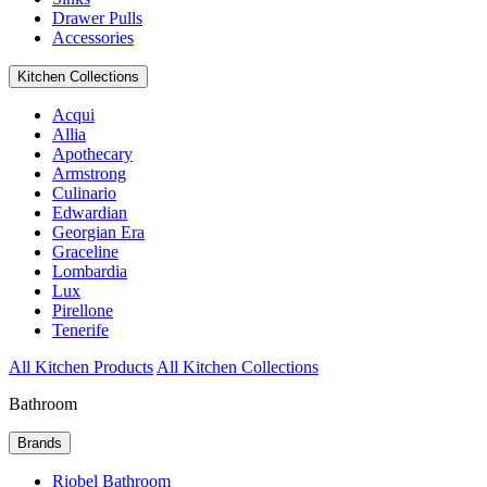
Drawer Pulls
Accessories
Kitchen Collections
Acqui
Allia
Apothecary
Armstrong
Culinario
Edwardian
Georgian Era
Graceline
Lombardia
Lux
Pirellone
Tenerife
All Kitchen Products
All Kitchen Collections
Bathroom
Brands
Riobel Bathroom