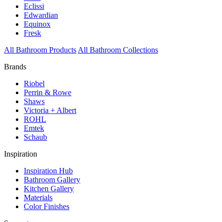
Eclissi
Edwardian
Equinox
Fresk
All Bathroom Products
All Bathroom Collections
Brands
Riobel
Perrin & Rowe
Shaws
Victoria + Albert
ROHL
Emtek
Schaub
Inspiration
Inspiration Hub
Bathroom Gallery
Kitchen Gallery
Materials
Color Finishes