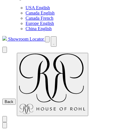
USA English
Canada English
Canada French
Europe English
China English
Showroom Locator
Back