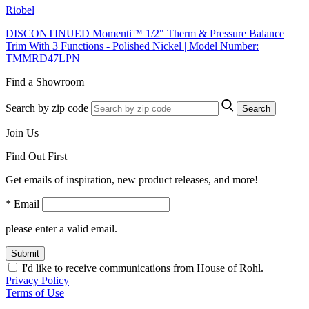
Riobel
DISCONTINUED Momenti™ 1/2" Therm & Pressure Balance
Trim With 3 Functions - Polished Nickel | Model Number:
TMMRD47LPN
Find a Showroom
Search by zip code
Search
Join Us
Find Out First
Get emails of inspiration, new product releases, and more!
* Email
please enter a valid email.
Submit
I'd like to receive communications from House of Rohl.
Privacy Policy
Terms of Use