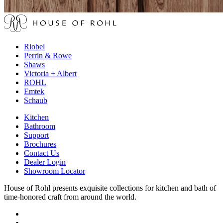
Riobel
Perrin & Rowe
Shaws
Victoria + Albert
ROHL
Emtek
Schaub
Kitchen
Bathroom
Support
Brochures
Contact Us
Dealer Login
Showroom Locator
House of Rohl presents exquisite collections for kitchen and bath of
time-honored craft from around the world.