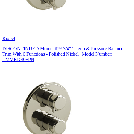
Riobel
DISCONTINUED Momenti™ 3/4" Therm & Pressure Balance
Trim With 6 Functions - Polished Nickel | Model Number:
TMMRD46+PN