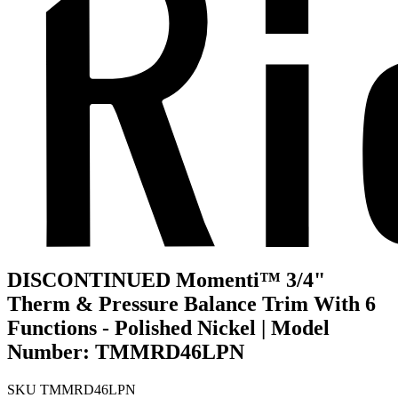
DISCONTINUED Momenti™ 3/4"
Therm & Pressure Balance Trim With 6
Functions - Polished Nickel | Model
Number: TMMRD46LPN
SKU
TMMRD46LPN