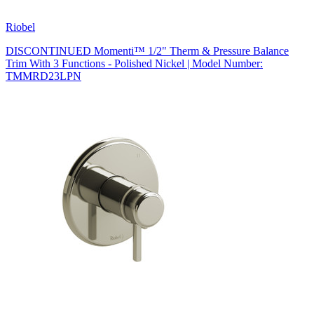
Riobel
DISCONTINUED Momenti™ 1/2" Therm & Pressure Balance
Trim With 3 Functions - Polished Nickel | Model Number:
TMMRD23LPN