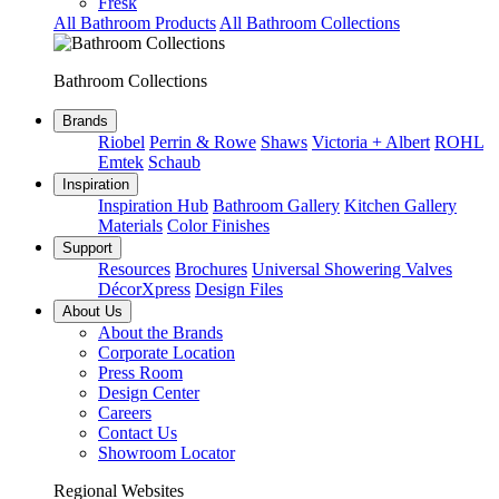
Fresk
All Bathroom Products
All Bathroom Collections
Bathroom Collections
Brands
Riobel
Perrin & Rowe
Shaws
Victoria + Albert
ROHL
Emtek
Schaub
Inspiration
Inspiration Hub
Bathroom Gallery
Kitchen Gallery
Materials
Color Finishes
Support
Resources
Brochures
Universal Showering Valves
DécorXpress
Design Files
About Us
About the Brands
Corporate Location
Press Room
Design Center
Careers
Contact Us
Showroom Locator
Regional Websites