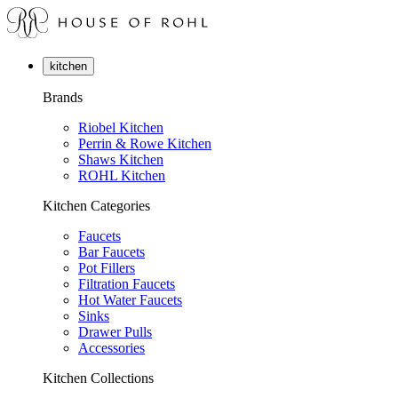
kitchen
Brands
Riobel Kitchen
Perrin & Rowe Kitchen
Shaws Kitchen
ROHL Kitchen
Kitchen Categories
Faucets
Bar Faucets
Pot Fillers
Filtration Faucets
Hot Water Faucets
Sinks
Drawer Pulls
Accessories
Kitchen Collections