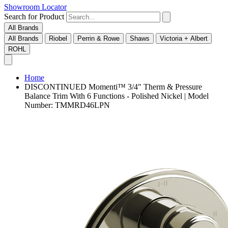
Showroom Locator
Search for Product
All Brands
All Brands
Riobel
Perrin & Rowe
Shaws
Victoria + Albert
ROHL
Home
DISCONTINUED Momenti™ 3/4" Therm & Pressure
Balance Trim With 6 Functions - Polished Nickel | Model
Number: TMMRD46LPN