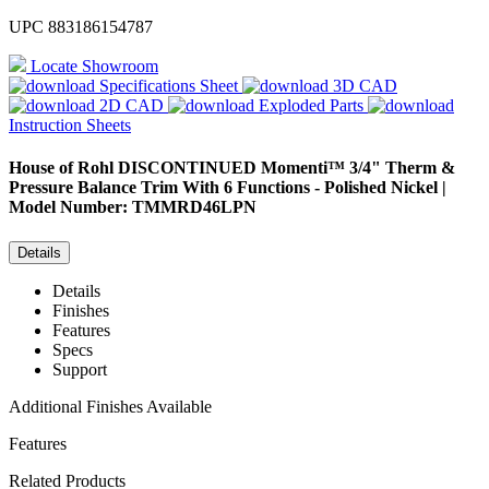
UPC
883186154787
Locate Showroom
Specifications Sheet
3D CAD
2D CAD
Exploded Parts
Instruction Sheets
House of Rohl
DISCONTINUED Momenti™ 3/4" Therm &
Pressure Balance Trim With 6 Functions - Polished Nickel |
Model Number: TMMRD46LPN
Details
Details
Finishes
Features
Specs
Support
Additional Finishes Available
Features
Related Products