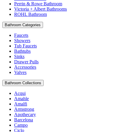
Perrin & Rowe Bathroom
Victoria + Albert Bathrooms
ROHL Bathroom
Bathroom Categories
Faucets
Showers
Tub Faucets
Bathtubs
Sinks
Drawer Pulls
Accessories
Valves
Bathroom Collections
Acqui
Amahle
Amalfi
Armstrong
Apothecary
Barcelona
Campo
Ciclo