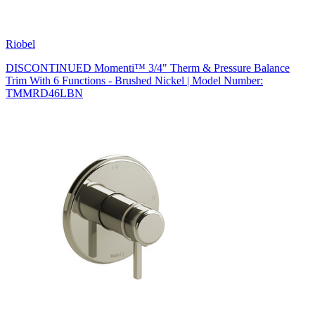
Riobel
DISCONTINUED Momenti™ 3/4" Therm & Pressure Balance
Trim With 6 Functions - Brushed Nickel | Model Number:
TMMRD46LBN