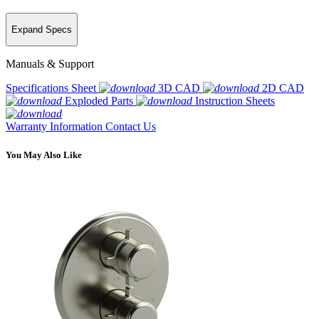
Expand Specs
Manuals & Support
Specifications Sheet
3D CAD
2D CAD
Exploded Parts
Instruction Sheets
Warranty Information
Contact Us
You May Also Like