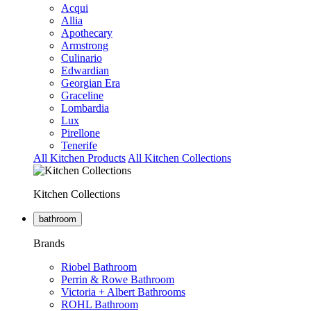
Acqui
Allia
Apothecary
Armstrong
Culinario
Edwardian
Georgian Era
Graceline
Lombardia
Lux
Pirellone
Tenerife
All Kitchen Products
All Kitchen Collections
Kitchen Collections
bathroom
Brands
Riobel Bathroom
Perrin & Rowe Bathroom
Victoria + Albert Bathrooms
ROHL Bathroom