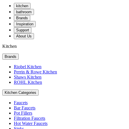
kitchen
bathroom
Brands
Inspiration
Support
About Us
Kitchen
Brands
Riobel Kitchen
Perrin & Rowe Kitchen
Shaws Kitchen
ROHL Kitchen
Kitchen Categories
Faucets
Bar Faucets
Pot Fillers
Filtration Faucets
Hot Water Faucets
Sinks