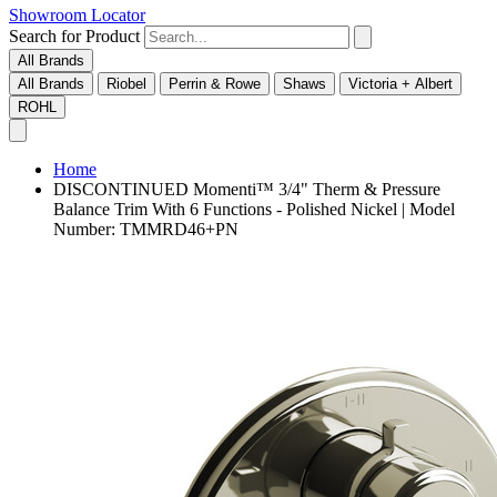
Showroom Locator
Search for Product
All Brands
All Brands
Riobel
Perrin & Rowe
Shaws
Victoria + Albert
ROHL
Home
DISCONTINUED Momenti™ 3/4" Therm & Pressure
Balance Trim With 6 Functions - Polished Nickel | Model
Number: TMMRD46+PN