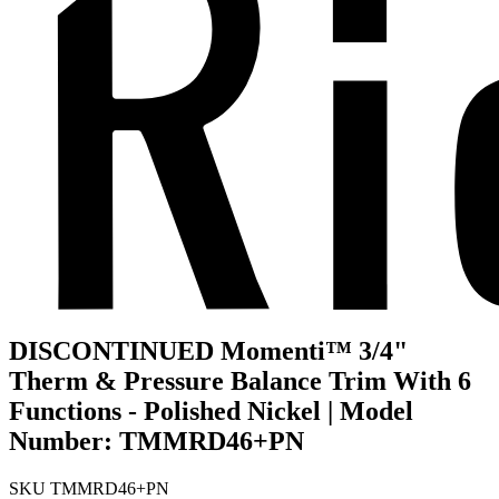
DISCONTINUED Momenti™ 3/4"
Therm & Pressure Balance Trim With 6
Functions - Polished Nickel | Model
Number: TMMRD46+PN
SKU
TMMRD46+PN