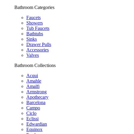
Bathroom Categories
Faucets
Showers
Tub Faucets
Bathtubs
Sinks
Drawer Pulls
Accessories
Valves
Bathroom Collections
Acqui
Amahle
Amalfi
Armstrong
Apothecary
Barcelona
Campo
Ciclo
Eclissi
Edwardian
Equinox