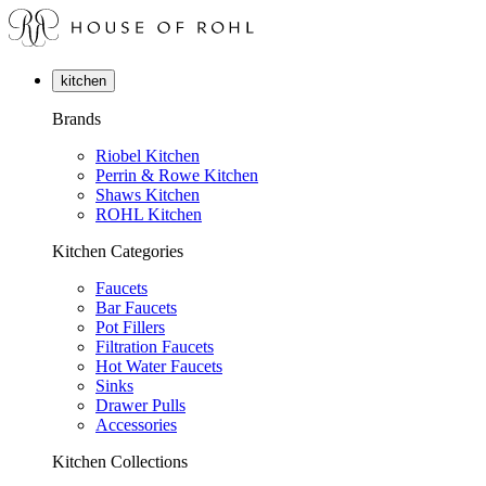
kitchen
Brands
Riobel Kitchen
Perrin & Rowe Kitchen
Shaws Kitchen
ROHL Kitchen
Kitchen Categories
Faucets
Bar Faucets
Pot Fillers
Filtration Faucets
Hot Water Faucets
Sinks
Drawer Pulls
Accessories
Kitchen Collections