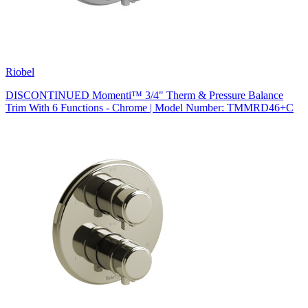
Riobel
DISCONTINUED Momenti™ 3/4" Therm & Pressure Balance
Trim With 6 Functions - Chrome | Model Number: TMMRD46+C