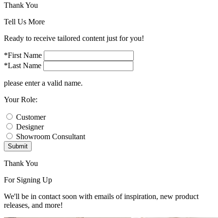
Thank You
Tell Us More
Ready to receive tailored content just for you!
*First Name
*Last Name
please enter a valid name.
Your Role:
Customer
Designer
Showroom Consultant
Submit
Thank You
For Signing Up
We'll be in contact soon with emails of inspiration, new product
releases, and more!