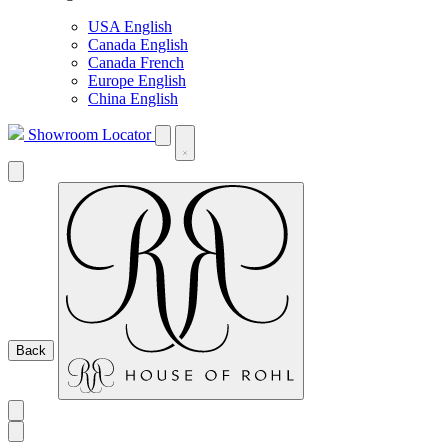
USA English
Canada English
Canada French
Europe English
China English
Showroom Locator
Back