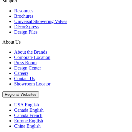
Support
Resources
Brochures
Universal Showering Valves
DécorXpress
Design Files
About Us
About the Brands
Corporate Location
Press Room
Design Center
Careers
Contact Us
Showroom Locator
Regional Websites
USA English
Canada English
Canada French
Europe English
China English