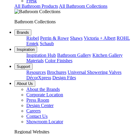
Fresk
All Bathroom Products
All Bathroom Collections
Bathroom Collections
Brands
Riobel
Perrin & Rowe
Shaws
Victoria + Albert
ROHL
Emtek
Schaub
Inspiration
Inspiration Hub
Bathroom Gallery
Kitchen Gallery
Materials
Color Finishes
Support
Resources
Brochures
Universal Showering Valves
DécorXpress
Design Files
About Us
About the Brands
Corporate Location
Press Room
Design Center
Careers
Contact Us
Showroom Locator
Regional Websites