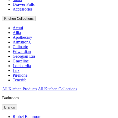
Drawer Pulls
Accessories
Kitchen Collections
Acqui
Allia
Apothecary
Armstrong
Culinario
Edwardian
Georgian Era
Graceline
Lombardia
Lux
Pirellone
Tenerife
All Kitchen Products
All Kitchen Collections
Bathroom
Brands
Riobel Bathroom