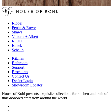
Riobel
Perrin & Rowe
Shaws
Victoria + Albert
ROHL
Emtek
Schaub
Kitchen
Bathroom
Support
Brochures
Contact Us
Dealer Login
Showroom Locator
House of Rohl presents exquisite collections for kitchen and bath of
time-honored craft from around the world.