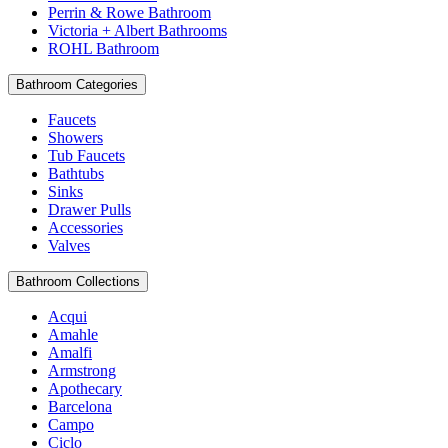
Perrin & Rowe Bathroom
Victoria + Albert Bathrooms
ROHL Bathroom
Bathroom Categories
Faucets
Showers
Tub Faucets
Bathtubs
Sinks
Drawer Pulls
Accessories
Valves
Bathroom Collections
Acqui
Amahle
Amalfi
Armstrong
Apothecary
Barcelona
Campo
Ciclo