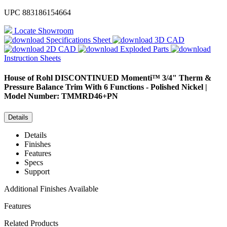
UPC
883186154664
Locate Showroom
Specifications Sheet
3D CAD
2D CAD
Exploded Parts
Instruction Sheets
House of Rohl
DISCONTINUED Momenti™ 3/4" Therm &
Pressure Balance Trim With 6 Functions - Polished Nickel |
Model Number: TMMRD46+PN
Details
Details
Finishes
Features
Specs
Support
Additional Finishes Available
Features
Related Products