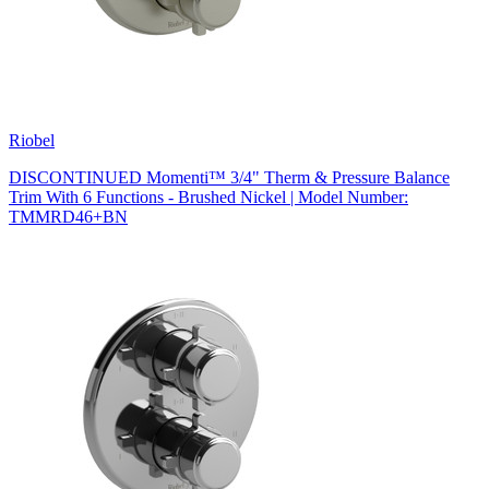
Riobel
DISCONTINUED Momenti™ 3/4" Therm & Pressure Balance
Trim With 6 Functions - Brushed Nickel | Model Number:
TMMRD46+BN