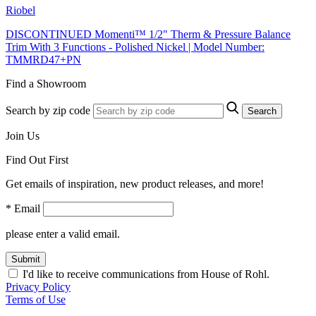
Riobel
DISCONTINUED Momenti™ 1/2" Therm & Pressure Balance
Trim With 3 Functions - Polished Nickel | Model Number:
TMMRD47+PN
Find a Showroom
Search by zip code
Search
Join Us
Find Out First
Get emails of inspiration, new product releases, and more!
* Email
please enter a valid email.
Submit
I'd like to receive communications from House of Rohl.
Privacy Policy
Terms of Use