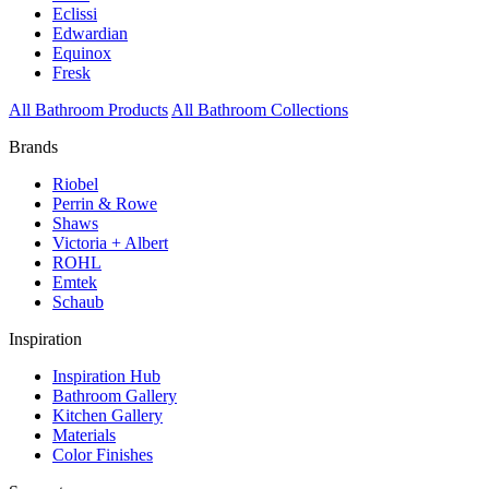
Eclissi
Edwardian
Equinox
Fresk
All Bathroom Products
All Bathroom Collections
Brands
Riobel
Perrin & Rowe
Shaws
Victoria + Albert
ROHL
Emtek
Schaub
Inspiration
Inspiration Hub
Bathroom Gallery
Kitchen Gallery
Materials
Color Finishes