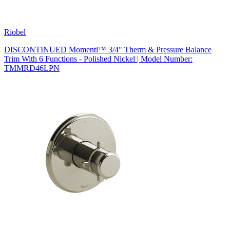
Riobel
DISCONTINUED Momenti™ 3/4" Therm & Pressure Balance
Trim With 6 Functions - Polished Nickel | Model Number:
TMMRD46LPN