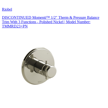
Riobel
DISCONTINUED Momenti™ 1/2" Therm & Pressure Balance
Trim With 3 Functions - Polished Nickel | Model Number:
TMMRD23+PN