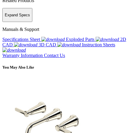
Related Products
Expand Specs
Manuals & Support
Specifications Sheet
Exploded Parts
2D
CAD
3D CAD
Instruction Sheets
Warranty Information
Contact Us
You May Also Like