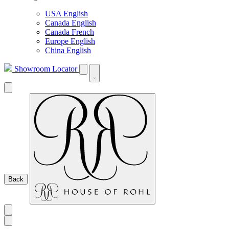
USA English
Canada English
Canada French
Europe English
China English
Showroom Locator
Back