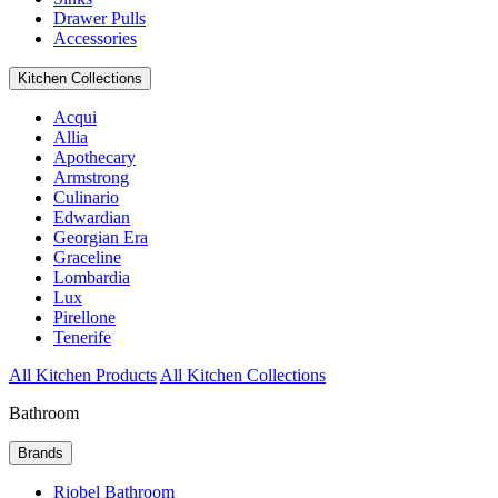
Drawer Pulls
Accessories
Kitchen Collections
Acqui
Allia
Apothecary
Armstrong
Culinario
Edwardian
Georgian Era
Graceline
Lombardia
Lux
Pirellone
Tenerife
All Kitchen Products
All Kitchen Collections
Bathroom
Brands
Riobel Bathroom