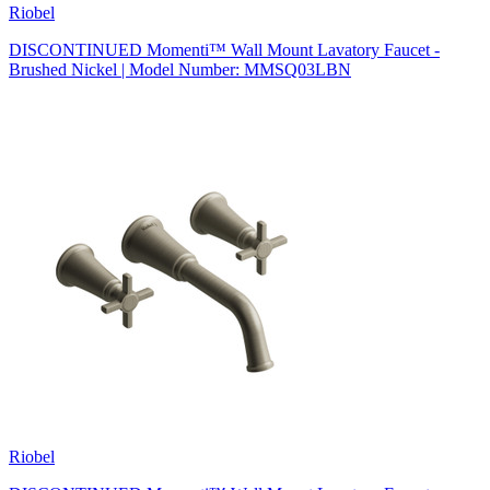
Riobel
DISCONTINUED Momenti™ Wall Mount Lavatory Faucet -
Brushed Nickel | Model Number: MMSQ03LBN
Riobel