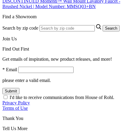
DISCONTINUED Momenti™ Wall Mount Lavatory Faucet -
Brushed Nickel | Model Number: MMSQ03+BN
Find a Showroom
Search by zip code
Search
Join Us
Find Out First
Get emails of inspiration, new product releases, and more!
* Email
please enter a valid email.
Submit
I'd like to receive communications from House of Rohl.
Privacy Policy
Terms of Use
Thank You
Tell Us More