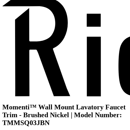
Momenti™ Wall Mount Lavatory Faucet
Trim - Brushed Nickel | Model Number:
TMMSQ03JBN