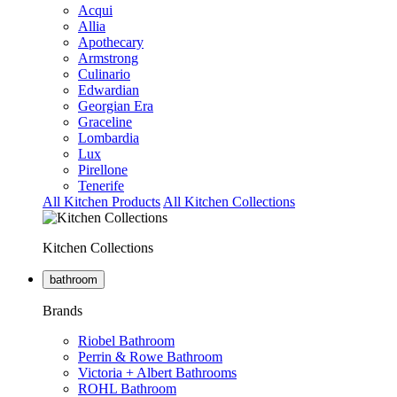
Acqui
Allia
Apothecary
Armstrong
Culinario
Edwardian
Georgian Era
Graceline
Lombardia
Lux
Pirellone
Tenerife
All Kitchen Products
All Kitchen Collections
Kitchen Collections
bathroom
Brands
Riobel Bathroom
Perrin & Rowe Bathroom
Victoria + Albert Bathrooms
ROHL Bathroom