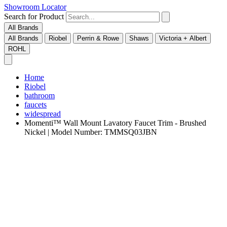
Showroom Locator
Search for Product
All Brands
All Brands
Riobel
Perrin & Rowe
Shaws
Victoria + Albert
ROHL
Home
Riobel
bathroom
faucets
widespread
Momenti™ Wall Mount Lavatory Faucet Trim - Brushed
Nickel | Model Number: TMMSQ03JBN