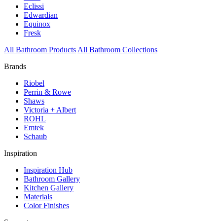
Eclissi
Edwardian
Equinox
Fresk
All Bathroom Products
All Bathroom Collections
Brands
Riobel
Perrin & Rowe
Shaws
Victoria + Albert
ROHL
Emtek
Schaub
Inspiration
Inspiration Hub
Bathroom Gallery
Kitchen Gallery
Materials
Color Finishes