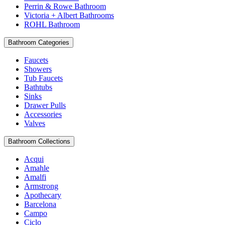
Perrin & Rowe Bathroom
Victoria + Albert Bathrooms
ROHL Bathroom
Bathroom Categories
Faucets
Showers
Tub Faucets
Bathtubs
Sinks
Drawer Pulls
Accessories
Valves
Bathroom Collections
Acqui
Amahle
Amalfi
Armstrong
Apothecary
Barcelona
Campo
Ciclo