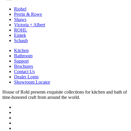
Riobel
Perrin & Rowe
Shaws
Victoria + Albert
ROHL
Emtek
Schaub
Kitchen
Bathroom
Support
Brochures
Contact Us
Dealer Login
Showroom Locator
House of Rohl presents exquisite collections for kitchen and bath of
time-honored craft from around the world.