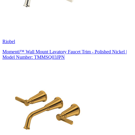
Riobel
Momenti™ Wall Mount Lavatory Faucet Trim - Polished Nickel |
Model Number: TMMSQ03JPN