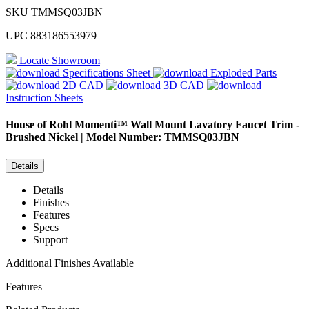
SKU
TMMSQ03JBN
UPC
883186553979
Locate Showroom
Specifications Sheet
Exploded Parts
2D CAD
3D CAD
Instruction Sheets
House of Rohl
Momenti™ Wall Mount Lavatory Faucet Trim -
Brushed Nickel | Model Number: TMMSQ03JBN
Details
Details
Finishes
Features
Specs
Support
Additional Finishes Available
Features