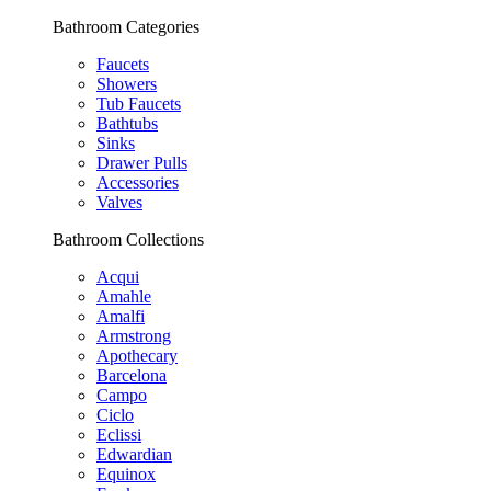
Bathroom Categories
Faucets
Showers
Tub Faucets
Bathtubs
Sinks
Drawer Pulls
Accessories
Valves
Bathroom Collections
Acqui
Amahle
Amalfi
Armstrong
Apothecary
Barcelona
Campo
Ciclo
Eclissi
Edwardian
Equinox