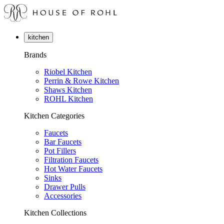
kitchen
Brands
Riobel Kitchen
Perrin & Rowe Kitchen
Shaws Kitchen
ROHL Kitchen
Kitchen Categories
Faucets
Bar Faucets
Pot Fillers
Filtration Faucets
Hot Water Faucets
Sinks
Drawer Pulls
Accessories
Kitchen Collections