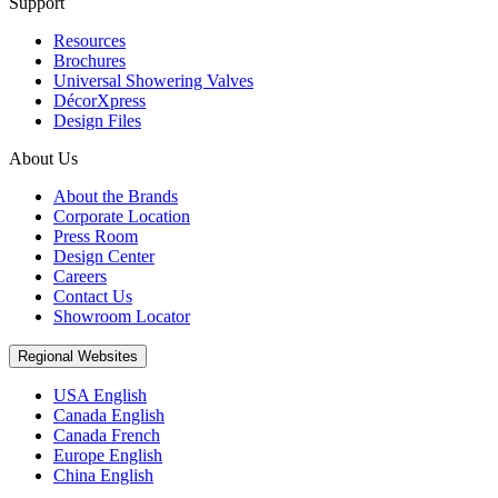
Support
Resources
Brochures
Universal Showering Valves
DécorXpress
Design Files
About Us
About the Brands
Corporate Location
Press Room
Design Center
Careers
Contact Us
Showroom Locator
Regional Websites
USA English
Canada English
Canada French
Europe English
China English