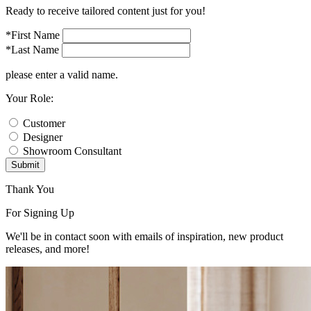
Ready to receive tailored content just for you!
*First Name
*Last Name
please enter a valid name.
Your Role:
Customer
Designer
Showroom Consultant
Submit
Thank You
For Signing Up
We'll be in contact soon with emails of inspiration, new product
releases, and more!