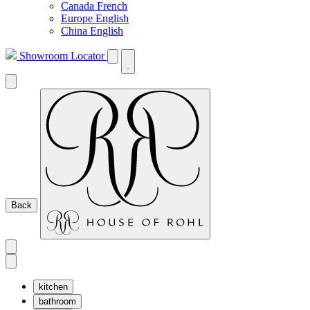
Canada French
Europe English
China English
Showroom Locator
Back
kitchen
bathroom