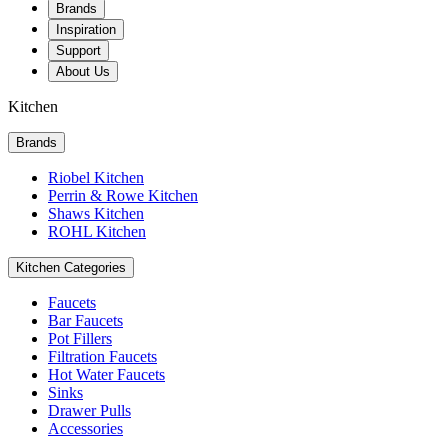
Brands
Inspiration
Support
About Us
Kitchen
Brands
Riobel Kitchen
Perrin & Rowe Kitchen
Shaws Kitchen
ROHL Kitchen
Kitchen Categories
Faucets
Bar Faucets
Pot Fillers
Filtration Faucets
Hot Water Faucets
Sinks
Drawer Pulls
Accessories