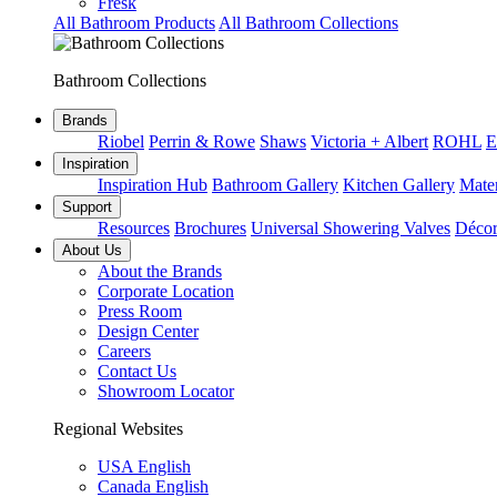
Fresk
All Bathroom Products
All Bathroom Collections
Bathroom Collections
Brands
Riobel
Perrin & Rowe
Shaws
Victoria + Albert
ROHL
E
Inspiration
Inspiration Hub
Bathroom Gallery
Kitchen Gallery
Mater
Support
Resources
Brochures
Universal Showering Valves
Décor
About Us
About the Brands
Corporate Location
Press Room
Design Center
Careers
Contact Us
Showroom Locator
Regional Websites
USA English
Canada English