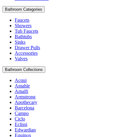
Bathroom Categories
Faucets
Showers
Tub Faucets
Bathtubs
Sinks
Drawer Pulls
Accessories
Valves
Bathroom Collections
Acqui
Amahle
Amalfi
Armstrong
Apothecary
Barcelona
Campo
Ciclo
Eclissi
Edwardian
Equinox