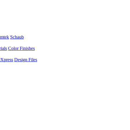
mtek
Schaub
ials
Color Finishes
Xpress
Design Files