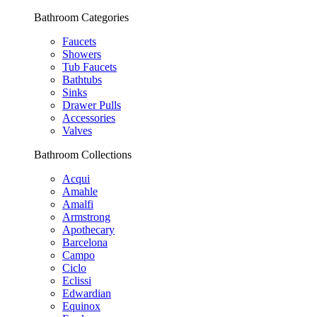
Bathroom Categories
Faucets
Showers
Tub Faucets
Bathtubs
Sinks
Drawer Pulls
Accessories
Valves
Bathroom Collections
Acqui
Amahle
Amalfi
Armstrong
Apothecary
Barcelona
Campo
Ciclo
Eclissi
Edwardian
Equinox