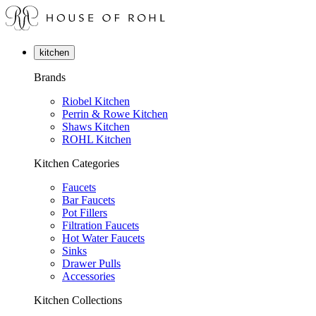
kitchen
Brands
Riobel Kitchen
Perrin & Rowe Kitchen
Shaws Kitchen
ROHL Kitchen
Kitchen Categories
Faucets
Bar Faucets
Pot Fillers
Filtration Faucets
Hot Water Faucets
Sinks
Drawer Pulls
Accessories
Kitchen Collections