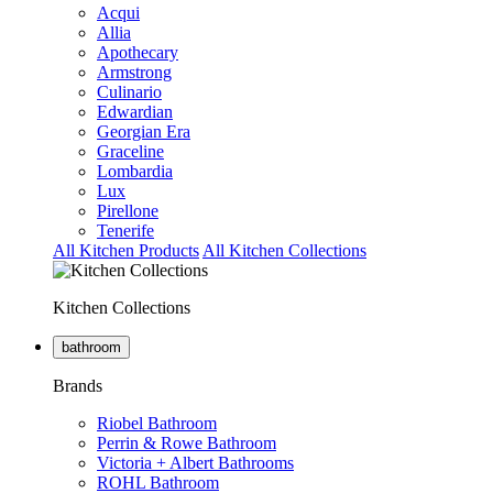
Acqui
Allia
Apothecary
Armstrong
Culinario
Edwardian
Georgian Era
Graceline
Lombardia
Lux
Pirellone
Tenerife
All Kitchen Products
All Kitchen Collections
Kitchen Collections
bathroom
Brands
Riobel Bathroom
Perrin & Rowe Bathroom
Victoria + Albert Bathrooms
ROHL Bathroom