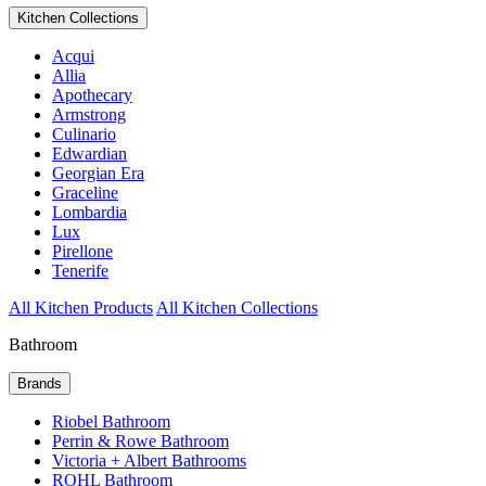
Kitchen Collections
Acqui
Allia
Apothecary
Armstrong
Culinario
Edwardian
Georgian Era
Graceline
Lombardia
Lux
Pirellone
Tenerife
All Kitchen Products
All Kitchen Collections
Bathroom
Brands
Riobel Bathroom
Perrin & Rowe Bathroom
Victoria + Albert Bathrooms
ROHL Bathroom