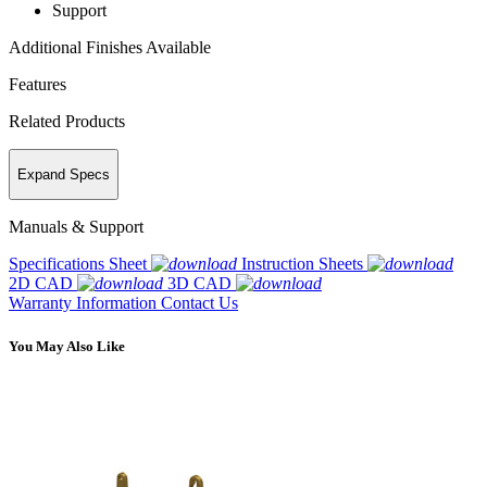
Support
Additional Finishes Available
Features
Related Products
Expand Specs
Manuals & Support
Specifications Sheet
Instruction Sheets
2D CAD
3D CAD
Warranty Information
Contact Us
You May Also Like