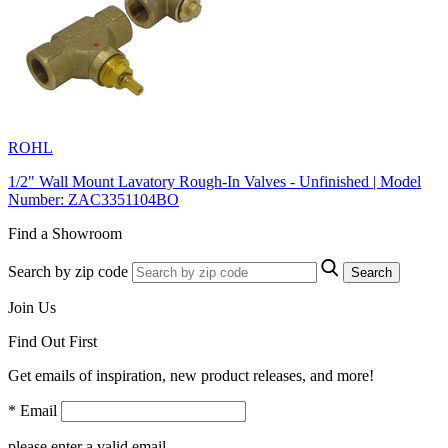
ROHL
1/2" Wall Mount Lavatory Rough-In Valves - Unfinished | Model
Number: ZAC3351104BO
Find a Showroom
Search by zip code
Search
Join Us
Find Out First
Get emails of inspiration, new product releases, and more!
* Email
please enter a valid email.