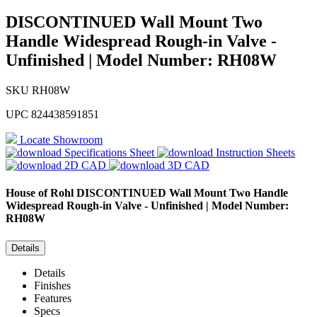
DISCONTINUED Wall Mount Two
Handle Widespread Rough-in Valve -
Unfinished | Model Number: RH08W
SKU
RH08W
UPC
824438591851
Locate Showroom
Specifications Sheet
Instruction Sheets
2D CAD
3D CAD
House of Rohl
DISCONTINUED Wall Mount Two Handle
Widespread Rough-in Valve - Unfinished | Model Number:
RH08W
Details
Details
Finishes
Features
Specs