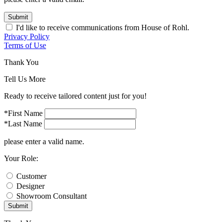
Submit
I'd like to receive communications from House of Rohl.
Privacy Policy
Terms of Use
Thank You
Tell Us More
Ready to receive tailored content just for you!
*First Name
*Last Name
please enter a valid name.
Your Role:
Customer
Designer
Showroom Consultant
Submit