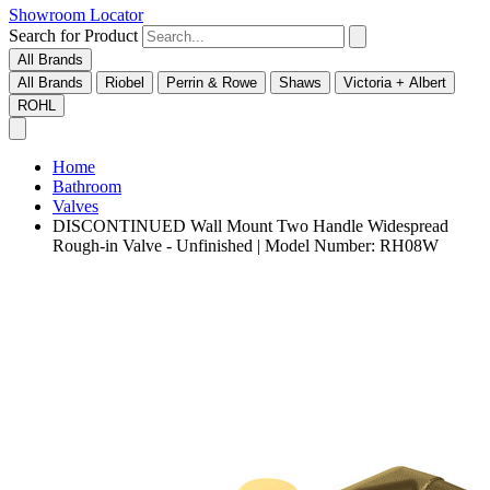
Showroom Locator
Search for Product
All Brands
All Brands
Riobel
Perrin & Rowe
Shaws
Victoria + Albert
ROHL
Home
Bathroom
Valves
DISCONTINUED Wall Mount Two Handle Widespread
Rough-in Valve - Unfinished | Model Number: RH08W