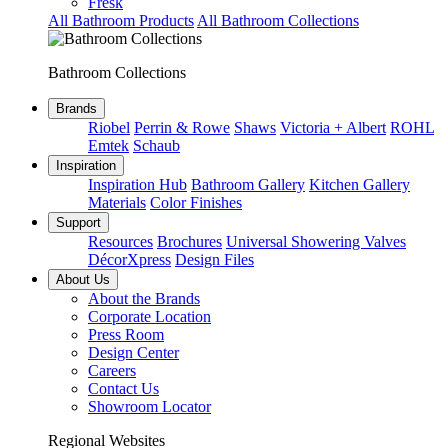
Fresk
All Bathroom Products
All Bathroom Collections
Bathroom Collections
Brands
Riobel
Perrin & Rowe
Shaws
Victoria + Albert
ROHL
Emtek
Schaub
Inspiration
Inspiration Hub
Bathroom Gallery
Kitchen Gallery
Materials
Color Finishes
Support
Resources
Brochures
Universal Showering Valves
DécorXpress
Design Files
About Us
About the Brands
Corporate Location
Press Room
Design Center
Careers
Contact Us
Showroom Locator
Regional Websites