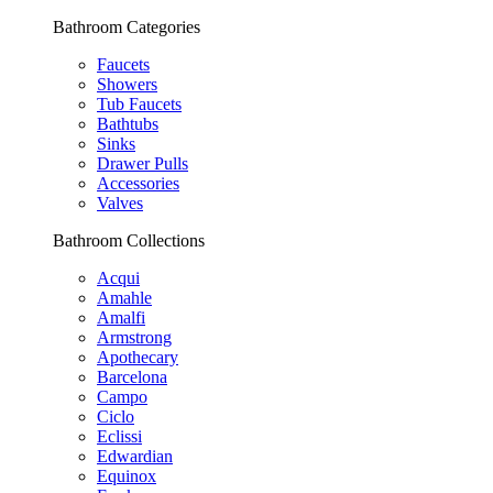
Bathroom Categories
Faucets
Showers
Tub Faucets
Bathtubs
Sinks
Drawer Pulls
Accessories
Valves
Bathroom Collections
Acqui
Amahle
Amalfi
Armstrong
Apothecary
Barcelona
Campo
Ciclo
Eclissi
Edwardian
Equinox