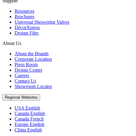
Support
Resources
Brochures
Universal Showering Valves
DécorXpress
Design Files
About Us
About the Brands
Corporate Location
Press Room
Design Center
Careers
Contact Us
Showroom Locator
Regional Websites
USA English
Canada English
Canada French
Europe English
China English