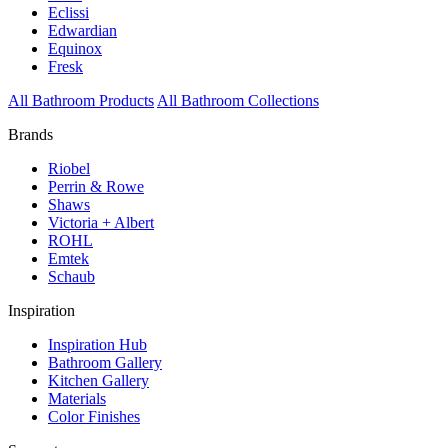
Eclissi
Edwardian
Equinox
Fresk
All Bathroom Products
All Bathroom Collections
Brands
Riobel
Perrin & Rowe
Shaws
Victoria + Albert
ROHL
Emtek
Schaub
Inspiration
Inspiration Hub
Bathroom Gallery
Kitchen Gallery
Materials
Color Finishes