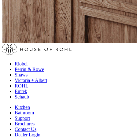
Riobel
Perrin & Rowe
Shaws
Victoria + Albert
ROHL
Emtek
Schaub
Kitchen
Bathroom
Support
Brochures
Contact Us
Dealer Login