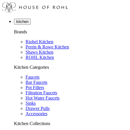
kitchen
Brands
Riobel Kitchen
Perrin & Rowe Kitchen
Shaws Kitchen
ROHL Kitchen
Kitchen Categories
Faucets
Bar Faucets
Pot Fillers
Filtration Faucets
Hot Water Faucets
Sinks
Drawer Pulls
Accessories
Kitchen Collections