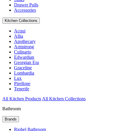
Drawer Pulls
Accessories
Kitchen Collections
Acqui
Allia
Apothecary
Armstrong
Culinario
Edwardian
Georgian Era
Graceline
Lombardia
Lux
Pirellone
Tenerife
All Kitchen Products
All Kitchen Collections
Bathroom
Brands
Riobel Bathroom