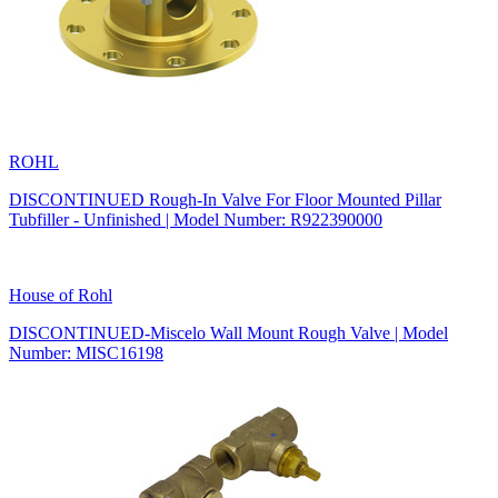
ROHL
DISCONTINUED Rough-In Valve For Floor Mounted Pillar
Tubfiller - Unfinished | Model Number: R922390000
House of Rohl
DISCONTINUED-Miscelo Wall Mount Rough Valve | Model
Number: MISC16198