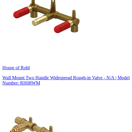
House of Rohl
Wall Mount Two Handle Widespread Rough-in Valve - N/A | Model
Number: RH08WM