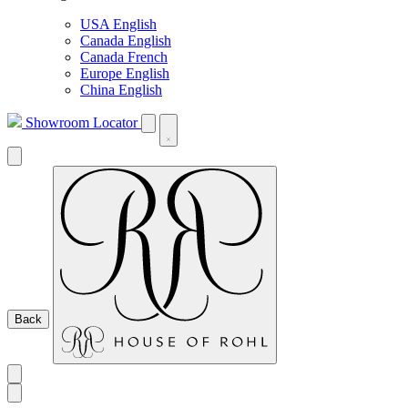
USA English
Canada English
Canada French
Europe English
China English
Showroom Locator
Back