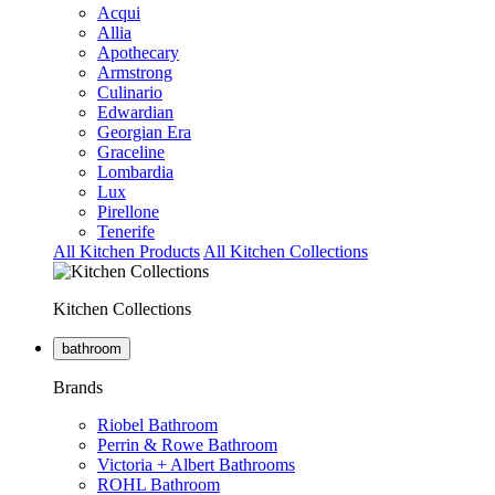
Acqui
Allia
Apothecary
Armstrong
Culinario
Edwardian
Georgian Era
Graceline
Lombardia
Lux
Pirellone
Tenerife
All Kitchen Products
All Kitchen Collections
Kitchen Collections
bathroom
Brands
Riobel Bathroom
Perrin & Rowe Bathroom
Victoria + Albert Bathrooms
ROHL Bathroom