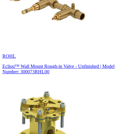
ROHL
Eclissi™ Wall Mount Rough-in Valve - Unfinished | Model
Number: 300073RHL00