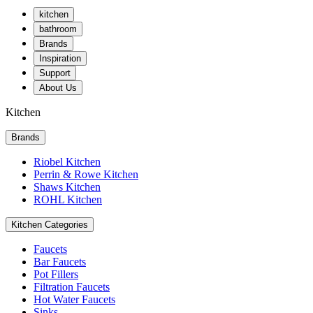
kitchen
bathroom
Brands
Inspiration
Support
About Us
Kitchen
Brands
Riobel Kitchen
Perrin & Rowe Kitchen
Shaws Kitchen
ROHL Kitchen
Kitchen Categories
Faucets
Bar Faucets
Pot Fillers
Filtration Faucets
Hot Water Faucets
Sinks