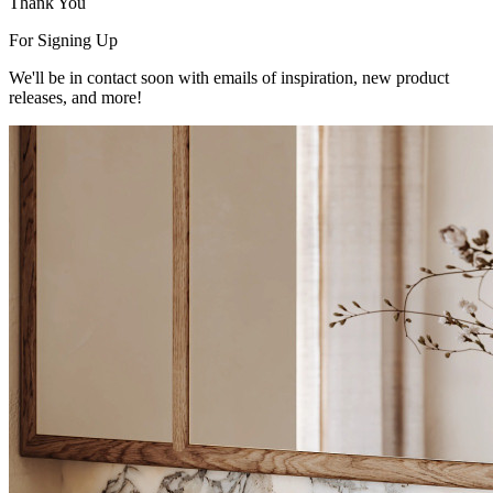
Thank You
For Signing Up
We'll be in contact soon with emails of inspiration, new product
releases, and more!