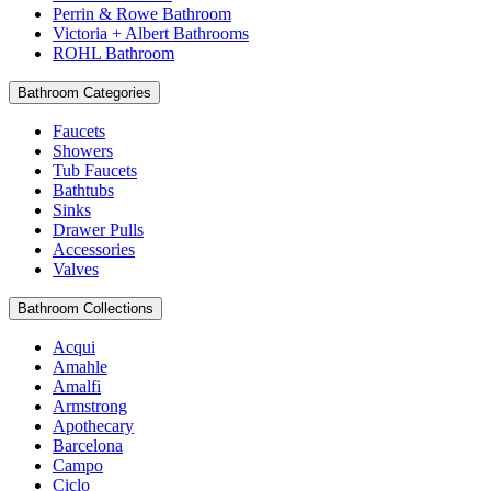
Perrin & Rowe Bathroom
Victoria + Albert Bathrooms
ROHL Bathroom
Bathroom Categories
Faucets
Showers
Tub Faucets
Bathtubs
Sinks
Drawer Pulls
Accessories
Valves
Bathroom Collections
Acqui
Amahle
Amalfi
Armstrong
Apothecary
Barcelona
Campo
Ciclo