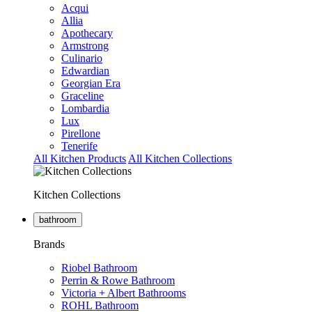
Acqui
Allia
Apothecary
Armstrong
Culinario
Edwardian
Georgian Era
Graceline
Lombardia
Lux
Pirellone
Tenerife
All Kitchen Products
All Kitchen Collections
Kitchen Collections
bathroom
Brands
Riobel Bathroom
Perrin & Rowe Bathroom
Victoria + Albert Bathrooms
ROHL Bathroom