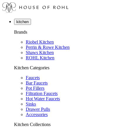
kitchen
Brands
Riobel Kitchen
Perrin & Rowe Kitchen
Shaws Kitchen
ROHL Kitchen
Kitchen Categories
Faucets
Bar Faucets
Pot Fillers
Filtration Faucets
Hot Water Faucets
Sinks
Drawer Pulls
Accessories
Kitchen Collections