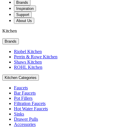
Brands
Inspiration
Support
About Us
Kitchen
Brands
Riobel Kitchen
Perrin & Rowe Kitchen
Shaws Kitchen
ROHL Kitchen
Kitchen Categories
Faucets
Bar Faucets
Pot Fillers
Filtration Faucets
Hot Water Faucets
Sinks
Drawer Pulls
Accessories