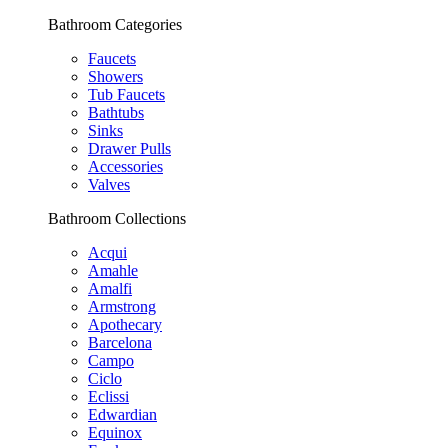
Bathroom Categories
Faucets
Showers
Tub Faucets
Bathtubs
Sinks
Drawer Pulls
Accessories
Valves
Bathroom Collections
Acqui
Amahle
Amalfi
Armstrong
Apothecary
Barcelona
Campo
Ciclo
Eclissi
Edwardian
Equinox