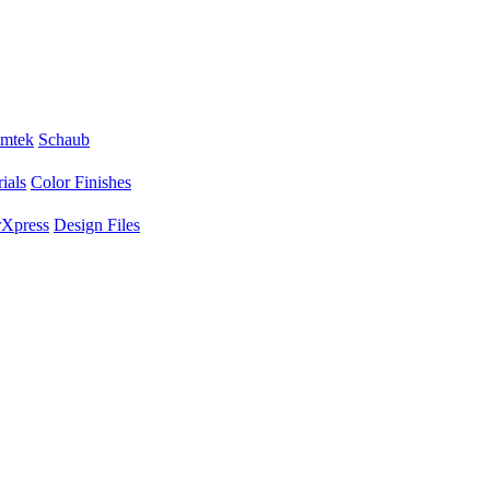
mtek
Schaub
ials
Color Finishes
Xpress
Design Files