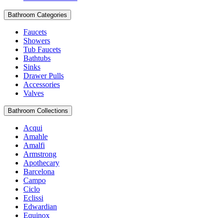
Bathroom Categories
Faucets
Showers
Tub Faucets
Bathtubs
Sinks
Drawer Pulls
Accessories
Valves
Bathroom Collections
Acqui
Amahle
Amalfi
Armstrong
Apothecary
Barcelona
Campo
Ciclo
Eclissi
Edwardian
Equinox