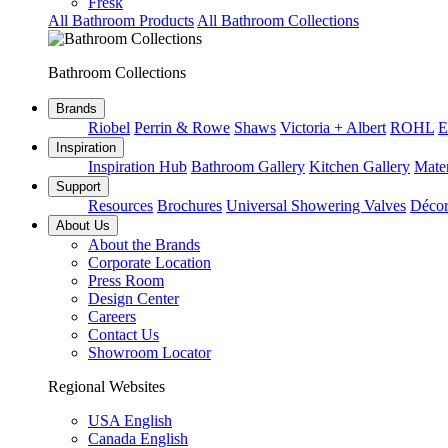
Fresk
All Bathroom Products
All Bathroom Collections
Bathroom Collections
Brands
Riobel
Perrin & Rowe
Shaws
Victoria + Albert
ROHL
E
Inspiration
Inspiration Hub
Bathroom Gallery
Kitchen Gallery
Mater
Support
Resources
Brochures
Universal Showering Valves
Décor
About Us
About the Brands
Corporate Location
Press Room
Design Center
Careers
Contact Us
Showroom Locator
Regional Websites
USA English
Canada English