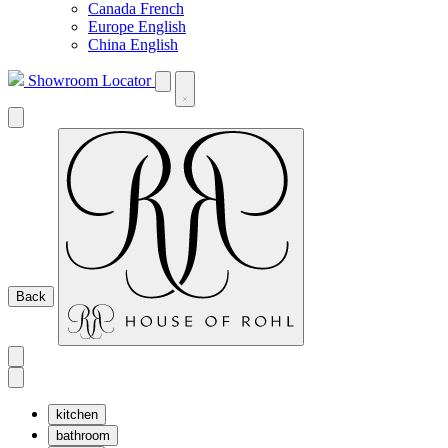
Canada French
Europe English
China English
Showroom Locator
Back
kitchen
bathroom