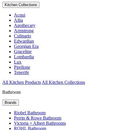
Kitchen Collections
Acqui
Allia
Apothecary
Armstrong
Culinario
Edwardian
Georgian Era
Graceline
Lombardia
Lux
Pirellone
Tenerife
All Kitchen Products
All Kitchen Collections
Bathroom
Brands
Riobel Bathroom
Perrin & Rowe Bathroom
Victoria + Albert Bathrooms
ROHL Bathroom