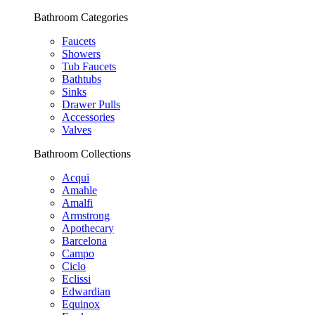
Bathroom Categories
Faucets
Showers
Tub Faucets
Bathtubs
Sinks
Drawer Pulls
Accessories
Valves
Bathroom Collections
Acqui
Amahle
Amalfi
Armstrong
Apothecary
Barcelona
Campo
Ciclo
Eclissi
Edwardian
Equinox