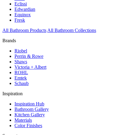
Eclissi
Edwardian
Equinox
Fresk
All Bathroom Products
All Bathroom Collections
Brands
Riobel
Perrin & Rowe
Shaws
Victoria + Albert
ROHL
Emtek
Schaub
Inspiration
Inspiration Hub
Bathroom Gallery
Kitchen Gallery
Materials
Color Finishes