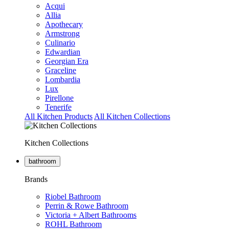
Acqui
Allia
Apothecary
Armstrong
Culinario
Edwardian
Georgian Era
Graceline
Lombardia
Lux
Pirellone
Tenerife
All Kitchen Products
All Kitchen Collections
Kitchen Collections
bathroom
Brands
Riobel Bathroom
Perrin & Rowe Bathroom
Victoria + Albert Bathrooms
ROHL Bathroom