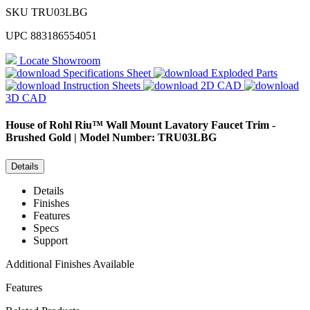
SKU
TRU03LBG
UPC
883186554051
Locate Showroom
Specifications Sheet
Exploded Parts
Instruction Sheets
2D CAD
3D CAD
House of Rohl
Riu™ Wall Mount Lavatory Faucet Trim -
Brushed Gold | Model Number: TRU03LBG
Details
Details
Finishes
Features
Specs
Support
Additional Finishes Available
Features