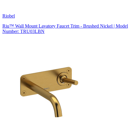
Riobel
Riu™ Wall Mount Lavatory Faucet Trim - Brushed Nickel | Model
Number: TRU03LBN