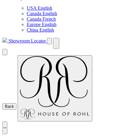
USA English
Canada English
Canada French
Europe English
China English
Showroom Locator
Back