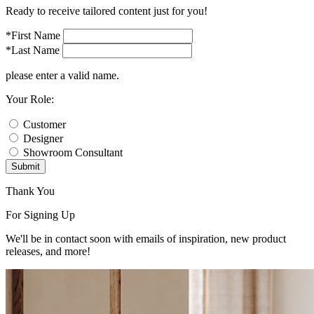
Ready to receive tailored content just for you!
*First Name
*Last Name
please enter a valid name.
Your Role:
Customer
Designer
Showroom Consultant
Submit
Thank You
For Signing Up
We'll be in contact soon with emails of inspiration, new product
releases, and more!