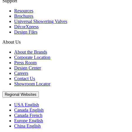
Support
Resources
Brochures
Universal Showering Valves
DécorXpress
Design Files
About Us
About the Brands
Corporate Location
Press Room
Design Center
Careers
Contact Us
Showroom Locator
Regional Websites
USA English
Canada English
Canada French
Europe English
China English