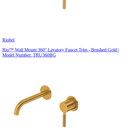
Riobel
Riu™ Wall Mount 360° Lavatory Faucet Trim - Brushed Gold |
Model Number: TRU360BG