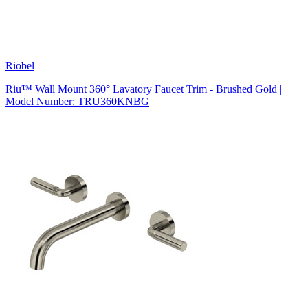
Riobel
Riu™ Wall Mount 360° Lavatory Faucet Trim - Brushed Gold |
Model Number: TRU360KNBG