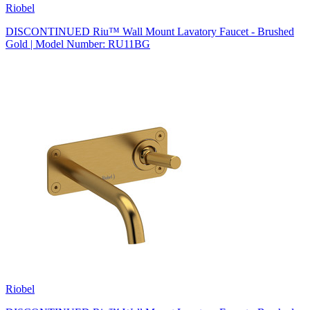
Riobel
DISCONTINUED Riu™ Wall Mount Lavatory Faucet - Brushed
Gold | Model Number: RU11BG
Riobel