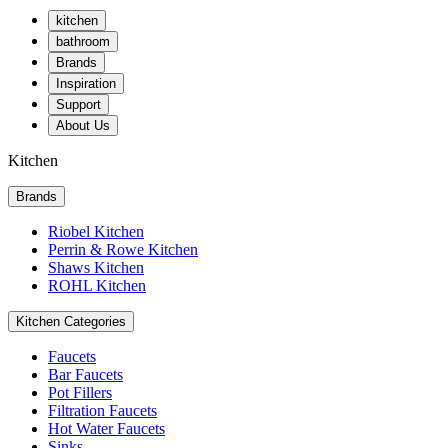
kitchen
bathroom
Brands
Inspiration
Support
About Us
Kitchen
Brands
Riobel Kitchen
Perrin & Rowe Kitchen
Shaws Kitchen
ROHL Kitchen
Kitchen Categories
Faucets
Bar Faucets
Pot Fillers
Filtration Faucets
Hot Water Faucets
Sinks