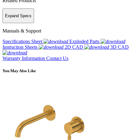
Related Products
Expand Specs
Manuals & Support
Specifications Sheet
Exploded Parts
Instruction Sheets
2D CAD
3D CAD
Warranty Information
Contact Us
You May Also Like