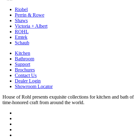
Riobel
Perrin & Rowe
Shaws
Victoria + Albert
ROHL
Emtek
Schaub
Kitchen
Bathroom
Support
Brochures
Contact Us
Dealer Login
Showroom Locator
House of Rohl presents exquisite collections for kitchen and bath of
time-honored craft from around the world.