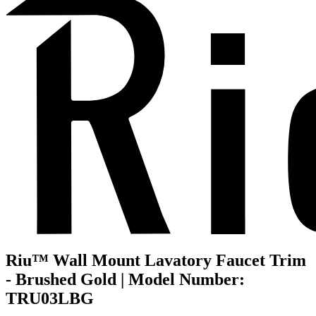
Riu™ Wall Mount Lavatory Faucet Trim
- Brushed Gold | Model Number:
TRU03LBG