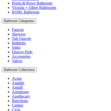
Perrin & Rowe Bathroom
Victoria + Albert Bathrooms
ROHL Bathroom
Bathroom Categories
Faucets
Showers
Tub Faucets
Bathtubs
Sinks
Drawer Pulls
Accessories
Valves
Bathroom Collections
Acqui
Amahle
Amalfi
Armstrong
Apothecary
Barcelona
Campo
Ciclo