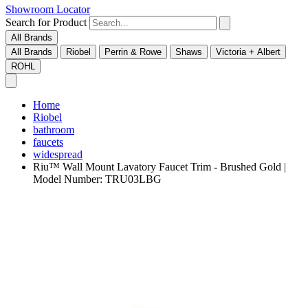
Showroom Locator
Search for Product
All Brands
All Brands
Riobel
Perrin & Rowe
Shaws
Victoria + Albert
ROHL
Home
Riobel
bathroom
faucets
widespread
Riu™ Wall Mount Lavatory Faucet Trim - Brushed Gold |
Model Number: TRU03LBG