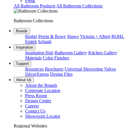
Fresk
All Bathroom Products
All Bathroom Collections
Bathroom Collections
Brands
Riobel
Perrin & Rowe
Shaws
Victoria + Albert
ROHL
Emtek
Schaub
Inspiration
Inspiration Hub
Bathroom Gallery
Kitchen Gallery
Materials
Color Finishes
Support
Resources
Brochures
Universal Showering Valves
DécorXpress
Design Files
About Us
About the Brands
Corporate Location
Press Room
Design Center
Careers
Contact Us
Showroom Locator
Regional Websites