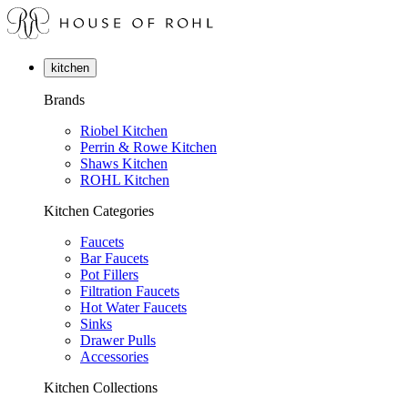
kitchen
Brands
Riobel Kitchen
Perrin & Rowe Kitchen
Shaws Kitchen
ROHL Kitchen
Kitchen Categories
Faucets
Bar Faucets
Pot Fillers
Filtration Faucets
Hot Water Faucets
Sinks
Drawer Pulls
Accessories
Kitchen Collections