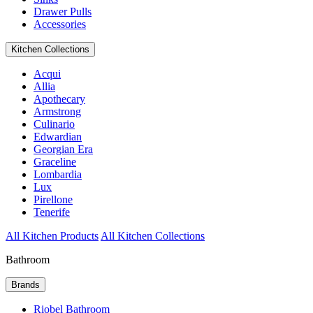
Drawer Pulls
Accessories
Kitchen Collections
Acqui
Allia
Apothecary
Armstrong
Culinario
Edwardian
Georgian Era
Graceline
Lombardia
Lux
Pirellone
Tenerife
All Kitchen Products
All Kitchen Collections
Bathroom
Brands
Riobel Bathroom