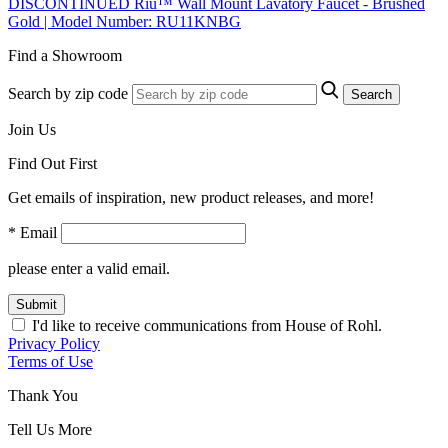
DISCONTINUED Riu™ Wall Mount Lavatory Faucet - Brushed
Gold | Model Number: RU11KNBG
Find a Showroom
Search by zip code
Search
Join Us
Find Out First
Get emails of inspiration, new product releases, and more!
* Email
please enter a valid email.
Submit
I'd like to receive communications from House of Rohl.
Privacy Policy
Terms of Use
Thank You
Tell Us More