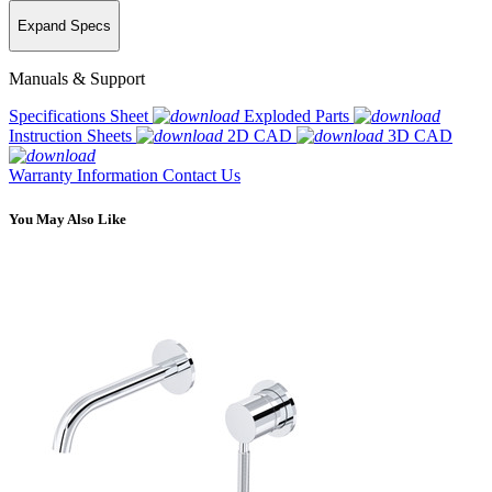
Expand Specs
Manuals & Support
Specifications Sheet
Exploded Parts
Instruction Sheets
2D CAD
3D CAD
Warranty Information
Contact Us
You May Also Like