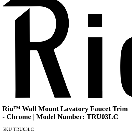
Riu™ Wall Mount Lavatory Faucet Trim
- Chrome | Model Number: TRU03LC
SKU
TRU03LC