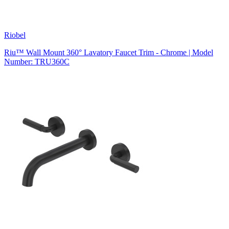
Riobel
Riu™ Wall Mount 360° Lavatory Faucet Trim - Chrome | Model
Number: TRU360C