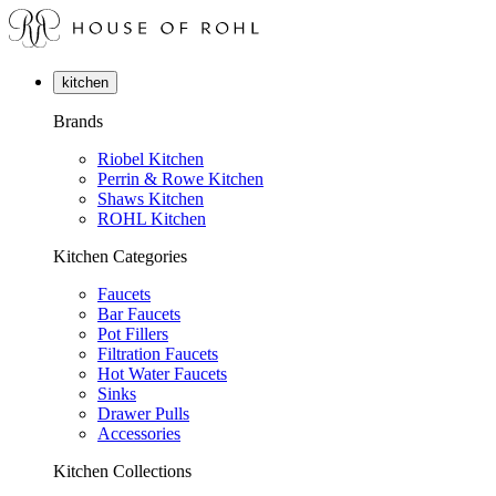
kitchen
Brands
Riobel Kitchen
Perrin & Rowe Kitchen
Shaws Kitchen
ROHL Kitchen
Kitchen Categories
Faucets
Bar Faucets
Pot Fillers
Filtration Faucets
Hot Water Faucets
Sinks
Drawer Pulls
Accessories
Kitchen Collections