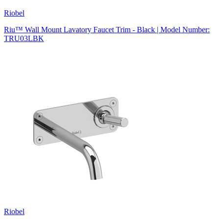
Riobel
Riu™ Wall Mount Lavatory Faucet Trim - Black | Model Number:
TRU03LBK
Riobel