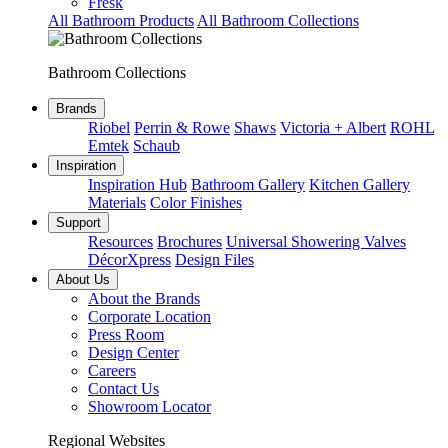
Fresk
All Bathroom Products
All Bathroom Collections
Bathroom Collections
Brands
Riobel
Perrin & Rowe
Shaws
Victoria + Albert
ROHL
Emtek
Schaub
Inspiration
Inspiration Hub
Bathroom Gallery
Kitchen Gallery
Materials
Color Finishes
Support
Resources
Brochures
Universal Showering Valves
DécorXpress
Design Files
About Us
About the Brands
Corporate Location
Press Room
Design Center
Careers
Contact Us
Showroom Locator
Regional Websites