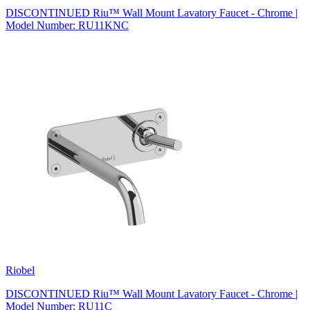
DISCONTINUED Riu™ Wall Mount Lavatory Faucet - Chrome |
Model Number: RU11KNC
Riobel
DISCONTINUED Riu™ Wall Mount Lavatory Faucet - Chrome |
Model Number: RU11C