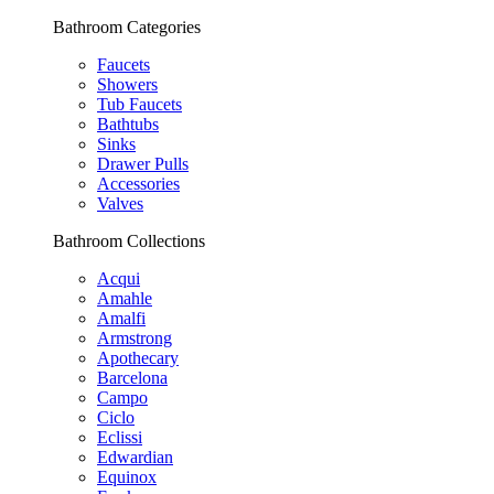
Bathroom Categories
Faucets
Showers
Tub Faucets
Bathtubs
Sinks
Drawer Pulls
Accessories
Valves
Bathroom Collections
Acqui
Amahle
Amalfi
Armstrong
Apothecary
Barcelona
Campo
Ciclo
Eclissi
Edwardian
Equinox