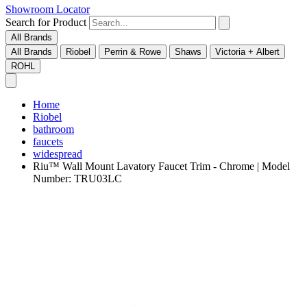
Showroom Locator
Search for Product
All Brands
All Brands
Riobel
Perrin & Rowe
Shaws
Victoria + Albert
ROHL
Home
Riobel
bathroom
faucets
widespread
Riu™ Wall Mount Lavatory Faucet Trim - Chrome | Model
Number: TRU03LC