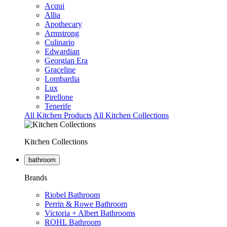
Acqui
Allia
Apothecary
Armstrong
Culinario
Edwardian
Georgian Era
Graceline
Lombardia
Lux
Pirellone
Tenerife
All Kitchen Products
All Kitchen Collections
Kitchen Collections
bathroom
Brands
Riobel Bathroom
Perrin & Rowe Bathroom
Victoria + Albert Bathrooms
ROHL Bathroom