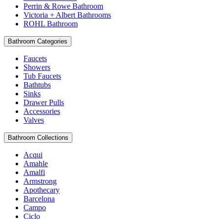
Perrin & Rowe Bathroom
Victoria + Albert Bathrooms
ROHL Bathroom
Bathroom Categories
Faucets
Showers
Tub Faucets
Bathtubs
Sinks
Drawer Pulls
Accessories
Valves
Bathroom Collections
Acqui
Amahle
Amalfi
Armstrong
Apothecary
Barcelona
Campo
Ciclo