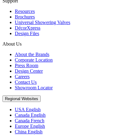
Support
Resources
Brochures
Universal Showering Valves
DécorXpress
Design Files
About Us
About the Brands
Corporate Location
Press Room
Design Center
Careers
Contact Us
Showroom Locator
Regional Websites
USA English
Canada English
Canada French
Europe English
China English