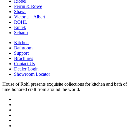
Riobel
Perrin & Rowe
Shaws
Victoria + Albert
ROHL
Emtek
Schaub
Kitchen
Bathroom
Support
Brochures
Contact Us
Dealer Login
Showroom Locator
House of Rohl presents exquisite collections for kitchen and bath of
time-honored craft from around the world.