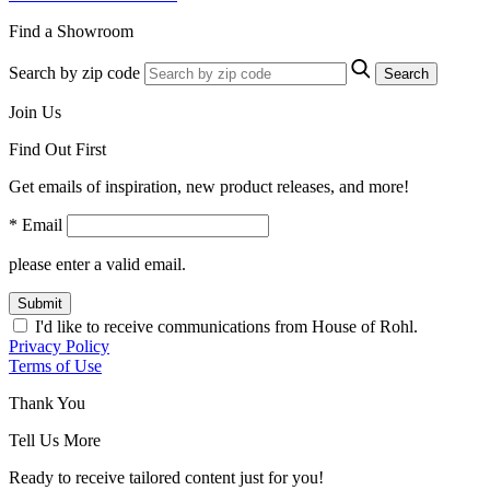
Find a Showroom
Search by zip code
Search
Join Us
Find Out First
Get emails of inspiration, new product releases, and more!
* Email
please enter a valid email.
Submit
I'd like to receive communications from House of Rohl.
Privacy Policy
Terms of Use
Thank You
Tell Us More
Ready to receive tailored content just for you!