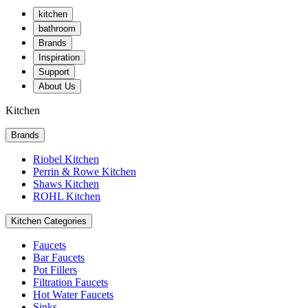
kitchen
bathroom
Brands
Inspiration
Support
About Us
Kitchen
Brands
Riobel Kitchen
Perrin & Rowe Kitchen
Shaws Kitchen
ROHL Kitchen
Kitchen Categories
Faucets
Bar Faucets
Pot Fillers
Filtration Faucets
Hot Water Faucets
Sinks