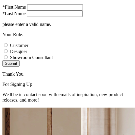
*First Name
*Last Name
please enter a valid name.
Your Role:
Customer
Designer
Showroom Consultant
Submit
Thank You
For Signing Up
We'll be in contact soon with emails of inspiration, new product
releases, and more!