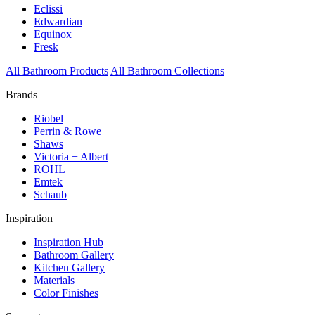
Eclissi
Edwardian
Equinox
Fresk
All Bathroom Products
All Bathroom Collections
Brands
Riobel
Perrin & Rowe
Shaws
Victoria + Albert
ROHL
Emtek
Schaub
Inspiration
Inspiration Hub
Bathroom Gallery
Kitchen Gallery
Materials
Color Finishes