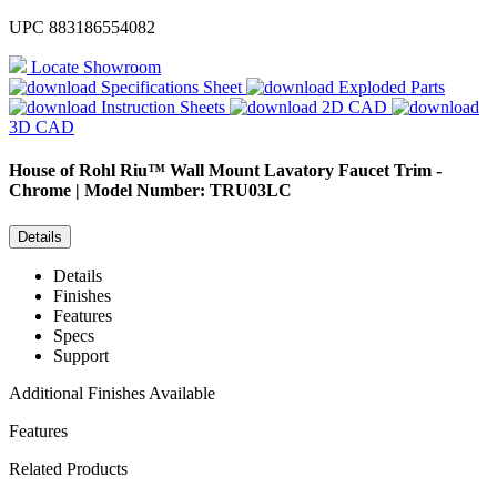
UPC
883186554082
Locate Showroom
Specifications Sheet
Exploded Parts
Instruction Sheets
2D CAD
3D CAD
House of Rohl
Riu™ Wall Mount Lavatory Faucet Trim -
Chrome | Model Number: TRU03LC
Details
Details
Finishes
Features
Specs
Support
Additional Finishes Available
Features
Related Products