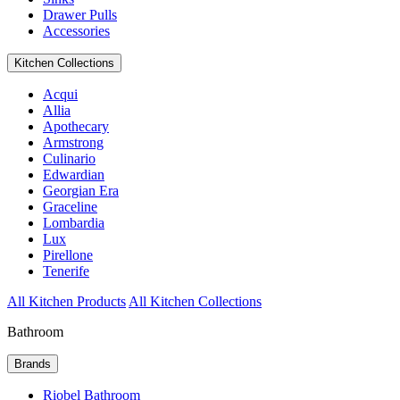
Drawer Pulls
Accessories
Kitchen Collections
Acqui
Allia
Apothecary
Armstrong
Culinario
Edwardian
Georgian Era
Graceline
Lombardia
Lux
Pirellone
Tenerife
All Kitchen Products
All Kitchen Collections
Bathroom
Brands
Riobel Bathroom