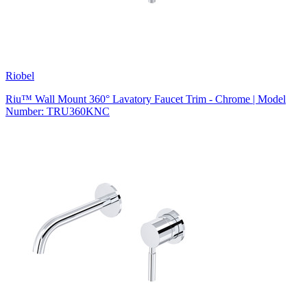
Riobel
Riu™ Wall Mount 360° Lavatory Faucet Trim - Chrome | Model
Number: TRU360KNC