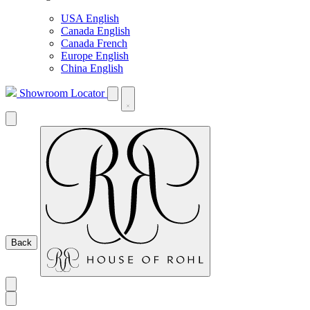
USA English
Canada English
Canada French
Europe English
China English
Showroom Locator
Back