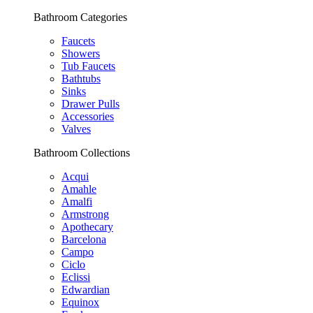
Bathroom Categories
Faucets
Showers
Tub Faucets
Bathtubs
Sinks
Drawer Pulls
Accessories
Valves
Bathroom Collections
Acqui
Amahle
Amalfi
Armstrong
Apothecary
Barcelona
Campo
Ciclo
Eclissi
Edwardian
Equinox