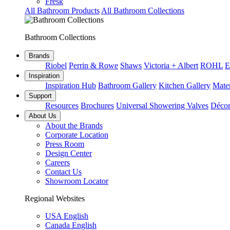
Fresk
All Bathroom Products
All Bathroom Collections
Bathroom Collections
Brands
Riobel
Perrin & Rowe
Shaws
Victoria + Albert
ROHL
E
Inspiration
Inspiration Hub
Bathroom Gallery
Kitchen Gallery
Mater
Support
Resources
Brochures
Universal Showering Valves
Décor
About Us
About the Brands
Corporate Location
Press Room
Design Center
Careers
Contact Us
Showroom Locator
Regional Websites
USA English
Canada English