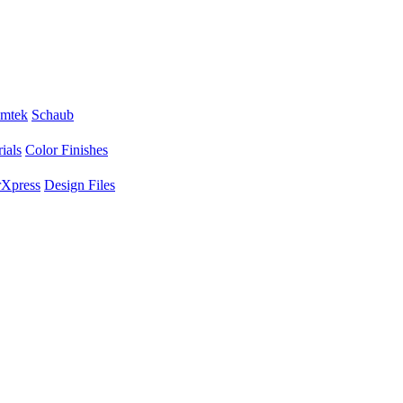
mtek
Schaub
ials
Color Finishes
Xpress
Design Files