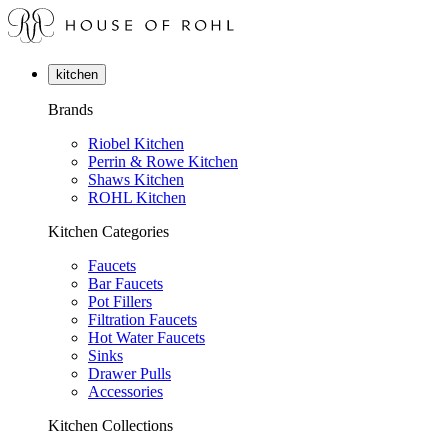
kitchen
Brands
Riobel Kitchen
Perrin & Rowe Kitchen
Shaws Kitchen
ROHL Kitchen
Kitchen Categories
Faucets
Bar Faucets
Pot Fillers
Filtration Faucets
Hot Water Faucets
Sinks
Drawer Pulls
Accessories
Kitchen Collections