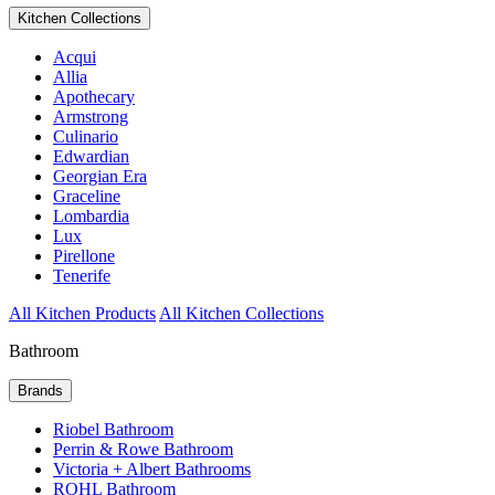
Kitchen Collections
Acqui
Allia
Apothecary
Armstrong
Culinario
Edwardian
Georgian Era
Graceline
Lombardia
Lux
Pirellone
Tenerife
All Kitchen Products
All Kitchen Collections
Bathroom
Brands
Riobel Bathroom
Perrin & Rowe Bathroom
Victoria + Albert Bathrooms
ROHL Bathroom