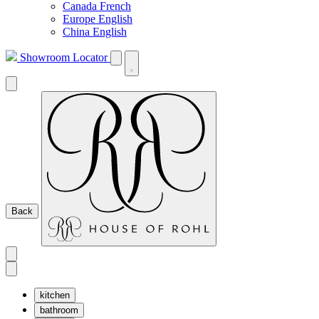
Canada French
Europe English
China English
Showroom Locator
Back
kitchen
bathroom