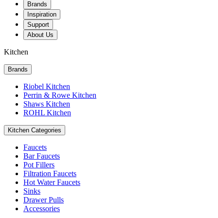
Brands
Inspiration
Support
About Us
Kitchen
Brands
Riobel Kitchen
Perrin & Rowe Kitchen
Shaws Kitchen
ROHL Kitchen
Kitchen Categories
Faucets
Bar Faucets
Pot Fillers
Filtration Faucets
Hot Water Faucets
Sinks
Drawer Pulls
Accessories