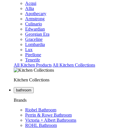
Acqui
Allia
Apothecary
Armstrong
Culinario
Edwardian
Georgian Era
Graceline
Lombardia
Lux
Pirellone
Tenerife
All Kitchen Products
All Kitchen Collections
Kitchen Collections
bathroom
Brands
Riobel Bathroom
Perrin & Rowe Bathroom
Victoria + Albert Bathrooms
ROHL Bathroom