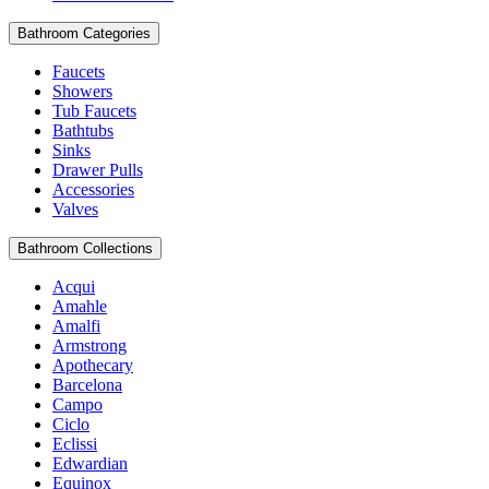
Bathroom Categories
Faucets
Showers
Tub Faucets
Bathtubs
Sinks
Drawer Pulls
Accessories
Valves
Bathroom Collections
Acqui
Amahle
Amalfi
Armstrong
Apothecary
Barcelona
Campo
Ciclo
Eclissi
Edwardian
Equinox