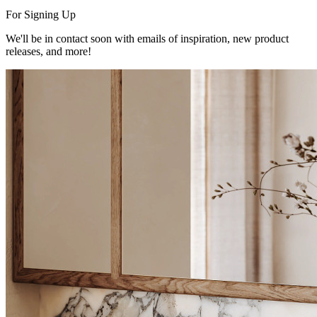
For Signing Up
We'll be in contact soon with emails of inspiration, new product
releases, and more!