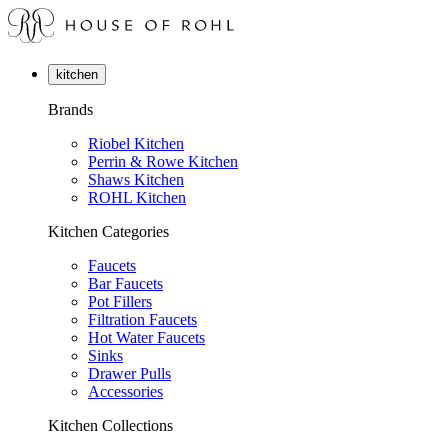
kitchen
Brands
Riobel Kitchen
Perrin & Rowe Kitchen
Shaws Kitchen
ROHL Kitchen
Kitchen Categories
Faucets
Bar Faucets
Pot Fillers
Filtration Faucets
Hot Water Faucets
Sinks
Drawer Pulls
Accessories
Kitchen Collections