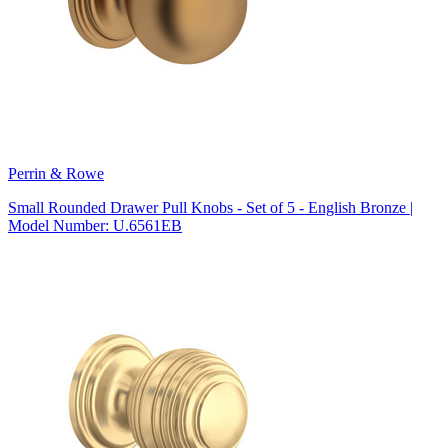
Perrin & Rowe
Small Rounded Drawer Pull Knobs - Set of 5 - English Bronze |
Model Number: U.6561EB