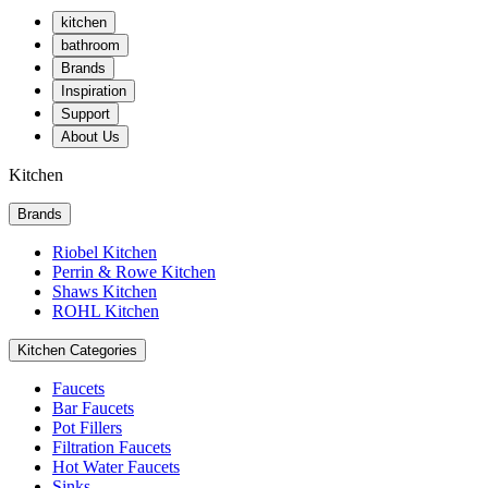
kitchen
bathroom
Brands
Inspiration
Support
About Us
Kitchen
Brands
Riobel Kitchen
Perrin & Rowe Kitchen
Shaws Kitchen
ROHL Kitchen
Kitchen Categories
Faucets
Bar Faucets
Pot Fillers
Filtration Faucets
Hot Water Faucets
Sinks