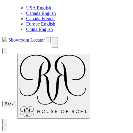
USA English
Canada English
Canada French
Europe English
China English
Showroom Locator
Back