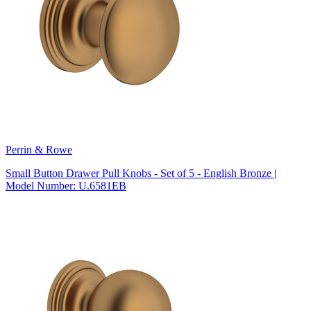
Perrin & Rowe
Small Button Drawer Pull Knobs - Set of 5 - English Bronze |
Model Number: U.6581EB