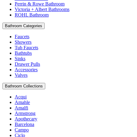
Perrin & Rowe Bathroom
Victoria + Albert Bathrooms
ROHL Bathroom
Bathroom Categories
Faucets
Showers
Tub Faucets
Bathtubs
Sinks
Drawer Pulls
Accessories
Valves
Bathroom Collections
Acqui
Amahle
Amalfi
Armstrong
Apothecary
Barcelona
Campo
Ciclo