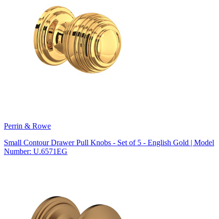
Perrin & Rowe
Small Contour Drawer Pull Knobs - Set of 5 - English Gold | Model
Number: U.6571EG