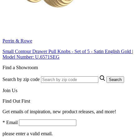
Perrin & Rowe
Small Contour Drawer Pull Knobs - Set of 5 - Satin English Gold |
Model Number: U.6571SEG
Find a Showroom
Search by zip code
Search
Join Us
Find Out First
Get emails of inspiration, new product releases, and more!
* Email
please enter a valid email.