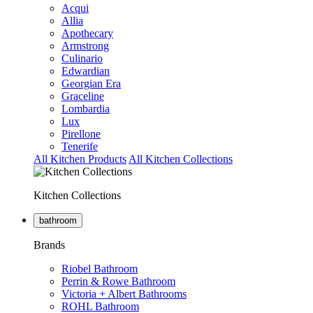
Acqui
Allia
Apothecary
Armstrong
Culinario
Edwardian
Georgian Era
Graceline
Lombardia
Lux
Pirellone
Tenerife
All Kitchen Products
All Kitchen Collections
Kitchen Collections
bathroom
Brands
Riobel Bathroom
Perrin & Rowe Bathroom
Victoria + Albert Bathrooms
ROHL Bathroom