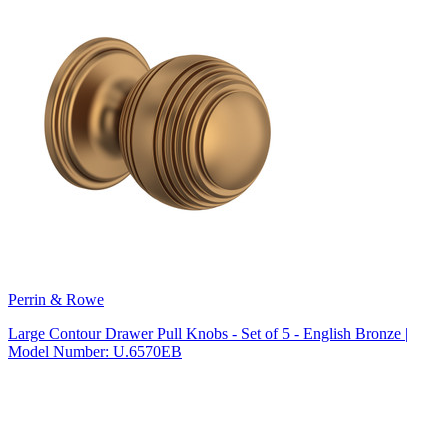
Perrin & Rowe
Large Contour Drawer Pull Knobs - Set of 5 - English Bronze |
Model Number: U.6570EB