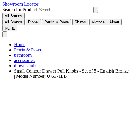
Showroom Locator
Search for Product
All Brands
All Brands
Riobel
Perrin & Rowe
Shaws
Victoria + Albert
ROHL
Home
Perrin & Rowe
bathroom
accessories
drawer-pulls
Small Contour Drawer Pull Knobs - Set of 5 - English Bronze
| Model Number: U.6571EB