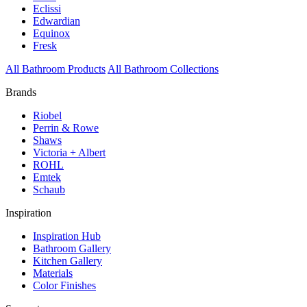
Eclissi
Edwardian
Equinox
Fresk
All Bathroom Products
All Bathroom Collections
Brands
Riobel
Perrin & Rowe
Shaws
Victoria + Albert
ROHL
Emtek
Schaub
Inspiration
Inspiration Hub
Bathroom Gallery
Kitchen Gallery
Materials
Color Finishes