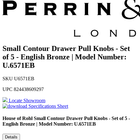
Small Contour Drawer Pull Knobs - Set
of 5 - English Bronze | Model Number:
U.6571EB
SKU
U6571EB
UPC
824438609297
Locate Showroom
Specifications Sheet
House of Rohl
Small Contour Drawer Pull Knobs - Set of 5 -
English Bronze | Model Number: U.6571EB
Details