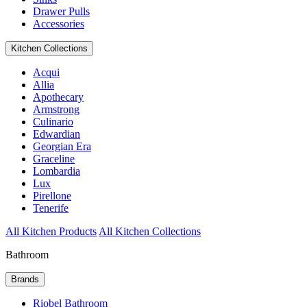
Drawer Pulls
Accessories
Kitchen Collections
Acqui
Allia
Apothecary
Armstrong
Culinario
Edwardian
Georgian Era
Graceline
Lombardia
Lux
Pirellone
Tenerife
All Kitchen Products
All Kitchen Collections
Bathroom
Brands
Riobel Bathroom