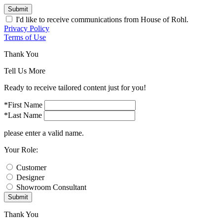
Submit
I'd like to receive communications from House of Rohl.
Privacy Policy
Terms of Use
Thank You
Tell Us More
Ready to receive tailored content just for you!
*First Name
*Last Name
please enter a valid name.
Your Role:
Customer
Designer
Showroom Consultant
Submit
Thank You