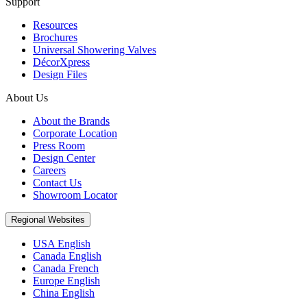
Support
Resources
Brochures
Universal Showering Valves
DécorXpress
Design Files
About Us
About the Brands
Corporate Location
Press Room
Design Center
Careers
Contact Us
Showroom Locator
Regional Websites
USA English
Canada English
Canada French
Europe English
China English