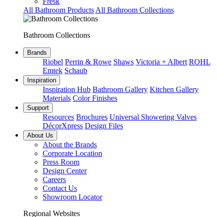
Fresk
All Bathroom Products
All Bathroom Collections
Bathroom Collections
Brands
Riobel
Perrin & Rowe
Shaws
Victoria + Albert
ROHL
Emtek
Schaub
Inspiration
Inspiration Hub
Bathroom Gallery
Kitchen Gallery
Materials
Color Finishes
Support
Resources
Brochures
Universal Showering Valves
DécorXpress
Design Files
About Us
About the Brands
Corporate Location
Press Room
Design Center
Careers
Contact Us
Showroom Locator
Regional Websites