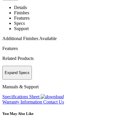
Details
Finishes
Features
Specs
Support
Additional Finishes Available
Features
Related Products
Expand Specs
Manuals & Support
Specifications Sheet
Warranty Information
Contact Us
You May Also Like