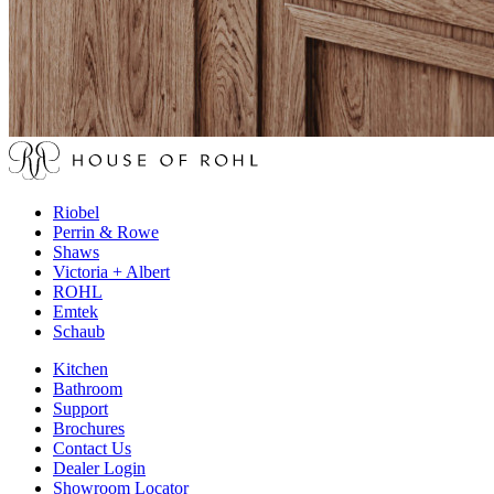
Riobel
Perrin & Rowe
Shaws
Victoria + Albert
ROHL
Emtek
Schaub
Kitchen
Bathroom
Support
Brochures
Contact Us
Dealer Login
Showroom Locator