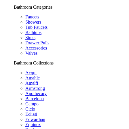
Bathroom Categories
Faucets
Showers
Tub Faucets
Bathtubs
Sinks
Drawer Pulls
Accessories
Valves
Bathroom Collections
Acqui
Amahle
Amalfi
Armstrong
Apothecary
Barcelona
Campo
Ciclo
Eclissi
Edwardian
Equinox