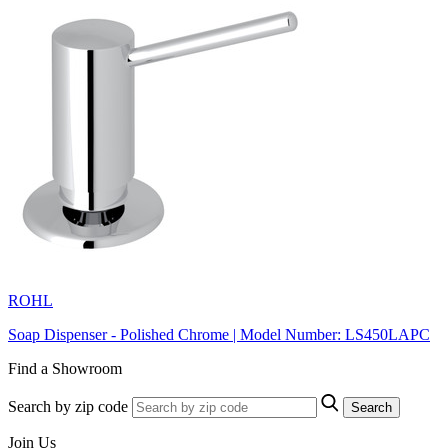
ROHL
Soap Dispenser - Polished Chrome | Model Number: LS450LAPC
Find a Showroom
Search by zip code
Search
Join Us