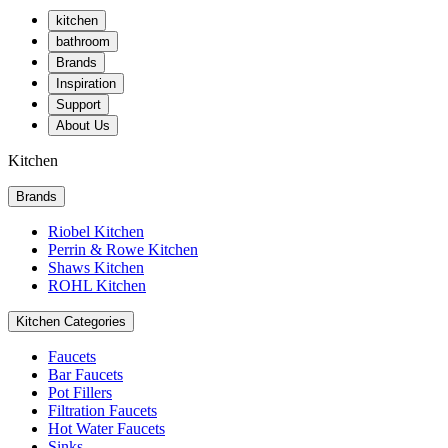
kitchen
bathroom
Brands
Inspiration
Support
About Us
Kitchen
Brands
Riobel Kitchen
Perrin & Rowe Kitchen
Shaws Kitchen
ROHL Kitchen
Kitchen Categories
Faucets
Bar Faucets
Pot Fillers
Filtration Faucets
Hot Water Faucets
Sinks