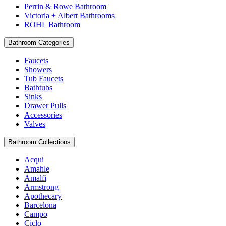
Perrin & Rowe Bathroom
Victoria + Albert Bathrooms
ROHL Bathroom
Bathroom Categories
Faucets
Showers
Tub Faucets
Bathtubs
Sinks
Drawer Pulls
Accessories
Valves
Bathroom Collections
Acqui
Amahle
Amalfi
Armstrong
Apothecary
Barcelona
Campo
Ciclo