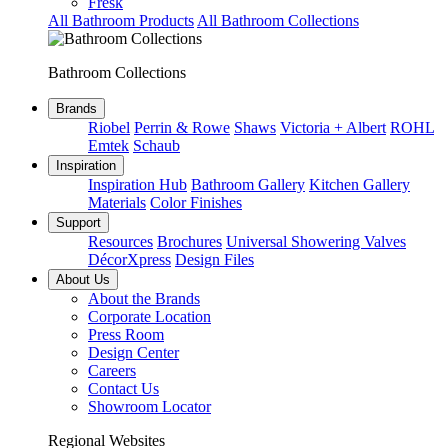
Fresk
All Bathroom Products
All Bathroom Collections
Bathroom Collections
Brands
Riobel
Perrin & Rowe
Shaws
Victoria + Albert
ROHL
Emtek
Schaub
Inspiration
Inspiration Hub
Bathroom Gallery
Kitchen Gallery
Materials
Color Finishes
Support
Resources
Brochures
Universal Showering Valves
DécorXpress
Design Files
About Us
About the Brands
Corporate Location
Press Room
Design Center
Careers
Contact Us
Showroom Locator
Regional Websites