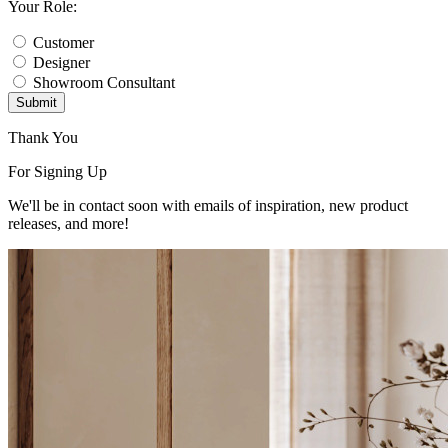
Your Role:
Customer
Designer
Showroom Consultant
Submit
Thank You
For Signing Up
We'll be in contact soon with emails of inspiration, new product
releases, and more!