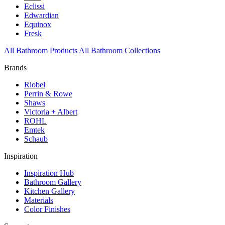
Eclissi
Edwardian
Equinox
Fresk
All Bathroom Products
All Bathroom Collections
Brands
Riobel
Perrin & Rowe
Shaws
Victoria + Albert
ROHL
Emtek
Schaub
Inspiration
Inspiration Hub
Bathroom Gallery
Kitchen Gallery
Materials
Color Finishes