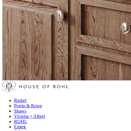
Riobel
Perrin & Rowe
Shaws
Victoria + Albert
ROHL
Emtek