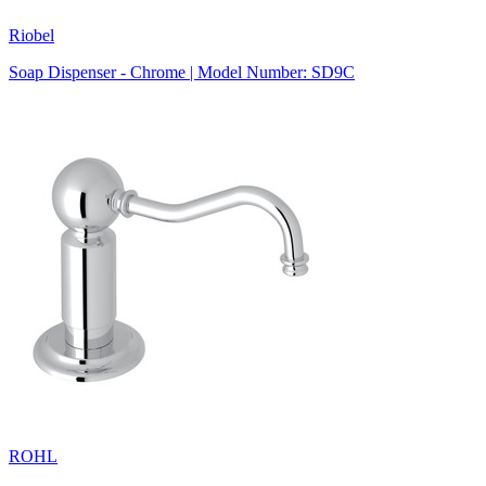
Riobel
Soap Dispenser - Chrome | Model Number: SD9C
ROHL