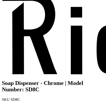
Soap Dispenser - Chrome | Model
Number: SD8C
SKU
SD8C