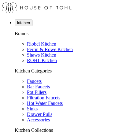
kitchen
Brands
Riobel Kitchen
Perrin & Rowe Kitchen
Shaws Kitchen
ROHL Kitchen
Kitchen Categories
Faucets
Bar Faucets
Pot Fillers
Filtration Faucets
Hot Water Faucets
Sinks
Drawer Pulls
Accessories
Kitchen Collections