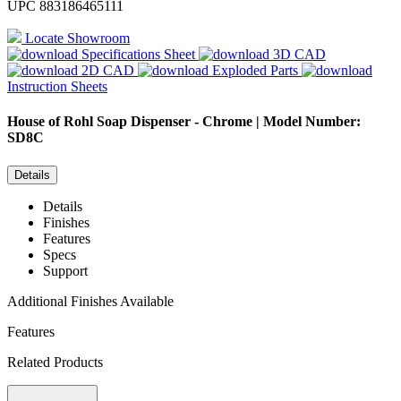
UPC
883186465111
Locate Showroom
Specifications Sheet
3D CAD
2D CAD
Exploded Parts
Instruction Sheets
House of Rohl
Soap Dispenser - Chrome | Model Number:
SD8C
Details
Details
Finishes
Features
Specs
Support
Additional Finishes Available
Features
Related Products