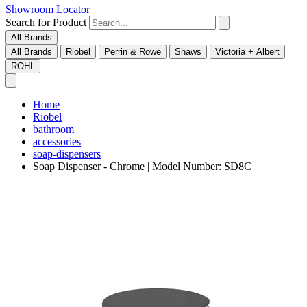
Showroom Locator
Search for Product
All Brands
All Brands
Riobel
Perrin & Rowe
Shaws
Victoria + Albert
ROHL
Home
Riobel
bathroom
accessories
soap-dispensers
Soap Dispenser - Chrome | Model Number: SD8C