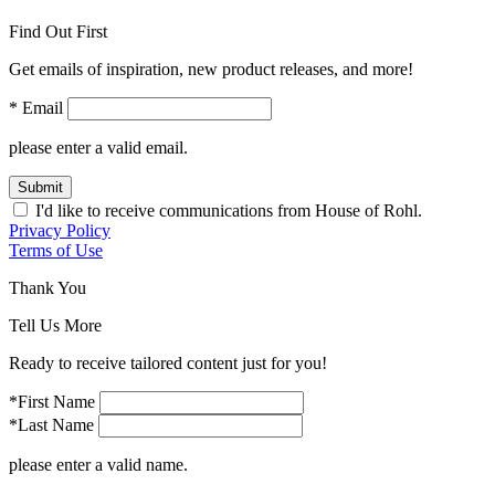
Find Out First
Get emails of inspiration, new product releases, and more!
* Email
please enter a valid email.
Submit
I'd like to receive communications from House of Rohl.
Privacy Policy
Terms of Use
Thank You
Tell Us More
Ready to receive tailored content just for you!
*First Name
*Last Name
please enter a valid name.