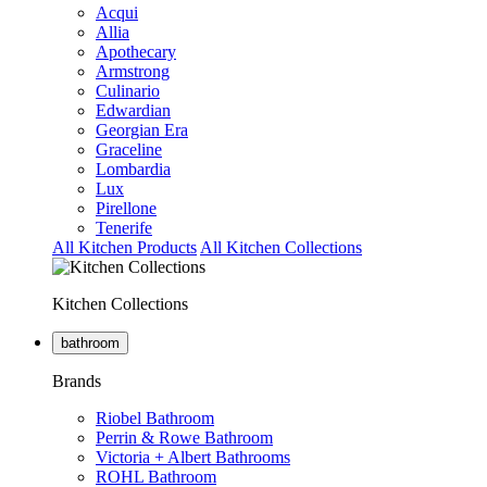
Acqui
Allia
Apothecary
Armstrong
Culinario
Edwardian
Georgian Era
Graceline
Lombardia
Lux
Pirellone
Tenerife
All Kitchen Products
All Kitchen Collections
Kitchen Collections
bathroom
Brands
Riobel Bathroom
Perrin & Rowe Bathroom
Victoria + Albert Bathrooms
ROHL Bathroom