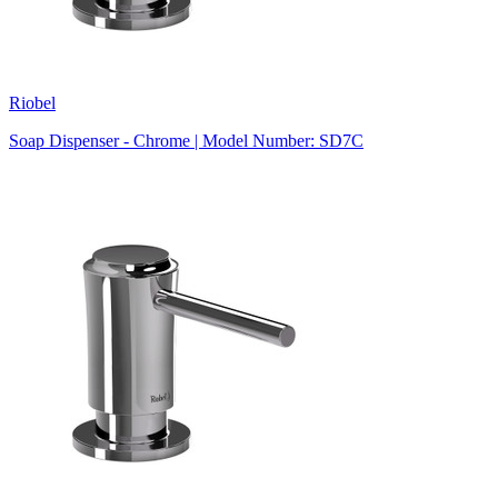
Riobel
Soap Dispenser - Chrome | Model Number: SD7C