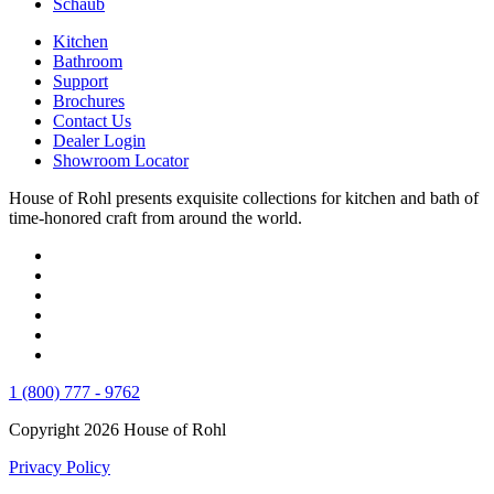
Schaub
Kitchen
Bathroom
Support
Brochures
Contact Us
Dealer Login
Showroom Locator
House of Rohl presents exquisite collections for kitchen and bath of
time-honored craft from around the world.
1 (800) 777 - 9762
Copyright 2026 House of Rohl
Privacy Policy