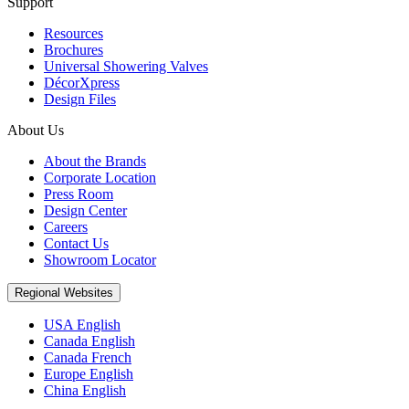
Support
Resources
Brochures
Universal Showering Valves
DécorXpress
Design Files
About Us
About the Brands
Corporate Location
Press Room
Design Center
Careers
Contact Us
Showroom Locator
Regional Websites
USA English
Canada English
Canada French
Europe English
China English