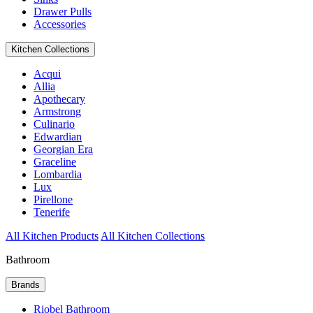
Drawer Pulls
Accessories
Kitchen Collections
Acqui
Allia
Apothecary
Armstrong
Culinario
Edwardian
Georgian Era
Graceline
Lombardia
Lux
Pirellone
Tenerife
All Kitchen Products
All Kitchen Collections
Bathroom
Brands
Riobel Bathroom