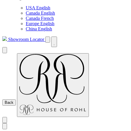
USA English
Canada English
Canada French
Europe English
China English
Showroom Locator
Back