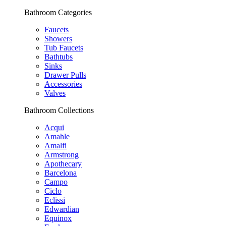
Bathroom Categories
Faucets
Showers
Tub Faucets
Bathtubs
Sinks
Drawer Pulls
Accessories
Valves
Bathroom Collections
Acqui
Amahle
Amalfi
Armstrong
Apothecary
Barcelona
Campo
Ciclo
Eclissi
Edwardian
Equinox