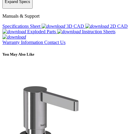
Expand Specs
Manuals & Support
Specifications Sheet
3D CAD
2D CAD
Exploded Parts
Instruction Sheets
Warranty Information
Contact Us
You May Also Like