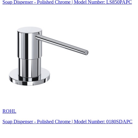
Soap Dispenser - Polished Chrome | Model Number: LS850PAPC
ROHL
Soap Dispenser - Polished Chrome | Model Number: 0180SDAPC