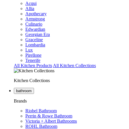
Acqui
Allia
Apothecary
Armstrong
Culinario
Edwardian
Georgian Era
Graceline
Lombardia
Lux
Pirellone
Tenerife
All Kitchen Products
All Kitchen Collections
Kitchen Collections
bathroom
Brands
Riobel Bathroom
Perrin & Rowe Bathroom
Victoria + Albert Bathrooms
ROHL Bathroom