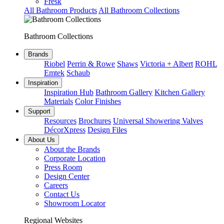
Fresk
All Bathroom Products
All Bathroom Collections
Bathroom Collections
Brands
Riobel
Perrin & Rowe
Shaws
Victoria + Albert
ROHL
Emtek
Schaub
Inspiration
Inspiration Hub
Bathroom Gallery
Kitchen Gallery
Materials
Color Finishes
Support
Resources
Brochures
Universal Showering Valves
DécorXpress
Design Files
About Us
About the Brands
Corporate Location
Press Room
Design Center
Careers
Contact Us
Showroom Locator
Regional Websites