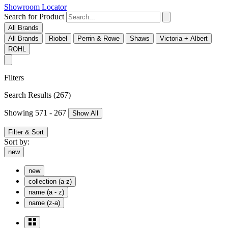
Showroom Locator
Search for Product
All Brands
All Brands
Riobel
Perrin & Rowe
Shaws
Victoria + Albert
ROHL
Filters
Search Results
(267)
Showing 571 - 267
Show All
Filter & Sort
Sort by:
new
new
collection (a-z)
name (a - z)
name (z-a)