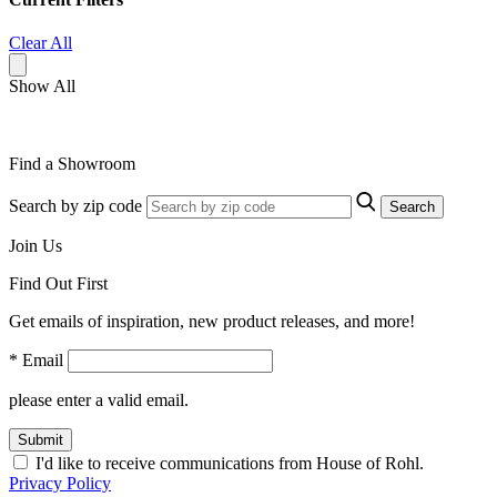
Clear All
Show All
Find a Showroom
Search by zip code
Search
Join Us
Find Out First
Get emails of inspiration, new product releases, and more!
* Email
please enter a valid email.
Submit
I'd like to receive communications from House of Rohl.
Privacy Policy