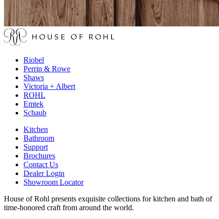
Riobel
Perrin & Rowe
Shaws
Victoria + Albert
ROHL
Emtek
Schaub
Kitchen
Bathroom
Support
Brochures
Contact Us
Dealer Login
Showroom Locator
House of Rohl presents exquisite collections for kitchen and bath of
time-honored craft from around the world.