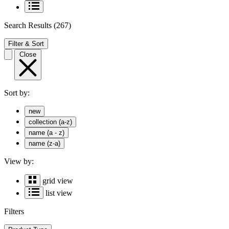
Search Results
(267)
Filter & Sort
Close
Sort by:
new
collection (a-z)
name (a - z)
name (z-a)
View by:
grid view
list view
Filters