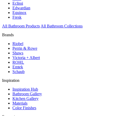
Eclissi
Edwardian
Equinox
Fresk
All Bathroom Products
All Bathroom Collections
Brands
Riobel
Perrin & Rowe
Shaws
Victoria + Albert
ROHL
Emtek
Schaub
Inspiration
Inspiration Hub
Bathroom Gallery
Kitchen Gallery
Materials
Color Finishes