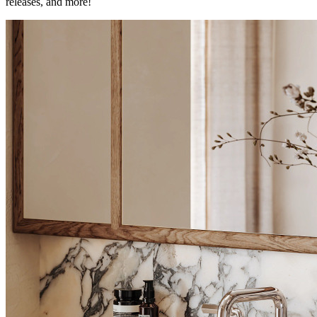
releases, and more!