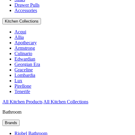
Drawer Pulls
Accessories
Kitchen Collections
Acqui
Allia
Apothecary
Armstrong
Culinario
Edwardian
Georgian Era
Graceline
Lombardia
Lux
Pirellone
Tenerife
All Kitchen Products
All Kitchen Collections
Bathroom
Brands
Riobel Bathroom