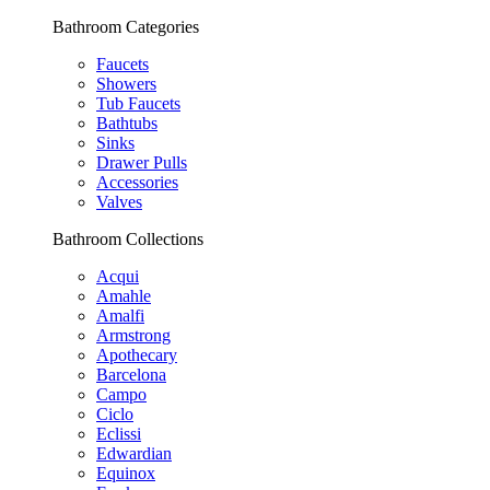
Bathroom Categories
Faucets
Showers
Tub Faucets
Bathtubs
Sinks
Drawer Pulls
Accessories
Valves
Bathroom Collections
Acqui
Amahle
Amalfi
Armstrong
Apothecary
Barcelona
Campo
Ciclo
Eclissi
Edwardian
Equinox