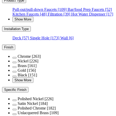
Product Type
Pull-out/pull-down Faucets
[109]
Bar/food Prep Faucets
[52]
Kitchen Faucets
[48]
Filtration
[39]
Hot Water Dispenser
[17]
Show More
Installation Type
Deck
[57]
Single Hole
[173]
Wall
[6]
Finish
Chrome
[263]
Nickel
[226]
Brass
[161]
Gold
[156]
Black
[151]
Show More
Specific Finish
Polished Nickel
[226]
Satin Nickel
[184]
Polished Chrome
[182]
Unlacquered Brass
[109]