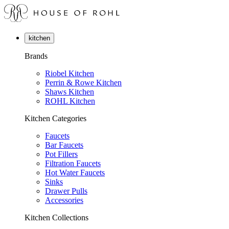
kitchen
Brands
Riobel Kitchen
Perrin & Rowe Kitchen
Shaws Kitchen
ROHL Kitchen
Kitchen Categories
Faucets
Bar Faucets
Pot Fillers
Filtration Faucets
Hot Water Faucets
Sinks
Drawer Pulls
Accessories
Kitchen Collections