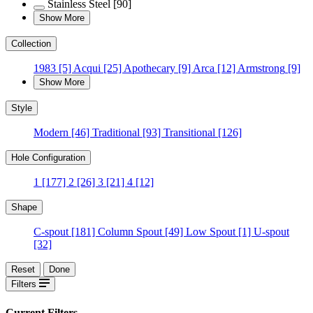
Stainless Steel
[90]
Show More
Collection
1983
[5]
Acqui
[25]
Apothecary
[9]
Arca
[12]
Armstrong
[9]
Show More
Style
Modern
[46]
Traditional
[93]
Transitional
[126]
Hole Configuration
1
[177]
2
[26]
3
[21]
4
[12]
Shape
C-spout
[181]
Column Spout
[49]
Low Spout
[1]
U-spout
[32]
Reset
Done
Filters
Current Filters