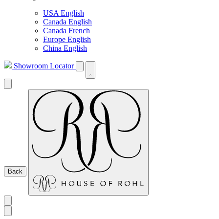
USA English
Canada English
Canada French
Europe English
China English
Showroom Locator
Back