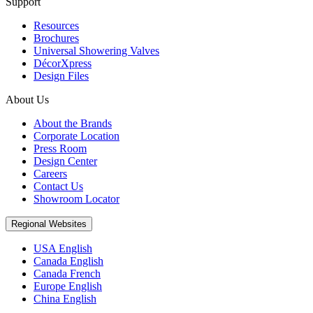
Support
Resources
Brochures
Universal Showering Valves
DécorXpress
Design Files
About Us
About the Brands
Corporate Location
Press Room
Design Center
Careers
Contact Us
Showroom Locator
Regional Websites
USA English
Canada English
Canada French
Europe English
China English