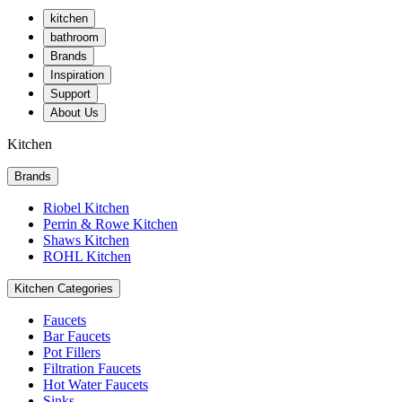
kitchen
bathroom
Brands
Inspiration
Support
About Us
Kitchen
Brands
Riobel Kitchen
Perrin & Rowe Kitchen
Shaws Kitchen
ROHL Kitchen
Kitchen Categories
Faucets
Bar Faucets
Pot Fillers
Filtration Faucets
Hot Water Faucets
Sinks