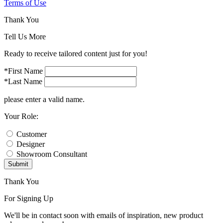
Terms of Use
Thank You
Tell Us More
Ready to receive tailored content just for you!
*First Name
*Last Name
please enter a valid name.
Your Role:
Customer
Designer
Showroom Consultant
Submit
Thank You
For Signing Up
We'll be in contact soon with emails of inspiration, new product