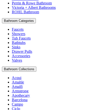
Perrin & Rowe Bathroom
Victoria + Albert Bathrooms
ROHL Bathroom
Bathroom Categories
Faucets
Showers
Tub Faucets
Bathtubs
Sinks
Drawer Pulls
Accessories
Valves
Bathroom Collections
Acqui
Amahle
Amalfi
Armstrong
Apothecary
Barcelona
Campo
Ciclo