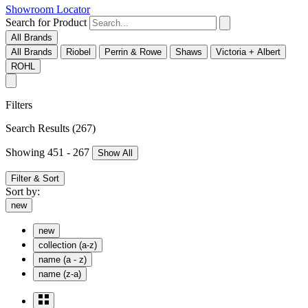
Showroom Locator
Search for Product
All Brands
All Brands
Riobel
Perrin & Rowe
Shaws
Victoria + Albert
ROHL
Filters
Search Results
(267)
Showing 451 - 267
Show All
Filter & Sort
Sort by:
new
new
collection (a-z)
name (a - z)
name (z-a)