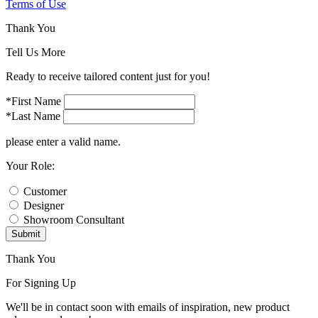
Terms of Use
Thank You
Tell Us More
Ready to receive tailored content just for you!
*First Name
*Last Name
please enter a valid name.
Your Role:
Customer
Designer
Showroom Consultant
Submit
Thank You
For Signing Up
We'll be in contact soon with emails of inspiration, new product