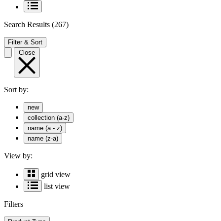
Search Results
(267)
Filter & Sort
Close
Sort by:
new
collection (a-z)
name (a - z)
name (z-a)
View by:
grid view
list view
Filters