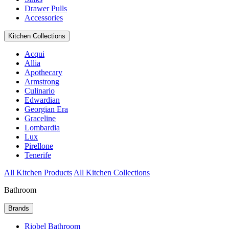
Drawer Pulls
Accessories
Kitchen Collections
Acqui
Allia
Apothecary
Armstrong
Culinario
Edwardian
Georgian Era
Graceline
Lombardia
Lux
Pirellone
Tenerife
All Kitchen Products
All Kitchen Collections
Bathroom
Brands
Riobel Bathroom