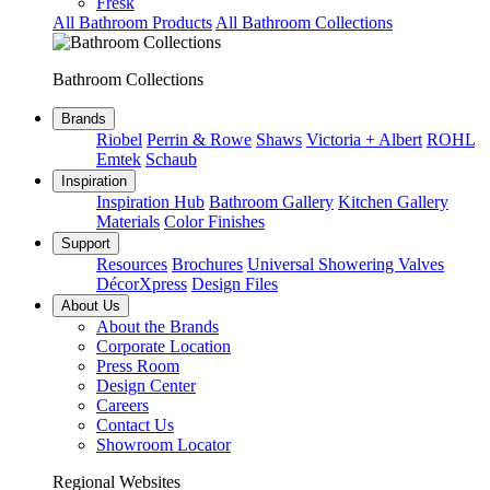
Fresk
All Bathroom Products
All Bathroom Collections
Bathroom Collections
Brands
Riobel
Perrin & Rowe
Shaws
Victoria + Albert
ROHL
Emtek
Schaub
Inspiration
Inspiration Hub
Bathroom Gallery
Kitchen Gallery
Materials
Color Finishes
Support
Resources
Brochures
Universal Showering Valves
DécorXpress
Design Files
About Us
About the Brands
Corporate Location
Press Room
Design Center
Careers
Contact Us
Showroom Locator
Regional Websites