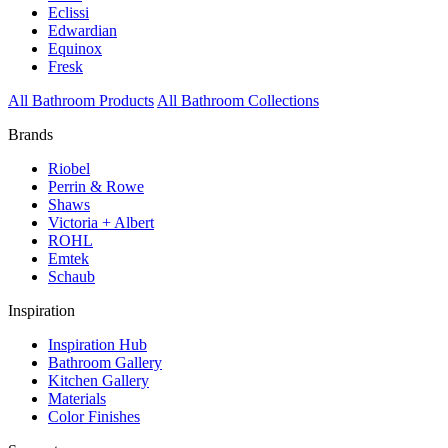
Eclissi
Edwardian
Equinox
Fresk
All Bathroom Products
All Bathroom Collections
Brands
Riobel
Perrin & Rowe
Shaws
Victoria + Albert
ROHL
Emtek
Schaub
Inspiration
Inspiration Hub
Bathroom Gallery
Kitchen Gallery
Materials
Color Finishes