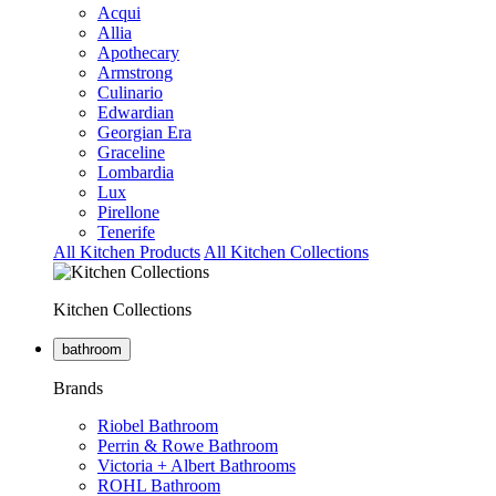
Acqui
Allia
Apothecary
Armstrong
Culinario
Edwardian
Georgian Era
Graceline
Lombardia
Lux
Pirellone
Tenerife
All Kitchen Products
All Kitchen Collections
Kitchen Collections
bathroom
Brands
Riobel Bathroom
Perrin & Rowe Bathroom
Victoria + Albert Bathrooms
ROHL Bathroom