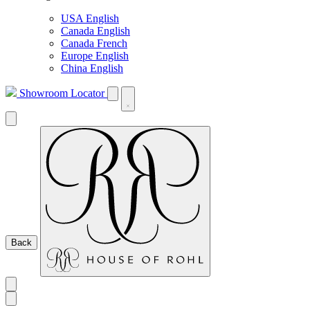
USA English
Canada English
Canada French
Europe English
China English
Showroom Locator
Back