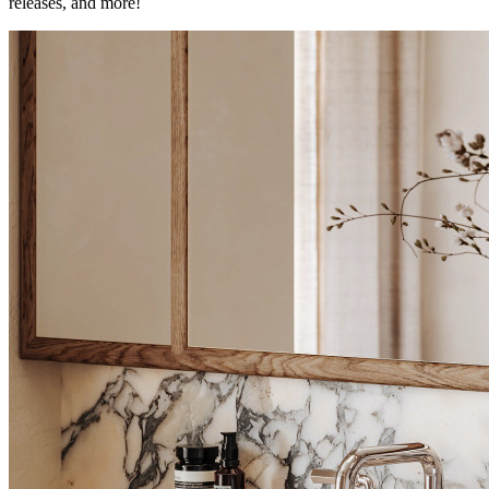
releases, and more!