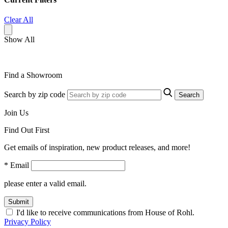
Clear All
Show All
Find a Showroom
Search by zip code
Search
Join Us
Find Out First
Get emails of inspiration, new product releases, and more!
* Email
please enter a valid email.
Submit
I'd like to receive communications from House of Rohl.
Privacy Policy