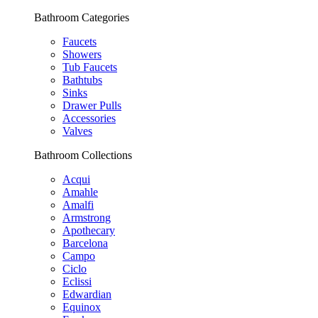
Bathroom Categories
Faucets
Showers
Tub Faucets
Bathtubs
Sinks
Drawer Pulls
Accessories
Valves
Bathroom Collections
Acqui
Amahle
Amalfi
Armstrong
Apothecary
Barcelona
Campo
Ciclo
Eclissi
Edwardian
Equinox