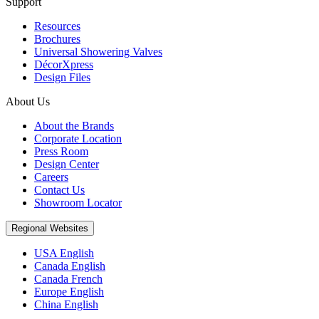
Support
Resources
Brochures
Universal Showering Valves
DécorXpress
Design Files
About Us
About the Brands
Corporate Location
Press Room
Design Center
Careers
Contact Us
Showroom Locator
Regional Websites
USA English
Canada English
Canada French
Europe English
China English