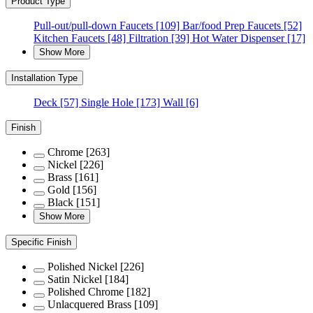
Product Type
Pull-out/pull-down Faucets
[109]
Bar/food Prep Faucets
[52]
Kitchen Faucets
[48]
Filtration
[39]
Hot Water Dispenser
[17]
Show More
Installation Type
Deck
[57]
Single Hole
[173]
Wall
[6]
Finish
Chrome
[263]
Nickel
[226]
Brass
[161]
Gold
[156]
Black
[151]
Show More
Specific Finish
Polished Nickel
[226]
Satin Nickel
[184]
Polished Chrome
[182]
Unlacquered Brass
[109]