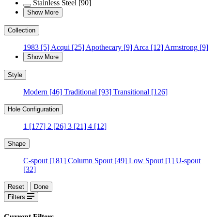
Stainless Steel
[90]
Show More
Collection
1983
[5]
Acqui
[25]
Apothecary
[9]
Arca
[12]
Armstrong
[9]
Show More
Style
Modern
[46]
Traditional
[93]
Transitional
[126]
Hole Configuration
1
[177]
2
[26]
3
[21]
4
[12]
Shape
C-spout
[181]
Column Spout
[49]
Low Spout
[1]
U-spout
[32]
Reset
Done
Filters
Current Filters