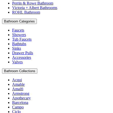
Perrin & Rowe Bathroom
Victoria + Albert Bathrooms
ROHL Bathroom
Bathroom Categories
Faucets
Showers
Tub Faucets
Bathtubs
Sinks
Drawer Pulls
Accessories
Valves
Bathroom Collections
Acqui
Amahle
Amalfi
Armstrong
Apothecary
Barcelona
Campo
Ciclo