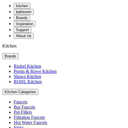
kitchen
bathroom
Brands
Inspiration
Support
About Us
Kitchen
Brands
Riobel Kitchen
Perrin & Rowe Kitchen
Shaws Kitchen
ROHL Kitchen
Kitchen Categories
Faucets
Bar Faucets
Pot Fillers
Filtration Faucets
Hot Water Faucets
Sinks