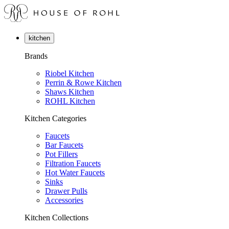
kitchen
Brands
Riobel Kitchen
Perrin & Rowe Kitchen
Shaws Kitchen
ROHL Kitchen
Kitchen Categories
Faucets
Bar Faucets
Pot Fillers
Filtration Faucets
Hot Water Faucets
Sinks
Drawer Pulls
Accessories
Kitchen Collections