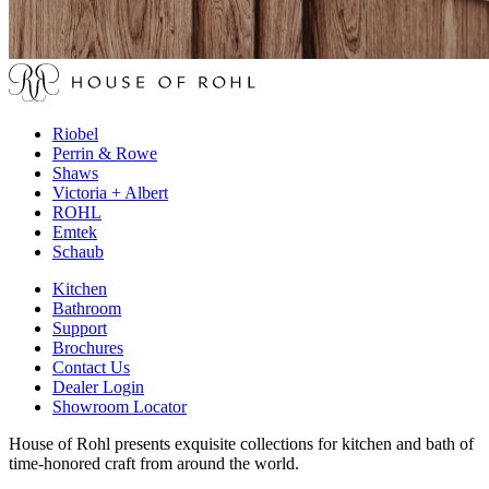
Riobel
Perrin & Rowe
Shaws
Victoria + Albert
ROHL
Emtek
Schaub
Kitchen
Bathroom
Support
Brochures
Contact Us
Dealer Login
Showroom Locator
House of Rohl presents exquisite collections for kitchen and bath of
time-honored craft from around the world.